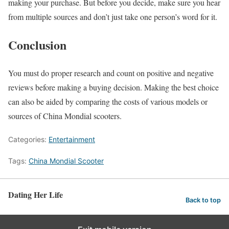
making your purchase. But before you decide, make sure you hear
from multiple sources and don’t just take one person’s word for it.
Conclusion
You must do proper research and count on positive and negative
reviews before making a buying decision. Making the best choice
can also be aided by comparing the costs of various models or
sources of China Mondial scooters.
Categories:
Entertainment
Tags:
China Mondial Scooter
Dating Her Life
Back to top