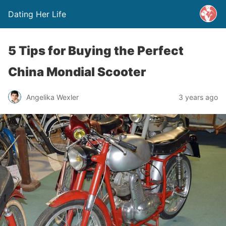
Dating Her Life
5 Tips for Buying the Perfect
China Mondial Scooter
Angelika Wexler
3 years ago