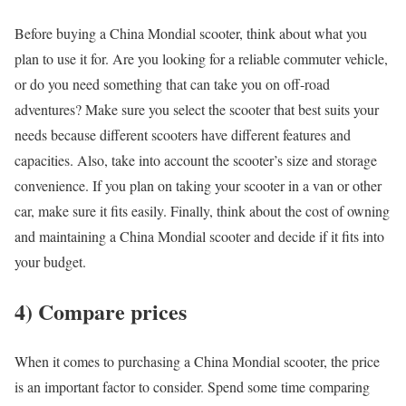
Before buying a China Mondial scooter, think about what you
plan to use it for. Are you looking for a reliable commuter vehicle,
or do you need something that can take you on off-road
adventures? Make sure you select the scooter that best suits your
needs because different scooters have different features and
capacities. Also, take into account the scooter’s size and storage
convenience. If you plan on taking your scooter in a van or other
car, make sure it fits easily. Finally, think about the cost of owning
and maintaining a China Mondial scooter and decide if it fits into
your budget.
4) Compare prices
When it comes to purchasing a China Mondial scooter, the price
is an important factor to consider. Spend some time comparing