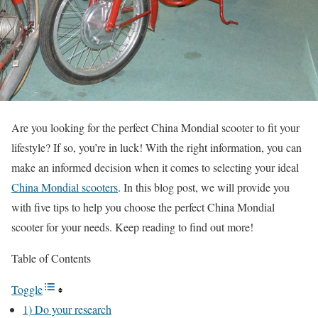
Are you looking for the perfect China Mondial scooter to fit your
lifestyle? If so, you’re in luck! With the right information, you can
make an informed decision when it comes to selecting your ideal
China Mondial scooters
. In this blog post, we will provide you
with five tips to help you choose the perfect China Mondial
scooter for your needs. Keep reading to find out more!
Table of Contents
Toggle
1) Do your research