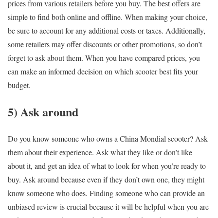
prices from various retailers before you buy. The best offers are
simple to find both online and offline. When making your choice,
be sure to account for any additional costs or taxes. Additionally,
some retailers may offer discounts or other promotions, so don’t
forget to ask about them. When you have compared prices, you
can make an informed decision on which scooter best fits your
budget.
5) Ask around
Do you know someone who owns a China Mondial scooter? Ask
them about their experience. Ask what they like or don’t like
about it, and get an idea of what to look for when you’re ready to
buy. Ask around because even if they don’t own one, they might
know someone who does. Finding someone who can provide an
unbiased review is crucial because it will be helpful when you are