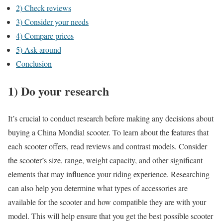
2) Check reviews
3) Consider your needs
4) Compare prices
5) Ask around
Conclusion
1) Do your research
It’s crucial to conduct research before making any decisions about
buying a China Mondial scooter. To learn about the features that
each scooter offers, read reviews and contrast models. Consider
the scooter’s size, range, weight capacity, and other significant
elements that may influence your riding experience. Researching
can also help you determine what types of accessories are
available for the scooter and how compatible they are with your
model. This will help ensure that you get the best possible scooter