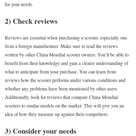
for your needs.
2) Check reviews
Reviews are essential when purchasing a scooter, especially one
from a foreign manufacturer. Make sure to read the reviews
written by other China Mondial scooter owners. You’ll be able to
benefit from their knowledge and gain a clearer understanding of
what to anticipate from your purchase. You can learn from
reviews how the scooter performs under various conditions and
whether any problems have been mentioned by other users.
Additionally, look for reviews that compare China Mondial
scooters to similar models on the market. This will give you an
idea of how they measure up against their competitors.
3) Consider your needs