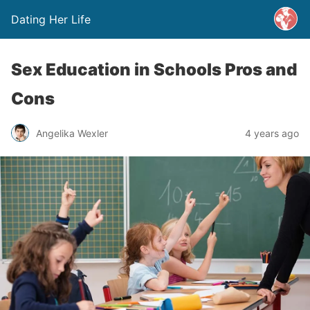
Dating Her Life
Sex Education in Schools Pros and
Cons
Angelika Wexler
4 years ago