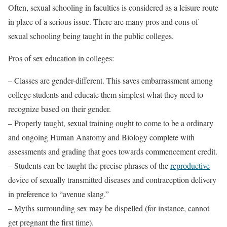
Often, sexual schooling in faculties is considered as a leisure route
in place of a serious issue. There are many pros and cons of
sexual schooling being taught in the public colleges.
Pros of sex education in colleges:
– Classes are gender-different. This saves embarrassment among
college students and educate them simplest what they need to
recognize based on their gender.
– Properly taught, sexual training ought to come to be a ordinary
and ongoing Human Anatomy and Biology complete with
assessments and grading that goes towards commencement credit.
– Students can be taught the precise phrases of the
reproductive
device of sexually transmitted diseases and contraception delivery
in preference to “avenue slang.”
– Myths surrounding sex may be dispelled (for instance, cannot
get pregnant the first time).