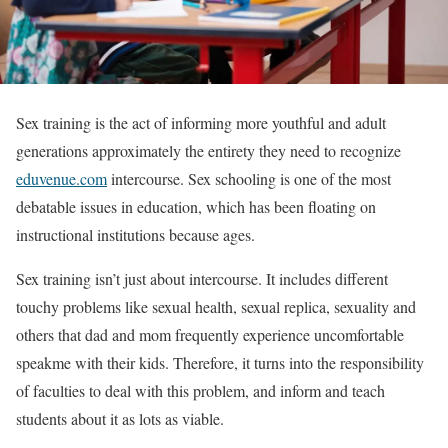
Sex training is the act of informing more youthful and adult
generations approximately the entirety they need to recognize
eduvenue.com
intercourse. Sex schooling is one of the most
debatable issues in education, which has been floating on
instructional institutions because ages.
Sex training isn’t just about intercourse. It includes different
touchy problems like sexual health, sexual replica, sexuality and
others that dad and mom frequently experience uncomfortable
speakme with their kids. Therefore, it turns into the responsibility
of faculties to deal with this problem, and inform and teach
students about it as lots as viable.