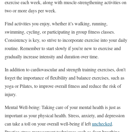
exercise each week, along with muscle-strengthening activities on
two or more days per week.
Find activities you enjoy, whether it’s walking, running,
swimming, cycling, or participating in group fitness classes.
Consistency is key, so strive to incorporate exercise into your daily
routine. Remember to start slowly if you’re new to exercise and
gradually increase intensity and duration over time.
In addition to cardiovascular and strength training exercises, don’t
forget the importance of flexibility and balance exercises, such as
yoga or Pilates, to improve overall fitness and reduce the risk of
injury.
Mental Well-being: Taking care of your mental health is just as
important as your physical health. Stress, anxiety, and depression
can take a toll on your overall well-being if left
unchecked
.
Practice stress management techniques such as deep breathing,