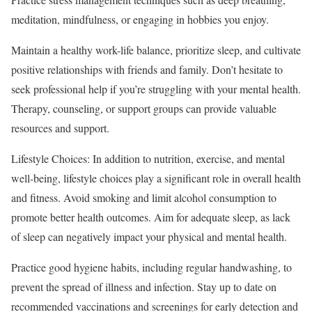
meditation, mindfulness, or engaging in hobbies you enjoy.
Maintain a healthy work-life balance, prioritize sleep, and cultivate
positive relationships with friends and family. Don’t hesitate to
seek professional help if you’re struggling with your mental health.
Therapy, counseling, or support groups can provide valuable
resources and support.
Lifestyle Choices: In addition to nutrition, exercise, and mental
well-being, lifestyle choices play a significant role in overall health
and fitness. Avoid smoking and limit alcohol consumption to
promote better health outcomes. Aim for adequate sleep, as lack
of sleep can negatively impact your physical and mental health.
Practice good hygiene habits, including regular handwashing, to
prevent the spread of illness and infection. Stay up to date on
recommended vaccinations and screenings for early detection and