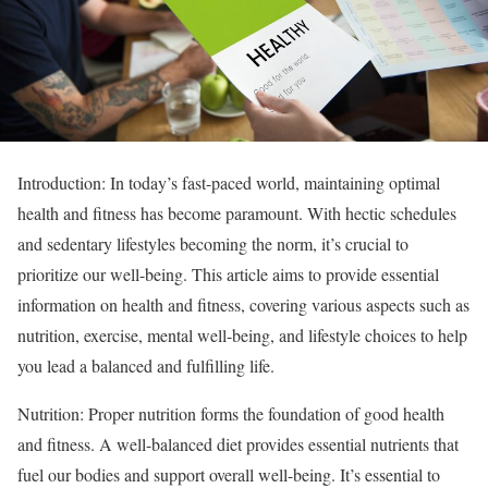
Introduction: In today’s fast-paced world, maintaining optimal
health and fitness has become paramount. With hectic schedules
and sedentary lifestyles becoming the norm, it’s crucial to
prioritize our well-being. This article aims to provide essential
information on health and fitness, covering various aspects such as
nutrition, exercise, mental well-being, and lifestyle choices to help
you lead a balanced and fulfilling life.
Nutrition: Proper nutrition forms the foundation of good health
and fitness. A well-balanced diet provides essential nutrients that
fuel our bodies and support overall well-being. It’s essential to