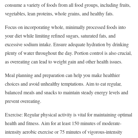
consume a variety of foods from all food groups, including fruits,
vegetables, lean proteins, whole grains, and healthy fats.
Focus on incorporating whole, minimally processed foods into
your diet while limiting refined sugars, saturated fats, and
excessive sodium intake. Ensure adequate hydration by drinking
plenty of water throughout the day. Portion control is also crucial,
as overeating can lead to weight gain and other health issues.
Meal planning and preparation can help you make healthier
choices and avoid unhealthy temptations. Aim to eat regular,
balanced meals and snacks to maintain steady energy levels and
prevent overeating.
Exercise: Regular physical activity is vital for maintaining optimal
health and fitness. Aim for at least 150 minutes of moderate-
intensity aerobic exercise or 75 minutes of vigorous-intensity