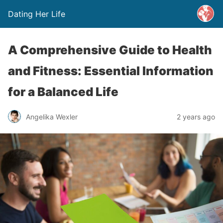
Dating Her Life
A Comprehensive Guide to Health
and Fitness: Essential Information
for a Balanced Life
Angelika Wexler
2 years ago