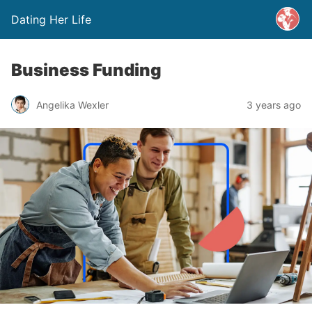
Dating Her Life
Business Funding
Angelika Wexler
3 years ago