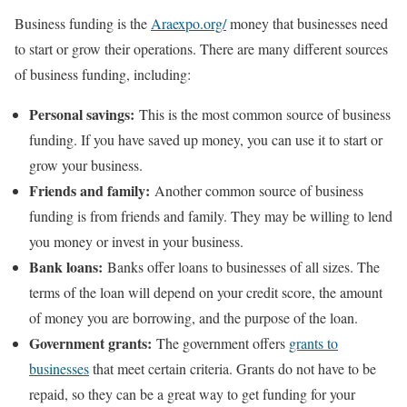
Business funding is the
Araexpo.org/
money that businesses need
to start or grow their operations. There are many different sources
of business funding, including:
Personal savings:
This is the most common source of business
funding. If you have saved up money, you can use it to start or
grow your business.
Friends and family:
Another common source of business
funding is from friends and family. They may be willing to lend
you money or invest in your business.
Bank loans:
Banks offer loans to businesses of all sizes. The
terms of the loan will depend on your credit score, the amount
of money you are borrowing, and the purpose of the loan.
Government grants:
The government offers
grants to
businesses
that meet certain criteria. Grants do not have to be
repaid, so they can be a great way to get funding for your