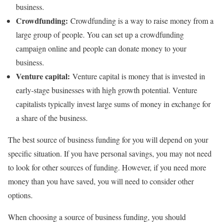
business.
Crowdfunding:
Crowdfunding is a way to raise money from a
large group of people. You can set up a crowdfunding
campaign online and people can donate money to your
business.
Venture capital:
Venture capital is money that is invested in
early-stage businesses with high growth potential. Venture
capitalists typically invest large sums of money in exchange for
a share of the business.
The best source of business funding for you will depend on your
specific situation. If you have personal savings, you may not need
to look for other sources of funding. However, if you need more
money than you have saved, you will need to consider other
options.
When choosing a source of business funding, you should