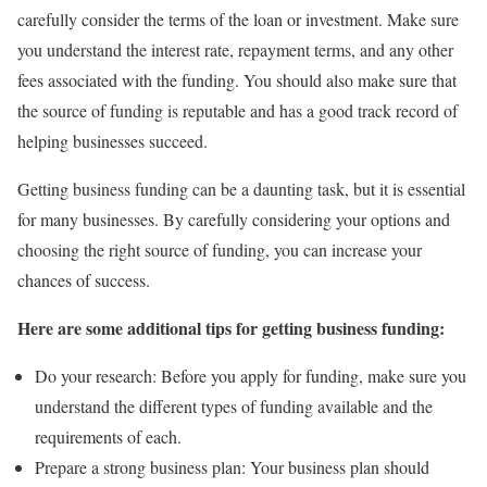
carefully consider the terms of the loan or investment. Make sure
you understand the interest rate, repayment terms, and any other
fees associated with the funding. You should also make sure that
the source of funding is reputable and has a good track record of
helping businesses succeed.
Getting business funding can be a daunting task, but it is essential
for many businesses. By carefully considering your options and
choosing the right source of funding, you can increase your
chances of success.
Here are some additional tips for getting business funding:
Do your research: Before you apply for funding, make sure you
understand the different types of funding available and the
requirements of each.
Prepare a strong business plan: Your business plan should