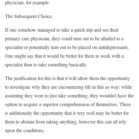
physician, for example.
The Subsequent Choice
If one somehow managed to take a quick trip and see their
primary care physician, they could turn out to be alluded to a
specialist or potentially turn out to be placed on antidepressants.
One might say that it would be better for them to work with a
specialist than to take something basically.
The justification for this is that it will allow them the opportunity
to investigate why they are encountering life in this as way; while
assuming they were to just take something, they wouldn’t have the
option to acquire a superior comprehension of themselves. There
is additionally the opportunity that it very well may be better for
them to abstain from taking anything, however this can all rely
upon the conditions.