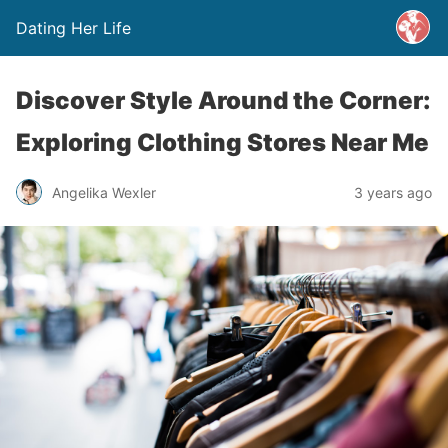
Dating Her Life
Discover Style Around the Corner:
Exploring Clothing Stores Near Me
Angelika Wexler
3 years ago