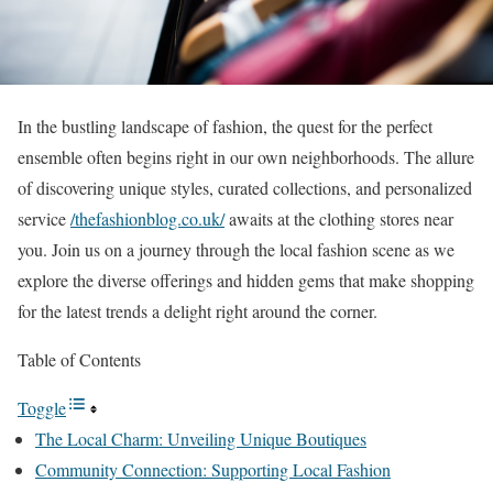
In the bustling landscape of fashion, the quest for the perfect
ensemble often begins right in our own neighborhoods. The allure
of discovering unique styles, curated collections, and personalized
service
/thefashionblog.co.uk/
awaits at the clothing stores near
you. Join us on a journey through the local fashion scene as we
explore the diverse offerings and hidden gems that make shopping
for the latest trends a delight right around the corner.
Table of Contents
Toggle
The Local Charm: Unveiling Unique Boutiques
Community Connection: Supporting Local Fashion