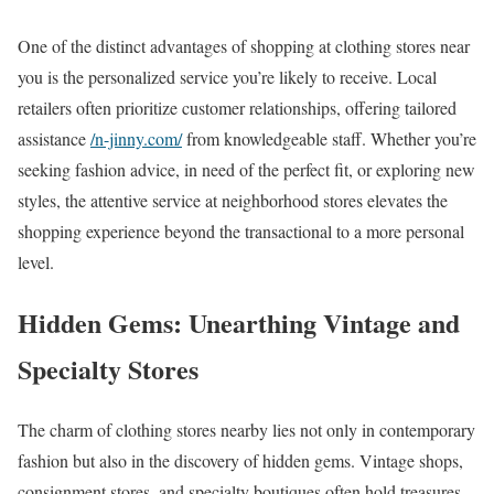
One of the distinct advantages of shopping at clothing stores near
you is the personalized service you’re likely to receive. Local
retailers often prioritize customer relationships, offering tailored
assistance
/n-jinny.com/
from knowledgeable staff. Whether you’re
seeking fashion advice, in need of the perfect fit, or exploring new
styles, the attentive service at neighborhood stores elevates the
shopping experience beyond the transactional to a more personal
level.
Hidden Gems: Unearthing Vintage and
Specialty Stores
The charm of clothing stores nearby lies not only in contemporary
fashion but also in the discovery of hidden gems. Vintage shops,
consignment stores, and specialty boutiques often hold treasures