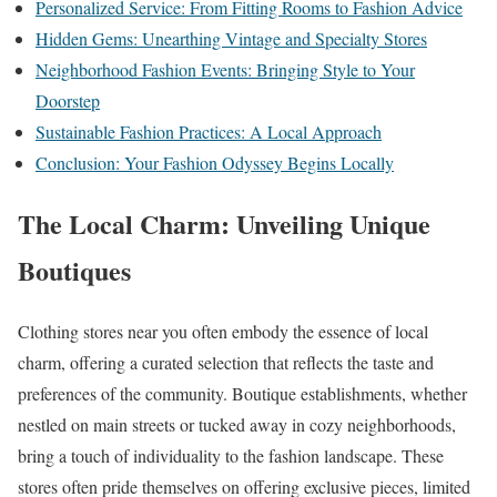
Personalized Service: From Fitting Rooms to Fashion Advice
Hidden Gems: Unearthing Vintage and Specialty Stores
Neighborhood Fashion Events: Bringing Style to Your
Doorstep
Sustainable Fashion Practices: A Local Approach
Conclusion: Your Fashion Odyssey Begins Locally
The Local Charm: Unveiling Unique
Boutiques
Clothing stores near you often embody the essence of local
charm, offering a curated selection that reflects the taste and
preferences of the community. Boutique establishments, whether
nestled on main streets or tucked away in cozy neighborhoods,
bring a touch of individuality to the fashion landscape. These
stores often pride themselves on offering exclusive pieces, limited