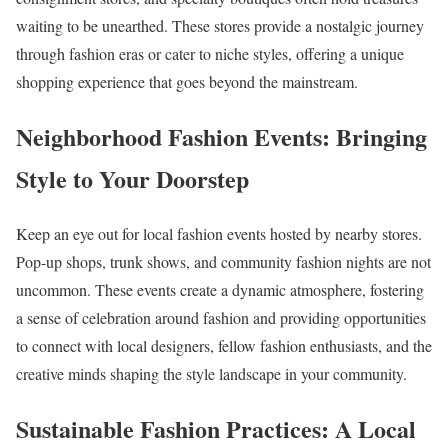
waiting to be unearthed. These stores provide a nostalgic journey
through fashion eras or cater to niche styles, offering a unique
shopping experience that goes beyond the mainstream.
Neighborhood Fashion Events: Bringing
Style to Your Doorstep
Keep an eye out for local fashion events hosted by nearby stores.
Pop-up shops, trunk shows, and community fashion nights are not
uncommon. These events create a dynamic atmosphere, fostering
a sense of celebration around fashion and providing opportunities
to connect with local designers, fellow fashion enthusiasts, and the
creative minds shaping the style landscape in your community.
Sustainable Fashion Practices: A Local