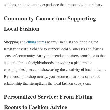
editions, and a shopping experience that transcends the ordinary.
Community Connection: Supporting
Local Fashion
Shopping at
clothing stores
nearby isn’t just about finding the
latest trends; it’s a chance to support local businesses and foster a
sense of community. Many independent retailers contribute to the
cultural fabric of neighborhoods, providing a platform for
emerging designers and showcasing the creativity of local artisans.
By choosing to shop nearby, you become a part of a symbiotic
relationship that strengthens the local fashion ecosystem.
Personalized Service: From Fitting
Rooms to Fashion Advice