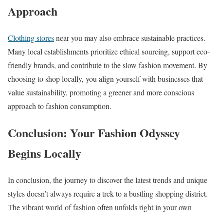
Approach
Clothing stores
near you may also embrace sustainable practices.
Many local establishments prioritize ethical sourcing, support eco-
friendly brands, and contribute to the slow fashion movement. By
choosing to shop locally, you align yourself with businesses that
value sustainability, promoting a greener and more conscious
approach to fashion consumption.
Conclusion: Your Fashion Odyssey
Begins Locally
In conclusion, the journey to discover the latest trends and unique
styles doesn’t always require a trek to a bustling shopping district.
The vibrant world of fashion often unfolds right in your own