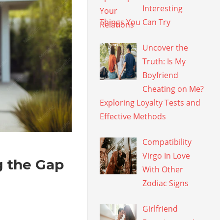
Interesting
Things You Can Try
Uncover the
Truth: Is My
Boyfriend
Cheating on Me?
Exploring Loyalty Tests and
Effective Methods
Compatibility
Virgo In Love
g the Gap
With Other
Zodiac Signs
Girlfriend