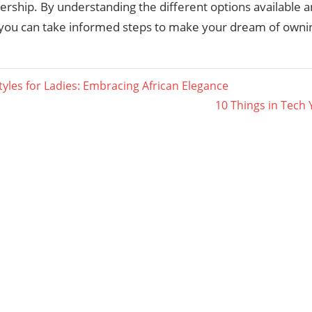
ship. By understanding the different options available a
ty, you can take informed steps to make your dream of own
tyles for Ladies: Embracing African Elegance
Next
10 Things in Tech
ation
Post: