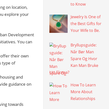
to Know
ing on location,
ou explore your
Jewelry Is One of
the Best Gifts for
Your Wife to Be.
rban Development
tiatives. You can
Bryllupsguide:
Når Bør Man
 offer their own
Spare Og Hvor
 type of
Kan Man Bruke
Litt Ekstra?
 housing and
vide guidance on
How To Learn
More About
Relationships
iving towards