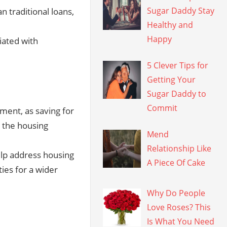
Sugar Daddy Stay
 traditional loans,
Healthy and
Happy
iated with
5 Clever Tips for
Getting Your
Sugar Daddy to
Commit
gment, as saving for
 the housing
Mend
Relationship Like
lp address housing
A Piece Of Cake
ies for a wider
Why Do People
Love Roses? This
Is What You Need