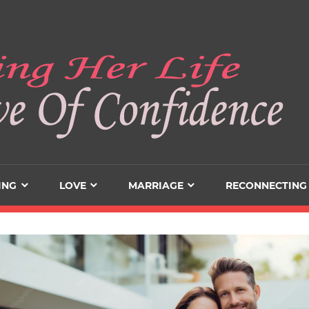
ING
LOVE
MARRIAGE
RECONNECTING