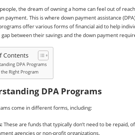
people, the dream of owning a home can feel out of reach
wn payment. This is where down payment assistance (DP
programs offer various forms of financial aid to help indivi
e gap between their savings and the down payment requir
f Contents
tanding DPA Programs
 the Right Program
rstanding DPA Programs
ams come in different forms, including:
:
These are funds that typically don’t need to be repaid, o
ment agencies or non-profit organizations.