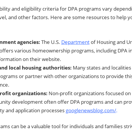
bility and eligibility criteria for DPA programs vary depend
vel, and other factors. Here are some resources to help y
nment agencies:
The U.S.
Department
of Housing and U
offers various homeownership programs, including DPA ini
nformation on their website.
and local housing authorities:
Many states and localities
ograms or partner with other organizations to provide this
ance.
ofit organizations:
Non-profit organizations focused on
ity development often offer DPA programs and can pro
lity and application processes
googlenewsblog.com/
.
ms can be a valuable tool for individuals and families str