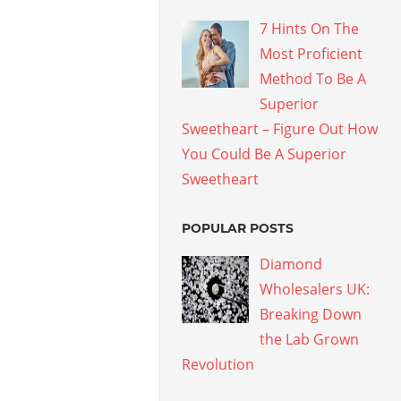
7 Hints On The
Most Proficient
Method To Be A
Superior
Sweetheart – Figure Out How
You Could Be A Superior
Sweetheart
POPULAR POSTS
Diamond
Wholesalers UK:
Breaking Down
the Lab Grown
Revolution