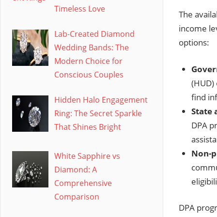
Timeless Love
The availa
income le
Lab-Created Diamond
options:
Wedding Bands: The
Modern Choice for
Gover
Conscious Couples
(HUD) 
find i
Hidden Halo Engagement
State 
Ring: The Secret Sparkle
DPA pr
That Shines Bright
assist
Non-pr
White Sapphire vs
commun
Diamond: A
eligibi
Comprehensive
Comparison
DPA progra