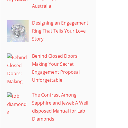
Australia
Designing an Engagement
Ring That Tells Your Love
Story
Behind Closed Doors:
Making Your Secret
Engagement Proposal
Unforgettable
The Contrast Among
Sapphire and Jewel: A Well
disposed Manual for Lab
Diamonds