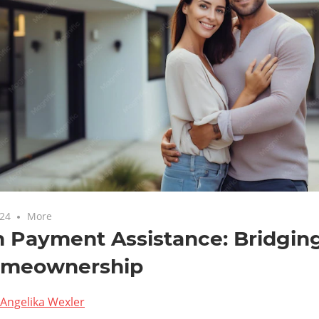
024
More
 Payment Assistance: Bridgin
omeownership
Angelika Wexler