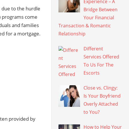
Experience – A
 due to the hurdle
Bridge Between
A) programs come
Your Financial
duals and families
Transaction & Romantic
ed for a mortgage.
Relationship
Different
Services Offered
To Us For The
Escorts
Close vs. Clingy:
Is Your Boyfriend
Overly Attached
to You?
ften provided by
How to Help Your