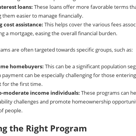
terest loans:
These loans offer more favorable terms than
 them easier to manage financially.
g cost assistance:
This helps cover the various fees assoc
ing a mortgage, easing the overall financial burden.
ams are often targeted towards specific groups, such as:
-time homebuyers:
This can be a significant population se
 payment can be especially challenging for those entering
for the first time.
o-moderate income individuals:
These programs can he
ability challenges and promote homeownership opportunit
of people.
ng the Right Program