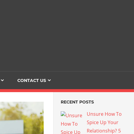
Dating
The
Love
Her
Of
Life
Confidence
CONTACT US
RECENT POSTS
Unsure How To
Spice Up Your
Relationship? 5