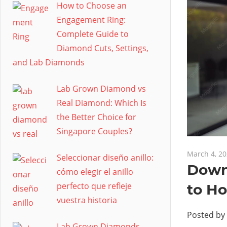
How to Choose an
Engagement Ring:
Complete Guide to
Diamond Cuts, Settings,
and Lab Diamonds
Lab Grown Diamond vs
Real Diamond: Which Is
the Better Choice for
Singapore Couples?
March 4, 2
Seleccionar diseño anillo:
Down
cómo elegir el anillo
perfecto que refleje
to H
vuestra historia
Posted by
Lab Grown Diamonds