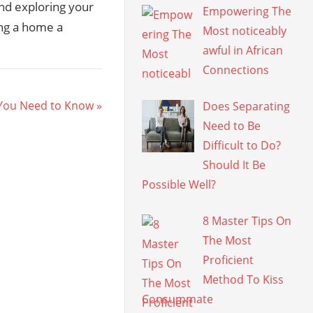
nd exploring your
Empowering The
ing a home a
Most noticeably
awful in African
Connections
 You Need to Know
Does Separating
Need to Be
Difficult to Do?
Should It Be
Possible Well?
8 Master Tips On
The Most
Proficient
Method To Kiss
Consummate