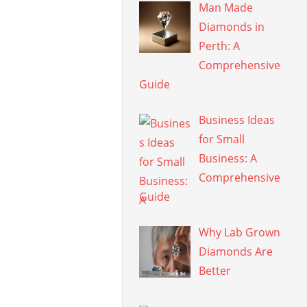
Man Made
Diamonds in
Perth: A
Comprehensive
Guide
Business Ideas
for Small
Business: A
Comprehensive
Guide
Why Lab Grown
Diamonds Are
Better