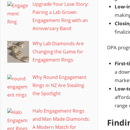
Upgrade Your Love Story:
Low-in
Pairing a Lab Grown
making
Engagement Ring with an
Closin
Anniversary Band
finaliz
Why Lab Diamonds Are
DPA progr
Changing the Game for
Engagement Rings
First
a down
Why Round Engagement
market 
Rings in NZ Are Stealing
Low-t
the Spotlight
afford
range 
Halo Engagement Rings
and Man Made Diamonds:
Findi
A Modern Match for