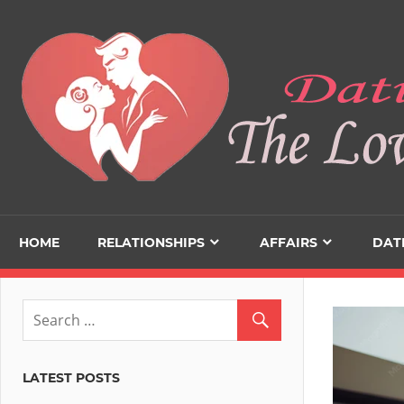
Skip
to
content
HOME
RELATIONSHIPS
AFFAIRS
DAT
LATEST POSTS