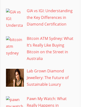
GIA vs IGI: Understanding
the Key Differences in
Diamond Certification
Bitcoin ATM Sydney: What
It’s Really Like Buying
Bitcoin on the Street in
Australia
Lab Grown Diamond
Jewellery: The Future of
Sustainable Luxury
Pawn My Watch: What
Really Happens in