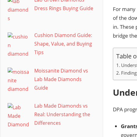
Dress Rings Buying Guide
For many 
of the do
in. These 
Cushion Diamond Guide:
bridge th
Shape, Value, and Buying
Tips
Table o
Unders
Moissanite Diamond vs
Finding
Lab Made Diamonds
Guide
Unde
Lab Made Diamonds vs
DPA progr
Real: Understanding the
Differences
Grants
govern