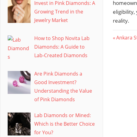
homeowner
Invest in Pink Diamonds: A
Growing Trend in the
eligibili
Jewelry Market
reality.
Post
Previous
Ankara S
How to Shop Novita Lab
Post:
Diamonds: A Guide to
navig
Lab-Created Diamonds
Are Pink Diamonds a
Good Investment?
Understanding the Value
of Pink Diamonds
Lab Diamonds or Mined:
Which is the Better Choice
for You?