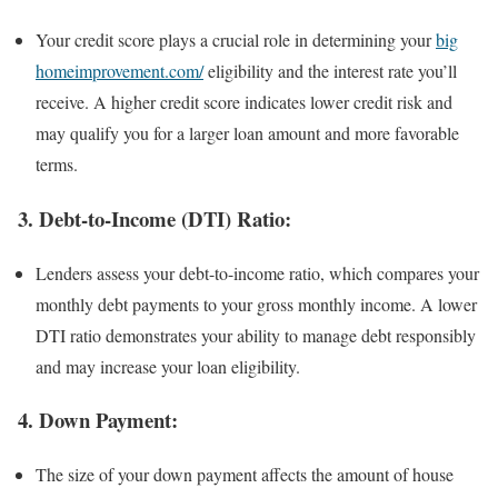
Your credit score plays a crucial role in determining your
big
homeimprovement.com/
eligibility and the interest rate you’ll
receive. A higher credit score indicates lower credit risk and
may qualify you for a larger loan amount and more favorable
terms.
3.
Debt-to-Income (DTI) Ratio:
Lenders assess your debt-to-income ratio, which compares your
monthly debt payments to your gross monthly income. A lower
DTI ratio demonstrates your ability to manage debt responsibly
and may increase your loan eligibility.
4.
Down Payment:
The size of your down payment affects the amount of house