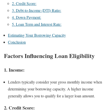
2. Credit Score:
3. Debt-to-Income (DTI) Ratio:
4. Down Payment:
5. Loan Term and Interest Rate:
Estimating Your Borrowing Capacity
Conclusion
Factors Influencing Loan Eligibility
1.
Income:
Lenders typically consider your gross monthly income when
determining your borrowing capacity. A higher income
generally allows you to qualify for a larger loan amount.
2.
Credit Score: