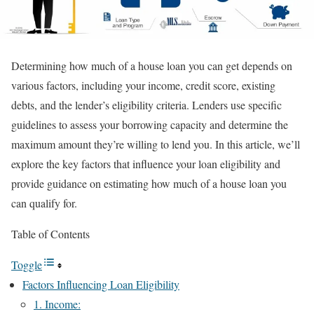
Determining how much of a house loan you can get depends on
various factors, including your income, credit score, existing
debts, and the lender’s eligibility criteria. Lenders use specific
guidelines to assess your borrowing capacity and determine the
maximum amount they’re willing to lend you. In this article, we’ll
explore the key factors that influence your loan eligibility and
provide guidance on estimating how much of a house loan you
can qualify for.
Table of Contents
Toggle
Factors Influencing Loan Eligibility
1. Income: