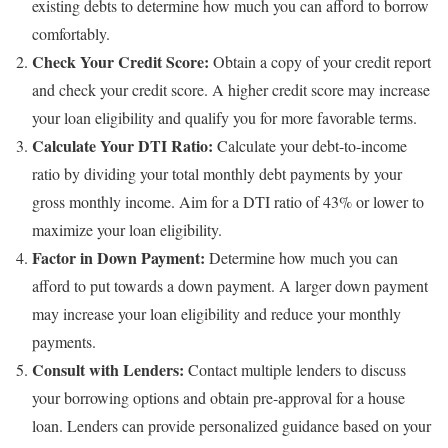
existing debts to determine how much you can afford to borrow
comfortably.
Check Your Credit Score:
Obtain a copy of your credit report
and check your credit score. A higher credit score may increase
your loan eligibility and qualify you for more favorable terms.
Calculate Your DTI Ratio:
Calculate your debt-to-income
ratio by dividing your total monthly debt payments by your
gross monthly income. Aim for a DTI ratio of 43% or lower to
maximize your loan eligibility.
Factor in Down Payment:
Determine how much you can
afford to put towards a down payment. A larger down payment
may increase your loan eligibility and reduce your monthly
payments.
Consult with Lenders:
Contact multiple lenders to discuss
your borrowing options and obtain pre-approval for a house
loan. Lenders can provide personalized guidance based on your