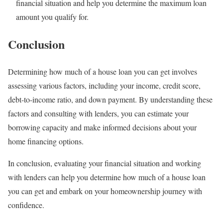
financial situation and help you determine the maximum loan
amount you qualify for.
Conclusion
Determining how much of a house loan you can get involves
assessing various factors, including your income, credit score,
debt-to-income ratio, and down payment. By understanding these
factors and consulting with lenders, you can estimate your
borrowing capacity and make informed decisions about your
home financing options.
In conclusion, evaluating your financial situation and working
with lenders can help you determine how much of a house loan
you can get and embark on your homeownership journey with
confidence.