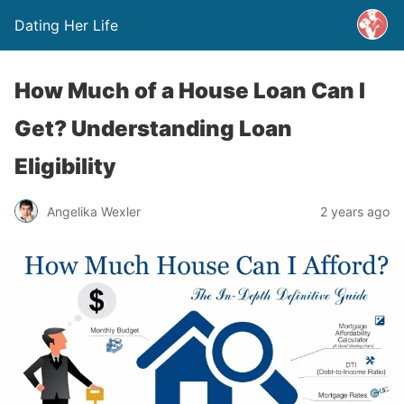
Dating Her Life
How Much of a House Loan Can I
Get? Understanding Loan
Eligibility
Angelika Wexler
2 years ago