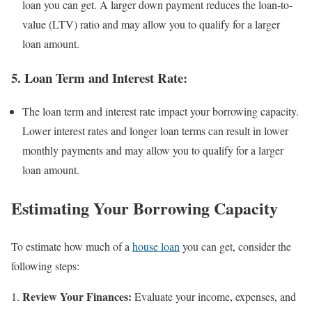
loan you can get. A larger down payment reduces the loan-to-
value (LTV) ratio and may allow you to qualify for a larger
loan amount.
5.
Loan Term and Interest Rate:
The loan term and interest rate impact your borrowing capacity.
Lower interest rates and longer loan terms can result in lower
monthly payments and may allow you to qualify for a larger
loan amount.
Estimating Your Borrowing Capacity
To estimate how much of a
house loan
you can get, consider the
following steps:
Review Your Finances:
Evaluate your income, expenses, and