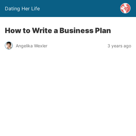
Dating Her Life
How to Write a Business Plan
Angelika Wexler
3 years ago