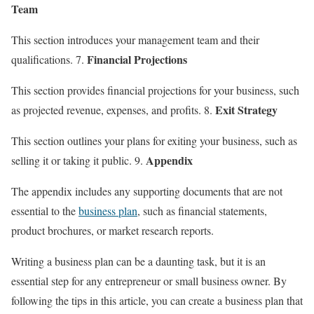
Team
This section introduces your management team and their
Financial Projections
qualifications. 7.
This section provides financial projections for your business, such
Exit Strategy
as projected revenue, expenses, and profits. 8.
This section outlines your plans for exiting your business, such as
Appendix
selling it or taking it public. 9.
The appendix includes any supporting documents that are not
essential to the
business plan
, such as financial statements,
product brochures, or market research reports.
Writing a business plan can be a daunting task, but it is an
essential step for any entrepreneur or small business owner. By
following the tips in this article, you can create a business plan that