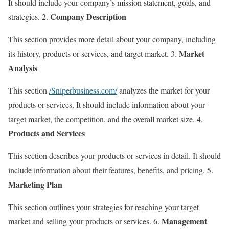
It should include your company’s mission statement, goals, and
Company Description
strategies. 2.
This section provides more detail about your company, including
Market
its history, products or services, and target market. 3.
Analysis
This section
/Sniperbusiness.com/
analyzes the market for your
products or services. It should include information about your
target market, the competition, and the overall market size. 4.
Products and Services
This section describes your products or services in detail. It should
include information about their features, benefits, and pricing. 5.
Marketing Plan
This section outlines your strategies for reaching your target
Management
market and selling your products or services. 6.