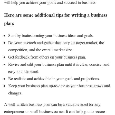
will help you achieve your goals and succeed in business.
Here are some additional tips for writing a business
plan:
Start by brainstorming your business ideas and goals.
Do your research and gather data on your target market, the
competition, and the overall market size.
Get feedback from others on your business plan.
Revise and edit your business plan until it is clear, concise, and
easy to understand.
Be realistic and achievable in your goals and projections.
Keep your business plan up-to-date as your business grows and
changes.
A well-written business plan can be a valuable asset for any
entrepreneur or small business owner. It can help you to secure