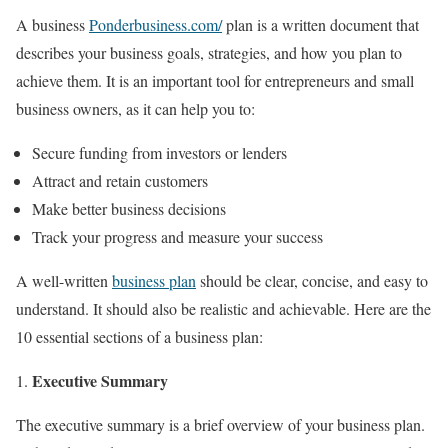
A business
Ponderbusiness.com/
plan is a written document that
describes your business goals, strategies, and how you plan to
achieve them. It is an important tool for entrepreneurs and small
business owners, as it can help you to:
Secure funding from investors or lenders
Attract and retain customers
Make better business decisions
Track your progress and measure your success
A well-written
business plan
should be clear, concise, and easy to
understand. It should also be realistic and achievable. Here are the
10 essential sections of a business plan:
Executive Summary
The executive summary is a brief overview of your business plan.