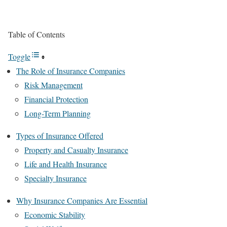
Table of Contents
Toggle
The Role of Insurance Companies
Risk Management
Financial Protection
Long-Term Planning
Types of Insurance Offered
Property and Casualty Insurance
Life and Health Insurance
Specialty Insurance
Why Insurance Companies Are Essential
Economic Stability