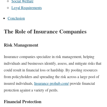
Social Welfare
Legal Requirements
Conclusion
The Role of Insurance Companies
Risk Management
Insurance companies specialize in risk management, helping
individuals and businesses identify, assess, and mitigate risks that
could result in financial loss or hardship. By pooling resources
from policyholders and spreading the risk across a large pool of
insured individuals,
Insurance prohub.com/
provide financial
protection against a variety of perils.
Financial Protection