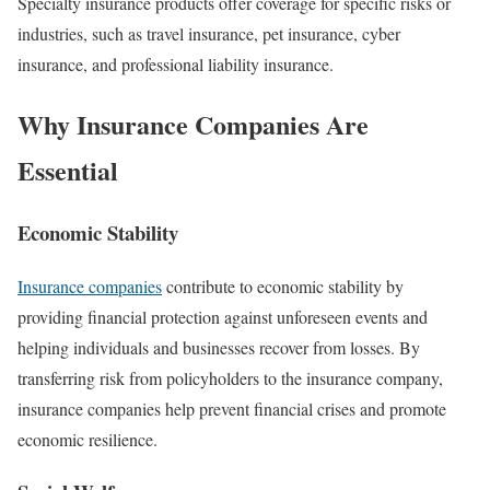
Specialty insurance products offer coverage for specific risks or
industries, such as travel insurance, pet insurance, cyber
insurance, and professional liability insurance.
Why Insurance Companies Are
Essential
Economic Stability
Insurance companies
contribute to economic stability by
providing financial protection against unforeseen events and
helping individuals and businesses recover from losses. By
transferring risk from policyholders to the insurance company,
insurance companies help prevent financial crises and promote
economic resilience.