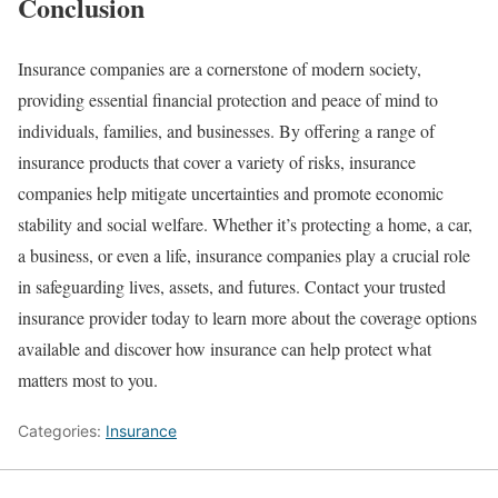
Conclusion
Insurance companies are a cornerstone of modern society,
providing essential financial protection and peace of mind to
individuals, families, and businesses. By offering a range of
insurance products that cover a variety of risks, insurance
companies help mitigate uncertainties and promote economic
stability and social welfare. Whether it’s protecting a home, a car,
a business, or even a life, insurance companies play a crucial role
in safeguarding lives, assets, and futures. Contact your trusted
insurance provider today to learn more about the coverage options
available and discover how insurance can help protect what
matters most to you.
Categories:
Insurance