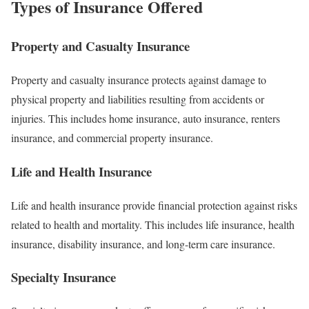
Types of Insurance Offered
Property and Casualty Insurance
Property and casualty insurance protects against damage to
physical property and liabilities resulting from accidents or
injuries. This includes home insurance, auto insurance, renters
insurance, and commercial property insurance.
Life and Health Insurance
Life and health insurance provide financial protection against risks
related to health and mortality. This includes life insurance, health
insurance, disability insurance, and long-term care insurance.
Specialty Insurance