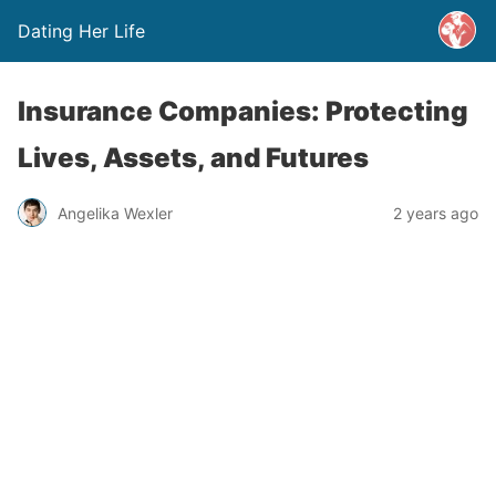
Dating Her Life
Insurance Companies: Protecting
Lives, Assets, and Futures
Angelika Wexler
2 years ago