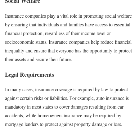
Social Welfare
Insurance companies play a vital role in promoting social welfare
by ensuring that individuals and families have access to essential
financial protection, regardless of their income level or
socioeconomic status. Insurance companies help reduce financial
inequality and ensure that everyone has the opportunity to protect
their assets and secure their future.
Legal Requirements
In many cases, insurance coverage is required by law to protect
against certain risks or liabilities. For example, auto insurance is
mandatory in most states to cover damages resulting from car
accidents, while homeowners insurance may be required by
mortgage lenders to protect against property damage or loss.