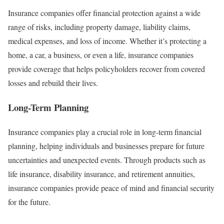
Insurance companies offer financial protection against a wide
range of risks, including property damage, liability claims,
medical expenses, and loss of income. Whether it’s protecting a
home, a car, a business, or even a life, insurance companies
provide coverage that helps policyholders recover from covered
losses and rebuild their lives.
Long-Term Planning
Insurance companies play a crucial role in long-term financial
planning, helping individuals and businesses prepare for future
uncertainties and unexpected events. Through products such as
life insurance, disability insurance, and retirement annuities,
insurance companies provide peace of mind and financial security
for the future.