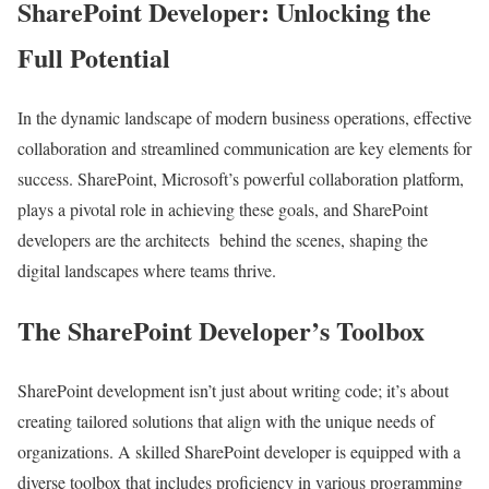
SharePoint Developer: Unlocking the
Full Potential
In the dynamic landscape of modern business operations, effective
collaboration and streamlined communication are key elements for
success. SharePoint, Microsoft’s powerful collaboration platform,
plays a pivotal role in achieving these goals, and SharePoint
developers are the architects behind the scenes, shaping the
digital landscapes where teams thrive.
The SharePoint Developer’s Toolbox
SharePoint development isn’t just about writing code; it’s about
creating tailored solutions that align with the unique needs of
organizations. A skilled SharePoint developer is equipped with a
diverse toolbox that includes proficiency in various programming