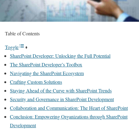
Table of Contents
Toggle
SharePoint Developer: Unlocking the Full Potential
The SharePoint Developer’s Toolbox
Navigating the SharePoint Ecosystem
Crafting Custom Solutions
Staying Ahead of the Curve with SharePoint Trends
Security and Governance in SharePoint Development
Collaboration and Communication: The Heart of SharePoint
Conclusion: Empowering Organizations through SharePoint
Development