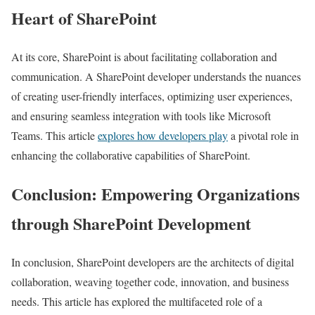
Heart of SharePoint
At its core, SharePoint is about facilitating collaboration and
communication. A SharePoint developer understands the nuances
of creating user-friendly interfaces, optimizing user experiences,
and ensuring seamless integration with tools like Microsoft
Teams. This article
explores how developers play
a pivotal role in
enhancing the collaborative capabilities of SharePoint.
Conclusion: Empowering Organizations
through SharePoint Development
In conclusion, SharePoint developers are the architects of digital
collaboration, weaving together code, innovation, and business
needs. This article has explored the multifaceted role of a