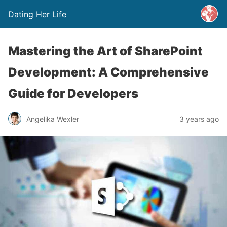
Dating Her Life
Mastering the Art of SharePoint
Development: A Comprehensive
Guide for Developers
Angelika Wexler
3 years ago