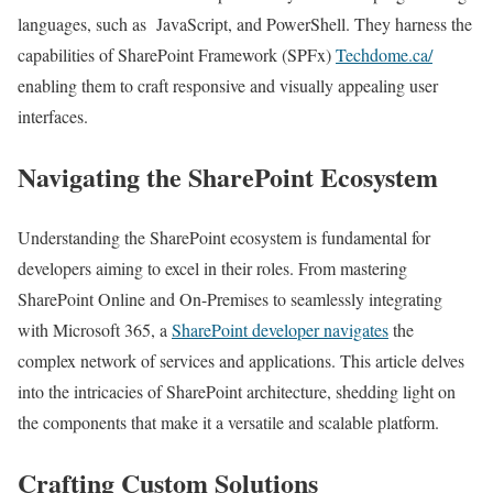
languages, such as JavaScript, and PowerShell. They harness the
capabilities of SharePoint Framework (SPFx)
Techdome.ca/
enabling them to craft responsive and visually appealing user
interfaces.
Navigating the SharePoint Ecosystem
Understanding the SharePoint ecosystem is fundamental for
developers aiming to excel in their roles. From mastering
SharePoint Online and On-Premises to seamlessly integrating
with Microsoft 365, a
SharePoint developer navigates
the
complex network of services and applications. This article delves
into the intricacies of SharePoint architecture, shedding light on
the components that make it a versatile and scalable platform.
Crafting Custom Solutions