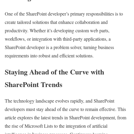
One of the SharePoint developer’s primary responsibilities is to
create tailored solutions that enhance collaboration and
productivity. Whether it’s developing custom web parts,
workflows, or integration with third-party applications, a
SharePoint developer is a problem solver, turning business
requirements into robust and efficient solutions.
Staying Ahead of the Curve with
SharePoint Trends
The technology landscape evolves rapidly, and SharePoint
developers must stay ahead of the curve to remain effective. This
article explores the latest trends in SharePoint development, from
the rise of Microsoft Lists to the integration of artificial