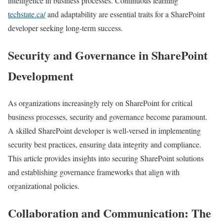
intelligence in business processes. Continuous learning
techstate.ca/
and adaptability are essential traits for a SharePoint
developer seeking long-term success.
Security and Governance in SharePoint
Development
As organizations increasingly rely on SharePoint for critical
business processes, security and governance become paramount.
A skilled SharePoint developer is well-versed in implementing
security best practices, ensuring data integrity and compliance.
This article provides insights into securing SharePoint solutions
and establishing governance frameworks that align with
organizational policies.
Collaboration and Communication: The