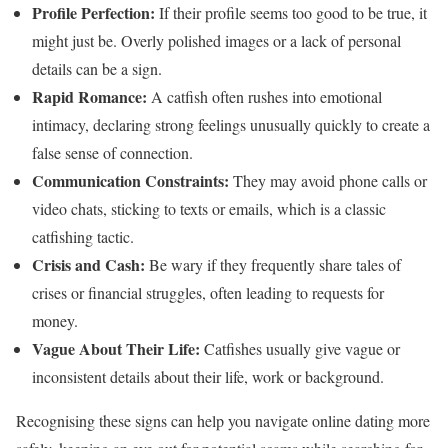
Profile Perfection:
If their profile seems too good to be true, it
might just be. Overly polished images or a lack of personal
details can be a sign.
Rapid Romance:
A catfish often rushes into emotional
intimacy, declaring strong feelings unusually quickly to create a
false sense of connection.
Communication Constraints:
They may avoid phone calls or
video chats, sticking to texts or emails, which is a classic
catfishing tactic.
Crisis and Cash:
Be wary if they frequently share tales of
crises or financial struggles, often leading to requests for
money.
Vague About Their Life:
Catfishes usually give vague or
inconsistent details about their life, work or background.
Recognising these signs can help you navigate online dating more