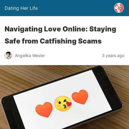
Dating Her Life
Navigating Love Online: Staying
Safe from Catfishing Scams
Angelika Wexler
3 years ago