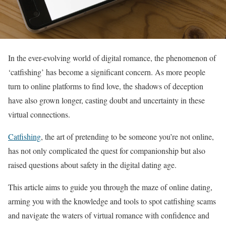
In the ever-evolving world of digital romance, the phenomenon of
‘catfishing’ has become a significant concern. As more people
turn to online platforms to find love, the shadows of deception
have also grown longer, casting doubt and uncertainty in these
virtual connections.
Catfishing
, the art of pretending to be someone you’re not online,
has not only complicated the quest for companionship but also
raised questions about safety in the digital dating age.
This article aims to guide you through the maze of online dating,
arming you with the knowledge and tools to spot catfishing scams
and navigate the waters of virtual romance with confidence and