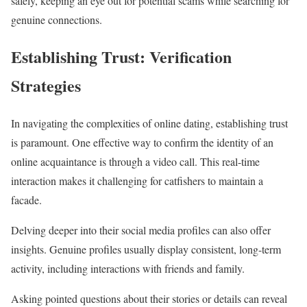
safely, keeping an eye out for potential scams while searching for
genuine connections.
Establishing Trust: Verification
Strategies
In navigating the complexities of online dating, establishing trust
is paramount. One effective way to confirm the identity of an
online acquaintance is through a video call. This real-time
interaction makes it challenging for catfishers to maintain a
facade.
Delving deeper into their social media profiles can also offer
insights. Genuine profiles usually display consistent, long-term
activity, including interactions with friends and family.
Asking pointed questions about their stories or details can reveal