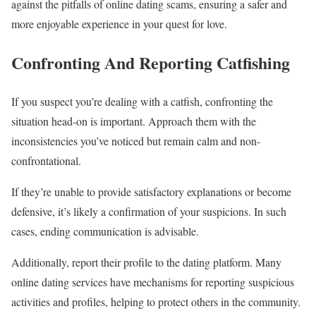
against the pitfalls of online dating scams, ensuring a safer and
more enjoyable experience in your quest for love.
Confronting And Reporting Catfishing
If you suspect you’re dealing with a catfish, confronting the
situation head-on is important. Approach them with the
inconsistencies you’ve noticed but remain calm and non-
confrontational.
If they’re unable to provide satisfactory explanations or become
defensive, it’s likely a confirmation of your suspicions. In such
cases, ending communication is advisable.
Additionally, report their profile to the dating platform. Many
online dating services have mechanisms for reporting suspicious
activities and profiles, helping to protect others in the community.