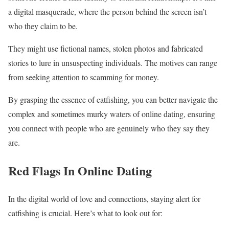
a digital masquerade, where the person behind the screen isn’t
who they claim to be.
They might use fictional names, stolen photos and fabricated
stories to lure in unsuspecting individuals. The motives can range
from seeking attention to scamming for money.
By grasping the essence of catfishing, you can better navigate the
complex and sometimes murky waters of online dating, ensuring
you connect with people who are genuinely who they say they
are.
Red Flags In Online Dating
In the digital world of love and connections, staying alert for
catfishing is crucial. Here’s what to look out for: