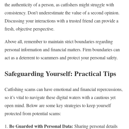
the authenticity of a person, as catfishers might struggle with
consistency. Don’t underestimate the value of a second opinion.
Discussing your interactions with a trusted friend can provide a
fresh, objective perspective.
Above all, remember to maintain strict boundaries regarding
personal information and financial matters. Firm boundaries can
act as a deterrent to scammers and protect your personal safety.
Safeguarding Yourself: Practical Tips
Catfishing scams can have emotional and financial repercussions,
so it’s vital to navigate these digital waters with a cautious yet
open mind. Below are some key strategies to keep yourself
protected from potential scams:
Be Guarded with Personal Data:
Sharing personal details