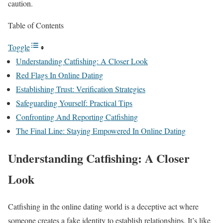
caution.
Table of Contents
Toggle
Understanding Catfishing: A Closer Look
Red Flags In Online Dating
Establishing Trust: Verification Strategies
Safeguarding Yourself: Practical Tips
Confronting And Reporting Catfishing
The Final Line: Staying Empowered In Online Dating
Understanding Catfishing: A Closer
Look
Catfishing in the online dating world is a deceptive act where
someone creates a fake identity to establish relationships. It’s like