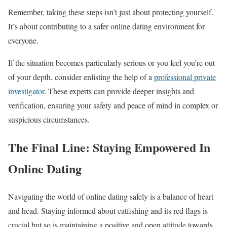
Remember, taking these steps isn’t just about protecting yourself.
It’s about contributing to a safer online dating environment for
everyone.
If the situation becomes particularly serious or you feel you’re out
of your depth, consider enlisting the help of a
professional private
investigator
. These experts can provide deeper insights and
verification, ensuring your safety and peace of mind in complex or
suspicious circumstances.
The Final Line: Staying Empowered In
Online Dating
Navigating the world of online dating safely is a balance of heart
and head. Staying informed about catfishing and its red flags is
crucial but so is maintaining a positive and open attitude towards