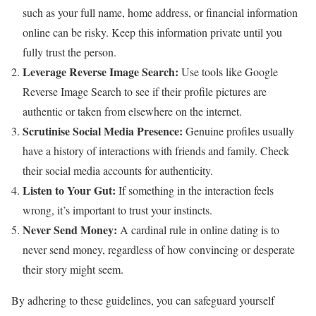
such as your full name, home address, or financial information
online can be risky. Keep this information private until you
fully trust the person.
Leverage Reverse Image Search:
Use tools like Google
Reverse Image Search to see if their profile pictures are
authentic or taken from elsewhere on the internet.
Scrutinise Social Media Presence:
Genuine profiles usually
have a history of interactions with friends and family. Check
their social media accounts for authenticity.
Listen to Your Gut:
If something in the interaction feels
wrong, it’s important to trust your instincts.
Never Send Money:
A cardinal rule in online dating is to
never send money, regardless of how convincing or desperate
their story might seem.
By adhering to these guidelines, you can safeguard yourself