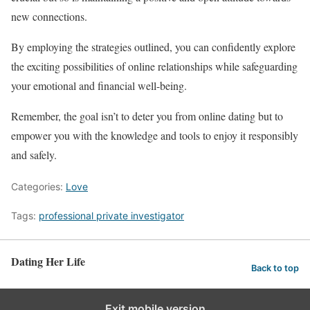
new connections.
By employing the strategies outlined, you can confidently explore
the exciting possibilities of online relationships while safeguarding
your emotional and financial well-being.
Remember, the goal isn’t to deter you from online dating but to
empower you with the knowledge and tools to enjoy it responsibly
and safely.
Categories:
Love
Tags:
professional private investigator
Dating Her Life
Back to top
Exit mobile version