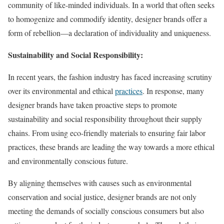
community of like-minded individuals. In a world that often seeks
to homogenize and commodify identity, designer brands offer a
form of rebellion—a declaration of individuality and uniqueness.
Sustainability and Social Responsibility:
In recent years, the fashion industry has faced increasing scrutiny
over its environmental and ethical
practices
. In response, many
designer brands have taken proactive steps to promote
sustainability and social responsibility throughout their supply
chains. From using eco-friendly materials to ensuring fair labor
practices, these brands are leading the way towards a more ethical
and environmentally conscious future.
By aligning themselves with causes such as environmental
conservation and social justice, designer brands are not only
meeting the demands of socially conscious consumers but also