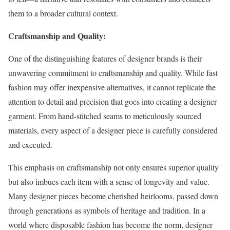
them to a broader cultural context.
Craftsmanship and Quality:
One of the distinguishing features of designer brands is their
unwavering commitment to craftsmanship and quality. While fast
fashion may offer inexpensive alternatives, it cannot replicate the
attention to detail and precision that goes into creating a designer
garment. From hand-stitched seams to meticulously sourced
materials, every aspect of a designer piece is carefully considered
and executed.
This emphasis on craftsmanship not only ensures superior quality
but also imbues each item with a sense of longevity and value.
Many designer pieces become cherished heirlooms, passed down
through generations as symbols of heritage and tradition. In a
world where disposable fashion has become the norm, designer