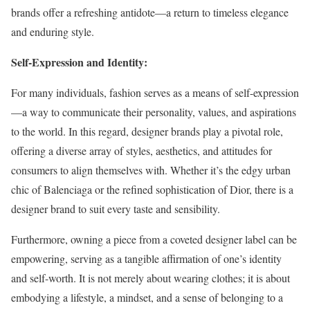
brands offer a refreshing antidote—a return to timeless elegance
and enduring style.
Self-Expression and Identity:
For many individuals, fashion serves as a means of self-expression
—a way to communicate their personality, values, and aspirations
to the world. In this regard, designer brands play a pivotal role,
offering a diverse array of styles, aesthetics, and attitudes for
consumers to align themselves with. Whether it’s the edgy urban
chic of Balenciaga or the refined sophistication of Dior, there is a
designer brand to suit every taste and sensibility.
Furthermore, owning a piece from a coveted designer label can be
empowering, serving as a tangible affirmation of one’s identity
and self-worth. It is not merely about wearing clothes; it is about
embodying a lifestyle, a mindset, and a sense of belonging to a