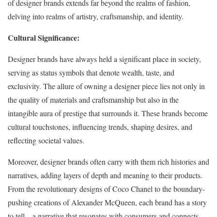
of designer brands extends far beyond the realms of fashion,
delving into realms of artistry, craftsmanship, and identity.
Cultural Significance:
Designer brands have always held a significant place in society,
serving as status symbols that denote wealth, taste, and
exclusivity. The allure of owning a designer piece lies not only in
the quality of materials and craftsmanship but also in the
intangible aura of prestige that surrounds it. These brands become
cultural touchstones, influencing trends, shaping desires, and
reflecting societal values.
Moreover, designer brands often carry with them rich histories and
narratives, adding layers of depth and meaning to their products.
From the revolutionary designs of Coco Chanel to the boundary-
pushing creations of Alexander McQueen, each brand has a story
to tell—a narrative that resonates with consumers and connects