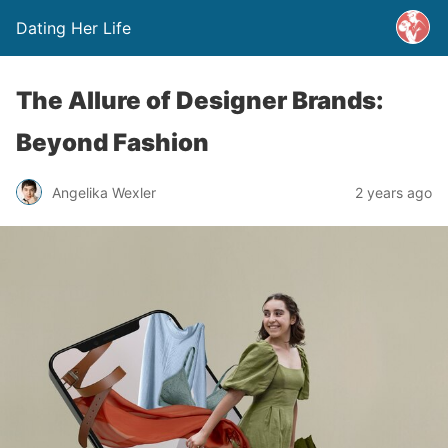
Dating Her Life
The Allure of Designer Brands:
Beyond Fashion
Angelika Wexler
2 years ago