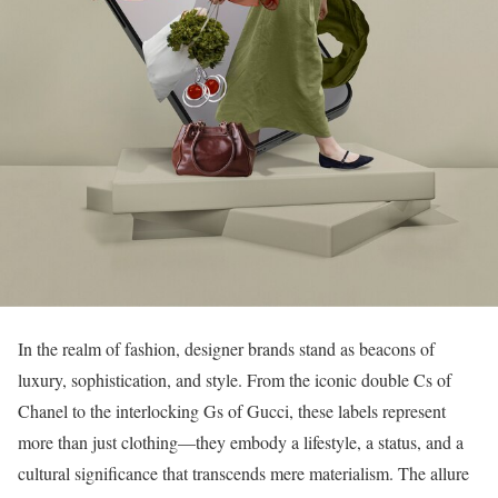
In the realm of fashion, designer brands stand as beacons of
luxury, sophistication, and style. From the iconic double Cs of
Chanel to the interlocking Gs of Gucci, these labels represent
more than just clothing—they embody a lifestyle, a status, and a
cultural significance that transcends mere materialism. The allure