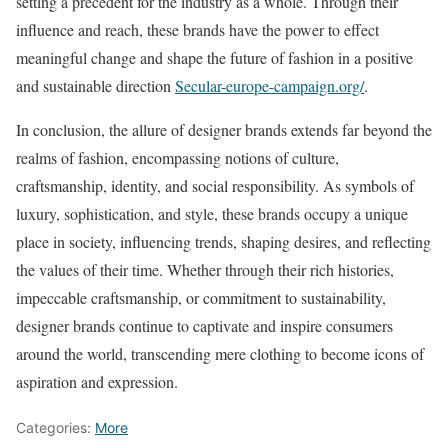
setting a precedent for the industry as a whole. Through their
influence and reach, these brands have the power to effect
meaningful change and shape the future of fashion in a positive
and sustainable direction
Secular-europe-campaign.org/
.
In conclusion, the allure of designer brands extends far beyond the
realms of fashion, encompassing notions of culture,
craftsmanship, identity, and social responsibility. As symbols of
luxury, sophistication, and style, these brands occupy a unique
place in society, influencing trends, shaping desires, and reflecting
the values of their time. Whether through their rich histories,
impeccable craftsmanship, or commitment to sustainability,
designer brands continue to captivate and inspire consumers
around the world, transcending mere clothing to become icons of
aspiration and expression.
Categories:
More