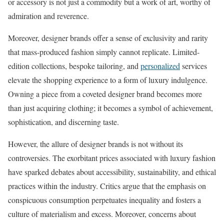
or accessory is not just a commodity but a work of art, worthy of
admiration and reverence.
Moreover, designer brands offer a sense of exclusivity and rarity
that mass-produced fashion simply cannot replicate. Limited-
edition collections, bespoke tailoring, and
personalized
services
elevate the shopping experience to a form of luxury indulgence.
Owning a piece from a coveted designer brand becomes more
than just acquiring clothing; it becomes a symbol of achievement,
sophistication, and discerning taste.
However, the allure of designer brands is not without its
controversies. The exorbitant prices associated with luxury fashion
have sparked debates about accessibility, sustainability, and ethical
practices within the industry. Critics argue that the emphasis on
conspicuous consumption perpetuates inequality and fosters a
culture of materialism and excess. Moreover, concerns about