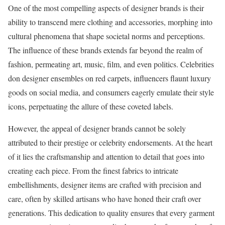
One of the most compelling aspects of designer brands is their
ability to transcend mere clothing and accessories, morphing into
cultural phenomena that shape societal norms and perceptions.
The influence of these brands extends far beyond the realm of
fashion, permeating art, music, film, and even politics. Celebrities
don designer ensembles on red carpets, influencers flaunt luxury
goods on social media, and consumers eagerly emulate their style
icons, perpetuating the allure of these coveted labels.
However, the appeal of designer brands cannot be solely
attributed to their prestige or celebrity endorsements. At the heart
of it lies the craftsmanship and attention to detail that goes into
creating each piece. From the finest fabrics to intricate
embellishments, designer items are crafted with precision and
care, often by skilled artisans who have honed their craft over
generations. This dedication to quality ensures that every garment