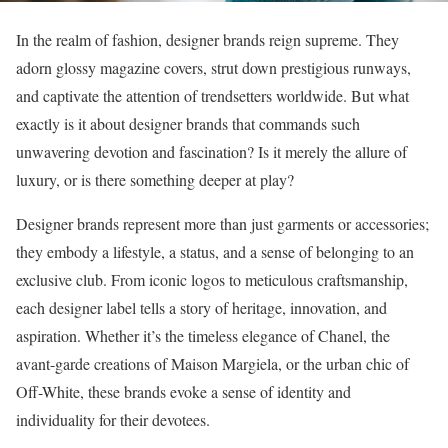
In the realm of fashion, designer brands reign supreme. They
adorn glossy magazine covers, strut down prestigious runways,
and captivate the attention of trendsetters worldwide. But what
exactly is it about designer brands that commands such
unwavering devotion and fascination? Is it merely the allure of
luxury, or is there something deeper at play?
Designer brands represent more than just garments or accessories;
they embody a lifestyle, a status, and a sense of belonging to an
exclusive club. From iconic logos to meticulous craftsmanship,
each designer label tells a story of heritage, innovation, and
aspiration. Whether it’s the timeless elegance of Chanel, the
avant-garde creations of Maison Margiela, or the urban chic of
Off-White, these brands evoke a sense of identity and
individuality for their devotees.