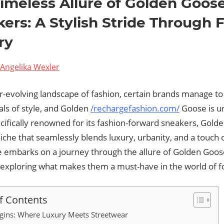
imeless Allure of Golden Goos
ers: A Stylish Stride Through 
ry
Angelika Wexler
r-evolving landscape of fashion, certain brands manage t
als of style, and Golden
/rechargefashion.com/
Goose is u
cifically renowned for its fashion-forward sneakers, Gold
iche that seamlessly blends luxury, urbanity, and a touch of
le embarks on a journey through the allure of Golden Goos
 exploring what makes them a must-have in the world of 
f Contents
gins: Where Luxury Meets Streetwear