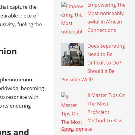
Empowering The
that capture the
Most noticeably
wearable piece of
awful in African
usivity, fueling the
Connections
Does Separating
hion
Need to Be
Difficult to Do?
Should It Be
al phenomenon.
Possible Well?
orldwide, becoming
8 Master Tips On
 to resonate with
The Most
o its enduring
Proficient
Method To Kiss
Consummate
ons and