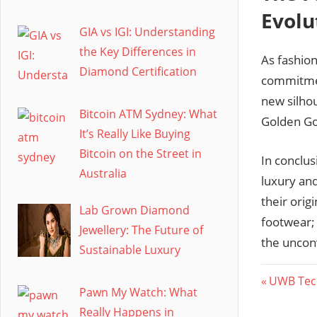
Evolu
GIA vs IGI: Understanding
the Key Differences in
As fashio
Diamond Certification
commitment
new silhou
Bitcoin ATM Sydney: What
Golden Goo
It’s Really Like Buying
Bitcoin on the Street in
In conclus
Australia
luxury and
their orig
Lab Grown Diamond
footwear; 
Jewellery: The Future of
the uncon
Sustainable Luxury
Post
Previous
UWB Tech
Pawn My Watch: What
Post:
navig
Really Happens in