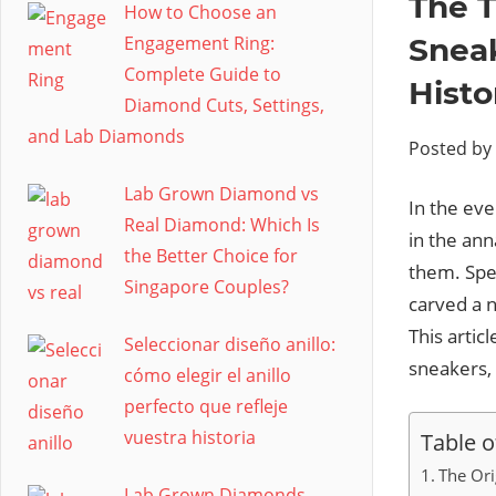
The T
How to Choose an
Engagement Ring:
Sneak
Complete Guide to
Histo
Diamond Cuts, Settings,
and Lab Diamonds
Posted by
Lab Grown Diamond vs
In the eve
Real Diamond: Which Is
in the ann
the Better Choice for
them. Spe
Singapore Couples?
carved a n
This artic
Seleccionar diseño anillo:
sneakers,
cómo elegir el anillo
perfecto que refleje
vuestra historia
Table o
The Ori
Lab Grown Diamonds