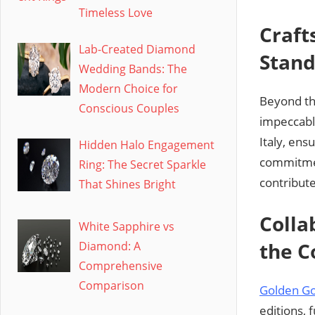
Timeless Love
Craft
Lab-Created Diamond
Stan
Wedding Bands: The
Modern Choice for
Beyond th
Conscious Couples
impeccable
Italy, ens
Hidden Halo Engagement
commitmen
Ring: The Secret Sparkle
contribute
That Shines Bright
Colla
White Sapphire vs
the C
Diamond: A
Comprehensive
Comparison
Golden G
editions, 