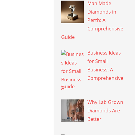
Man Made
Diamonds in
Perth: A
Comprehensive
Guide
Business Ideas
for Small
Business: A
Comprehensive
Guide
Why Lab Grown
Diamonds Are
Better