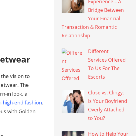
Experience – A
Bridge Between
Your Financial
Transaction & Romantic
Relationship
Different
eetwear
Services Offered
To Us For The
the vision to
Escorts
eetwear. The
Close vs. Clingy:
rn-in look, a
Is Your Boyfriend
th
high-end fashion
.
Overly Attached
ous with Golden
to You?
How to Help Your