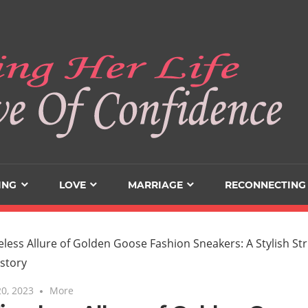
ING
LOVE
MARRIAGE
RECONNECTING
0, 2023
More