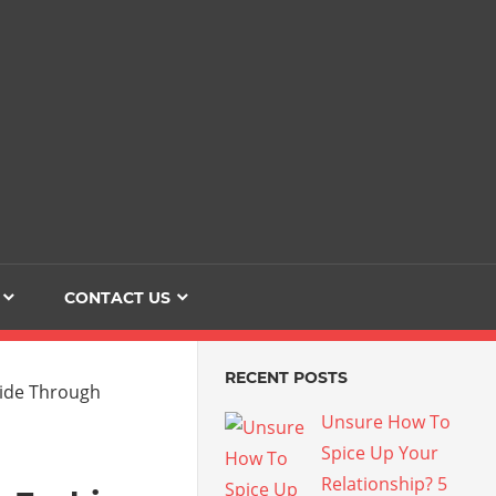
Dating
The
Love
Her
Of
Life
Confidence
CONTACT US
RECENT POSTS
Unsure How To
Spice Up Your
Relationship? 5