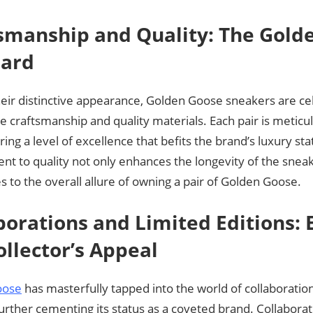
smanship and Quality: The Gold
dard
eir distinctive appearance, Golden Goose sneakers are cel
 craftsmanship and quality materials. Each pair is meticul
uring a level of excellence that befits the brand’s luxury sta
t to quality not only enhances the longevity of the sneak
s to the overall allure of owning a pair of Golden Goose.
borations and Limited Editions: 
ollector’s Appeal
oose
has masterfully tapped into the world of collaboratio
further cementing its status as a coveted brand. Collaborat