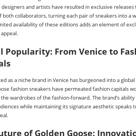
esigners and artists have resulted in exclusive releases 
 both collaborators, turning each pair of sneakers into a 
imited availability of these editions adds an element of excl
s appeal.
l Popularity: From Venice to Fas
als
ted as a niche brand in Venice has burgeoned into a glob
ose fashion sneakers have permeated fashion capitals w
n the wardrobes of the fashion-forward. The brand’s ability
diences while maintaining its signature aesthetic speaks t
eal.
uture of Golden Goose: Innovati