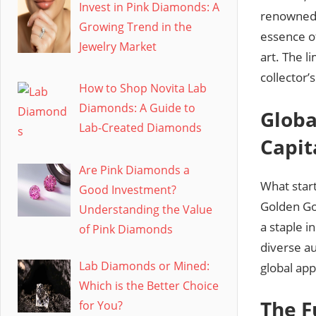
Invest in Pink Diamonds: A
renowned d
Growing Trend in the
essence of
Jewelry Market
art. The l
collector’
How to Shop Novita Lab
Diamonds: A Guide to
Globa
Lab-Created Diamonds
Capit
Are Pink Diamonds a
What star
Good Investment?
Golden Go
Understanding the Value
a staple i
of Pink Diamonds
diverse au
Lab Diamonds or Mined:
global app
Which is the Better Choice
The F
for You?