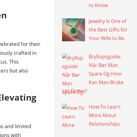
to Know
en
Jewelry Is One of
the Best Gifts for
Your Wife to Be.
ebrated for their
ously crafted in
Bryllupsguide:
tus. This
Når Bør Man
ers but also
Spare Og Hvor
Kan Man Bruke
Litt Ekstra?
Elevating
How To Learn
More About
Relationships
ns and limited
ions with