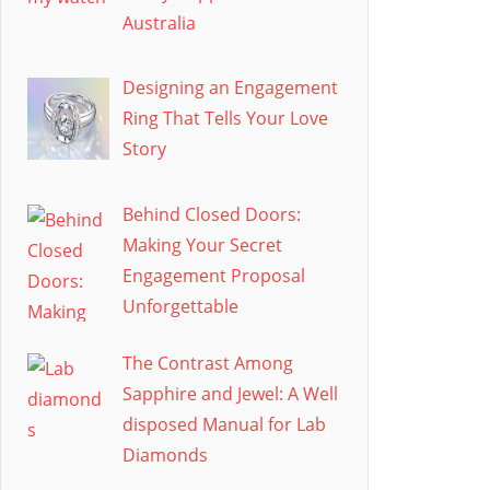
Australia
Designing an Engagement
Ring That Tells Your Love
Story
Behind Closed Doors:
Making Your Secret
Engagement Proposal
Unforgettable
The Contrast Among
Sapphire and Jewel: A Well
disposed Manual for Lab
Diamonds