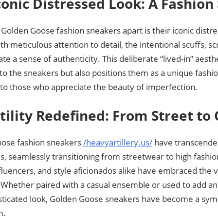
conic Distressed Look: A Fashio
Golden Goose fashion sneakers apart is their iconic dist
th meticulous attention to detail, the intentional scuffs, s
ate a sense of authenticity. This deliberate “lived-in” aesth
to the sneakers but also positions them as a unique fashi
 to those who appreciate the beauty of imperfection.
tility Redefined: From Street to 
ose fashion sneakers
/heavyartillery.us/
have transcended
, seamlessly transitioning from streetwear to high fashion
fluencers, and style aficionados alike have embraced the ve
 Whether paired with a casual ensemble or used to add a
isticated look, Golden Goose sneakers have become a symbo
m.