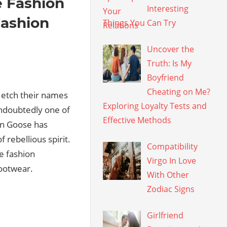
e Fashion
Interesting
Fashion
Things You Can Try
Uncover the
Truth: Is My
Boyfriend
Cheating on Me?
o etch their names
Exploring Loyalty Tests and
ndoubtedly one of
Effective Methods
en Goose has
 rebellious spirit.
Compatibility
e fashion
Virgo In Love
footwear.
With Other
Zodiac Signs
Girlfriend