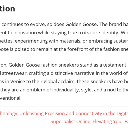
tion
n continues to evolve, so does Golden Goose. The brand h
 to innovation while staying true to its core identity. W
ettes, experimenting with materials, or embracing sustain
se is poised to remain at the forefront of the fashion sn
ion, Golden Goose fashion sneakers stand as a testament t
 streetwear, crafting a distinctive narrative in the world o
ins in Venice to their global acclaim, these sneakers hav
they are an emblem of individuality, style, and a nod to t
ventional.
nology: Unleashing Precision and Connectivity in the Digit
Next
Superbalist Online: Elevating Your 
ation