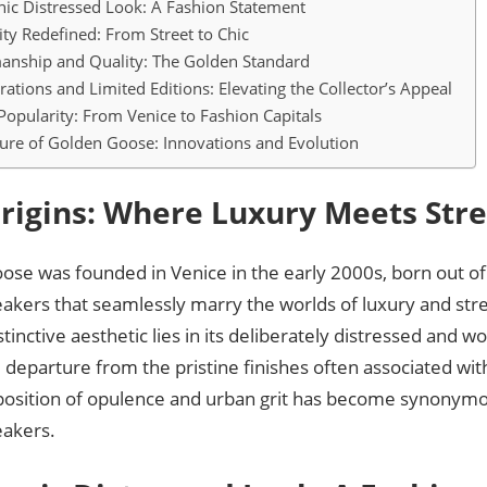
nic Distressed Look: A Fashion Statement
lity Redefined: From Street to Chic
anship and Quality: The Golden Standard
rations and Limited Editions: Elevating the Collector’s Appeal
Popularity: From Venice to Fashion Capitals
ure of Golden Goose: Innovations and Evolution
rigins: Where Luxury Meets Str
se was founded in Venice in the early 2000s, born out of 
eakers that seamlessly marry the worlds of luxury and str
stinctive aesthetic lies in its deliberately distressed and wo
 departure from the pristine finishes often associated wi
aposition of opulence and urban grit has become synonym
akers.