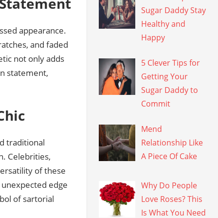
n Statement
Sugar Daddy Stay
Healthy and
ressed appearance.
Happy
cratches, and faded
etic not only adds
5 Clever Tips for
on statement,
Getting Your
Sugar Daddy to
Commit
Chic
Mend
 traditional
Relationship Like
. Celebrities,
A Piece Of Cake
rsatility of these
n unexpected edge
Why Do People
l of sartorial
Love Roses? This
Is What You Need