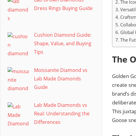
The Ico
Dress Rings Buying Guide
Versati
Craftsm
Collabo
Global 
Cushion Diamond Guide:
The Fut
Shape, Value, and Buying
Tips
The O
Moissanite Diamond vs
Golden Goo
Lab Made Diamonds
create sn
Guide
brand’s di
deliberate
Lab Made Diamonds vs
This juxt
Real: Understanding the
Goose sne
Differences