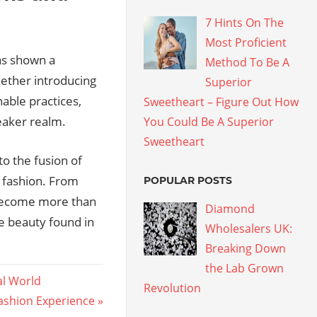
7 Hints On The
Most Proficient
as shown a
Method To Be A
hether introducing
Superior
able practices,
Sweetheart – Figure Out How
eaker realm.
You Could Be A Superior
Sweetheart
o the fusion of
f fashion. From
POPULAR POSTS
e become more than
Diamond
he beauty found in
Wholesalers UK:
Breaking Down
the Lab Grown
al World
Revolution
Fashion Experience