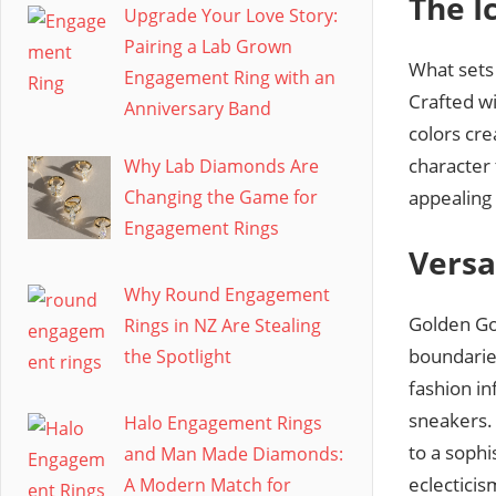
The I
Upgrade Your Love Story:
Pairing a Lab Grown
What sets 
Engagement Ring with an
Crafted wi
Anniversary Band
colors cre
character 
Why Lab Diamonds Are
appealing
Changing the Game for
Engagement Rings
Versa
Why Round Engagement
Golden Go
Rings in NZ Are Stealing
boundaries
the Spotlight
fashion in
sneakers.
Halo Engagement Rings
to a soph
and Man Made Diamonds:
eclecticis
A Modern Match for