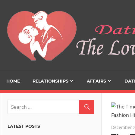
Skip
to
content
HOME
RELATIONSHIPS
AFFAIRS
DAT
LATEST POSTS
December 2