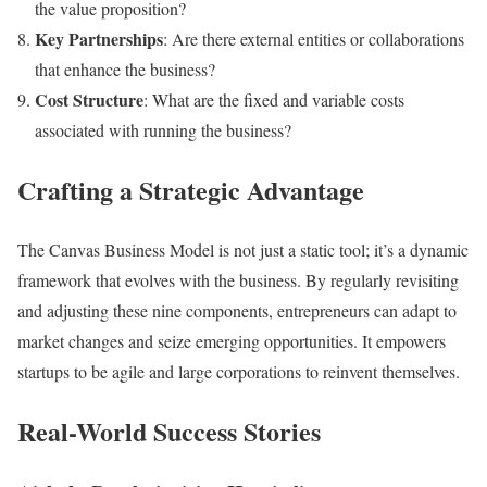
the value proposition?
Key Partnerships
: Are there external entities or collaborations
that enhance the business?
Cost Structure
: What are the fixed and variable costs
associated with running the business?
Crafting a Strategic Advantage
The Canvas Business Model is not just a static tool; it’s a dynamic
framework that evolves with the business. By regularly revisiting
and adjusting these nine components, entrepreneurs can adapt to
market changes and seize emerging opportunities. It empowers
startups to be agile and large corporations to reinvent themselves.
Real-World Success Stories