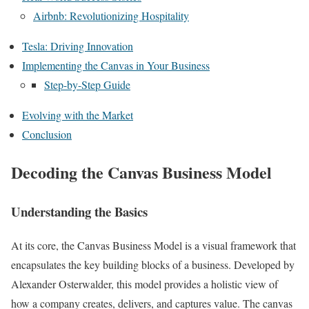
Airbnb: Revolutionizing Hospitality
Tesla: Driving Innovation
Implementing the Canvas in Your Business
Step-by-Step Guide
Evolving with the Market
Conclusion
Decoding the Canvas Business Model
Understanding the Basics
At its core, the Canvas Business Model is a visual framework that
encapsulates the key building blocks of a business. Developed by
Alexander Osterwalder, this model provides a holistic view of
how a company creates, delivers, and captures value. The canvas