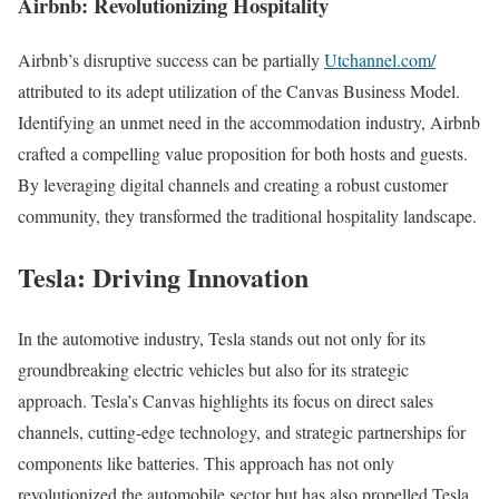
Airbnb: Revolutionizing Hospitality
Airbnb’s disruptive success can be partially
Utchannel.com/
attributed to its adept utilization of the Canvas Business Model.
Identifying an unmet need in the accommodation industry, Airbnb
crafted a compelling value proposition for both hosts and guests.
By leveraging digital channels and creating a robust customer
community, they transformed the traditional hospitality landscape.
Tesla: Driving Innovation
In the automotive industry, Tesla stands out not only for its
groundbreaking electric vehicles but also for its strategic
approach. Tesla’s Canvas highlights its focus on direct sales
channels, cutting-edge technology, and strategic partnerships for
components like batteries. This approach has not only
revolutionized the automobile sector but has also propelled Tesla