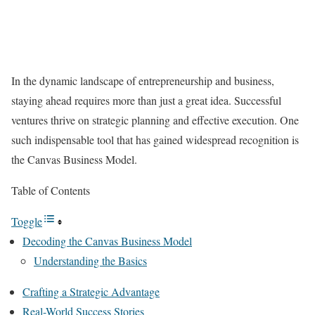
In the dynamic landscape of entrepreneurship and business,
staying ahead requires more than just a great idea. Successful
ventures thrive on strategic planning and effective execution. One
such indispensable tool that has gained widespread recognition is
the Canvas Business Model.
Table of Contents
Toggle
Decoding the Canvas Business Model
Understanding the Basics
Crafting a Strategic Advantage
Real-World Success Stories