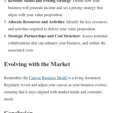
Revenue Model and Pricing Strategy
: Define how your
business will generate income and set a pricing strategy that
aligns with your value proposition.
Allocate Resources and Activities
: Identify the key resources
and activities required to deliver your value proposition.
Strategic Partnerships and Cost Structure
: Assess potential
collaborations that can enhance your business, and outline the
associated costs.
Evolving with the Market
Remember, the
Canvas Business Model
is a living document.
Regularly revisit and adjust your canvas as your business evolves,
ensuring that it stays aligned with market trends and customer
needs.
Conclusion