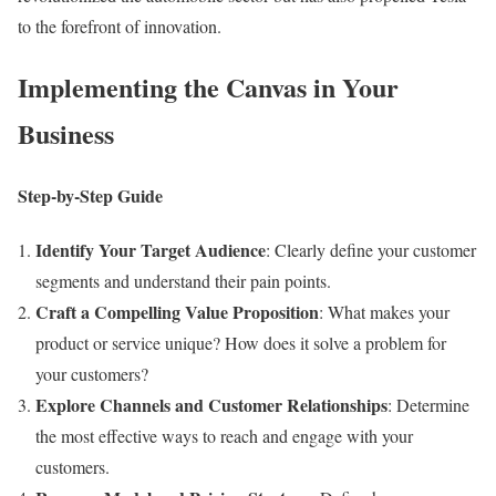
to the forefront of innovation.
Implementing the Canvas in Your
Business
Step-by-Step Guide
Identify Your Target Audience
: Clearly define your customer
segments and understand their pain points.
Craft a Compelling Value Proposition
: What makes your
product or service unique? How does it solve a problem for
your customers?
Explore Channels and Customer Relationships
: Determine
the most effective ways to reach and engage with your
customers.