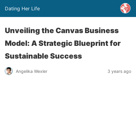
Dating Her Life
Unveiling the Canvas Business
Model: A Strategic Blueprint for
Sustainable Success
Angelika Wexler
3 years ago