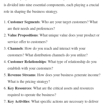
is divided into nine essential components, each playing a crucial
role in shaping the business strategy.
Customer Segments
: Who are your target customers? What
are their needs and preferences?
Value Propositions
: What unique value does your product or
service offer to customers?
Channels
: How do you reach and interact with your
customers? What distribution channels do you utilize?
Customer Relationships
: What type of relationship do you
establish with your customers?
Revenue Streams
: How does your business generate income?
What is the pricing strategy?
Key Resources
: What are the critical assets and resources
required to operate the business?
Key Activities
: What specific actions are necessary to deliver