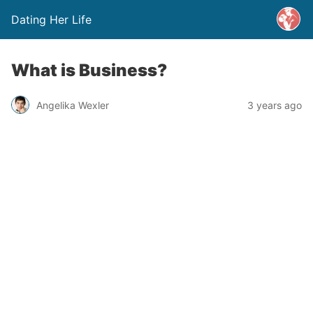
Dating Her Life
What is Business?
Angelika Wexler
3 years ago