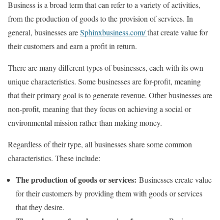
Business is a broad term that can refer to a variety of activities,
from the production of goods to the provision of services. In
general, businesses are
Sphinxbusiness.com/
that create value for
their customers and earn a profit in return.
There are many different types of businesses, each with its own
unique characteristics. Some businesses are for-profit, meaning
that their primary goal is to generate revenue. Other businesses are
non-profit, meaning that they focus on achieving a social or
environmental mission rather than making money.
Regardless of their type, all businesses share some common
characteristics. These include:
The production of goods or services:
Businesses create value
for their customers by providing them with goods or services
that they desire.