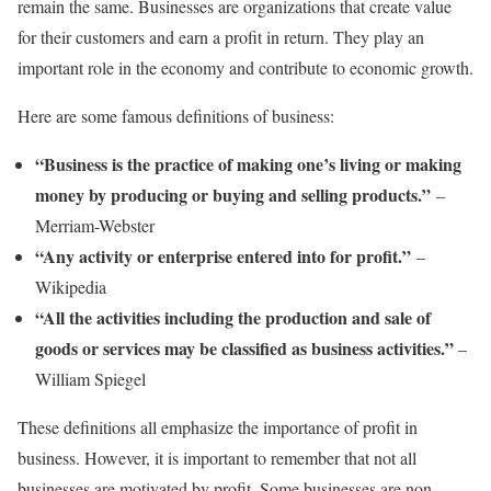
remain the same. Businesses are organizations that create value
for their customers and earn a profit in return. They play an
important role in the economy and contribute to economic growth.
Here are some famous definitions of business:
“Business is the practice of making one’s living or making
money by producing or buying and selling products.”
–
Merriam-Webster
“Any activity or enterprise entered into for profit.”
–
Wikipedia
“All the activities including the production and sale of
goods or services may be classified as business activities.”
–
William Spiegel
These definitions all emphasize the importance of profit in
business. However, it is important to remember that not all
businesses are motivated by profit. Some businesses are non-