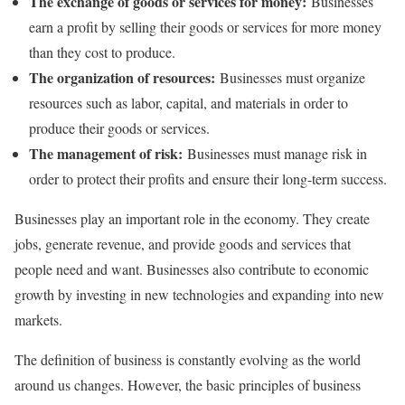
The exchange of goods or services for money:
Businesses
earn a profit by selling their goods or services for more money
than they cost to produce.
The organization of resources:
Businesses must organize
resources such as labor, capital, and materials in order to
produce their goods or services.
The management of risk:
Businesses must manage risk in
order to protect their profits and ensure their long-term success.
Businesses play an important role in the economy. They create
jobs, generate revenue, and provide goods and services that
people need and want. Businesses also contribute to economic
growth by investing in new technologies and expanding into new
markets.
The definition of business is constantly evolving as the world
around us changes. However, the basic principles of business