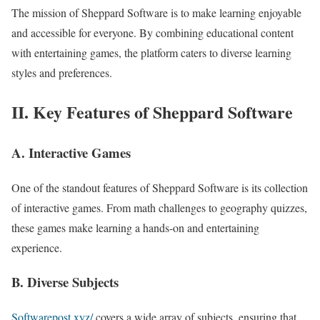
The mission of Sheppard Software is to make learning enjoyable
and accessible for everyone. By combining educational content
with entertaining games, the platform caters to diverse learning
styles and preferences.
II. Key Features of Sheppard Software
A. Interactive Games
One of the standout features of Sheppard Software is its collection
of interactive games. From math challenges to geography quizzes,
these games make learning a hands-on and entertaining
experience.
B. Diverse Subjects
Softwarepost.xyz/
covers a wide array of subjects, ensuring that