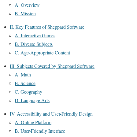
A. Overview
B. Mission
II. Key Features of Sheppard Software
A. Interactive Games
B. Diverse Subjects
C. Age-Appropriate Content
III. Subjects Covered by Sheppard Software
A. Math
B. Science
C. Geography
D. Language Arts
IV. Accessibility and User-Friendly Design
A. Online Platform
B. User-Friendly Interface