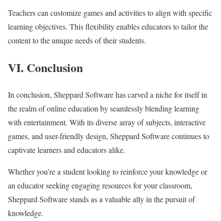
Teachers can customize games and activities to align with specific
learning objectives. This flexibility enables educators to tailor the
content to the unique needs of their students.
VI. Conclusion
In conclusion, Sheppard Software has carved a niche for itself in
the realm of online education by seamlessly blending learning
with entertainment. With its diverse array of subjects, interactive
games, and user-friendly design, Sheppard Software continues to
captivate learners and educators alike.
Whether you’re a student looking to reinforce your knowledge or
an educator seeking engaging resources for your classroom,
Sheppard Software stands as a valuable ally in the pursuit of
knowledge.