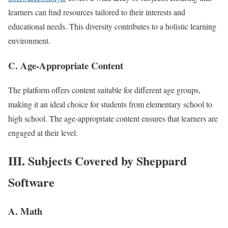
learners can find resources tailored to their interests and
educational needs. This diversity contributes to a holistic learning
environment.
C. Age-Appropriate Content
The platform offers content suitable for different age groups,
making it an ideal choice for students from elementary school to
high school. The age-appropriate content ensures that learners are
engaged at their level.
III. Subjects Covered by Sheppard
Software
A. Math