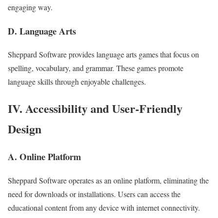
engaging way.
D. Language Arts
Sheppard Software provides language arts games that focus on
spelling, vocabulary, and grammar. These games promote
language skills through enjoyable challenges.
IV. Accessibility and User-Friendly
Design
A. Online Platform
Sheppard Software operates as an online platform, eliminating the
need for downloads or installations. Users can access the
educational content from any device with internet connectivity.