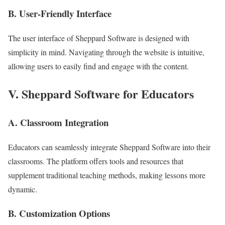
B. User-Friendly Interface
The user interface of Sheppard Software is designed with
simplicity in mind. Navigating through the website is intuitive,
allowing users to easily find and engage with the content.
V. Sheppard Software for Educators
A. Classroom Integration
Educators can seamlessly integrate Sheppard Software into their
classrooms. The platform offers tools and resources that
supplement traditional teaching methods, making lessons more
dynamic.
B. Customization Options