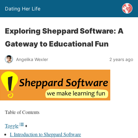
Dating Her Life
Exploring Sheppard Software: A
Gateway to Educational Fun
Angelika Wexler
2 years ago
Table of Contents
Toggle
I. Introduction to Sheppard Software