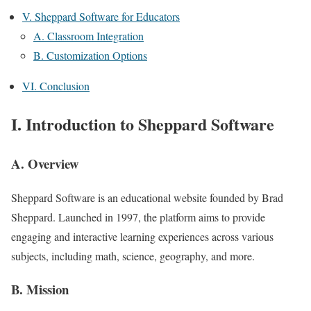
V. Sheppard Software for Educators
A. Classroom Integration
B. Customization Options
VI. Conclusion
I. Introduction to Sheppard Software
A. Overview
Sheppard Software is an educational website founded by Brad
Sheppard. Launched in 1997, the platform aims to provide
engaging and interactive learning experiences across various
subjects, including math, science, geography, and more.
B. Mission