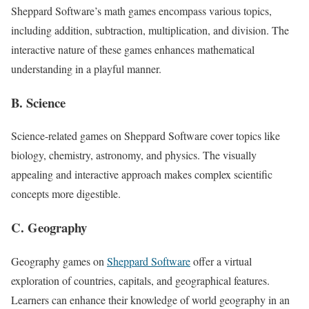
Sheppard Software’s math games encompass various topics,
including addition, subtraction, multiplication, and division. The
interactive nature of these games enhances mathematical
understanding in a playful manner.
B. Science
Science-related games on Sheppard Software cover topics like
biology, chemistry, astronomy, and physics. The visually
appealing and interactive approach makes complex scientific
concepts more digestible.
C. Geography
Geography games on
Sheppard Software
offer a virtual
exploration of countries, capitals, and geographical features.
Learners can enhance their knowledge of world geography in an