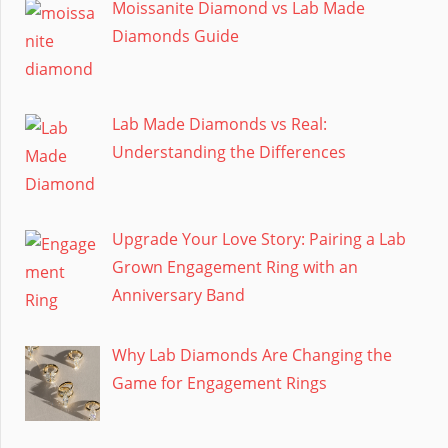
Moissanite Diamond vs Lab Made
Diamonds Guide
Lab Made Diamonds vs Real:
Understanding the Differences
Upgrade Your Love Story: Pairing a Lab
Grown Engagement Ring with an
Anniversary Band
Why Lab Diamonds Are Changing the
Game for Engagement Rings