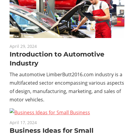
April 29, 2024
Introduction to Automotive
Industry
The automotive LimberButt2016.com industry is a
multifaceted sector encompassing various aspects
of design, manufacturing, marketing, and sales of
motor vehicles.
April 17, 2024
Business Ideas for Small