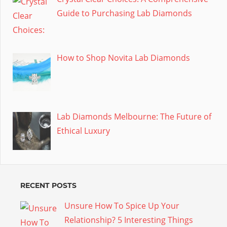
Guide to Purchasing Lab Diamonds
How to Shop Novita Lab Diamonds
Lab Diamonds Melbourne: The Future of
Ethical Luxury
RECENT POSTS
Unsure How To Spice Up Your
Relationship? 5 Interesting Things