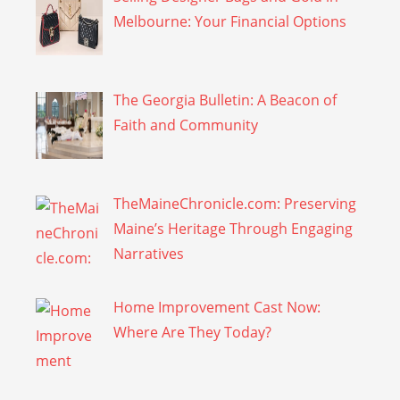
Melbourne: Your Financial Options
The Georgia Bulletin: A Beacon of
Faith and Community
TheMaineChronicle.com: Preserving
Maine’s Heritage Through Engaging
Narratives
Home Improvement Cast Now:
Where Are They Today?