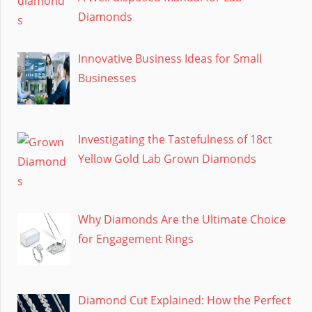
Diamonds
Innovative Business Ideas for Small
Businesses
Investigating the Tastefulness of 18ct
Yellow Gold Lab Grown Diamonds
Why Diamonds Are the Ultimate Choice
for Engagement Rings
Diamond Cut Explained: How the Perfect