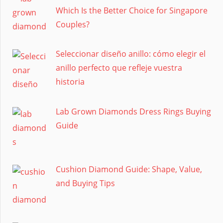
Which Is the Better Choice for Singapore
Couples?
Seleccionar diseño anillo: cómo elegir el
anillo perfecto que refleje vuestra
historia
Lab Grown Diamonds Dress Rings Buying
Guide
Cushion Diamond Guide: Shape, Value,
and Buying Tips