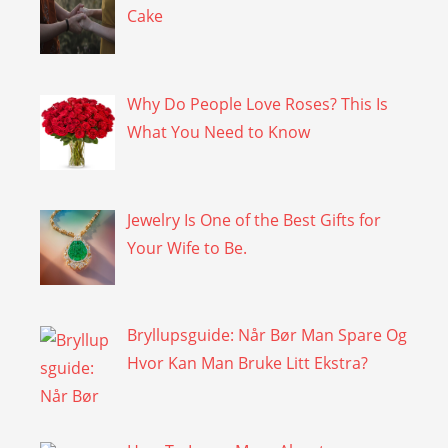
Cake
Why Do People Love Roses? This Is
What You Need to Know
Jewelry Is One of the Best Gifts for
Your Wife to Be.
Bryllupsguide: Når Bør Man Spare Og
Hvor Kan Man Bruke Litt Ekstra?