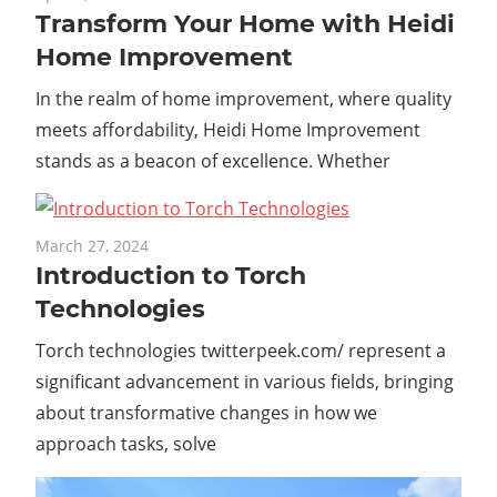
Transform Your Home with Heidi
Home Improvement
In the realm of home improvement, where quality
meets affordability, Heidi Home Improvement
stands as a beacon of excellence. Whether
March 27, 2024
Introduction to Torch
Technologies
Torch technologies twitterpeek.com/ represent a
significant advancement in various fields, bringing
about transformative changes in how we
approach tasks, solve