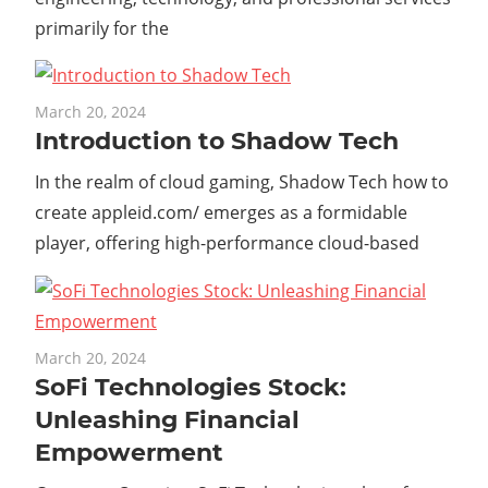
primarily for the
March 20, 2024
Introduction to Shadow Tech
In the realm of cloud gaming, Shadow Tech how to
create appleid.com/ emerges as a formidable
player, offering high-performance cloud-based
March 20, 2024
SoFi Technologies Stock:
Unleashing Financial
Empowerment