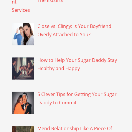
The Escorts
Close vs. Clingy: Is Your Boyfriend
Overly Attached to You?
How to Help Your Sugar Daddy Stay
Healthy and Happy
5 Clever Tips for Getting Your Sugar
Daddy to Commit
Mend Relationship Like A Piece Of