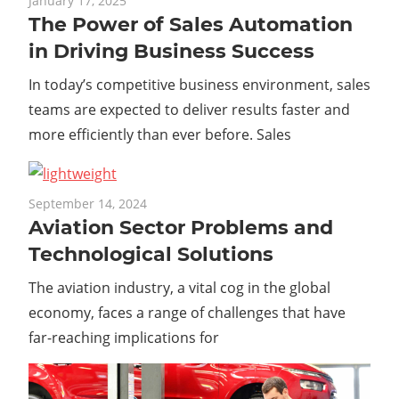
January 17, 2025
The Power of Sales Automation
in Driving Business Success
In today’s competitive business environment, sales
teams are expected to deliver results faster and
more efficiently than ever before. Sales
September 14, 2024
Aviation Sector Problems and
Technological Solutions
The aviation industry, a vital cog in the global
economy, faces a range of challenges that have
far-reaching implications for