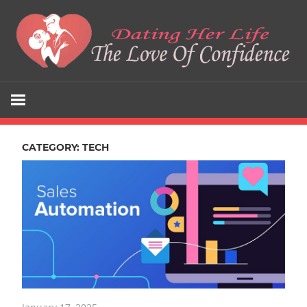
Skip
to
content
The
Dating
Love
Her
Of
Confidence
CATEGORY:
TECH
Life