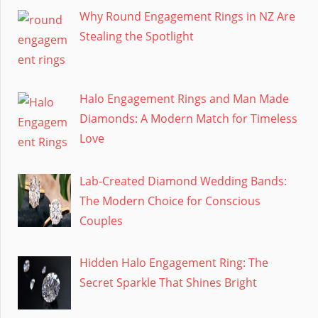
Why Round Engagement Rings in NZ Are
Stealing the Spotlight
Halo Engagement Rings and Man Made
Diamonds: A Modern Match for Timeless
Love
Lab-Created Diamond Wedding Bands:
The Modern Choice for Conscious
Couples
Hidden Halo Engagement Ring: The
Secret Sparkle That Shines Bright