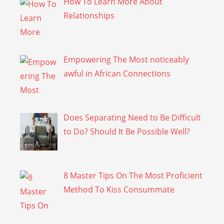
How To Learn More About
Relationships
Empowering The Most noticeably
awful in African Connections
Does Separating Need to Be Difficult
to Do? Should It Be Possible Well?
8 Master Tips On The Most Proficient
Method To Kiss Consummate