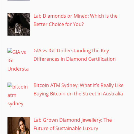
Lab Diamonds or Mined: Which is the
Better Choice for You?
GIA vs IGI: Understanding the Key
Differences in Diamond Certification
Bitcoin ATM Sydney: What It’s Really Like
Buying Bitcoin on the Street in Australia
Lab Grown Diamond Jewellery: The
Future of Sustainable Luxury