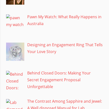
Pawn My Watch: What Really Happens in
Australia
Designing an Engagement Ring That Tells
Your Love Story
Behind Closed Doors: Making Your
Secret Engagement Proposal
Unforgettable
The Contrast Among Sapphire and Jewel:
A Well disposed Manual for Lab