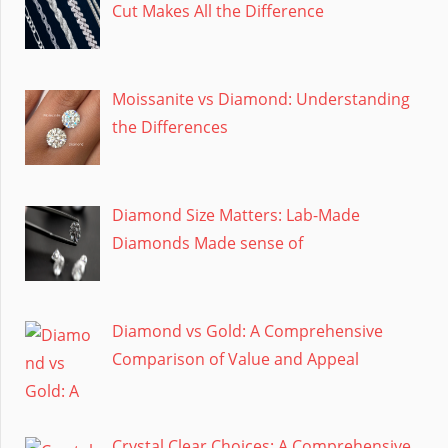
Cut Makes All the Difference
Moissanite vs Diamond: Understanding
the Differences
Diamond Size Matters: Lab-Made
Diamonds Made sense of
Diamond vs Gold: A Comprehensive
Comparison of Value and Appeal
Crystal Clear Choices: A Comprehensive