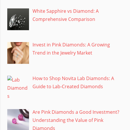
White Sapphire vs Diamond: A
Comprehensive Comparison
Invest in Pink Diamonds: A Growing
Trend in the Jewelry Market
How to Shop Novita Lab Diamonds: A
Guide to Lab-Created Diamonds
Are Pink Diamonds a Good Investment?
Understanding the Value of Pink
Diamonds