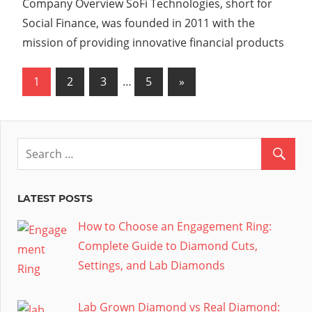
Company Overview SoFi Technologies, short for
Social Finance, was founded in 2011 with the
mission of providing innovative financial products
Posts
Next
1
2
3
…
5
»
Posts
pagination
LATEST POSTS
How to Choose an Engagement Ring:
Complete Guide to Diamond Cuts,
Settings, and Lab Diamonds
Lab Grown Diamond vs Real Diamond: