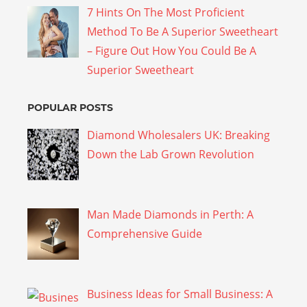
7 Hints On The Most Proficient
Method To Be A Superior Sweetheart
– Figure Out How You Could Be A
Superior Sweetheart
POPULAR POSTS
Diamond Wholesalers UK: Breaking
Down the Lab Grown Revolution
Man Made Diamonds in Perth: A
Comprehensive Guide
Business Ideas for Small Business: A