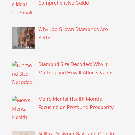
Comprehensive Guide
Why Lab Grown Diamonds Are
Better
Diamond Size Decoded: Why It
Matters and How It Affects Value
Men’s Mental Health Month:
Focusing on Profound Prosperity
Selling Designer Bags and Gold in