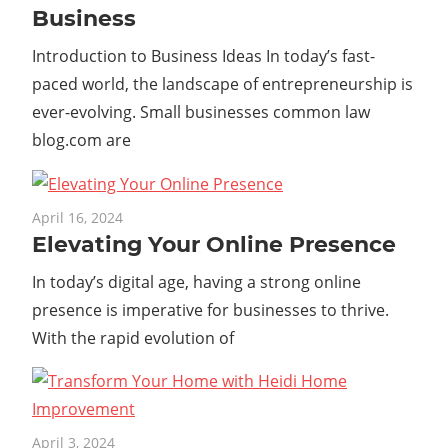
Business
Introduction to Business Ideas In today’s fast-
paced world, the landscape of entrepreneurship is
ever-evolving. Small businesses common law
blog.com are
April 16, 2024
Elevating Your Online Presence
In today’s digital age, having a strong online
presence is imperative for businesses to thrive.
With the rapid evolution of
April 3, 2024