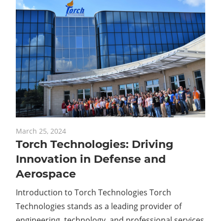
March 25, 2024
Torch Technologies: Driving
Innovation in Defense and
Aerospace
Introduction to Torch Technologies Torch
Technologies stands as a leading provider of
engineering, technology, and professional services