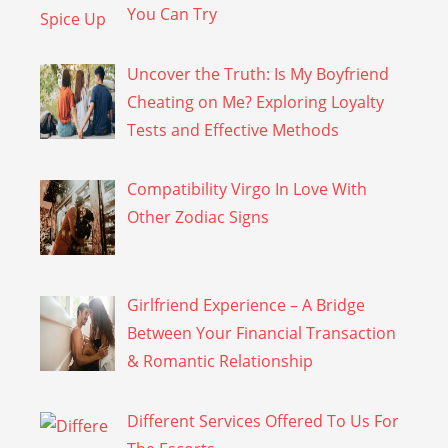
You Can Try
Uncover the Truth: Is My Boyfriend
Cheating on Me? Exploring Loyalty
Tests and Effective Methods
Compatibility Virgo In Love With
Other Zodiac Signs
Girlfriend Experience – A Bridge
Between Your Financial Transaction
& Romantic Relationship
Different Services Offered To Us For