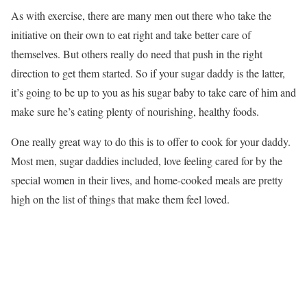
As with exercise, there are many men out there who take the
initiative on their own to eat right and take better care of
themselves. But others really do need that push in the right
direction to get them started. So if your sugar daddy is the latter,
it’s going to be up to you as his sugar baby to take care of him and
make sure he’s eating plenty of nourishing, healthy foods.
One really great way to do this is to offer to cook for your daddy.
Most men, sugar daddies included, love feeling cared for by the
special women in their lives, and home-cooked meals are pretty
high on the list of things that make them feel loved.