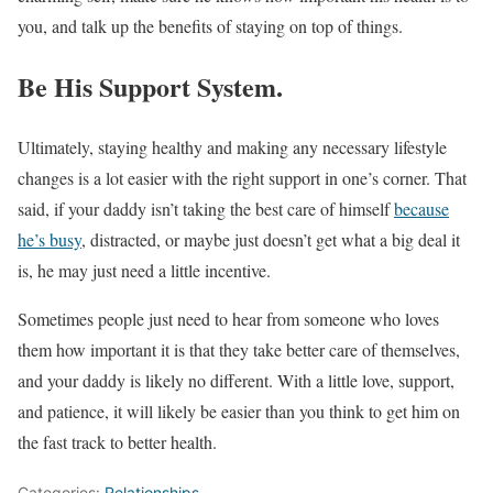
you, and talk up the benefits of staying on top of things.
Be His Support System.
Ultimately, staying healthy and making any necessary lifestyle
changes is a lot easier with the right support in one’s corner. That
said, if your daddy isn’t taking the best care of himself
because
he’s busy
, distracted, or maybe just doesn’t get what a big deal it
is, he may just need a little incentive.
Sometimes people just need to hear from someone who loves
them how important it is that they take better care of themselves,
and your daddy is likely no different. With a little love, support,
and patience, it will likely be easier than you think to get him on
the fast track to better health.
Categories:
Relationships