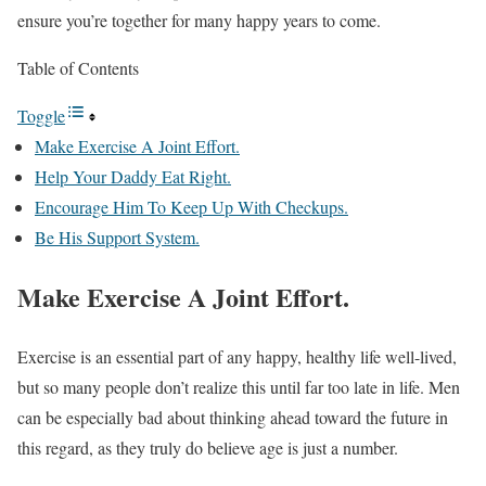
ensure you’re together for many happy years to come.
Table of Contents
Toggle
Make Exercise A Joint Effort.
Help Your Daddy Eat Right.
Encourage Him To Keep Up With Checkups.
Be His Support System.
Make Exercise A Joint Effort.
Exercise is an essential part of any happy, healthy life well-lived,
but so many people don’t realize this until far too late in life. Men
can be especially bad about thinking ahead toward the future in
this regard, as they truly do believe age is just a number.