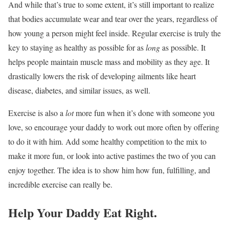
And while that’s true to some extent, it’s still important to realize
that bodies accumulate wear and tear over the years, regardless of
how young a person might feel inside. Regular exercise is truly the
key to staying as healthy as possible for as
long
as possible. It
helps people maintain muscle mass and mobility as they age. It
drastically lowers the risk of developing ailments like heart
disease, diabetes, and similar issues, as well.
Exercise is also a
lot
more fun when it’s done with someone you
love, so encourage your daddy to work out more often by offering
to do it with him. Add some healthy competition to the mix to
make it more fun, or look into active pastimes the two of you can
enjoy together. The idea is to show him how fun, fulfilling, and
incredible exercise can really be.
Help Your Daddy Eat Right.