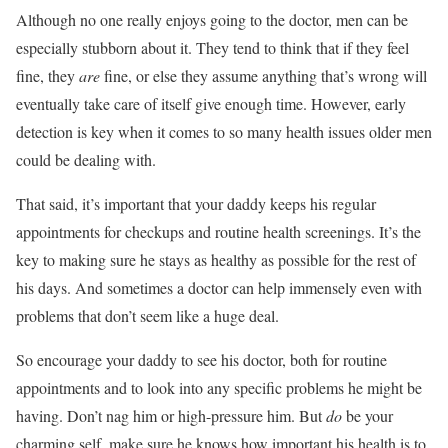
Although no one really enjoys going to the doctor, men can be
especially stubborn about it. They tend to think that if they feel
fine, they
are
fine, or else they assume anything that’s wrong will
eventually take care of itself give enough time. However, early
detection is key when it comes to so many health issues older men
could be dealing with.
That said, it’s important that your daddy keeps his regular
appointments for checkups and routine health screenings. It’s the
key to making sure he stays as healthy as possible for the rest of
his days. And sometimes a doctor can help immensely even with
problems that don’t seem like a huge deal.
So encourage your daddy to see his doctor, both for routine
appointments and to look into any specific problems he might be
having. Don’t nag him or high-pressure him. But
do
be your
charming self, make sure he knows how important his health is to