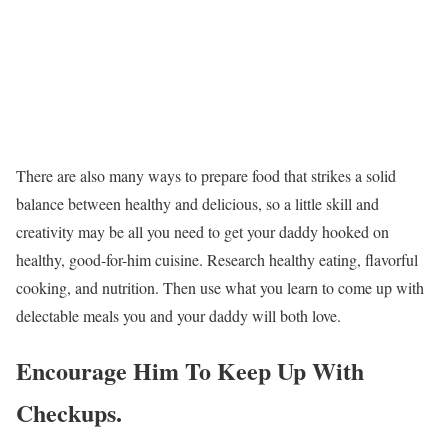
There are also many ways to prepare food that strikes a solid
balance between healthy and delicious, so a little skill and
creativity may be all you need to get your daddy hooked on
healthy, good-for-him cuisine. Research healthy eating, flavorful
cooking, and nutrition. Then use what you learn to come up with
delectable meals you and your daddy will both love.
Encourage Him To Keep Up With
Checkups.