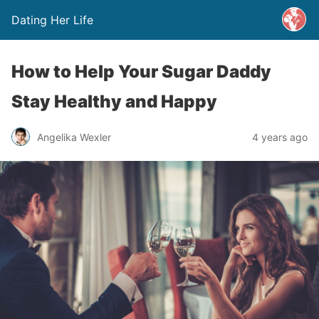
Dating Her Life
How to Help Your Sugar Daddy
Stay Healthy and Happy
Angelika Wexler
4 years ago