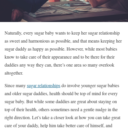
Naturally, every sugar baby wants to keep her sugar relationship
as sweet and harmonious as possible, and that means keeping her
sugar daddy as happy as possible. However, while most babies
know to take care of their appearance and to be there for their
daddies any way they can, there’s one area so many overlook
altogether.
Since many
sugar relationships
do involve younger sugar babies
and older sugar daddies, health should be top of mind for every
sugar baby. But while some daddies are great about staying on
top of their health, others sometimes need a gentle nudge in the
right direction. Let’s take a closer look at how you can take great
care of your daddy, help him take better care of himself, and