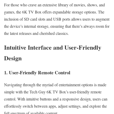
For those who crave an extensive library of movies, shows, and
games, the 6K TV Box offers expandable storage options. The
inclusion of SD card slots and USB ports allows users to augment
the device’s internal storage, ensuring that there’s always room for
the latest releases and cherished classics.
Intuitive Interface and User-Friendly
Design
1. User-Friendly Remote Control
Navigating through the myriad of entertainment options is made
simple with the Tech Guy 6K TV Box’s user-friendly remote
control. With intuitive buttons and a responsive design, users can
effortlessly switch between apps, adjust settings, and explore the
full spectrum of available content.