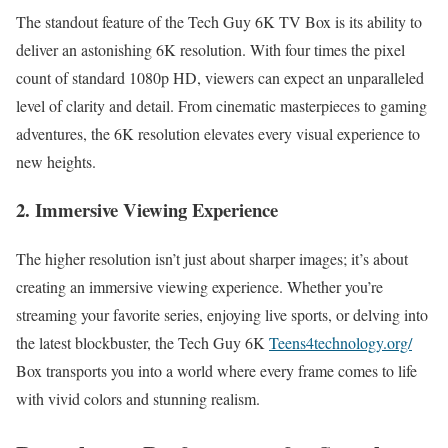
The standout feature of the Tech Guy 6K TV Box is its ability to
deliver an astonishing 6K resolution. With four times the pixel
count of standard 1080p HD, viewers can expect an unparalleled
level of clarity and detail. From cinematic masterpieces to gaming
adventures, the 6K resolution elevates every visual experience to
new heights.
2. Immersive Viewing Experience
The higher resolution isn’t just about sharper images; it’s about
creating an immersive viewing experience. Whether you’re
streaming your favorite series, enjoying live sports, or delving into
the latest blockbuster, the Tech Guy 6K
Teens4technology.org/
Box transports you into a world where every frame comes to life
with vivid colors and stunning realism.