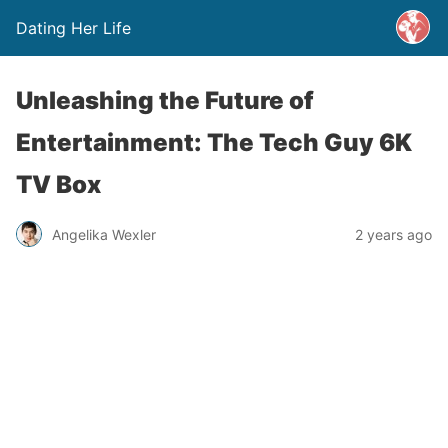
Dating Her Life
Unleashing the Future of
Entertainment: The Tech Guy 6K
TV Box
Angelika Wexler
2 years ago