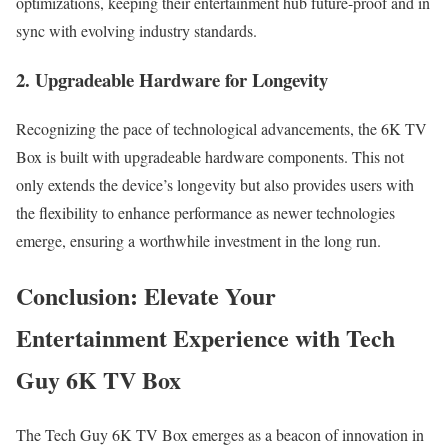
optimizations, keeping their entertainment hub future-proof and in
sync with evolving industry standards.
2. Upgradeable Hardware for Longevity
Recognizing the pace of technological advancements, the 6K TV
Box is built with upgradeable hardware components. This not
only extends the device’s longevity but also provides users with
the flexibility to enhance performance as newer technologies
emerge, ensuring a worthwhile investment in the long run.
Conclusion: Elevate Your
Entertainment Experience with Tech
Guy 6K TV Box
The Tech Guy 6K TV Box emerges as a beacon of innovation in