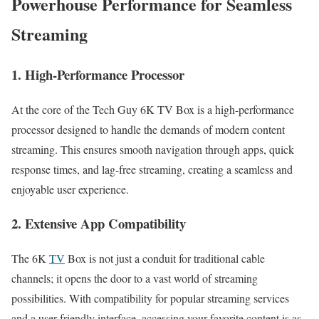
Powerhouse Performance for Seamless
Streaming
1. High-Performance Processor
At the core of the Tech Guy 6K TV Box is a high-performance
processor designed to handle the demands of modern content
streaming. This ensures smooth navigation through apps, quick
response times, and lag-free streaming, creating a seamless and
enjoyable user experience.
2. Extensive App Compatibility
The 6K
TV
Box is not just a conduit for traditional cable
channels; it opens the door to a vast world of streaming
possibilities. With compatibility for popular streaming services
and a user-friendly interface, accessing your favorite content is as