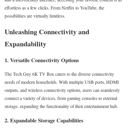
effortless as a few clicks. From Netflix to YouTube, the
possibilities are virtually limitless.
Unleashing Connectivity and
Expandability
1. Versatile Connectivity Options
The Tech Guy 6K TV Box caters to the diverse connectivity
needs of modern households. With multiple USB ports, HDMI
outputs, and wireless connectivity options, users can seamlessly
connect a variety of devices, from gaming consoles to external
storage, expanding the functionality of their entertainment hub.
2. Expandable Storage Capabilities