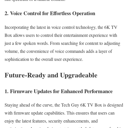
2. Voice Control for Effortless Operation
Incorporating the latest in voice control technology, the 6K TV
Box allows users to control their entertainment experience with
just a few spoken words. From searching for content to adjusting
volume, the convenience of voice commands adds a layer of
sophistication to the overall user experience.
Future-Ready and Upgradeable
1. Firmware Updates for Enhanced Performance
Staying ahead of the curve, the Tech Guy 6K TV Box is designed
with firmware update capabilities. This ensures that users can
enjoy the latest features, security enhancements, and