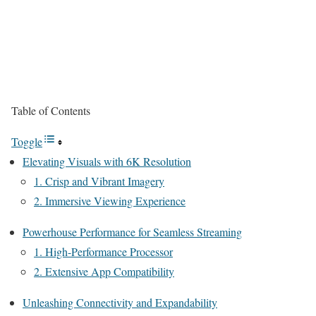
Table of Contents
Toggle
Elevating Visuals with 6K Resolution
1. Crisp and Vibrant Imagery
2. Immersive Viewing Experience
Powerhouse Performance for Seamless Streaming
1. High-Performance Processor
2. Extensive App Compatibility
Unleashing Connectivity and Expandability