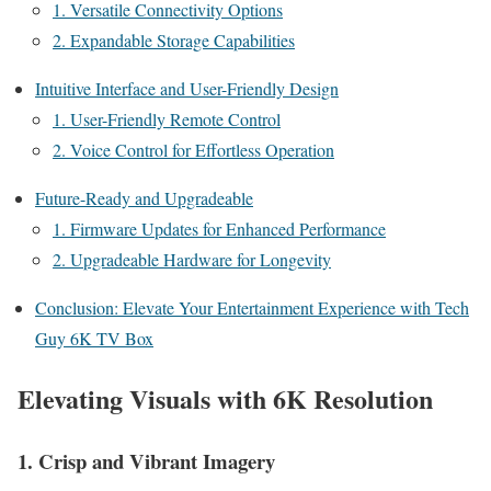
1. Versatile Connectivity Options
2. Expandable Storage Capabilities
Intuitive Interface and User-Friendly Design
1. User-Friendly Remote Control
2. Voice Control for Effortless Operation
Future-Ready and Upgradeable
1. Firmware Updates for Enhanced Performance
2. Upgradeable Hardware for Longevity
Conclusion: Elevate Your Entertainment Experience with Tech
Guy 6K TV Box
Elevating Visuals with 6K Resolution
1. Crisp and Vibrant Imagery