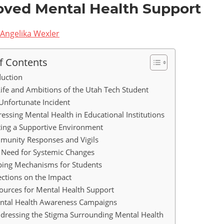
oved Mental Health Support
Angelika Wexler
f Contents
duction
 Life and Ambitions of the Utah Tech Student
e Unfortunate Incident
ressing Mental Health in Educational Institutions
ting a Supportive Environment
munity Responses and Vigils
e Need for Systemic Changes
oping Mechanisms for Students
lections on the Impact
ources for Mental Health Support
ental Health Awareness Campaigns
ddressing the Stigma Surrounding Mental Health