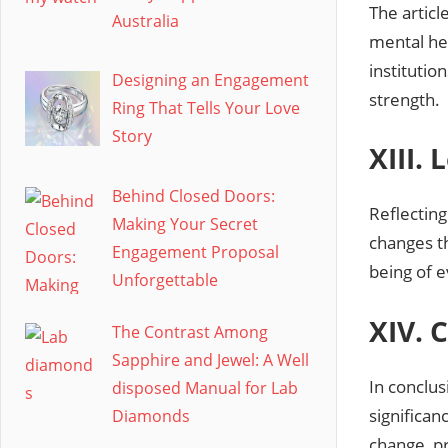
The articl
Australia
mental hea
institutio
Designing an Engagement
strength.
Ring That Tells Your Love
Story
XIII.
Behind Closed Doors:
Reflecting
Making Your Secret
changes th
Engagement Proposal
being of 
Unforgettable
XIV. 
The Contrast Among
Sapphire and Jewel: A Well
In conclus
disposed Manual for Lab
significan
Diamonds
change, p