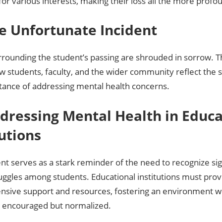
for various interests, making their loss all the more profo
The Unfortunate Incident
rrounding the student’s passing are shrouded in sorrow. The
w students, faculty, and the wider community reflect the 
tance of addressing mental health concerns.
ddressing Mental Health in Educa
tutions
ent serves as a stark reminder of the need to recognize si
uggles among students. Educational institutions must prov
sive support and resources, fostering an environment w
ly encouraged but normalized.