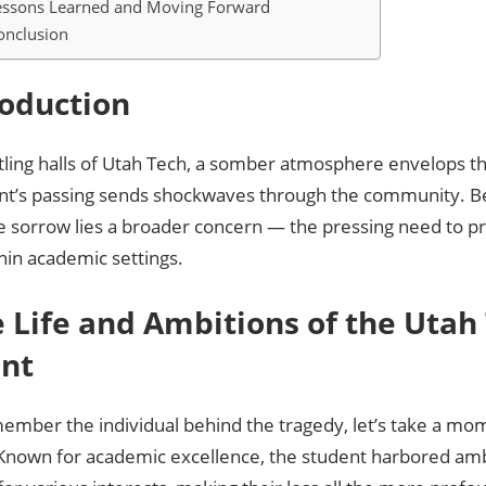
 Lessons Learned and Moving Forward
onclusion
troduction
stling halls of Utah Tech, a somber atmosphere envelops 
ent’s passing sends shockwaves through the community. 
 sorrow lies a broader concern — the pressing need to pr
hin academic settings.
he Life and Ambitions of the Utah
nt
ember the individual behind the tragedy, let’s take a mo
e. Known for academic excellence, the student harbored a