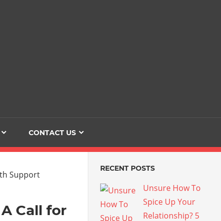
Dating
The
Love
Her
Of
Life
Confidence
CONTACT US
RECENT POSTS
Unsure How To
Spice Up Your
A Call for
Relationship? 5