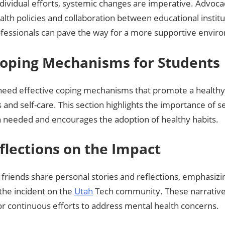
dividual efforts, systemic changes are imperative. Advoc
lth policies and collaboration between educational instit
ofessionals can pave the way for a more supportive envir
 Coping Mechanisms for Students
need effective coping mechanisms that promote a health
and self-care. This section highlights the importance of s
 needed and encourages the adoption of healthy habits.
eflections on the Impact
friends share personal stories and reflections, emphasizin
the incident on the
Utah
Tech community. These narrative
or continuous efforts to address mental health concerns.