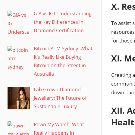
X. Re
GIA vs IGI: Understanding
the Key Differences in
To assist 
Diamond Certification
resources.
for those 
Bitcoin ATM Sydney: What
XI. M
It’s Really Like Buying
Bitcoin on the Street in
Australia
Creating a
community
Lab Grown Diamond
down barr
Jewellery: The Future of
Sustainable Luxury
XII. 
Healt
Pawn My Watch: What
Really Happens in