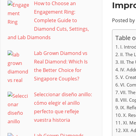
How to Choose an
Impr
Engagement Ring:
Complete Guide to
Posted by
Diamond Cuts, Settings,
Table o
and Lab Diamonds
I. Intro
Lab Grown Diamond vs
II. The
Real Diamond: Which Is
III. Th
IV. Add
the Better Choice for
V. Crea
Singapore Couples?
VI. Com
VII. Th
Seleccionar diseño anillo:
VIII. C
cómo elegir el anillo
IX. Ref
perfecto que refleje
X. Res
vuestra historia
XI. M
XII. A
Lab Grown Diamonds