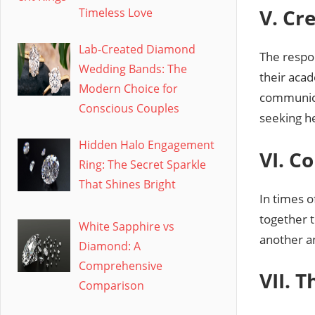
V. Cr
Timeless Love
Lab-Created Diamond
The respon
Wedding Bands: The
their aca
Modern Choice for
communica
Conscious Couples
seeking h
Hidden Halo Engagement
VI. C
Ring: The Secret Sparkle
That Shines Bright
In times 
together 
White Sapphire vs
another a
Diamond: A
Comprehensive
VII. 
Comparison