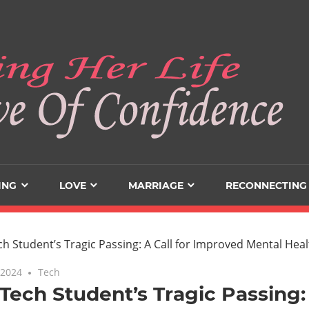
ING
LOVE
MARRIAGE
RECONNECTING
 2024
Tech
Tech Student’s Tragic Passing: 