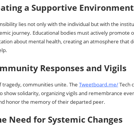
eating a Supportive Environment
sibility lies not only with the individual but with the insti
demic journey. Educational bodies must actively promote 
tion about mental health, creating an atmosphere that d
elp.
ommunity Responses and Vigils
of tragedy, communities unite. The
Tweetboard.me/
Tech 
to show solidarity, organizing vigils and remembrance eve
nd honor the memory of their departed peer.
The Need for Systemic Changes