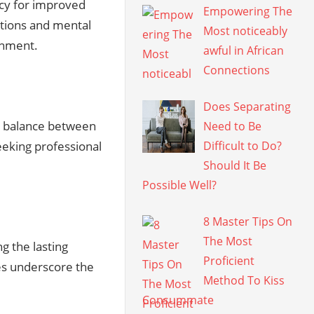
acy for improved
Empowering The
utions and mental
Most noticeably
onment.
awful in African
Connections
Does Separating
y balance between
Need to Be
eeking professional
Difficult to Do?
Should It Be
Possible Well?
8 Master Tips On
The Most
g the lasting
Proficient
s underscore the
Method To Kiss
Consummate