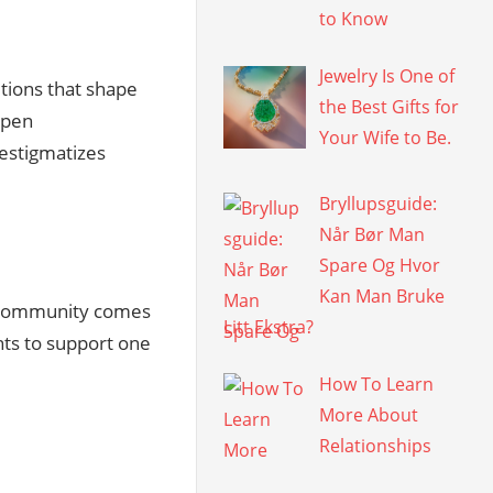
to Know
Jewelry Is One of
tutions that shape
the Best Gifts for
open
Your Wife to Be.
estigmatizes
Bryllupsguide:
Når Bør Man
Spare Og Hvor
Kan Man Bruke
community comes
Litt Ekstra?
nts to support one
How To Learn
More About
Relationships