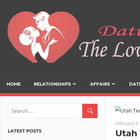
Skip
to
content
HOME
RELATIONSHIPS
AFFAIRS
DAT
February 9,
Utah 
LATEST POSTS