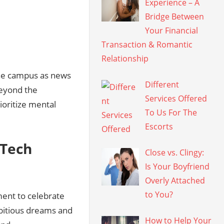
Experience – A
Bridge Between
Your Financial
Transaction & Romantic
Relationship
the campus as news
Different
Beyond the
Services Offered
ioritize mental
To Us For The
Escorts
 Tech
Close vs. Clingy:
Is Your Boyfriend
Overly Attached
to You?
ment to celebrate
mbitious dreams and
How to Help Your