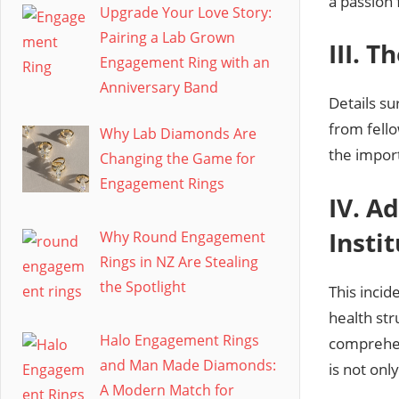
a passion 
Upgrade Your Love Story:
Pairing a Lab Grown
III. 
Engagement Ring with an
Anniversary Band
Details su
from fello
Why Lab Diamonds Are
the impor
Changing the Game for
Engagement Rings
IV. A
Insti
Why Round Engagement
Rings in NZ Are Stealing
the Spotlight
This incid
health str
Halo Engagement Rings
comprehen
and Man Made Diamonds:
is not on
A Modern Match for