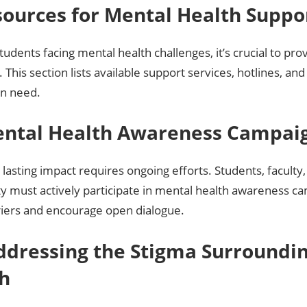
sources for Mental Health Suppo
students facing mental health challenges, it’s crucial to pro
 This section lists available support services, hotlines, an
in need.
ental Health Awareness Campai
 lasting impact requires ongoing efforts. Students, faculty
 must actively participate in mental health awareness c
iers and encourage open dialogue.
Addressing the Stigma Surroundi
h