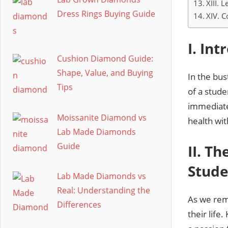
XIII.
Dress Rings Buying Guide
XIV. C
I. In
Cushion Diamond Guide:
Shape, Value, and Buying
In the bu
Tips
of a stud
immediate
Moissanite Diamond vs
health wit
Lab Made Diamonds
Guide
II. T
Stude
Lab Made Diamonds vs
Real: Understanding the
As we rem
Differences
their lif