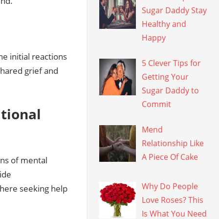
und.
Sugar Daddy Stay
Healthy and
Happy
 initial reactions
5 Clever Tips for
shared grief and
Getting Your
Sugar Daddy to
Commit
tional
Mend
Relationship Like
A Piece Of Cake
gns of mental
ide
Why Do People
here seeking help
Love Roses? This
Is What You Need