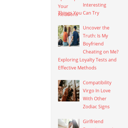
Interesting
Things You Can Try
Uncover the
Truth: Is My
Boyfriend
Cheating on Me?
Exploring Loyalty Tests and
Effective Methods
Compatibility
Virgo In Love
With Other
Zodiac Signs
Girlfriend