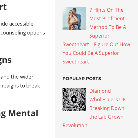
rt
7 Hints On The
Most Proficient
vide accessible
Method To Be A
d counseling options
Superior
Sweetheart – Figure Out How
You Could Be A Superior
gns
Sweetheart
, and the wider
POPULAR POSTS
ampaigns to break
Diamond
Wholesalers UK:
Breaking Down
ng Mental
the Lab Grown
Revolution