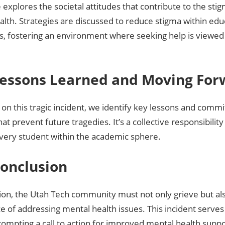
e explores the societal attitudes that contribute to the st
lth. Strategies are discussed to reduce stigma within edu
ns, fostering an environment where seeking help is viewed 
 Lessons Learned and Moving Fo
 on this tragic incident, we identify key lessons and comm
at prevent future tragedies. It’s a collective responsibility
every student within the academic sphere.
Conclusion
ion, the Utah Tech community must not only grieve but als
ce of addressing mental health issues. This incident serves 
rompting a call to action for improved mental health supp