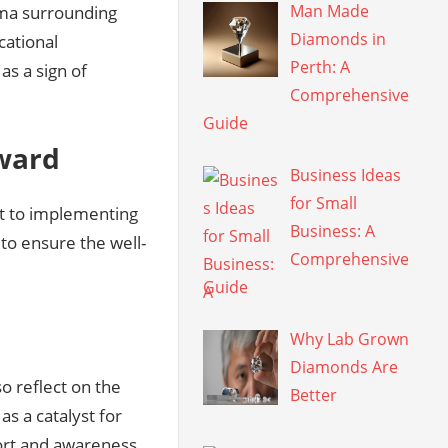
Man Made
igma surrounding
Diamonds in
cational
Perth: A
as a sign of
Comprehensive
Guide
rward
Business Ideas
for Small
it to implementing
Business: A
 to ensure the well-
Comprehensive
Guide
Why Lab Grown
Diamonds Are
o reflect on the
Better
as a catalyst for
ort and awareness.