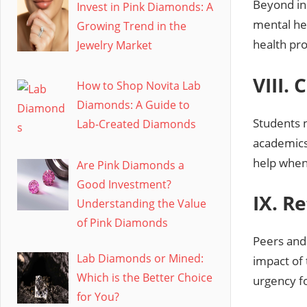
Beyond in
Invest in Pink Diamonds: A
mental hea
Growing Trend in the
health pr
Jewelry Market
VIII.
How to Shop Novita Lab
Diamonds: A Guide to
Students 
Lab-Created Diamonds
academics 
help when
Are Pink Diamonds a
Good Investment?
IX. R
Understanding the Value
of Pink Diamonds
Peers and 
Lab Diamonds or Mined:
impact of 
Which is the Better Choice
urgency f
for You?