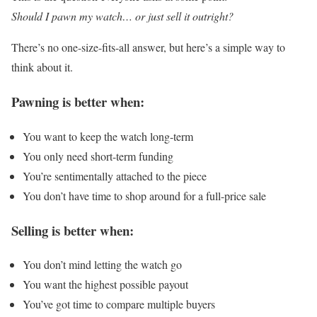
Should I pawn my watch… or just sell it outright?
There’s no one-size-fits-all answer, but here’s a simple way to
think about it.
Pawning is better when:
You want to keep the watch long-term
You only need short-term funding
You’re sentimentally attached to the piece
You don’t have time to shop around for a full-price sale
Selling is better when:
You don’t mind letting the watch go
You want the highest possible payout
You’ve got time to compare multiple buyers