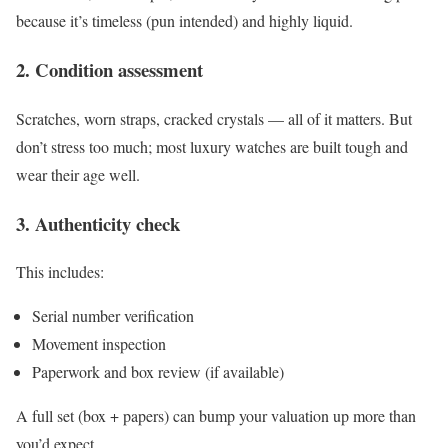
because it’s timeless (pun intended) and highly liquid.
2. Condition assessment
Scratches, worn straps, cracked crystals — all of it matters. But
don’t stress too much; most luxury watches are built tough and
wear their age well.
3. Authenticity check
This includes:
Serial number verification
Movement inspection
Paperwork and box review (if available)
A full set (box + papers) can bump your valuation up more than
you’d expect.