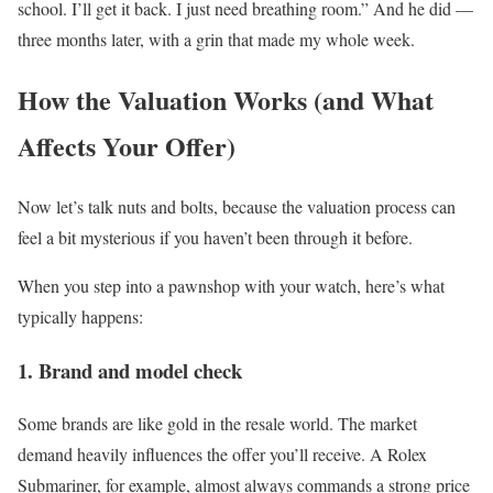
school. I’ll get it back. I just need breathing room.” And he did —
three months later, with a grin that made my whole week.
How the Valuation Works (and What
Affects Your Offer)
Now let’s talk nuts and bolts, because the valuation process can
feel a bit mysterious if you haven’t been through it before.
When you step into a pawnshop with your watch, here’s what
typically happens:
1. Brand and model check
Some brands are like gold in the resale world. The market
demand heavily influences the offer you’ll receive. A Rolex
Submariner, for example, almost always commands a strong price