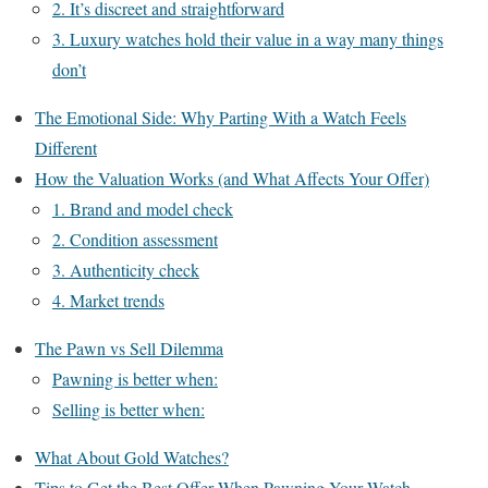
2. It’s discreet and straightforward
3. Luxury watches hold their value in a way many things
don’t
The Emotional Side: Why Parting With a Watch Feels
Different
How the Valuation Works (and What Affects Your Offer)
1. Brand and model check
2. Condition assessment
3. Authenticity check
4. Market trends
The Pawn vs Sell Dilemma
Pawning is better when:
Selling is better when:
What About Gold Watches?
Tips to Get the Best Offer When Pawning Your Watch