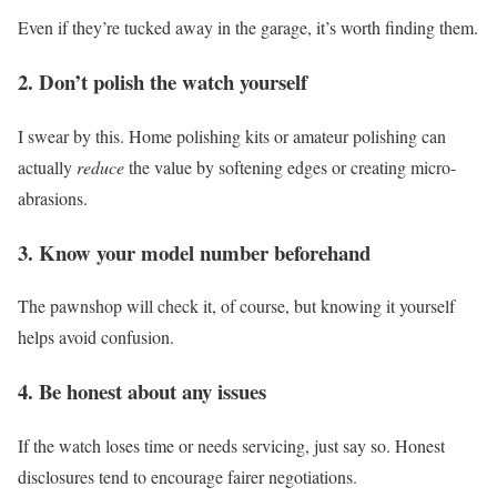
Even if they’re tucked away in the garage, it’s worth finding them.
2. Don’t polish the watch yourself
I swear by this. Home polishing kits or amateur polishing can
actually
reduce
the value by softening edges or creating micro-
abrasions.
3. Know your model number beforehand
The pawnshop will check it, of course, but knowing it yourself
helps avoid confusion.
4. Be honest about any issues
If the watch loses time or needs servicing, just say so. Honest
disclosures tend to encourage fairer negotiations.