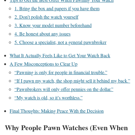
1. Bring the box and papers if you have them
2. Don’t polish the watch yourself
3. Know your model number beforehand
4. Be honest about any issues
5. Choose a specialist, not a general pawnbroker
What It Actually Feels Like to Get Your Watch Back
A Few Misconceptions to Clear Up
“Pawning is only for people in financial trouble.”
“If I pawn my watch, the shop might sell it behind my back.”
“Pawnbrokers will only offer pennies on the dollar.”
“My watch is old, so it’s worthless.”
Final Thoughts: Making Peace With the Decision
Why People Pawn Watches (Even When