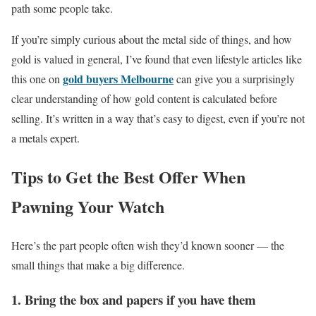
path some people take.
If you’re simply curious about the metal side of things, and how
gold is valued in general, I’ve found that even lifestyle articles like
gold buyers Melbourne
this one on
can give you a surprisingly
clear understanding of how gold content is calculated before
selling. It’s written in a way that’s easy to digest, even if you’re not
a metals expert.
Tips to Get the Best Offer When
Pawning Your Watch
Here’s the part people often wish they’d known sooner — the
small things that make a big difference.
1. Bring the box and papers if you have them