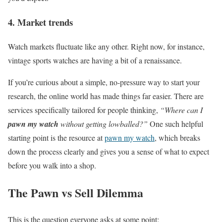
4. Market trends
Watch markets fluctuate like any other. Right now, for instance,
vintage sports watches are having a bit of a renaissance.
If you’re curious about a simple, no-pressure way to start your
research, the online world has made things far easier. There are
services specifically tailored for people thinking,
“Where can I
pawn my watch
without getting lowballed?”
One such helpful
starting point is the resource at
pawn my watch
, which breaks
down the process clearly and gives you a sense of what to expect
before you walk into a shop.
The Pawn vs Sell Dilemma
This is the question everyone asks at some point: