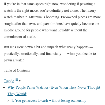
If you’re in that same space right now, wondering if pawning a
watch is the right move, you’re definitely not alone. The luxury
watch market in Australia is booming. Pre-owned pieces are more
sought after than ever, and pawnbrokers have quietly become the
middle ground for people who want liquidity without the
commitment of a sale.
But let’s slow down a bit and unpack what really happens —
practically, emotionally, and financially — when you decide to
pawn a watch.
Table of Contents
Toggle
Why People Pawn Watches (Even When They Never Thought
They Would)
1. You get access to cash without losing ownership