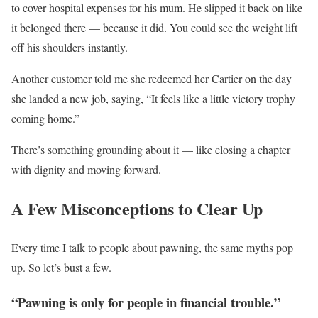
to cover hospital expenses for his mum. He slipped it back on like
it belonged there — because it did. You could see the weight lift
off his shoulders instantly.
Another customer told me she redeemed her Cartier on the day
she landed a new job, saying, “It feels like a little victory trophy
coming home.”
There’s something grounding about it — like closing a chapter
with dignity and moving forward.
A Few Misconceptions to Clear Up
Every time I talk to people about pawning, the same myths pop
up. So let’s bust a few.
“Pawning is only for people in financial trouble.”