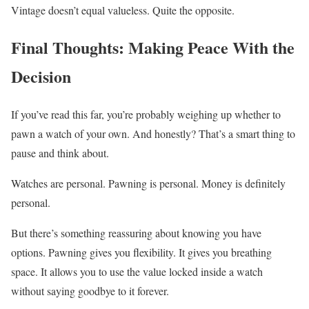
Vintage doesn’t equal valueless. Quite the opposite.
Final Thoughts: Making Peace With the
Decision
If you’ve read this far, you’re probably weighing up whether to
pawn a watch of your own. And honestly? That’s a smart thing to
pause and think about.
Watches are personal. Pawning is personal. Money is definitely
personal.
But there’s something reassuring about knowing you have
options. Pawning gives you flexibility. It gives you breathing
space. It allows you to use the value locked inside a watch
without saying goodbye to it forever.