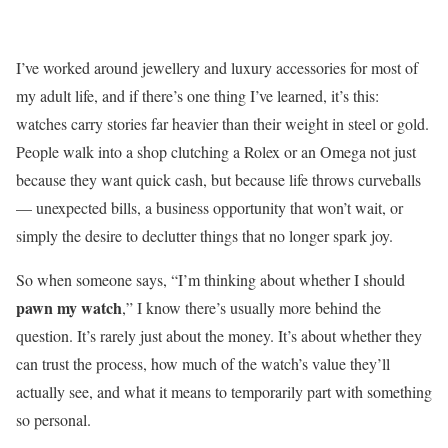
I’ve worked around jewellery and luxury accessories for most of
my adult life, and if there’s one thing I’ve learned, it’s this:
watches carry stories far heavier than their weight in steel or gold.
People walk into a shop clutching a Rolex or an Omega not just
because they want quick cash, but because life throws curveballs
— unexpected bills, a business opportunity that won’t wait, or
simply the desire to declutter things that no longer spark joy.
So when someone says, “I’m thinking about whether I should
pawn my watch
,” I know there’s usually more behind the
question. It’s rarely just about the money. It’s about whether they
can trust the process, how much of the watch’s value they’ll
actually see, and what it means to temporarily part with something
so personal.