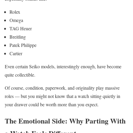
Rolex
Omega
TAG Heuer
Breitling
Patek Philippe
Cartier
Even certain Seiko models, interestingly enough, have become
quite collectible.
Of course, condition, paperwork, and originality play massive
roles — but you might not know that a watch sitting quietly in
your drawer could be worth more than you expect.
The Emotional Side: Why Parting With