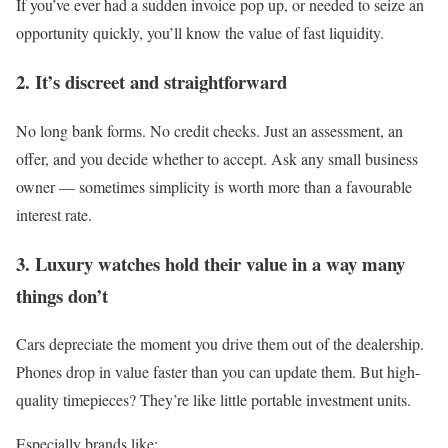
If you’ve ever had a sudden invoice pop up, or needed to seize an
opportunity quickly, you’ll know the value of fast liquidity.
2. It’s discreet and straightforward
No long bank forms. No credit checks. Just an assessment, an
offer, and you decide whether to accept. Ask any small business
owner — sometimes simplicity is worth more than a favourable
interest rate.
3. Luxury watches hold their value in a way many
things don’t
Cars depreciate the moment you drive them out of the dealership.
Phones drop in value faster than you can update them. But high-
quality timepieces? They’re like little portable investment units.
Especially brands like: