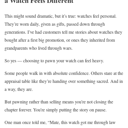
a Watch Feels Different
This might sound dramatic, but it’s true: watches feel personal.
They’re worn daily, given as gifts, passed down through
generations. I’ve had customers tell me stories about watches they
bought after a first big promotion, or ones they inherited from
grandparents who lived through wars.
So yes — choosing to pawn your watch can feel heavy.
Some people walk in with absolute confidence. Others stare at the
appraisal table like they’re handing over something sacred. And in
a way, they are.
But pawning rather than selling means you’re not closing the
chapter forever. You’re simply putting the story on pause.
One man once told me, “Mate, this watch got me through law