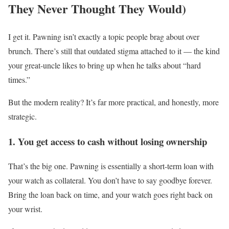
They Never Thought They Would)
I get it. Pawning isn’t exactly a topic people brag about over
brunch. There’s still that outdated stigma attached to it — the kind
your great-uncle likes to bring up when he talks about “hard
times.”
But the modern reality? It’s far more practical, and honestly, more
strategic.
1. You get access to cash without losing ownership
That’s the big one. Pawning is essentially a short-term loan with
your watch as collateral. You don’t have to say goodbye forever.
Bring the loan back on time, and your watch goes right back on
your wrist.