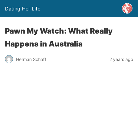
Dating Her Life
Pawn My Watch: What Really
Happens in Australia
Herman Schaff
2 years ago