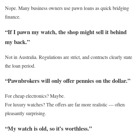
Nope. Many business owners use pawn loans as quick bridging
finance.
“If I pawn my watch, the shop might sell it behind
my back.”
Not in Australia. Regulations are strict, and contracts clearly state
the loan period.
“Pawnbrokers will only offer pennies on the dollar.”
For cheap electronics? Maybe.
For luxury watches? The offers are far more realistic — often
pleasantly surprising.
“My watch is old, so it’s worthless.”