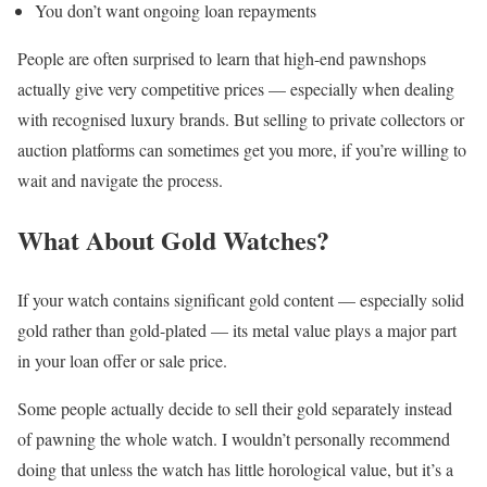
You don’t want ongoing loan repayments
People are often surprised to learn that high-end pawnshops
actually give very competitive prices — especially when dealing
with recognised luxury brands. But selling to private collectors or
auction platforms can sometimes get you more, if you’re willing to
wait and navigate the process.
What About Gold Watches?
If your watch contains significant gold content — especially solid
gold rather than gold-plated — its metal value plays a major part
in your loan offer or sale price.
Some people actually decide to sell their gold separately instead
of pawning the whole watch. I wouldn’t personally recommend
doing that unless the watch has little horological value, but it’s a