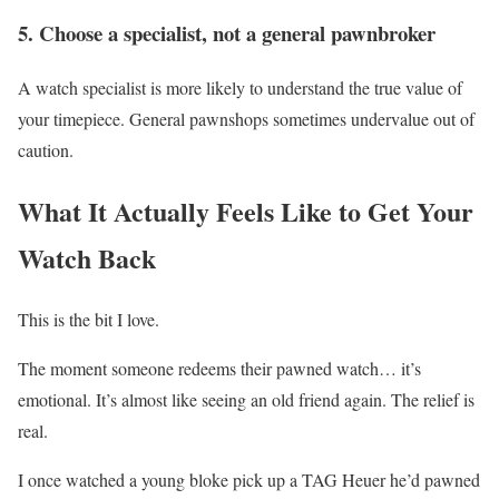
5. Choose a specialist, not a general pawnbroker
A watch specialist is more likely to understand the true value of
your timepiece. General pawnshops sometimes undervalue out of
caution.
What It Actually Feels Like to Get Your
Watch Back
This is the bit I love.
The moment someone redeems their pawned watch… it’s
emotional. It’s almost like seeing an old friend again. The relief is
real.
I once watched a young bloke pick up a TAG Heuer he’d pawned