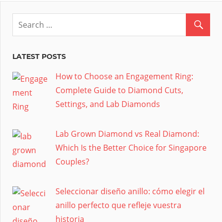
LATEST POSTS
How to Choose an Engagement Ring:
Complete Guide to Diamond Cuts,
Settings, and Lab Diamonds
Lab Grown Diamond vs Real Diamond:
Which Is the Better Choice for Singapore
Couples?
Seleccionar diseño anillo: cómo elegir el
anillo perfecto que refleje vuestra
historia