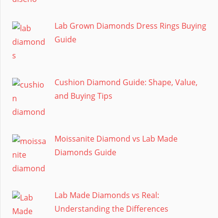
Lab Grown Diamonds Dress Rings Buying
Guide
Cushion Diamond Guide: Shape, Value,
and Buying Tips
Moissanite Diamond vs Lab Made
Diamonds Guide
Lab Made Diamonds vs Real:
Understanding the Differences