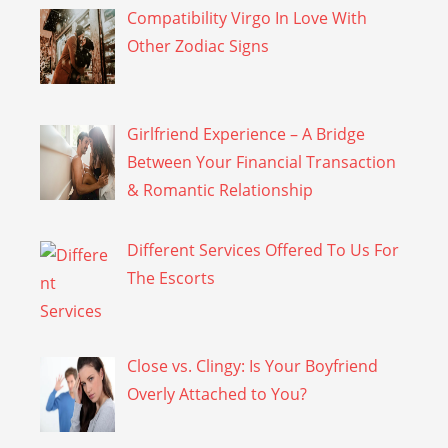
Compatibility Virgo In Love With
Other Zodiac Signs
Girlfriend Experience – A Bridge
Between Your Financial Transaction
& Romantic Relationship
Different Services Offered To Us For
The Escorts
Close vs. Clingy: Is Your Boyfriend
Overly Attached to You?