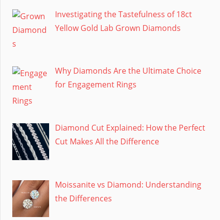
Investigating the Tastefulness of 18ct
Yellow Gold Lab Grown Diamonds
Why Diamonds Are the Ultimate Choice
for Engagement Rings
Diamond Cut Explained: How the Perfect
Cut Makes All the Difference
Moissanite vs Diamond: Understanding
the Differences