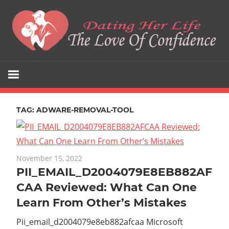
Skip
to
content
The
Dating
Love
Her
Of
Confidence
TAG:
ADWARE-REMOVAL-TOOL
Life
November 15, 2022
PII_EMAIL_D2004079E8EB882AF
CAA Reviewed: What Can One
Learn From Other’s Mistakes
Pii_email_d2004079e8eb882afcaa Microsoft