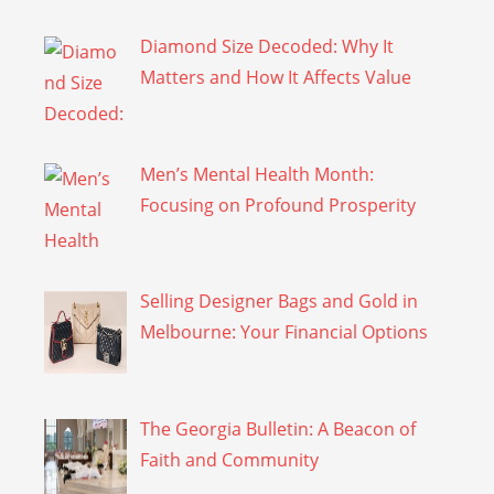
Diamond Size Decoded: Why It
Matters and How It Affects Value
Men’s Mental Health Month:
Focusing on Profound Prosperity
Selling Designer Bags and Gold in
Melbourne: Your Financial Options
The Georgia Bulletin: A Beacon of
Faith and Community