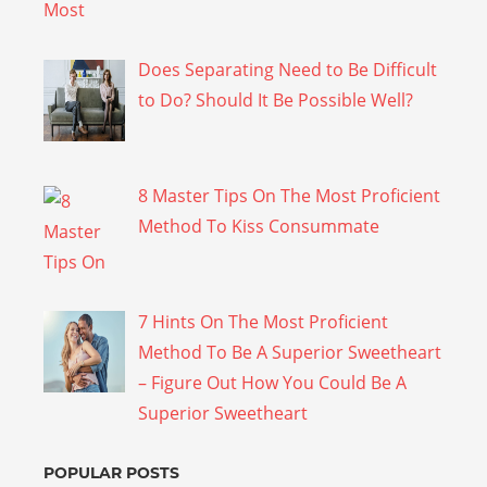
Does Separating Need to Be Difficult
to Do? Should It Be Possible Well?
8 Master Tips On The Most Proficient
Method To Kiss Consummate
7 Hints On The Most Proficient
Method To Be A Superior Sweetheart
– Figure Out How You Could Be A
Superior Sweetheart
POPULAR POSTS