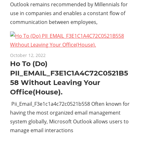
Outlook remains recommended by Millennials for
use in companies and enables a constant flow of
communication between employees,
October 12, 2022
Ho To (Do)
PII_EMAIL_F3E1C1A4C72C0521B5
58 Without Leaving Your
Office(House).
Pii_Email_F3e1c1a4c72c0521b558 Often known for
having the most organized email management
system globally, Microsoft Outlook allows users to
manage email interactions