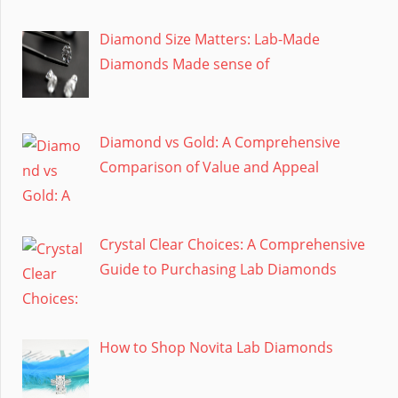
Diamond Size Matters: Lab-Made
Diamonds Made sense of
Diamond vs Gold: A Comprehensive
Comparison of Value and Appeal
Crystal Clear Choices: A Comprehensive
Guide to Purchasing Lab Diamonds
How to Shop Novita Lab Diamonds