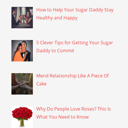
How to Help Your Sugar Daddy Stay
Healthy and Happy
5 Clever Tips for Getting Your Sugar
Daddy to Commit
Mend Relationship Like A Piece Of
Cake
Why Do People Love Roses? This Is
What You Need to Know