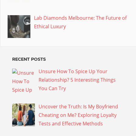
Lab Diamonds Melbourne: The Future of
Ethical Luxury
RECENT POSTS
Unsure How To Spice Up Your
Relationship? 5 Interesting Things
You Can Try
Uncover the Truth: Is My Boyfriend
Cheating on Me? Exploring Loyalty
Tests and Effective Methods