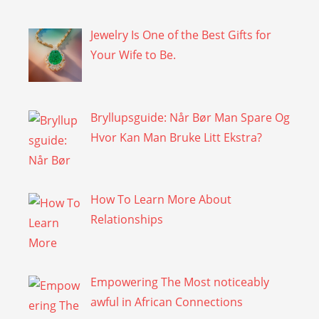
Jewelry Is One of the Best Gifts for
Your Wife to Be.
Bryllupsguide: Når Bør Man Spare Og
Hvor Kan Man Bruke Litt Ekstra?
How To Learn More About
Relationships
Empowering The Most noticeably
awful in African Connections