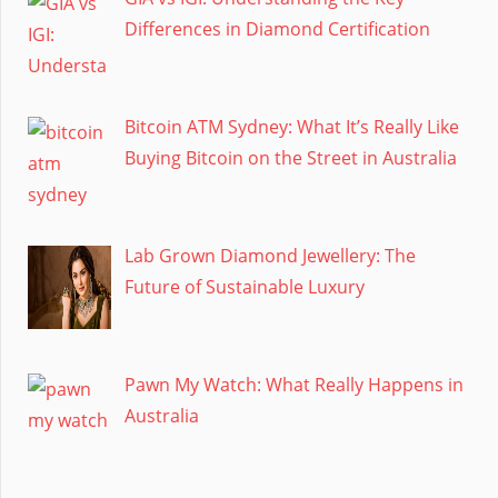
Differences in Diamond Certification
Bitcoin ATM Sydney: What It’s Really Like
Buying Bitcoin on the Street in Australia
Lab Grown Diamond Jewellery: The
Future of Sustainable Luxury
Pawn My Watch: What Really Happens in
Australia