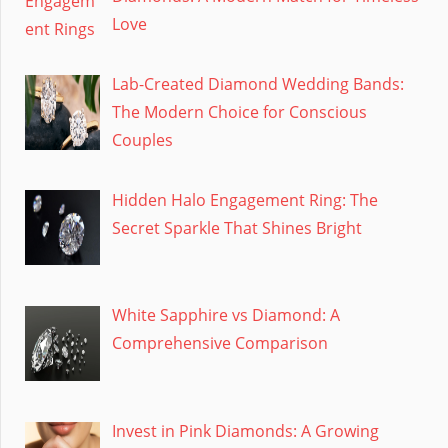
Love
Lab-Created Diamond Wedding Bands:
The Modern Choice for Conscious
Couples
Hidden Halo Engagement Ring: The
Secret Sparkle That Shines Bright
White Sapphire vs Diamond: A
Comprehensive Comparison
Invest in Pink Diamonds: A Growing