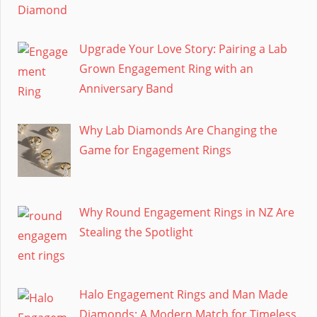
Upgrade Your Love Story: Pairing a Lab
Grown Engagement Ring with an
Anniversary Band
Why Lab Diamonds Are Changing the
Game for Engagement Rings
Why Round Engagement Rings in NZ Are
Stealing the Spotlight
Halo Engagement Rings and Man Made
Diamonds: A Modern Match for Timeless