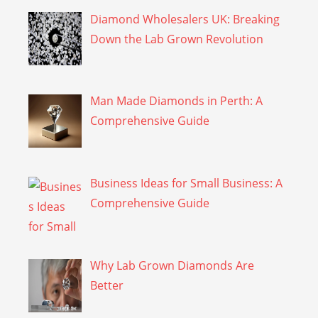
Diamond Wholesalers UK: Breaking
Down the Lab Grown Revolution
Man Made Diamonds in Perth: A
Comprehensive Guide
Business Ideas for Small Business: A
Comprehensive Guide
Why Lab Grown Diamonds Are
Better