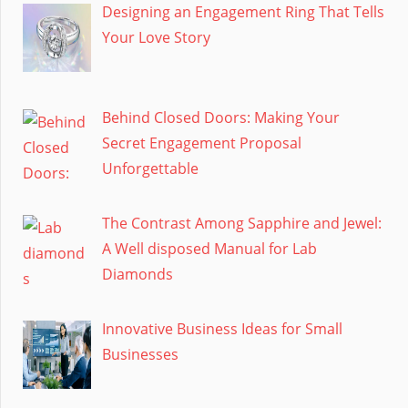
Designing an Engagement Ring That Tells
Your Love Story
Behind Closed Doors: Making Your
Secret Engagement Proposal
Unforgettable
The Contrast Among Sapphire and Jewel:
A Well disposed Manual for Lab
Diamonds
Innovative Business Ideas for Small
Businesses