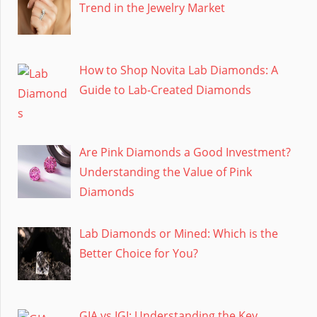
Trend in the Jewelry Market
How to Shop Novita Lab Diamonds: A
Guide to Lab-Created Diamonds
Are Pink Diamonds a Good Investment?
Understanding the Value of Pink
Diamonds
Lab Diamonds or Mined: Which is the
Better Choice for You?
GIA vs IGI: Understanding the Key