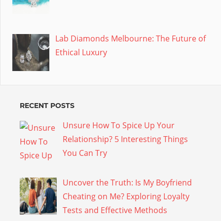
Lab Diamonds Melbourne: The Future of
Ethical Luxury
RECENT POSTS
Unsure How To Spice Up Your
Relationship? 5 Interesting Things
You Can Try
Uncover the Truth: Is My Boyfriend
Cheating on Me? Exploring Loyalty
Tests and Effective Methods