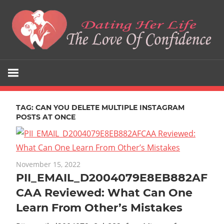
Skip
to
content
The
Dating
Love
Her
Of
Confidence
TAG:
CAN YOU DELETE MULTIPLE INSTAGRAM
Life
POSTS AT ONCE
November 15, 2022
PII_EMAIL_D2004079E8EB882AF
CAA Reviewed: What Can One
Learn From Other’s Mistakes