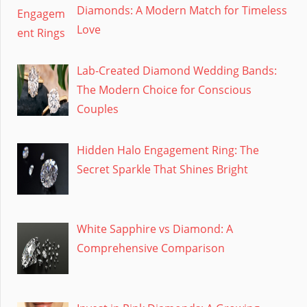
Diamonds: A Modern Match for Timeless
Love
Lab-Created Diamond Wedding Bands:
The Modern Choice for Conscious
Couples
Hidden Halo Engagement Ring: The
Secret Sparkle That Shines Bright
White Sapphire vs Diamond: A
Comprehensive Comparison