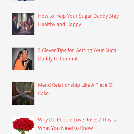
How to Help Your Sugar Daddy Stay
Healthy and Happy
5 Clever Tips for Getting Your Sugar
Daddy to Commit
Mend Relationship Like A Piece Of
Cake
Why Do People Love Roses? This Is
What You Need to Know