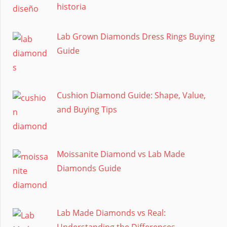
historia
Lab Grown Diamonds Dress Rings Buying
Guide
Cushion Diamond Guide: Shape, Value,
and Buying Tips
Moissanite Diamond vs Lab Made
Diamonds Guide
Lab Made Diamonds vs Real:
Understanding the Differences