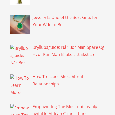
Jewelry Is One of the Best Gifts for
Your Wife to Be.
Bryllupsguide: Når Bør Man Spare Og
Hvor Kan Man Bruke Litt Ekstra?
How To Learn More About
Relationships
Empowering The Most noticeably
awful in African Connections