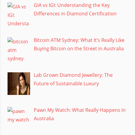
GIA vs IGI: Understanding the Key
Differences in Diamond Certification
Bitcoin ATM Sydney: What It’s Really Like
Buying Bitcoin on the Street in Australia
Lab Grown Diamond Jewellery: The
Future of Sustainable Luxury
Pawn My Watch: What Really Happens in
Australia