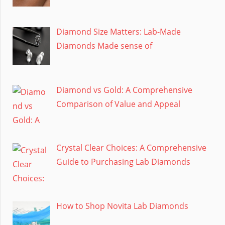
Diamond Size Matters: Lab-Made
Diamonds Made sense of
Diamond vs Gold: A Comprehensive
Comparison of Value and Appeal
Crystal Clear Choices: A Comprehensive
Guide to Purchasing Lab Diamonds
How to Shop Novita Lab Diamonds