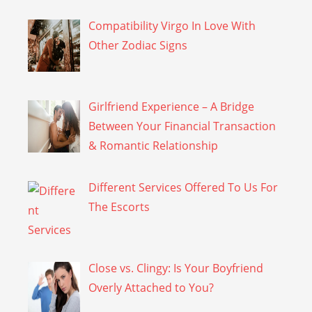
Compatibility Virgo In Love With
Other Zodiac Signs
Girlfriend Experience – A Bridge
Between Your Financial Transaction
& Romantic Relationship
Different Services Offered To Us For
The Escorts
Close vs. Clingy: Is Your Boyfriend
Overly Attached to You?