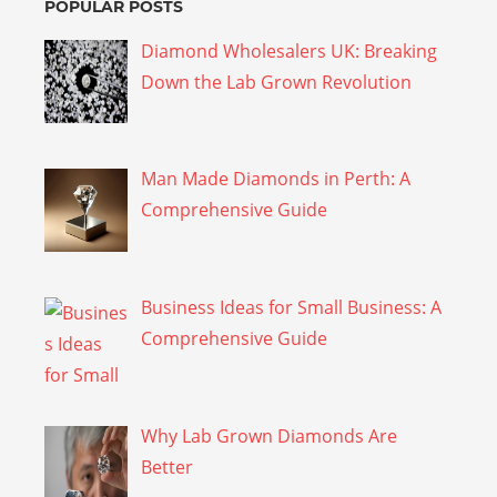
POPULAR POSTS
Diamond Wholesalers UK: Breaking
Down the Lab Grown Revolution
Man Made Diamonds in Perth: A
Comprehensive Guide
Business Ideas for Small Business: A
Comprehensive Guide
Why Lab Grown Diamonds Are
Better