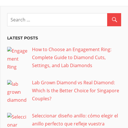
LATEST POSTS
How to Choose an Engagement Ring:
Complete Guide to Diamond Cuts,
Settings, and Lab Diamonds
Lab Grown Diamond vs Real Diamond:
Which Is the Better Choice for Singapore
Couples?
Seleccionar diseño anillo: cómo elegir el
anillo perfecto que refleje vuestra