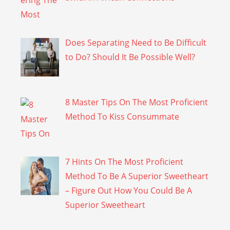
Does Separating Need to Be Difficult
to Do? Should It Be Possible Well?
8 Master Tips On The Most Proficient
Method To Kiss Consummate
7 Hints On The Most Proficient
Method To Be A Superior Sweetheart
– Figure Out How You Could Be A
Superior Sweetheart