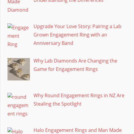
Upgrade Your Love Story: Pairing a Lab
Grown Engagement Ring with an
Anniversary Band
Why Lab Diamonds Are Changing the
Game for Engagement Rings
Why Round Engagement Rings in NZ Are
Stealing the Spotlight
Halo Engagement Rings and Man Made