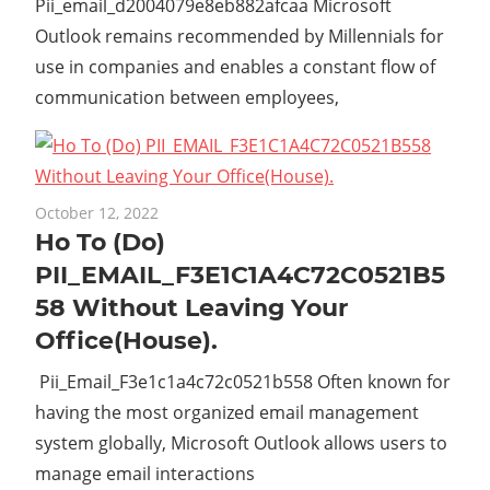
Pii_email_d2004079e8eb882afcaa Microsoft
Outlook remains recommended by Millennials for
use in companies and enables a constant flow of
communication between employees,
October 12, 2022
Ho To (Do)
PII_EMAIL_F3E1C1A4C72C0521B5
58 Without Leaving Your
Office(House).
Pii_Email_F3e1c1a4c72c0521b558 Often known for
having the most organized email management
system globally, Microsoft Outlook allows users to
manage email interactions