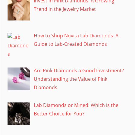
Invest in Pink Diamonds: A Growing
Trend in the Jewelry Market
How to Shop Novita Lab Diamonds: A
Guide to Lab-Created Diamonds
Are Pink Diamonds a Good Investment?
Understanding the Value of Pink
Diamonds
Lab Diamonds or Mined: Which is the
Better Choice for You?