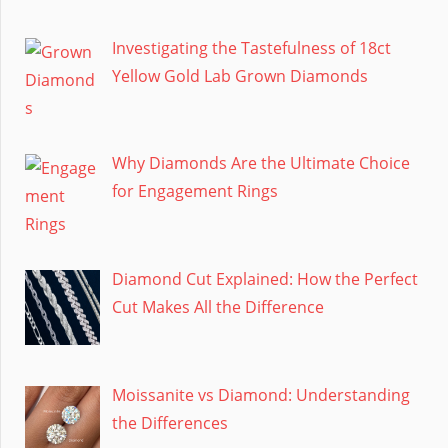
Investigating the Tastefulness of 18ct
Yellow Gold Lab Grown Diamonds
Why Diamonds Are the Ultimate Choice
for Engagement Rings
Diamond Cut Explained: How the Perfect
Cut Makes All the Difference
Moissanite vs Diamond: Understanding
the Differences