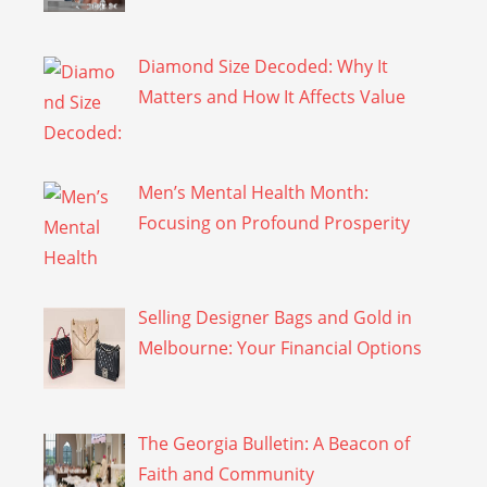
Diamond Size Decoded: Why It
Matters and How It Affects Value
Men’s Mental Health Month:
Focusing on Profound Prosperity
Selling Designer Bags and Gold in
Melbourne: Your Financial Options
The Georgia Bulletin: A Beacon of
Faith and Community