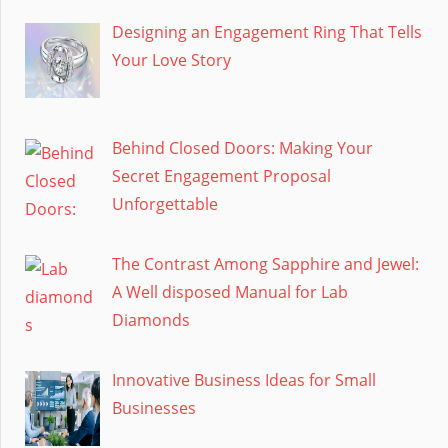
Designing an Engagement Ring That Tells
Your Love Story
Behind Closed Doors: Making Your
Secret Engagement Proposal
Unforgettable
The Contrast Among Sapphire and Jewel:
A Well disposed Manual for Lab
Diamonds
Innovative Business Ideas for Small
Businesses