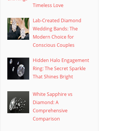
Timeless Love
Lab-Created Diamond
Wedding Bands: The
Modern Choice for
Conscious Couples
Hidden Halo Engagement
Ring: The Secret Sparkle
That Shines Bright
White Sapphire vs
Diamond: A
Comprehensive
Comparison