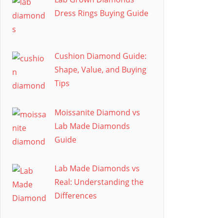
Dress Rings Buying Guide
Cushion Diamond Guide:
Shape, Value, and Buying
Tips
Moissanite Diamond vs
Lab Made Diamonds
Guide
Lab Made Diamonds vs
Real: Understanding the
Differences