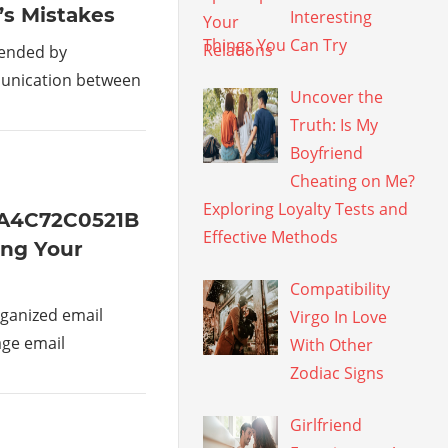
’s Mistakes
Interesting
Things You Can Try
mended by
munication between
Uncover the
Truth: Is My
Boyfriend
Cheating on Me?
Exploring Loyalty Tests and
1A4C72C0521B
Effective Methods
ing Your
Compatibility
ganized email
Virgo In Love
age email
With Other
Zodiac Signs
Girlfriend