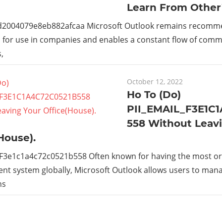
Learn From Other
_d2004079e8eb882afcaa Microsoft Outlook remains recom
s for use in companies and enables a constant flow of com
,
October 12, 2022
Ho To (Do)
PII_EMAIL_F3E1C
558 Without Leav
House).
_F3e1c1a4c72c0521b558 Often known for having the most or
t system globally, Microsoft Outlook allows users to man
ns