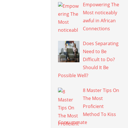
Empowering The
Most noticeably
awful in African
Connections
Does Separating
Need to Be
Difficult to Do?
Should It Be
Possible Well?
8 Master Tips On
The Most
Proficient
Method To Kiss
Consummate