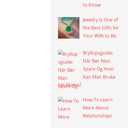
to Know
Jewelry Is One of
the Best Gifts for
Your Wife to Be.
Bryllupsguide:
Når Bør Man
Spare Og Hvor
Kan Man Bruke
Litt Ekstra?
How To Learn
More About
Relationships