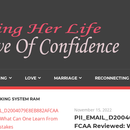
ING
LOVE
MARRIAGE
RECONNECTING
KING SYSTEM RAM
November 15, 2022
PII_EMAIL_D200
FCAA Reviewed: 