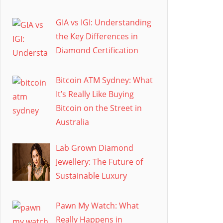
GIA vs IGI: Understanding
the Key Differences in
Diamond Certification
Bitcoin ATM Sydney: What
It’s Really Like Buying
Bitcoin on the Street in
Australia
Lab Grown Diamond
Jewellery: The Future of
Sustainable Luxury
Pawn My Watch: What
Really Happens in