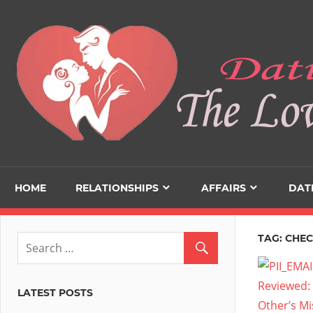
Skip
to
content
HOME
RELATIONSHIPS
AFFAIRS
DAT
TAG:
CHEC
LATEST POSTS