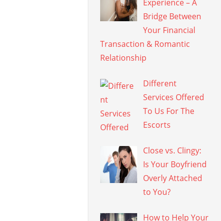
Experience – A
Bridge Between
Your Financial
Transaction & Romantic
Relationship
Different
Services Offered
To Us For The
Escorts
Close vs. Clingy:
Is Your Boyfriend
Overly Attached
to You?
How to Help Your