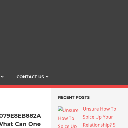
Dating
The
Love
Her
Of
Life
Confidence
CONTACT US
RECENT POSTS
Unsure How To
4079E8EB882A
Spice Up Your
What Can One
Relationship? 5