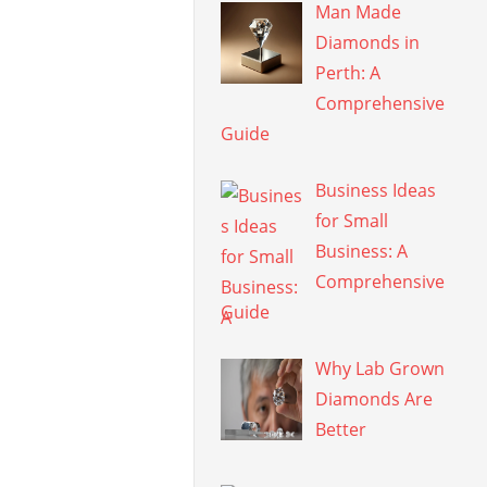
Man Made
Diamonds in
Perth: A
Comprehensive
Guide
Business Ideas
for Small
Business: A
Comprehensive
Guide
Why Lab Grown
Diamonds Are
Better