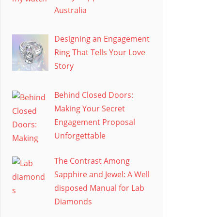
Australia
Designing an Engagement
Ring That Tells Your Love
Story
Behind Closed Doors:
Making Your Secret
Engagement Proposal
Unforgettable
The Contrast Among
Sapphire and Jewel: A Well
disposed Manual for Lab
Diamonds