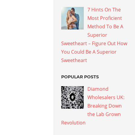
7 Hints On The
Most Proficient
Method To Be A
Superior
Sweetheart – Figure Out How
You Could Be A Superior
Sweetheart
POPULAR POSTS
Diamond
Wholesalers UK:
Breaking Down
the Lab Grown
Revolution