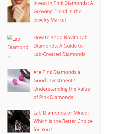
Invest in Pink Diamonds: A
Growing Trend in the
Jewelry Market
How to Shop Novita Lab
Diamonds: A Guide to
Lab-Created Diamonds
Are Pink Diamonds a
Good Investment?
Understanding the Value
of Pink Diamonds
Lab Diamonds or Mined:
Which is the Better Choice
for You?