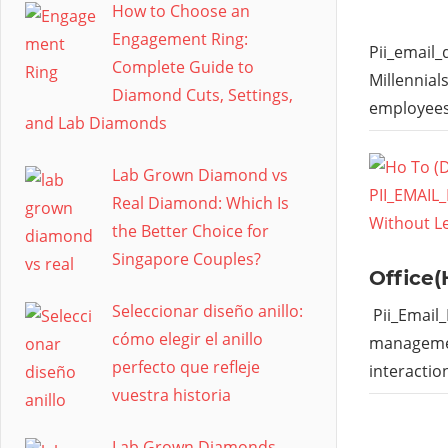
How to Choose an
Engagement Ring:
Pii_email
Complete Guide to
Millennial
Diamond Cuts, Settings,
employees
and Lab Diamonds
Lab Grown Diamond vs
Real Diamond: Which Is
the Better Choice for
Singapore Couples?
Office(
Seleccionar diseño anillo:
Pii_Email
cómo elegir el anillo
managemen
perfecto que refleje
interactio
vuestra historia
Lab Grown Diamonds