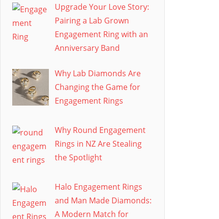
Upgrade Your Love Story:
Pairing a Lab Grown
Engagement Ring with an
Anniversary Band
Why Lab Diamonds Are
Changing the Game for
Engagement Rings
Why Round Engagement
Rings in NZ Are Stealing
the Spotlight
Halo Engagement Rings
and Man Made Diamonds:
A Modern Match for