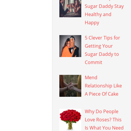
Sugar Daddy Stay
Healthy and
Happy
5 Clever Tips for
Getting Your
Sugar Daddy to
Commit
Mend
Relationship Like
A Piece Of Cake
Why Do People
Love Roses? This
Is What You Need