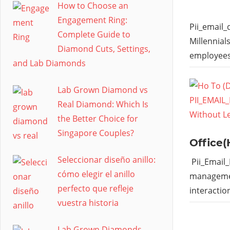
How to Choose an
Engagement Ring:
Pii_email
Complete Guide to
Millennial
Diamond Cuts, Settings,
employees
and Lab Diamonds
Lab Grown Diamond vs
Real Diamond: Which Is
the Better Choice for
Singapore Couples?
Office(
Seleccionar diseño anillo:
Pii_Email
cómo elegir el anillo
managemen
perfecto que refleje
interactio
vuestra historia
Lab Grown Diamonds