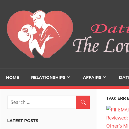
Skip
to
content
HOME
RELATIONSHIPS
AFFAIRS
DAT
TAG:
ERR 
LATEST POSTS