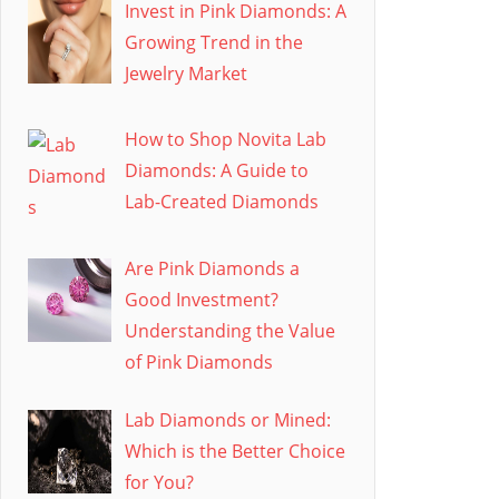
Invest in Pink Diamonds: A
Growing Trend in the
Jewelry Market
How to Shop Novita Lab
Diamonds: A Guide to
Lab-Created Diamonds
Are Pink Diamonds a
Good Investment?
Understanding the Value
of Pink Diamonds
Lab Diamonds or Mined:
Which is the Better Choice
for You?