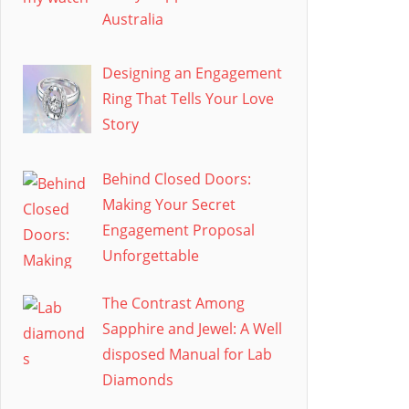
Australia
Designing an Engagement
Ring That Tells Your Love
Story
Behind Closed Doors:
Making Your Secret
Engagement Proposal
Unforgettable
The Contrast Among
Sapphire and Jewel: A Well
disposed Manual for Lab
Diamonds