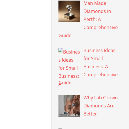
Man Made
Diamonds in
Perth: A
Comprehensive
Guide
Business Ideas
for Small
Business: A
Comprehensive
Guide
Why Lab Grown
Diamonds Are
Better