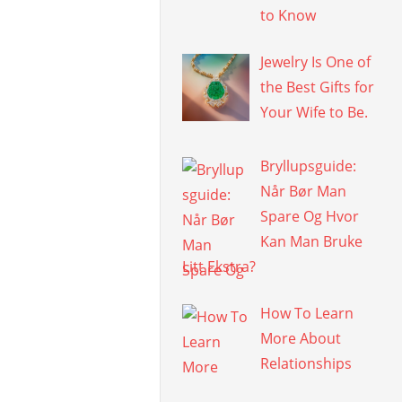
to Know
Jewelry Is One of
the Best Gifts for
Your Wife to Be.
Bryllupsguide:
Når Bør Man
Spare Og Hvor
Kan Man Bruke
Litt Ekstra?
How To Learn
More About
Relationships