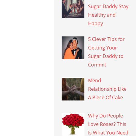
Sugar Daddy Stay
Healthy and
Happy
5 Clever Tips for
Getting Your
Sugar Daddy to
Commit
Mend
Relationship Like
A Piece Of Cake
Why Do People
Love Roses? This
Is What You Need