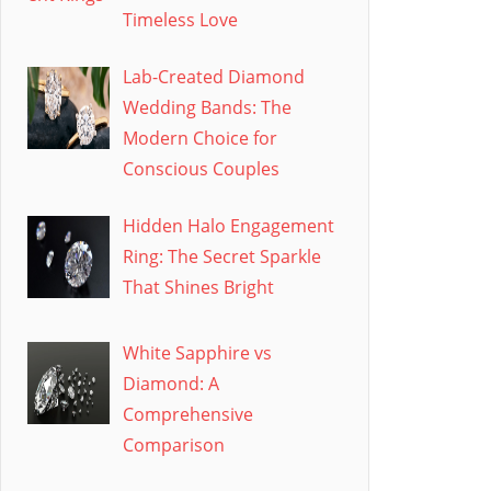
Timeless Love
Lab-Created Diamond
Wedding Bands: The
Modern Choice for
Conscious Couples
Hidden Halo Engagement
Ring: The Secret Sparkle
That Shines Bright
White Sapphire vs
Diamond: A
Comprehensive
Comparison