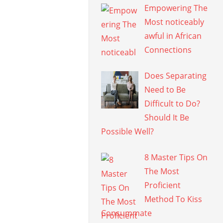
Empowering The
Most noticeably
awful in African
Connections
Does Separating
Need to Be
Difficult to Do?
Should It Be
Possible Well?
8 Master Tips On
The Most
Proficient
Method To Kiss
Consummate