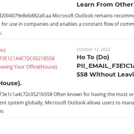
Learn From Other
_d2004079e8eb882afcaa Microsoft Outlook remains recom
s for use in companies and enables a constant flow of com
,
October 12, 2022
Ho To (Do)
PII_EMAIL_F3E1C
558 Without Leav
House).
_F3e1c1a4c72c0521b558 Often known for having the most or
t system globally, Microsoft Outlook allows users to man
ns