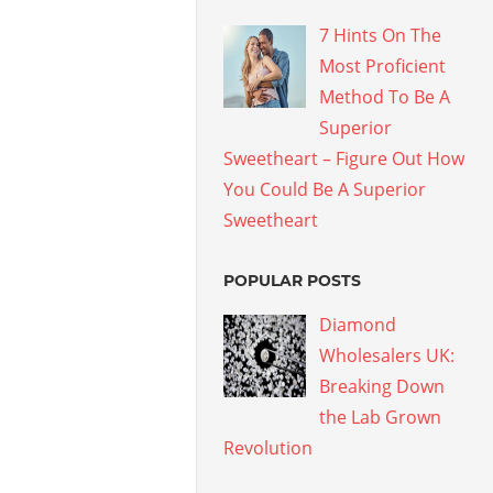
7 Hints On The
Most Proficient
Method To Be A
Superior
Sweetheart – Figure Out How
You Could Be A Superior
Sweetheart
POPULAR POSTS
Diamond
Wholesalers UK:
Breaking Down
the Lab Grown
Revolution