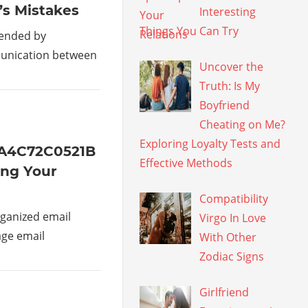
’s Mistakes
Interesting
Things You Can Try
mended by
munication between
Uncover the
Truth: Is My
Boyfriend
Cheating on Me?
Exploring Loyalty Tests and
1A4C72C0521B
Effective Methods
ing Your
Compatibility
ganized email
Virgo In Love
age email
With Other
Zodiac Signs
Girlfriend