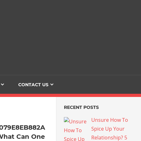
Dating
The
Love
Her
Of
Life
Confidence
CONTACT US
RECENT POSTS
Unsure How To
4079E8EB882A
Spice Up Your
What Can One
Relationship? 5