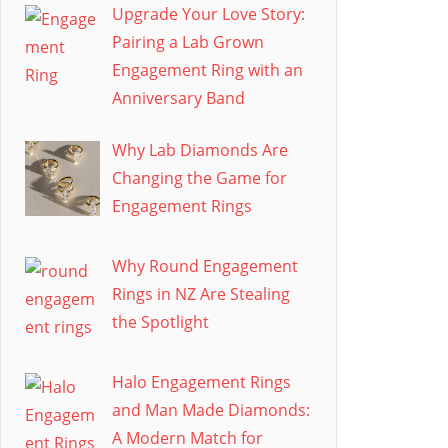
Upgrade Your Love Story:
Pairing a Lab Grown
Engagement Ring with an
Anniversary Band
Why Lab Diamonds Are
Changing the Game for
Engagement Rings
Why Round Engagement
Rings in NZ Are Stealing
the Spotlight
Halo Engagement Rings
and Man Made Diamonds:
A Modern Match for