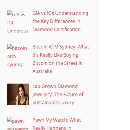
GIA vs IGI: Understanding
the Key Differences in
Diamond Certification
Bitcoin ATM Sydney: What
It’s Really Like Buying
Bitcoin on the Street in
Australia
Lab Grown Diamond
Jewellery: The Future of
Sustainable Luxury
Pawn My Watch: What
Really Happens in