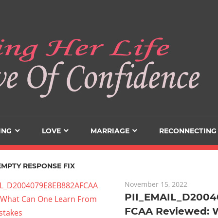
ING
LOVE
MARRIAGE
RECONNECTING
EMPTY RESPONSE FIX
November 15, 2022
PII_EMAIL_D200
FCAA Reviewed: 