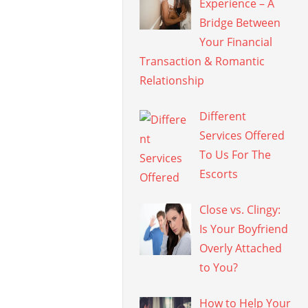
Experience – A
Bridge Between
Your Financial
Transaction & Romantic
Relationship
Different
Services Offered
To Us For The
Escorts
Close vs. Clingy:
Is Your Boyfriend
Overly Attached
to You?
How to Help Your