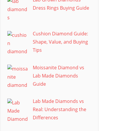
Dress Rings Buying Guide
Cushion Diamond Guide:
Shape, Value, and Buying
Tips
Moissanite Diamond vs
Lab Made Diamonds
Guide
Lab Made Diamonds vs
Real: Understanding the
Differences