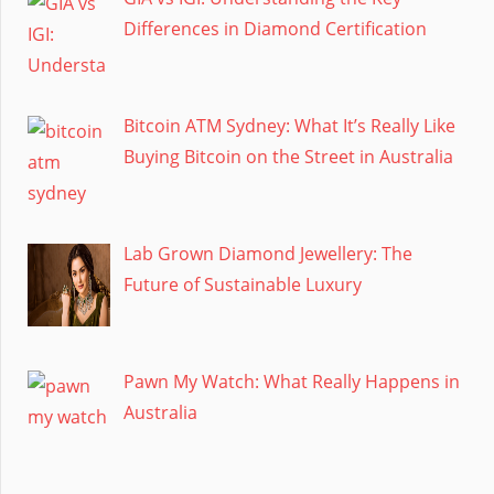
Differences in Diamond Certification
Bitcoin ATM Sydney: What It’s Really Like
Buying Bitcoin on the Street in Australia
Lab Grown Diamond Jewellery: The
Future of Sustainable Luxury
Pawn My Watch: What Really Happens in
Australia