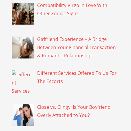
Compatibility Virgo In Love With
Other Zodiac Signs
Girlfriend Experience – A Bridge
Between Your Financial Transaction
& Romantic Relationship
Different Services Offered To Us For
The Escorts
Close vs. Clingy: Is Your Boyfriend
Overly Attached to You?