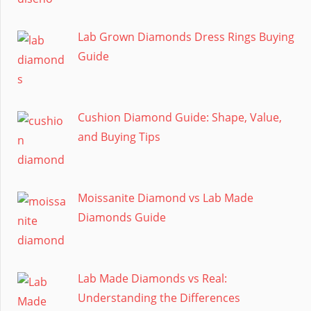
Lab Grown Diamonds Dress Rings Buying
Guide
Cushion Diamond Guide: Shape, Value,
and Buying Tips
Moissanite Diamond vs Lab Made
Diamonds Guide
Lab Made Diamonds vs Real:
Understanding the Differences