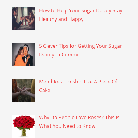
How to Help Your Sugar Daddy Stay
Healthy and Happy
5 Clever Tips for Getting Your Sugar
Daddy to Commit
Mend Relationship Like A Piece Of
Cake
Why Do People Love Roses? This Is
What You Need to Know