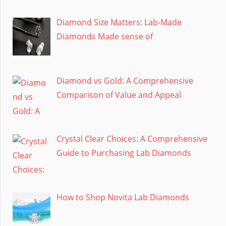
Diamond Size Matters: Lab-Made
Diamonds Made sense of
Diamond vs Gold: A Comprehensive
Comparison of Value and Appeal
Crystal Clear Choices: A Comprehensive
Guide to Purchasing Lab Diamonds
How to Shop Novita Lab Diamonds