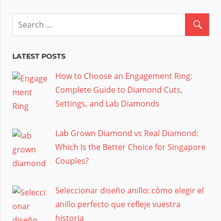
LATEST POSTS
How to Choose an Engagement Ring:
Complete Guide to Diamond Cuts,
Settings, and Lab Diamonds
Lab Grown Diamond vs Real Diamond:
Which Is the Better Choice for Singapore
Couples?
Seleccionar diseño anillo: cómo elegir el
anillo perfecto que refleje vuestra
historia