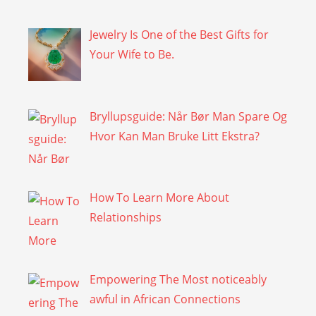
Jewelry Is One of the Best Gifts for
Your Wife to Be.
Bryllupsguide: Når Bør Man Spare Og
Hvor Kan Man Bruke Litt Ekstra?
How To Learn More About
Relationships
Empowering The Most noticeably
awful in African Connections