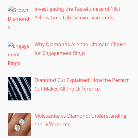
Investigating the Tastefulness of 18ct
Yellow Gold Lab Grown Diamonds
Why Diamonds Are the Ultimate Choice
for Engagement Rings
Diamond Cut Explained: How the Perfect
Cut Makes All the Difference
Moissanite vs Diamond: Understanding
the Differences