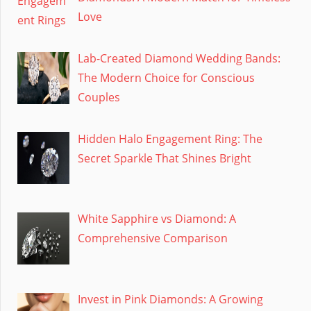
Love
Lab-Created Diamond Wedding Bands:
The Modern Choice for Conscious
Couples
Hidden Halo Engagement Ring: The
Secret Sparkle That Shines Bright
White Sapphire vs Diamond: A
Comprehensive Comparison
Invest in Pink Diamonds: A Growing