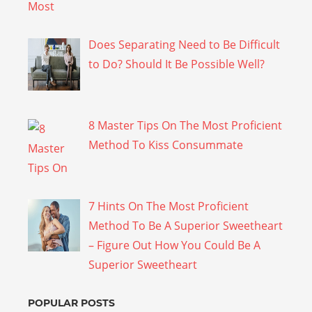
Does Separating Need to Be Difficult
to Do? Should It Be Possible Well?
8 Master Tips On The Most Proficient
Method To Kiss Consummate
7 Hints On The Most Proficient
Method To Be A Superior Sweetheart
– Figure Out How You Could Be A
Superior Sweetheart
POPULAR POSTS