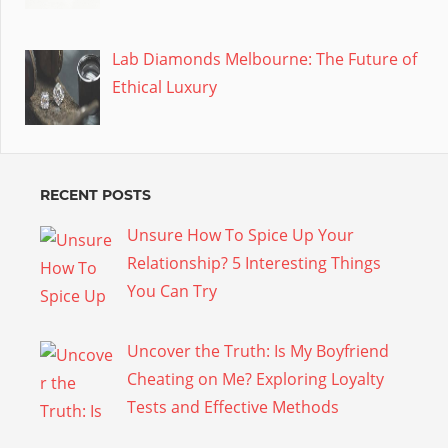
Lab Diamonds Melbourne: The Future of
Ethical Luxury
RECENT POSTS
Unsure How To Spice Up Your
Relationship? 5 Interesting Things
You Can Try
Uncover the Truth: Is My Boyfriend
Cheating on Me? Exploring Loyalty
Tests and Effective Methods