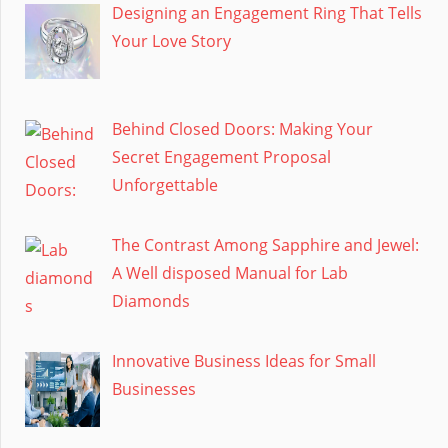
Designing an Engagement Ring That Tells
Your Love Story
Behind Closed Doors: Making Your
Secret Engagement Proposal
Unforgettable
The Contrast Among Sapphire and Jewel:
A Well disposed Manual for Lab
Diamonds
Innovative Business Ideas for Small
Businesses