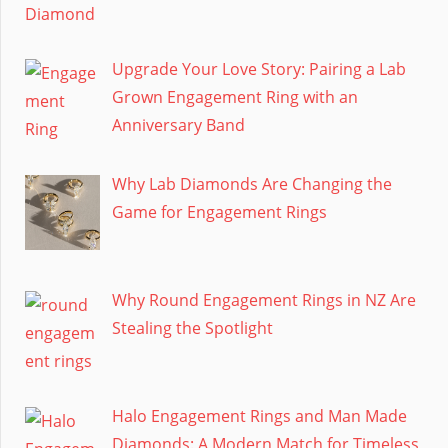
Upgrade Your Love Story: Pairing a Lab
Grown Engagement Ring with an
Anniversary Band
Why Lab Diamonds Are Changing the
Game for Engagement Rings
Why Round Engagement Rings in NZ Are
Stealing the Spotlight
Halo Engagement Rings and Man Made
Diamonds: A Modern Match for Timeless