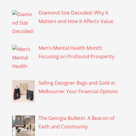
Diamond Size Decoded: Why It
Matters and How It Affects Value
Men’s Mental Health Month:
Focusing on Profound Prosperity
Selling Designer Bags and Gold in
Melbourne: Your Financial Options
The Georgia Bulletin: A Beacon of
Faith and Community