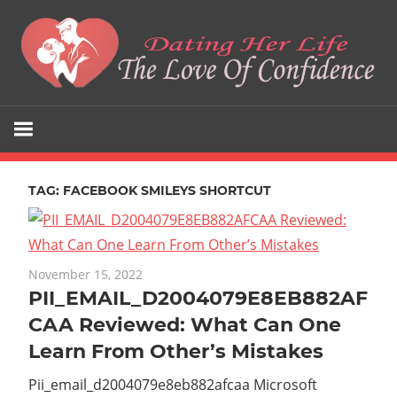
Skip
to
content
The
Dating
Love
Her
Of
Confidence
TAG:
FACEBOOK SMILEYS SHORTCUT
Life
November 15, 2022
PII_EMAIL_D2004079E8EB882AF
CAA Reviewed: What Can One
Learn From Other’s Mistakes
Pii_email_d2004079e8eb882afcaa Microsoft