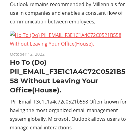
Outlook remains recommended by Millennials for
use in companies and enables a constant flow of
communication between employees,
October 12, 2022
Ho To (Do)
PII_EMAIL_F3E1C1A4C72C0521B5
58 Without Leaving Your
Office(House).
Pii_Email_F3e1c1a4c72c0521b558 Often known for
having the most organized email management
system globally, Microsoft Outlook allows users to
manage email interactions