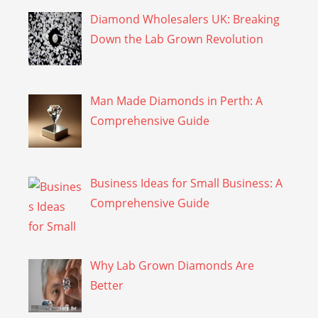
Diamond Wholesalers UK: Breaking
Down the Lab Grown Revolution
Man Made Diamonds in Perth: A
Comprehensive Guide
Business Ideas for Small Business: A
Comprehensive Guide
Why Lab Grown Diamonds Are
Better