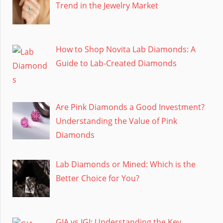
Trend in the Jewelry Market
How to Shop Novita Lab Diamonds: A
Guide to Lab-Created Diamonds
Are Pink Diamonds a Good Investment?
Understanding the Value of Pink
Diamonds
Lab Diamonds or Mined: Which is the
Better Choice for You?
GIA vs IGI: Understanding the Key