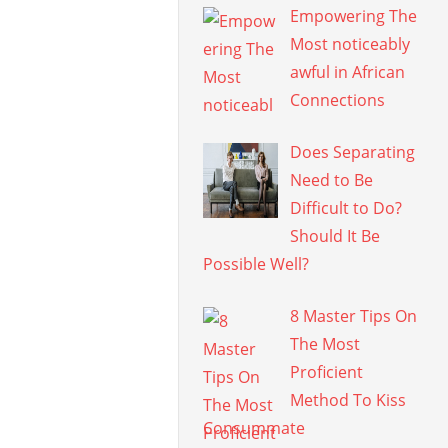
Empowering The
Most noticeably
awful in African
Connections
Does Separating
Need to Be
Difficult to Do?
Should It Be
Possible Well?
8 Master Tips On
The Most
Proficient
Method To Kiss
Consummate