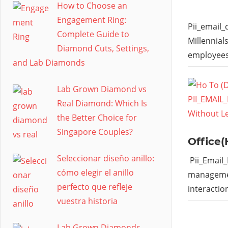
How to Choose an
Engagement Ring:
Pii_email
Complete Guide to
Millennial
Diamond Cuts, Settings,
employees
and Lab Diamonds
Lab Grown Diamond vs
Real Diamond: Which Is
the Better Choice for
Singapore Couples?
Office(
Seleccionar diseño anillo:
Pii_Email
cómo elegir el anillo
managemen
perfecto que refleje
interactio
vuestra historia
Lab Grown Diamonds