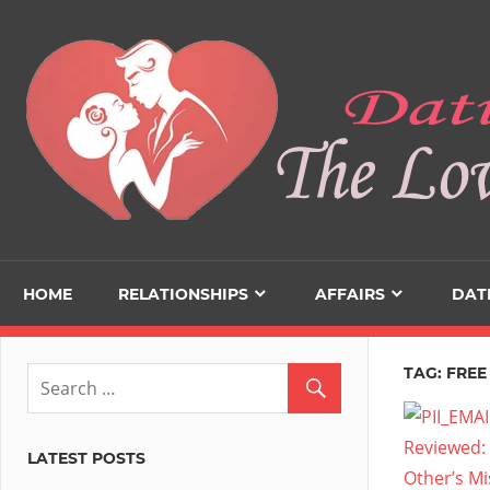
Skip
to
content
HOME
RELATIONSHIPS
AFFAIRS
DAT
TAG:
FREE
LATEST POSTS