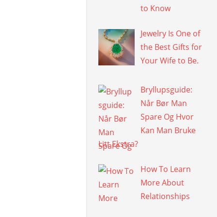
to Know
Jewelry Is One of
the Best Gifts for
Your Wife to Be.
Bryllupsguide:
Når Bør Man
Spare Og Hvor
Kan Man Bruke
Litt Ekstra?
How To Learn
More About
Relationships