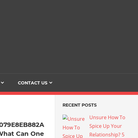
Dating
The
Love
Her
Of
Life
Confidence
CONTACT US
RECENT POSTS
Unsure How To
4079E8EB882A
Spice Up Your
What Can One
Relationship? 5