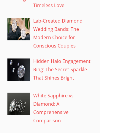
Timeless Love
Lab-Created Diamond
Wedding Bands: The
Modern Choice for
Conscious Couples
Hidden Halo Engagement
Ring: The Secret Sparkle
That Shines Bright
White Sapphire vs
Diamond: A
Comprehensive
Comparison