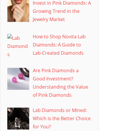
Invest in Pink Diamonds: A
Growing Trend in the
Jewelry Market
How to Shop Novita Lab
Diamonds: A Guide to
Lab-Created Diamonds
Are Pink Diamonds a
Good Investment?
Understanding the Value
of Pink Diamonds
Lab Diamonds or Mined:
Which is the Better Choice
for You?