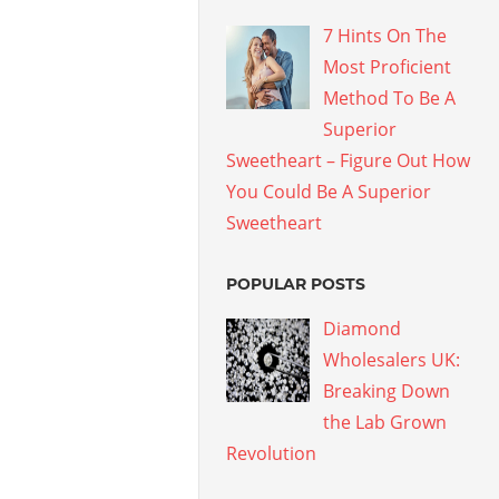
7 Hints On The
Most Proficient
Method To Be A
Superior
Sweetheart – Figure Out How
You Could Be A Superior
Sweetheart
POPULAR POSTS
Diamond
Wholesalers UK:
Breaking Down
the Lab Grown
Revolution