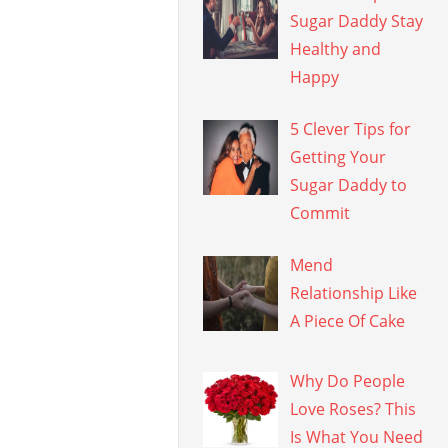
Sugar Daddy Stay
Healthy and
Happy
5 Clever Tips for
Getting Your
Sugar Daddy to
Commit
Mend
Relationship Like
A Piece Of Cake
Why Do People
Love Roses? This
Is What You Need