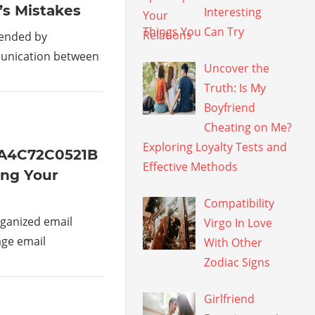
’s Mistakes
Interesting
Things You Can Try
mended by
munication between
Uncover the
Truth: Is My
Boyfriend
Cheating on Me?
Exploring Loyalty Tests and
1A4C72C0521B
Effective Methods
ing Your
Compatibility
ganized email
Virgo In Love
age email
With Other
Zodiac Signs
Girlfriend