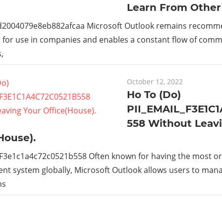
Learn From Other
_d2004079e8eb882afcaa Microsoft Outlook remains recom
s for use in companies and enables a constant flow of com
,
October 12, 2022
Ho To (Do)
PII_EMAIL_F3E1C
558 Without Leav
House).
_F3e1c1a4c72c0521b558 Often known for having the most or
t system globally, Microsoft Outlook allows users to man
ns