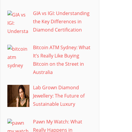
GIA vs IGI: Understanding
the Key Differences in
Diamond Certification
Bitcoin ATM Sydney: What
It’s Really Like Buying
Bitcoin on the Street in
Australia
Lab Grown Diamond
Jewellery: The Future of
Sustainable Luxury
Pawn My Watch: What
Really Happens in