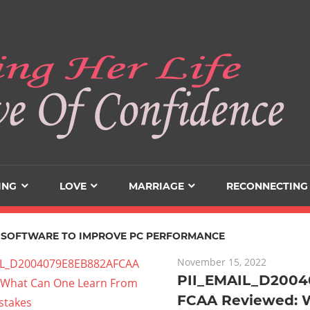
ING
LOVE
MARRIAGE
RECONNECTING
 SOFTWARE TO IMPROVE PC PERFORMANCE
November 15, 2022
PII_EMAIL_D200
FCAA Reviewed: 