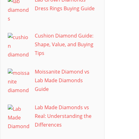
Dress Rings Buying Guide
Cushion Diamond Guide:
Shape, Value, and Buying
Tips
Moissanite Diamond vs
Lab Made Diamonds
Guide
Lab Made Diamonds vs
Real: Understanding the
Differences