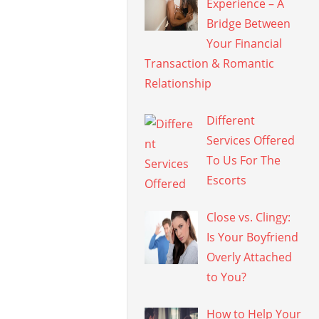
Experience – A
Bridge Between
Your Financial
Transaction & Romantic
Relationship
Different
Services Offered
To Us For The
Escorts
Close vs. Clingy:
Is Your Boyfriend
Overly Attached
to You?
How to Help Your