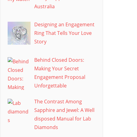
Australia
Designing an Engagement
Ring That Tells Your Love
Story
Behind Closed Doors:
Making Your Secret
Engagement Proposal
Unforgettable
The Contrast Among
Sapphire and Jewel: A Well
disposed Manual for Lab
Diamonds