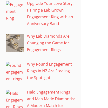
Upgrade Your Love Story:
Pairing a Lab Grown
Engagement Ring with an
Anniversary Band
Why Lab Diamonds Are
Changing the Game for
Engagement Rings
Why Round Engagement
Rings in NZ Are Stealing
the Spotlight
Halo Engagement Rings
and Man Made Diamonds:
A Modern Match for