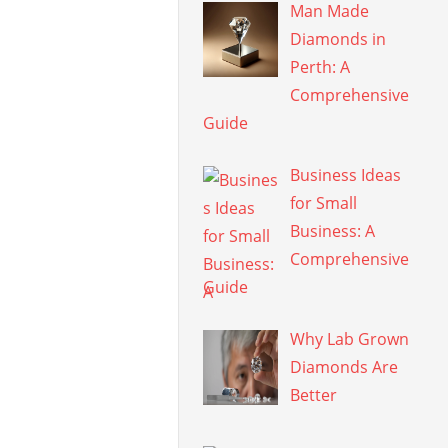
Man Made
Diamonds in
Perth: A
Comprehensive
Guide
Business Ideas
for Small
Business: A
Comprehensive
Guide
Why Lab Grown
Diamonds Are
Better