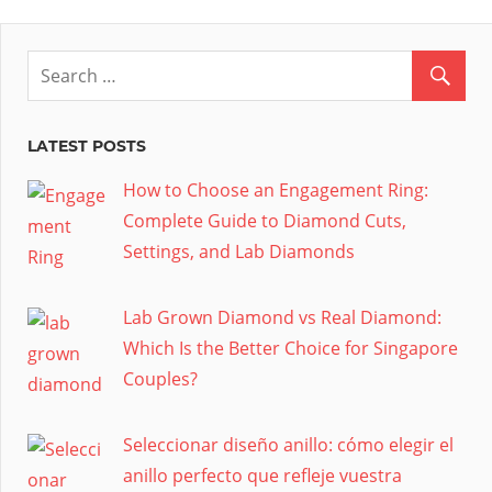
LATEST POSTS
How to Choose an Engagement Ring:
Complete Guide to Diamond Cuts,
Settings, and Lab Diamonds
Lab Grown Diamond vs Real Diamond:
Which Is the Better Choice for Singapore
Couples?
Seleccionar diseño anillo: cómo elegir el
anillo perfecto que refleje vuestra