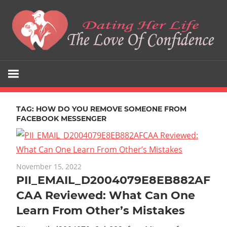
Skip
to
content
The
Dating
Love
Her
Of
Confidence
TAG:
HOW DO YOU REMOVE SOMEONE FROM
Life
FACEBOOK MESSENGER
November 15, 2022
PII_EMAIL_D2004079E8EB882AF
CAA Reviewed: What Can One
Learn From Other’s Mistakes