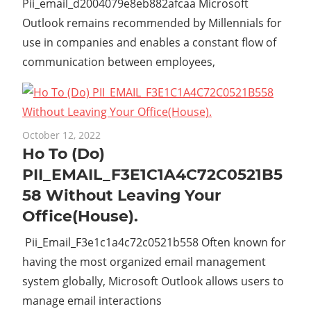
Pii_email_d2004079e8eb882afcaa Microsoft
Outlook remains recommended by Millennials for
use in companies and enables a constant flow of
communication between employees,
October 12, 2022
Ho To (Do)
PII_EMAIL_F3E1C1A4C72C0521B5
58 Without Leaving Your
Office(House).
Pii_Email_F3e1c1a4c72c0521b558 Often known for
having the most organized email management
system globally, Microsoft Outlook allows users to
manage email interactions