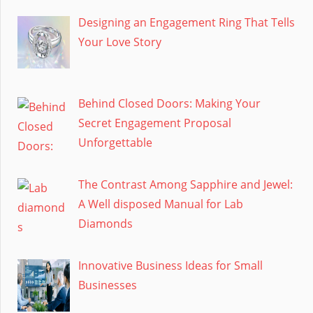
Designing an Engagement Ring That Tells
Your Love Story
Behind Closed Doors: Making Your
Secret Engagement Proposal
Unforgettable
The Contrast Among Sapphire and Jewel:
A Well disposed Manual for Lab
Diamonds
Innovative Business Ideas for Small
Businesses