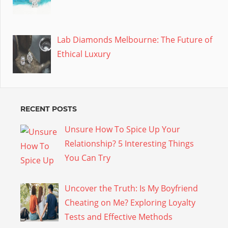
Lab Diamonds Melbourne: The Future of
Ethical Luxury
RECENT POSTS
Unsure How To Spice Up Your
Relationship? 5 Interesting Things
You Can Try
Uncover the Truth: Is My Boyfriend
Cheating on Me? Exploring Loyalty
Tests and Effective Methods