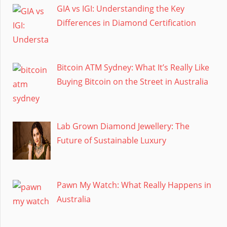
GIA vs IGI: Understanding the Key
Differences in Diamond Certification
Bitcoin ATM Sydney: What It’s Really Like
Buying Bitcoin on the Street in Australia
Lab Grown Diamond Jewellery: The
Future of Sustainable Luxury
Pawn My Watch: What Really Happens in
Australia