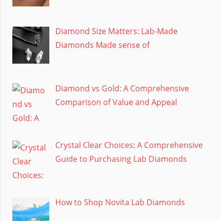
Diamond Size Matters: Lab-Made
Diamonds Made sense of
Diamond vs Gold: A Comprehensive
Comparison of Value and Appeal
Crystal Clear Choices: A Comprehensive
Guide to Purchasing Lab Diamonds
How to Shop Novita Lab Diamonds