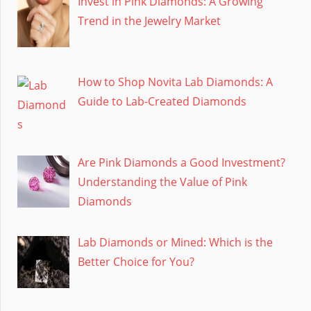
Invest in Pink Diamonds: A Growing
Trend in the Jewelry Market
How to Shop Novita Lab Diamonds: A
Guide to Lab-Created Diamonds
Are Pink Diamonds a Good Investment?
Understanding the Value of Pink
Diamonds
Lab Diamonds or Mined: Which is the
Better Choice for You?