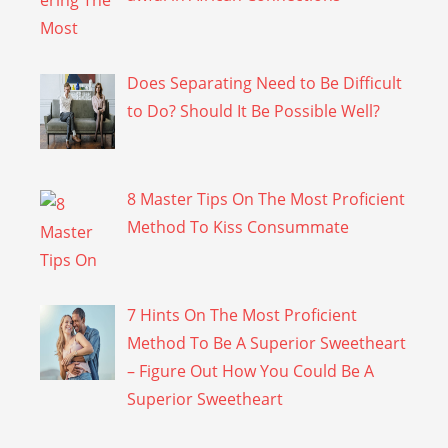
Does Separating Need to Be Difficult
to Do? Should It Be Possible Well?
8 Master Tips On The Most Proficient
Method To Kiss Consummate
7 Hints On The Most Proficient
Method To Be A Superior Sweetheart
– Figure Out How You Could Be A
Superior Sweetheart