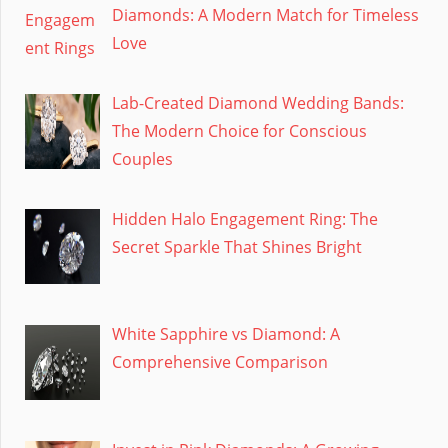
Diamonds: A Modern Match for Timeless
Love
Lab-Created Diamond Wedding Bands:
The Modern Choice for Conscious
Couples
Hidden Halo Engagement Ring: The
Secret Sparkle That Shines Bright
White Sapphire vs Diamond: A
Comprehensive Comparison