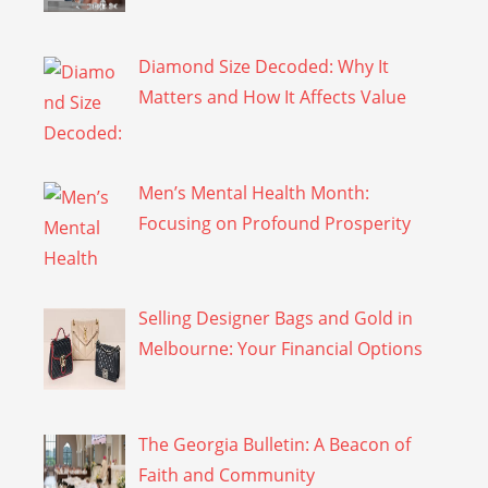
Diamond Size Decoded: Why It
Matters and How It Affects Value
Men’s Mental Health Month:
Focusing on Profound Prosperity
Selling Designer Bags and Gold in
Melbourne: Your Financial Options
The Georgia Bulletin: A Beacon of
Faith and Community