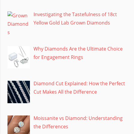
Investigating the Tastefulness of 18ct
Yellow Gold Lab Grown Diamonds
Why Diamonds Are the Ultimate Choice
for Engagement Rings
Diamond Cut Explained: How the Perfect
Cut Makes All the Difference
Moissanite vs Diamond: Understanding
the Differences