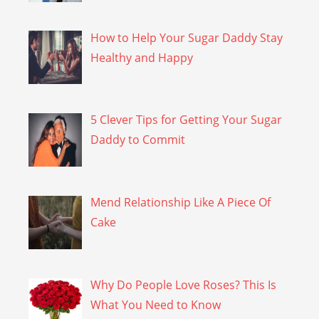
How to Help Your Sugar Daddy Stay
Healthy and Happy
5 Clever Tips for Getting Your Sugar
Daddy to Commit
Mend Relationship Like A Piece Of
Cake
Why Do People Love Roses? This Is
What You Need to Know