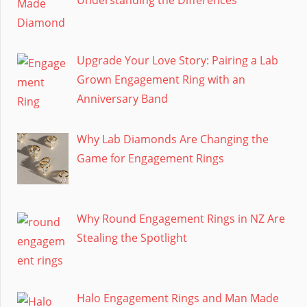
Upgrade Your Love Story: Pairing a Lab
Grown Engagement Ring with an
Anniversary Band
Why Lab Diamonds Are Changing the
Game for Engagement Rings
Why Round Engagement Rings in NZ Are
Stealing the Spotlight
Halo Engagement Rings and Man Made