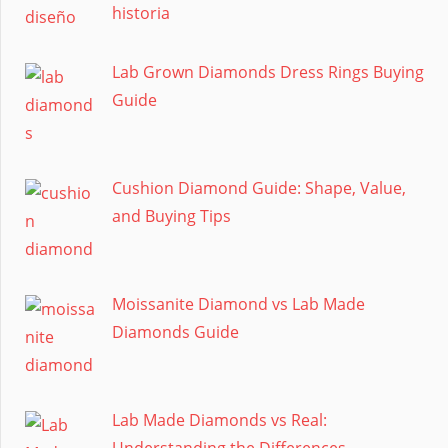
historia
Lab Grown Diamonds Dress Rings Buying
Guide
Cushion Diamond Guide: Shape, Value,
and Buying Tips
Moissanite Diamond vs Lab Made
Diamonds Guide
Lab Made Diamonds vs Real:
Understanding the Differences