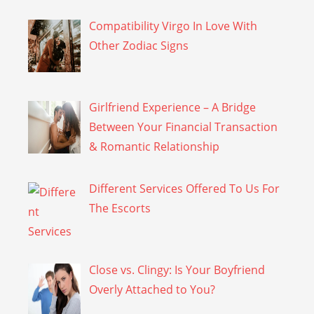
Compatibility Virgo In Love With
Other Zodiac Signs
Girlfriend Experience – A Bridge
Between Your Financial Transaction
& Romantic Relationship
Different Services Offered To Us For
The Escorts
Close vs. Clingy: Is Your Boyfriend
Overly Attached to You?