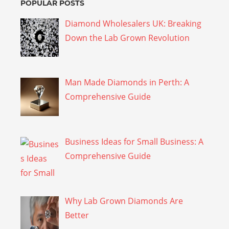
POPULAR POSTS
Diamond Wholesalers UK: Breaking
Down the Lab Grown Revolution
Man Made Diamonds in Perth: A
Comprehensive Guide
Business Ideas for Small Business: A
Comprehensive Guide
Why Lab Grown Diamonds Are
Better