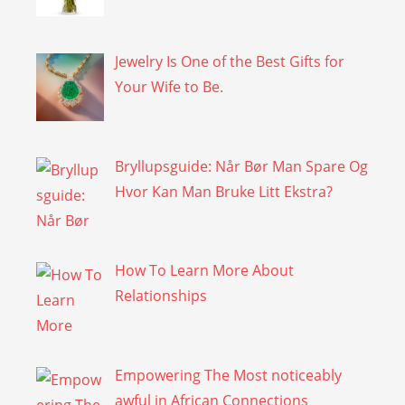
Jewelry Is One of the Best Gifts for
Your Wife to Be.
Bryllupsguide: Når Bør Man Spare Og
Hvor Kan Man Bruke Litt Ekstra?
How To Learn More About
Relationships
Empowering The Most noticeably
awful in African Connections