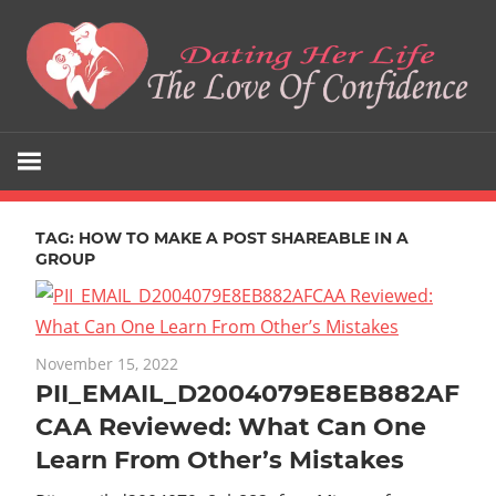
Skip
to
content
The
Dating
Love
Her
Of
Confidence
TAG:
HOW TO MAKE A POST SHAREABLE IN A
Life
GROUP
November 15, 2022
PII_EMAIL_D2004079E8EB882AF
CAA Reviewed: What Can One
Learn From Other’s Mistakes