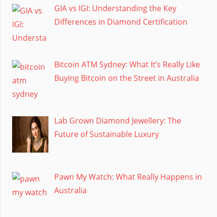
GIA vs IGI: Understanding the Key
Differences in Diamond Certification
Bitcoin ATM Sydney: What It’s Really Like
Buying Bitcoin on the Street in Australia
Lab Grown Diamond Jewellery: The
Future of Sustainable Luxury
Pawn My Watch: What Really Happens in
Australia