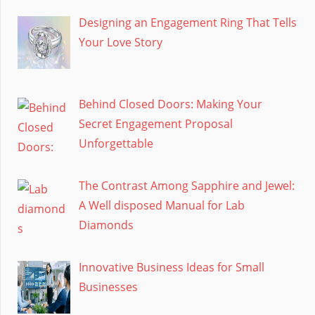
Designing an Engagement Ring That Tells
Your Love Story
Behind Closed Doors: Making Your
Secret Engagement Proposal
Unforgettable
The Contrast Among Sapphire and Jewel:
A Well disposed Manual for Lab
Diamonds
Innovative Business Ideas for Small
Businesses