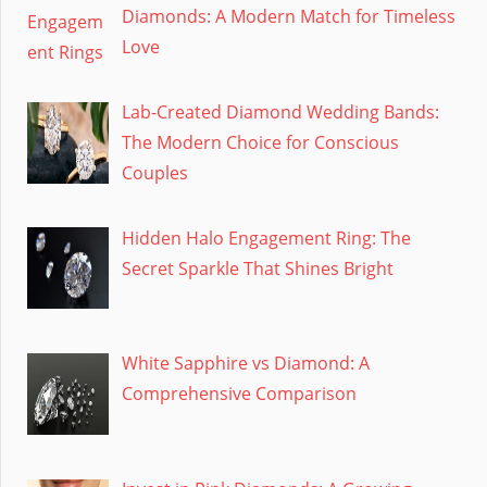
Diamonds: A Modern Match for Timeless
Love
Lab-Created Diamond Wedding Bands:
The Modern Choice for Conscious
Couples
Hidden Halo Engagement Ring: The
Secret Sparkle That Shines Bright
White Sapphire vs Diamond: A
Comprehensive Comparison