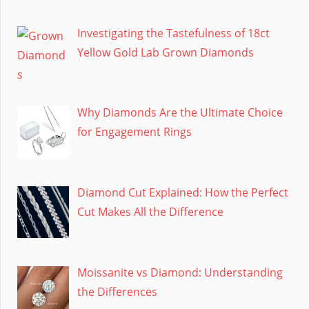
Investigating the Tastefulness of 18ct
Yellow Gold Lab Grown Diamonds
Why Diamonds Are the Ultimate Choice
for Engagement Rings
Diamond Cut Explained: How the Perfect
Cut Makes All the Difference
Moissanite vs Diamond: Understanding
the Differences