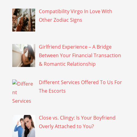
Compatibility Virgo In Love With
Other Zodiac Signs
Girlfriend Experience – A Bridge
Between Your Financial Transaction
& Romantic Relationship
Different Services Offered To Us For
The Escorts
Close vs. Clingy: Is Your Boyfriend
Overly Attached to You?