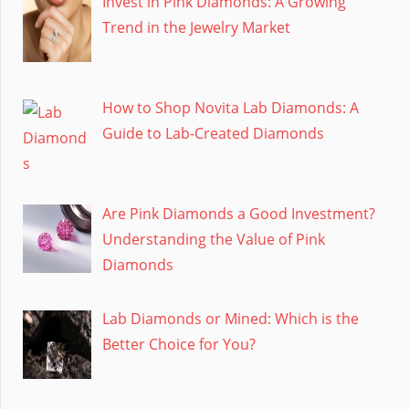
Invest in Pink Diamonds: A Growing
Trend in the Jewelry Market
How to Shop Novita Lab Diamonds: A
Guide to Lab-Created Diamonds
Are Pink Diamonds a Good Investment?
Understanding the Value of Pink
Diamonds
Lab Diamonds or Mined: Which is the
Better Choice for You?