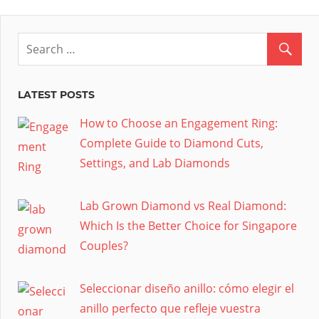
LATEST POSTS
How to Choose an Engagement Ring:
Complete Guide to Diamond Cuts,
Settings, and Lab Diamonds
Lab Grown Diamond vs Real Diamond:
Which Is the Better Choice for Singapore
Couples?
Seleccionar diseño anillo: cómo elegir el
anillo perfecto que refleje vuestra