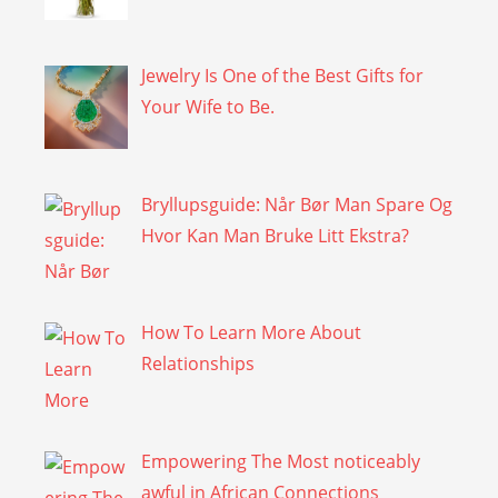
Jewelry Is One of the Best Gifts for
Your Wife to Be.
Bryllupsguide: Når Bør Man Spare Og
Hvor Kan Man Bruke Litt Ekstra?
How To Learn More About
Relationships
Empowering The Most noticeably
awful in African Connections