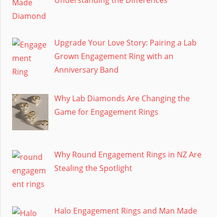
Upgrade Your Love Story: Pairing a Lab
Grown Engagement Ring with an
Anniversary Band
Why Lab Diamonds Are Changing the
Game for Engagement Rings
Why Round Engagement Rings in NZ Are
Stealing the Spotlight
Halo Engagement Rings and Man Made