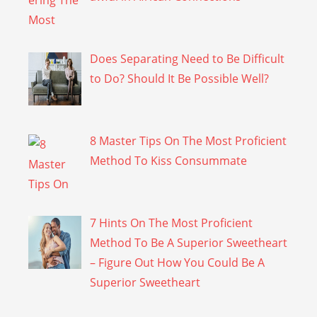
Does Separating Need to Be Difficult
to Do? Should It Be Possible Well?
8 Master Tips On The Most Proficient
Method To Kiss Consummate
7 Hints On The Most Proficient
Method To Be A Superior Sweetheart
– Figure Out How You Could Be A
Superior Sweetheart