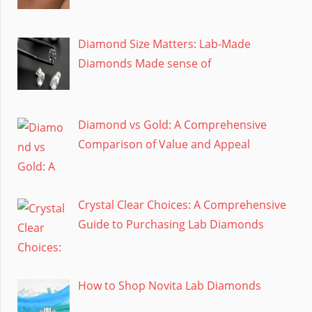
Diamond Size Matters: Lab-Made
Diamonds Made sense of
Diamond vs Gold: A Comprehensive
Comparison of Value and Appeal
Crystal Clear Choices: A Comprehensive
Guide to Purchasing Lab Diamonds
How to Shop Novita Lab Diamonds