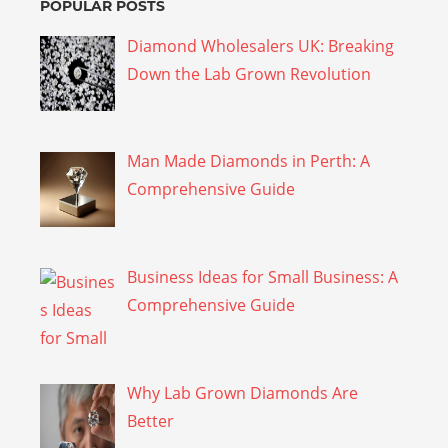
POPULAR POSTS
Diamond Wholesalers UK: Breaking
Down the Lab Grown Revolution
Man Made Diamonds in Perth: A
Comprehensive Guide
Business Ideas for Small Business: A
Comprehensive Guide
Why Lab Grown Diamonds Are
Better