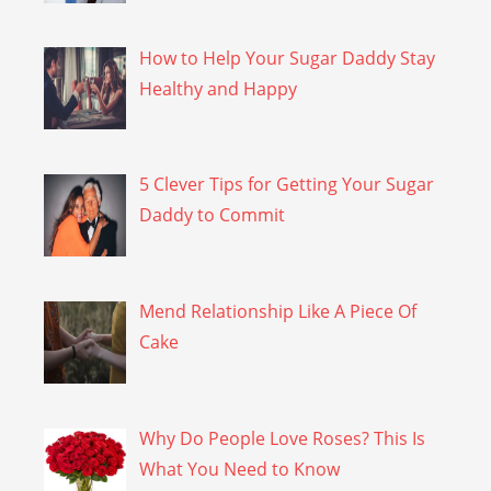
How to Help Your Sugar Daddy Stay
Healthy and Happy
5 Clever Tips for Getting Your Sugar
Daddy to Commit
Mend Relationship Like A Piece Of
Cake
Why Do People Love Roses? This Is
What You Need to Know