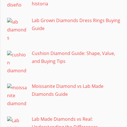
historia
Lab Grown Diamonds Dress Rings Buying
Guide
Cushion Diamond Guide: Shape, Value,
and Buying Tips
Moissanite Diamond vs Lab Made
Diamonds Guide
Lab Made Diamonds vs Real:
Understanding the Differences