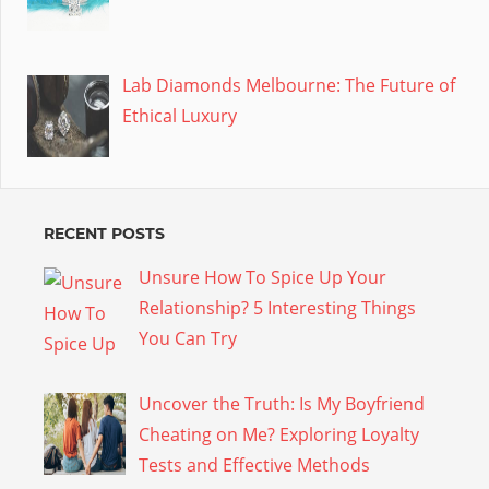
Lab Diamonds Melbourne: The Future of
Ethical Luxury
RECENT POSTS
Unsure How To Spice Up Your
Relationship? 5 Interesting Things
You Can Try
Uncover the Truth: Is My Boyfriend
Cheating on Me? Exploring Loyalty
Tests and Effective Methods