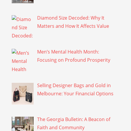
Diamond Size Decoded: Why It
Matters and How It Affects Value
Men’s Mental Health Month:
Focusing on Profound Prosperity
Selling Designer Bags and Gold in
Melbourne: Your Financial Options
The Georgia Bulletin: A Beacon of
Faith and Community