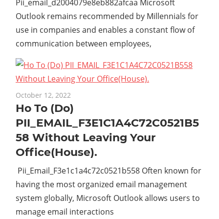
Pii_email_d2004079e8eb882afcaa Microsoft
Outlook remains recommended by Millennials for
use in companies and enables a constant flow of
communication between employees,
October 12, 2022
Ho To (Do)
PII_EMAIL_F3E1C1A4C72C0521B5
58 Without Leaving Your
Office(House).
Pii_Email_F3e1c1a4c72c0521b558 Often known for
having the most organized email management
system globally, Microsoft Outlook allows users to
manage email interactions