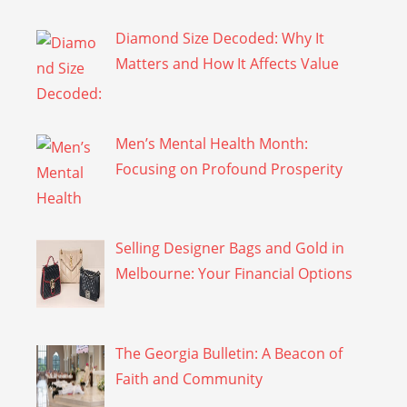
Diamond Size Decoded: Why It
Matters and How It Affects Value
Men’s Mental Health Month:
Focusing on Profound Prosperity
Selling Designer Bags and Gold in
Melbourne: Your Financial Options
The Georgia Bulletin: A Beacon of
Faith and Community