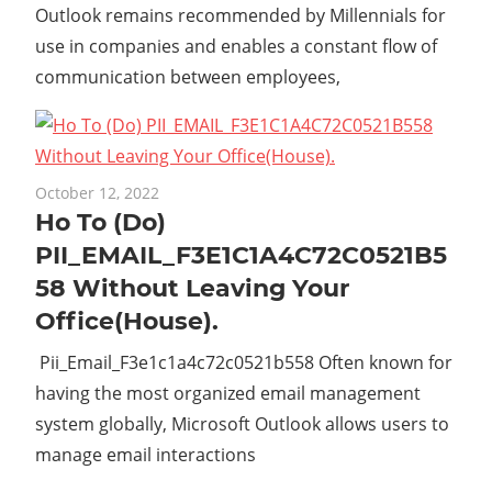
Outlook remains recommended by Millennials for
use in companies and enables a constant flow of
communication between employees,
October 12, 2022
Ho To (Do)
PII_EMAIL_F3E1C1A4C72C0521B5
58 Without Leaving Your
Office(House).
Pii_Email_F3e1c1a4c72c0521b558 Often known for
having the most organized email management
system globally, Microsoft Outlook allows users to
manage email interactions