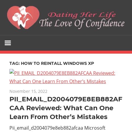
Skip
to
content
The
Dating
Love
Her
Of
Confidence
TAG:
HOW TO REINTALL WINDOWS XP
Life
November 15, 2022
PII_EMAIL_D2004079E8EB882AF
CAA Reviewed: What Can One
Learn From Other’s Mistakes
Pii_email_d2004079e8eb882afcaa Microsoft