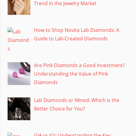
Trend in the Jewelry Market
How to Shop Novita Lab Diamonds: A
Guide to Lab-Created Diamonds
Are Pink Diamonds a Good Investment?
Understanding the Value of Pink
Diamonds
Lab Diamonds or Mined: Which is the
Better Choice for You?
GIA vs IGI: Understanding the Key