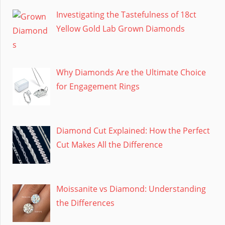
Investigating the Tastefulness of 18ct
Yellow Gold Lab Grown Diamonds
Why Diamonds Are the Ultimate Choice
for Engagement Rings
Diamond Cut Explained: How the Perfect
Cut Makes All the Difference
Moissanite vs Diamond: Understanding
the Differences