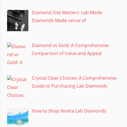
Diamond Size Matters: Lab-Made
Diamonds Made sense of
Diamond vs Gold: A Comprehensive
Comparison of Value and Appeal
Crystal Clear Choices: A Comprehensive
Guide to Purchasing Lab Diamonds
How to Shop Novita Lab Diamonds