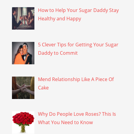
How to Help Your Sugar Daddy Stay
Healthy and Happy
5 Clever Tips for Getting Your Sugar
Daddy to Commit
Mend Relationship Like A Piece Of
Cake
Why Do People Love Roses? This Is
What You Need to Know