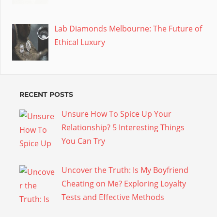
Lab Diamonds Melbourne: The Future of
Ethical Luxury
RECENT POSTS
Unsure How To Spice Up Your
Relationship? 5 Interesting Things
You Can Try
Uncover the Truth: Is My Boyfriend
Cheating on Me? Exploring Loyalty
Tests and Effective Methods