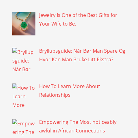
Jewelry Is One of the Best Gifts for
Your Wife to Be.
Bryllupsguide: Når Bør Man Spare Og
Hvor Kan Man Bruke Litt Ekstra?
How To Learn More About
Relationships
Empowering The Most noticeably
awful in African Connections