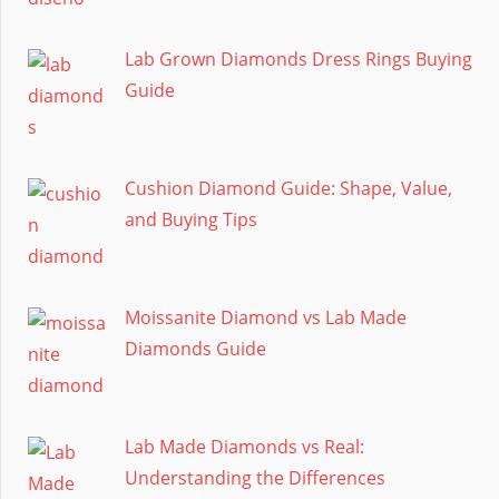
Lab Grown Diamonds Dress Rings Buying
Guide
Cushion Diamond Guide: Shape, Value,
and Buying Tips
Moissanite Diamond vs Lab Made
Diamonds Guide
Lab Made Diamonds vs Real:
Understanding the Differences