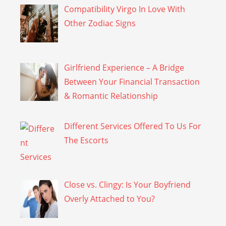
Compatibility Virgo In Love With
Other Zodiac Signs
Girlfriend Experience – A Bridge
Between Your Financial Transaction
& Romantic Relationship
Different Services Offered To Us For
The Escorts
Close vs. Clingy: Is Your Boyfriend
Overly Attached to You?