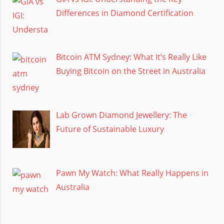
Differences in Diamond Certification
Bitcoin ATM Sydney: What It’s Really Like
Buying Bitcoin on the Street in Australia
Lab Grown Diamond Jewellery: The
Future of Sustainable Luxury
Pawn My Watch: What Really Happens in
Australia