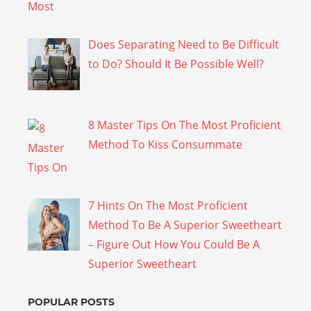
Does Separating Need to Be Difficult
to Do? Should It Be Possible Well?
8 Master Tips On The Most Proficient
Method To Kiss Consummate
7 Hints On The Most Proficient
Method To Be A Superior Sweetheart
– Figure Out How You Could Be A
Superior Sweetheart
POPULAR POSTS