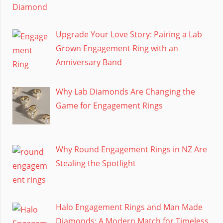
Upgrade Your Love Story: Pairing a Lab
Grown Engagement Ring with an
Anniversary Band
Why Lab Diamonds Are Changing the
Game for Engagement Rings
Why Round Engagement Rings in NZ Are
Stealing the Spotlight
Halo Engagement Rings and Man Made
Diamonds: A Modern Match for Timeless