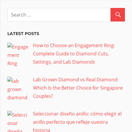
LATEST POSTS
How to Choose an Engagement Ring:
Complete Guide to Diamond Cuts,
Settings, and Lab Diamonds
Lab Grown Diamond vs Real Diamond:
Which Is the Better Choice for Singapore
Couples?
Seleccionar diseño anillo: cómo elegir el
anillo perfecto que refleje vuestra
historia