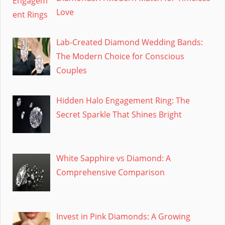
Love
Lab-Created Diamond Wedding Bands:
The Modern Choice for Conscious
Couples
Hidden Halo Engagement Ring: The
Secret Sparkle That Shines Bright
White Sapphire vs Diamond: A
Comprehensive Comparison
Invest in Pink Diamonds: A Growing