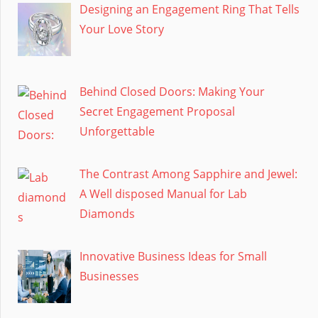
Designing an Engagement Ring That Tells
Your Love Story
Behind Closed Doors: Making Your
Secret Engagement Proposal
Unforgettable
The Contrast Among Sapphire and Jewel:
A Well disposed Manual for Lab
Diamonds
Innovative Business Ideas for Small
Businesses