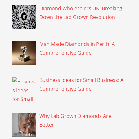
Diamond Wholesalers UK: Breaking
Down the Lab Grown Revolution
Man Made Diamonds in Perth: A
Comprehensive Guide
Business Ideas for Small Business: A
Comprehensive Guide
Why Lab Grown Diamonds Are
Better