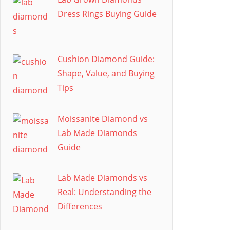
Dress Rings Buying Guide
Cushion Diamond Guide:
Shape, Value, and Buying
Tips
Moissanite Diamond vs
Lab Made Diamonds
Guide
Lab Made Diamonds vs
Real: Understanding the
Differences