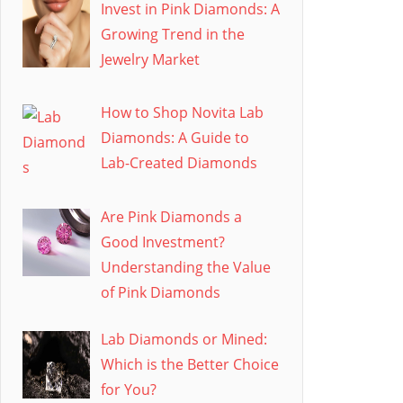
Invest in Pink Diamonds: A
Growing Trend in the
Jewelry Market
How to Shop Novita Lab
Diamonds: A Guide to
Lab-Created Diamonds
Are Pink Diamonds a
Good Investment?
Understanding the Value
of Pink Diamonds
Lab Diamonds or Mined:
Which is the Better Choice
for You?