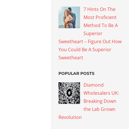
7 Hints On The
Most Proficient
Method To Be A
Superior
Sweetheart – Figure Out How
You Could Be A Superior
Sweetheart
POPULAR POSTS
Diamond
Wholesalers UK:
Breaking Down
the Lab Grown
Revolution