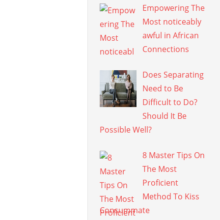
Empowering The
Most noticeably
awful in African
Connections
Does Separating
Need to Be
Difficult to Do?
Should It Be
Possible Well?
8 Master Tips On
The Most
Proficient
Method To Kiss
Consummate