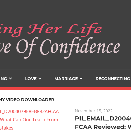
ING
LOVE
MARRIAGE
RECONNECTING
NY VIDEO DOWNLOADER
November 15, 2022
PII_EMAIL_D200
FCAA Reviewed: 