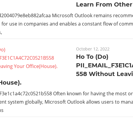
Learn From Other
_d2004079e8eb882afcaa Microsoft Outlook remains recom
s for use in companies and enables a constant flow of com
,
October 12, 2022
Ho To (Do)
PII_EMAIL_F3E1C
558 Without Leav
House).
_F3e1c1a4c72c0521b558 Often known for having the most or
t system globally, Microsoft Outlook allows users to man
ns