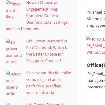
How to Choose an
Engagement Ring:
Pii_email
Complete Guide to
Millennial
Diamond Cuts, Settings,
employees
and Lab Diamonds
Lab Grown Diamond vs
Real Diamond: Which Is
the Better Choice for
Singapore Couples?
Office(
Seleccionar diseño anillo:
Pii_Email
cómo elegir el anillo
managemen
perfecto que refleje
interactio
vuestra historia
Lab Grown Diamonds