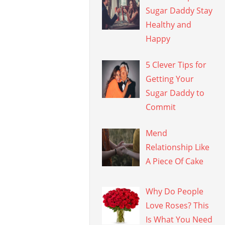
Sugar Daddy Stay
Healthy and
Happy
5 Clever Tips for
Getting Your
Sugar Daddy to
Commit
Mend
Relationship Like
A Piece Of Cake
Why Do People
Love Roses? This
Is What You Need