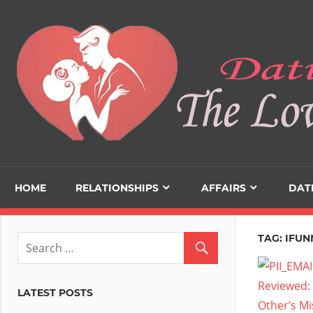
Skip
to
content
HOME
RELATIONSHIPS
AFFAIRS
DAT
TAG:
IFUN
LATEST POSTS