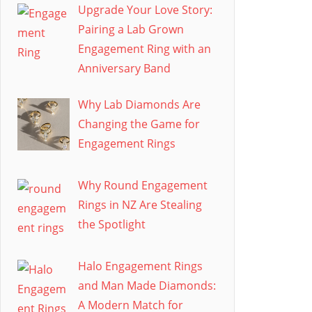
Upgrade Your Love Story:
Pairing a Lab Grown
Engagement Ring with an
Anniversary Band
Why Lab Diamonds Are
Changing the Game for
Engagement Rings
Why Round Engagement
Rings in NZ Are Stealing
the Spotlight
Halo Engagement Rings
and Man Made Diamonds:
A Modern Match for