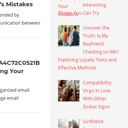
’s Mistakes
Interesting
Things You Can Try
mended by
munication between
Uncover the
Truth: Is My
Boyfriend
Cheating on Me?
Exploring Loyalty Tests and
1A4C72C0521B
Effective Methods
ing Your
Compatibility
ganized email
Virgo In Love
age email
With Other
Zodiac Signs
Girlfriend