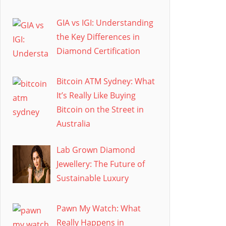
GIA vs IGI: Understanding
the Key Differences in
Diamond Certification
Bitcoin ATM Sydney: What
It’s Really Like Buying
Bitcoin on the Street in
Australia
Lab Grown Diamond
Jewellery: The Future of
Sustainable Luxury
Pawn My Watch: What
Really Happens in