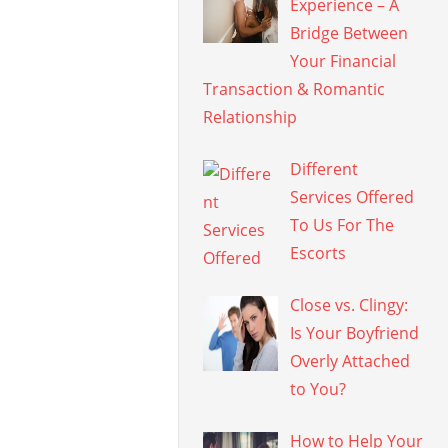
Experience – A
Bridge Between
Your Financial
Transaction & Romantic
Relationship
Different
Services Offered
To Us For The
Escorts
Close vs. Clingy:
Is Your Boyfriend
Overly Attached
to You?
How to Help Your