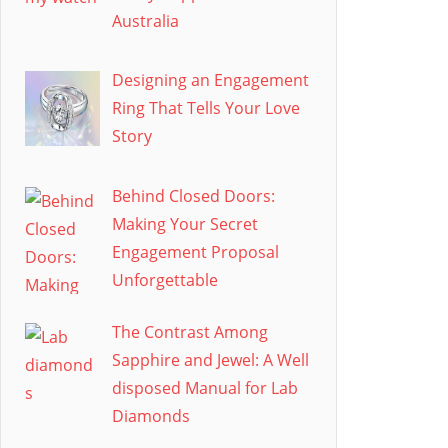
Australia
Designing an Engagement
Ring That Tells Your Love
Story
Behind Closed Doors:
Making Your Secret
Engagement Proposal
Unforgettable
The Contrast Among
Sapphire and Jewel: A Well
disposed Manual for Lab
Diamonds