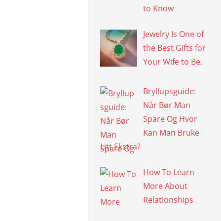
to Know
Jewelry Is One of
the Best Gifts for
Your Wife to Be.
Bryllupsguide:
Når Bør Man
Spare Og Hvor
Kan Man Bruke
Litt Ekstra?
How To Learn
More About
Relationships