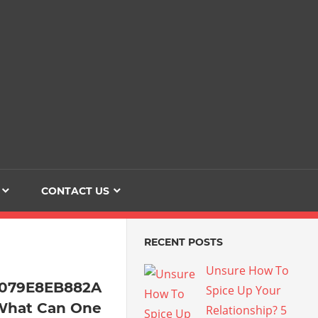
Dating
The
Love
Her
Of
Life
Confidence
CONTACT US
RECENT POSTS
Unsure How To
4079E8EB882A
Spice Up Your
What Can One
Relationship? 5