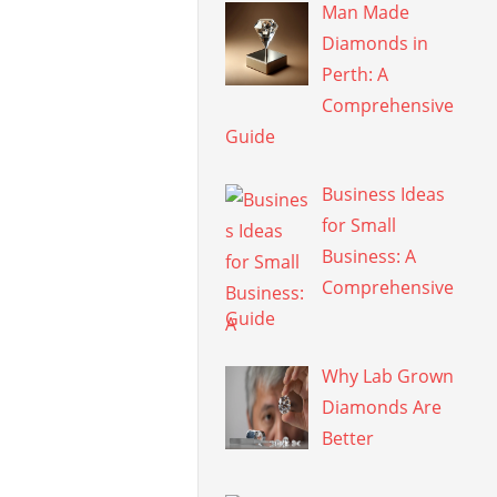
Man Made
Diamonds in
Perth: A
Comprehensive
Guide
Business Ideas
for Small
Business: A
Comprehensive
Guide
Why Lab Grown
Diamonds Are
Better