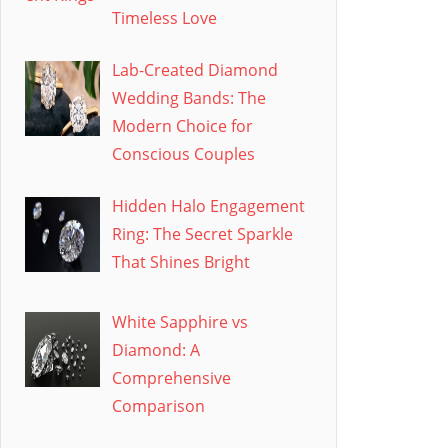
Timeless Love
Lab-Created Diamond
Wedding Bands: The
Modern Choice for
Conscious Couples
Hidden Halo Engagement
Ring: The Secret Sparkle
That Shines Bright
White Sapphire vs
Diamond: A
Comprehensive
Comparison