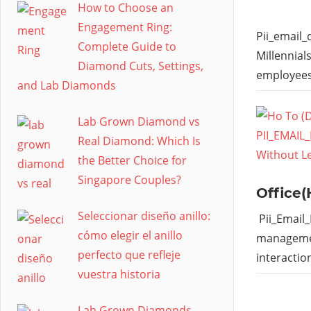
How to Choose an
Engagement Ring:
Pii_email
Complete Guide to
Millennial
Diamond Cuts, Settings,
employees
and Lab Diamonds
Lab Grown Diamond vs
Real Diamond: Which Is
the Better Choice for
Singapore Couples?
Office(
Seleccionar diseño anillo:
Pii_Email
cómo elegir el anillo
managemen
perfecto que refleje
interactio
vuestra historia
Lab Grown Diamonds