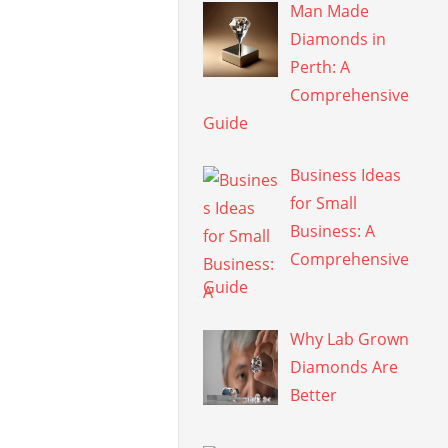
Man Made
Diamonds in
Perth: A
Comprehensive
Guide
Business Ideas
for Small
Business: A
Comprehensive
Guide
Why Lab Grown
Diamonds Are
Better