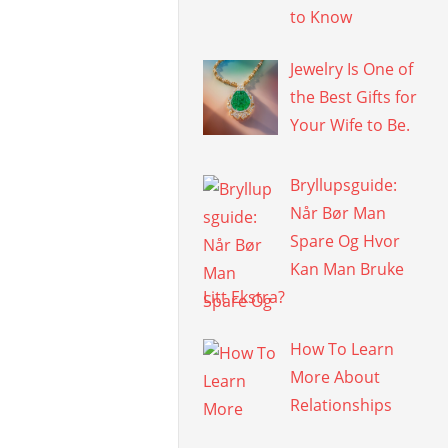
to Know
Jewelry Is One of
the Best Gifts for
Your Wife to Be.
Bryllupsguide:
Når Bør Man
Spare Og Hvor
Kan Man Bruke
Litt Ekstra?
How To Learn
More About
Relationships