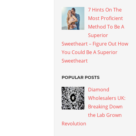
7 Hints On The
Most Proficient
Method To Be A
Superior
Sweetheart – Figure Out How
You Could Be A Superior
Sweetheart
POPULAR POSTS
Diamond
Wholesalers UK:
Breaking Down
the Lab Grown
Revolution