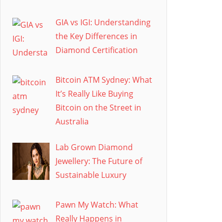
GIA vs IGI: Understanding
the Key Differences in
Diamond Certification
Bitcoin ATM Sydney: What
It’s Really Like Buying
Bitcoin on the Street in
Australia
Lab Grown Diamond
Jewellery: The Future of
Sustainable Luxury
Pawn My Watch: What
Really Happens in