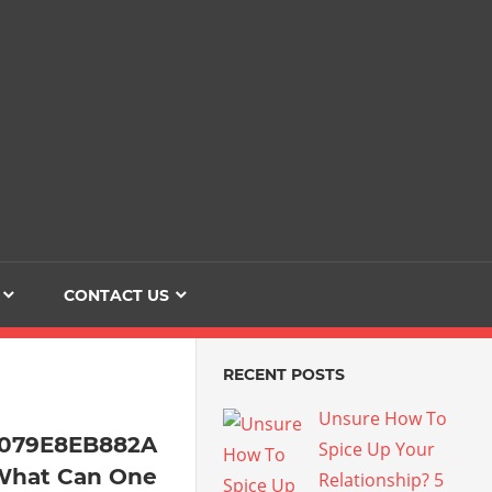
Dating
The
Love
Her
Of
Life
Confidence
CONTACT US
RECENT POSTS
Unsure How To
4079E8EB882A
Spice Up Your
What Can One
Relationship? 5