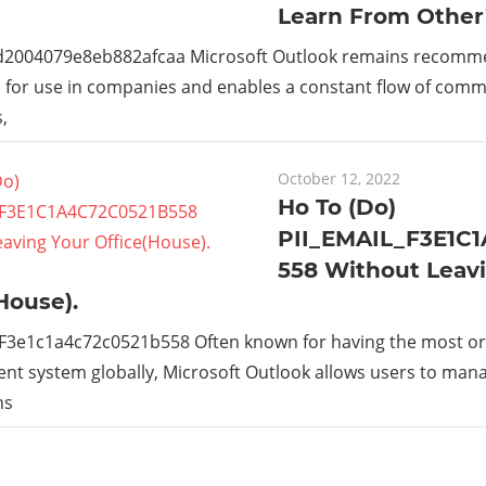
Learn From Other
_d2004079e8eb882afcaa Microsoft Outlook remains recom
s for use in companies and enables a constant flow of com
,
October 12, 2022
Ho To (Do)
PII_EMAIL_F3E1C
558 Without Leav
House).
_F3e1c1a4c72c0521b558 Often known for having the most or
t system globally, Microsoft Outlook allows users to man
ns