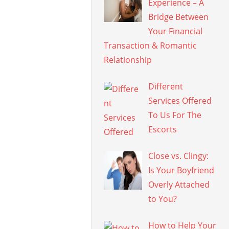
Experience – A
Bridge Between
Your Financial
Transaction & Romantic
Relationship
Different
Services Offered
To Us For The
Escorts
Close vs. Clingy:
Is Your Boyfriend
Overly Attached
to You?
How to Help Your