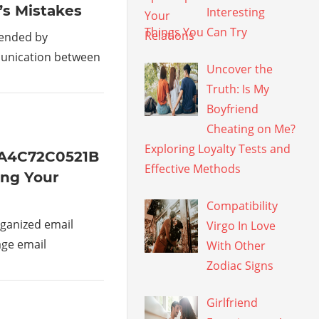
’s Mistakes
Interesting
Things You Can Try
mended by
munication between
Uncover the
Truth: Is My
Boyfriend
Cheating on Me?
Exploring Loyalty Tests and
1A4C72C0521B
Effective Methods
ing Your
Compatibility
ganized email
Virgo In Love
age email
With Other
Zodiac Signs
Girlfriend