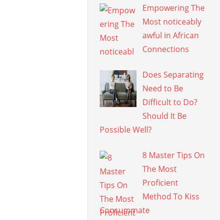
Empowering The
Most noticeably
awful in African
Connections
Does Separating
Need to Be
Difficult to Do?
Should It Be
Possible Well?
8 Master Tips On
The Most
Proficient
Method To Kiss
Consummate