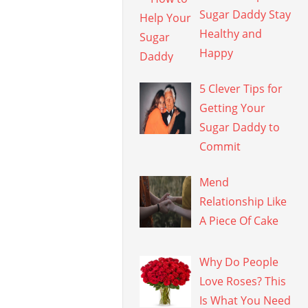
Sugar Daddy Stay
Healthy and
Happy
5 Clever Tips for
Getting Your
Sugar Daddy to
Commit
Mend
Relationship Like
A Piece Of Cake
Why Do People
Love Roses? This
Is What You Need