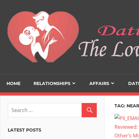
Skip
to
content
HOME
RELATIONSHIPS
AFFAIRS
DAT
TAG:
NEAR
LATEST POSTS