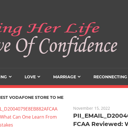
ING
LOVE
MARRIAGE
RECONNECTING
EST VODAFONE STORE TO ME
November 15, 2022
PII_EMAIL_D200
FCAA Reviewed: 