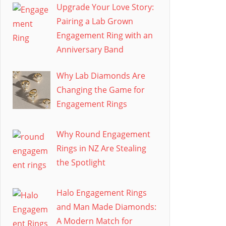
Upgrade Your Love Story:
Pairing a Lab Grown
Engagement Ring with an
Anniversary Band
Why Lab Diamonds Are
Changing the Game for
Engagement Rings
Why Round Engagement
Rings in NZ Are Stealing
the Spotlight
Halo Engagement Rings
and Man Made Diamonds:
A Modern Match for