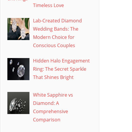
Timeless Love
Lab-Created Diamond
Wedding Bands: The
Modern Choice for
Conscious Couples
Hidden Halo Engagement
Ring: The Secret Sparkle
That Shines Bright
White Sapphire vs
Diamond: A
Comprehensive
Comparison