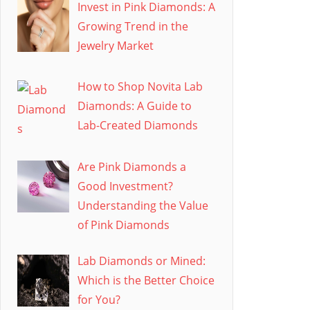
Invest in Pink Diamonds: A
Growing Trend in the
Jewelry Market
How to Shop Novita Lab
Diamonds: A Guide to
Lab-Created Diamonds
Are Pink Diamonds a
Good Investment?
Understanding the Value
of Pink Diamonds
Lab Diamonds or Mined:
Which is the Better Choice
for You?