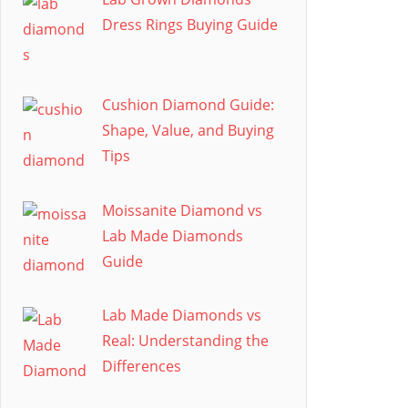
Dress Rings Buying Guide
Cushion Diamond Guide:
Shape, Value, and Buying
Tips
Moissanite Diamond vs
Lab Made Diamonds
Guide
Lab Made Diamonds vs
Real: Understanding the
Differences