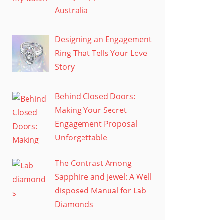
Australia
Designing an Engagement
Ring That Tells Your Love
Story
Behind Closed Doors:
Making Your Secret
Engagement Proposal
Unforgettable
The Contrast Among
Sapphire and Jewel: A Well
disposed Manual for Lab
Diamonds