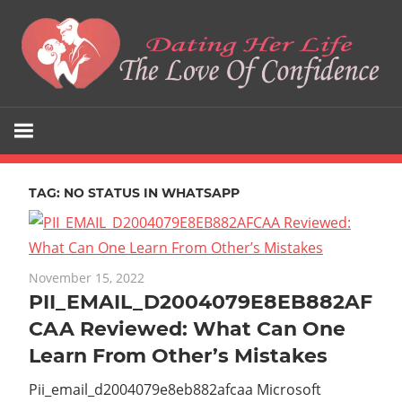
Skip
to
content
The
Dating
Love
Her
Of
Confidence
TAG:
NO STATUS IN WHATSAPP
Life
November 15, 2022
PII_EMAIL_D2004079E8EB882AF
CAA Reviewed: What Can One
Learn From Other’s Mistakes
Pii_email_d2004079e8eb882afcaa Microsoft