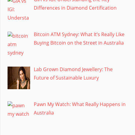
Differences in Diamond Certification
Bitcoin ATM Sydney: What It’s Really Like
Buying Bitcoin on the Street in Australia
Lab Grown Diamond Jewellery: The
Future of Sustainable Luxury
Pawn My Watch: What Really Happens in
Australia