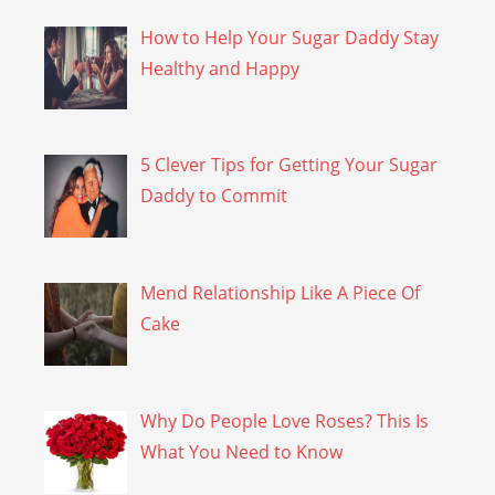
How to Help Your Sugar Daddy Stay
Healthy and Happy
5 Clever Tips for Getting Your Sugar
Daddy to Commit
Mend Relationship Like A Piece Of
Cake
Why Do People Love Roses? This Is
What You Need to Know