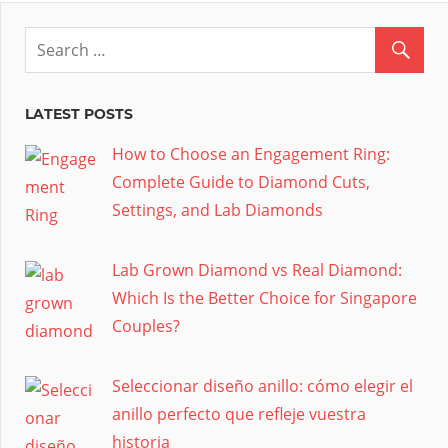
LATEST POSTS
How to Choose an Engagement Ring:
Complete Guide to Diamond Cuts,
Settings, and Lab Diamonds
Lab Grown Diamond vs Real Diamond:
Which Is the Better Choice for Singapore
Couples?
Seleccionar diseño anillo: cómo elegir el
anillo perfecto que refleje vuestra
historia