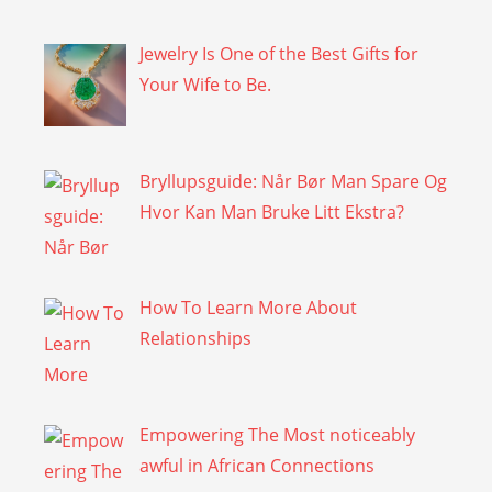
Jewelry Is One of the Best Gifts for
Your Wife to Be.
Bryllupsguide: Når Bør Man Spare Og
Hvor Kan Man Bruke Litt Ekstra?
How To Learn More About
Relationships
Empowering The Most noticeably
awful in African Connections