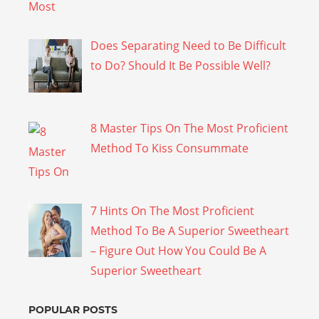
Does Separating Need to Be Difficult
to Do? Should It Be Possible Well?
8 Master Tips On The Most Proficient
Method To Kiss Consummate
7 Hints On The Most Proficient
Method To Be A Superior Sweetheart
– Figure Out How You Could Be A
Superior Sweetheart
POPULAR POSTS