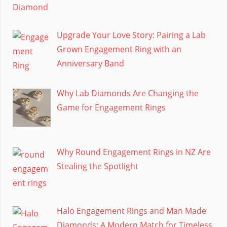
Upgrade Your Love Story: Pairing a Lab
Grown Engagement Ring with an
Anniversary Band
Why Lab Diamonds Are Changing the
Game for Engagement Rings
Why Round Engagement Rings in NZ Are
Stealing the Spotlight
Halo Engagement Rings and Man Made
Diamonds: A Modern Match for Timeless