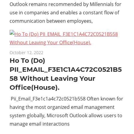
Outlook remains recommended by Millennials for
use in companies and enables a constant flow of
communication between employees,
October 12, 2022
Ho To (Do)
PII_EMAIL_F3E1C1A4C72C0521B5
58 Without Leaving Your
Office(House).
Pii_Email_F3e1c1a4c72c0521b558 Often known for
having the most organized email management
system globally, Microsoft Outlook allows users to
manage email interactions