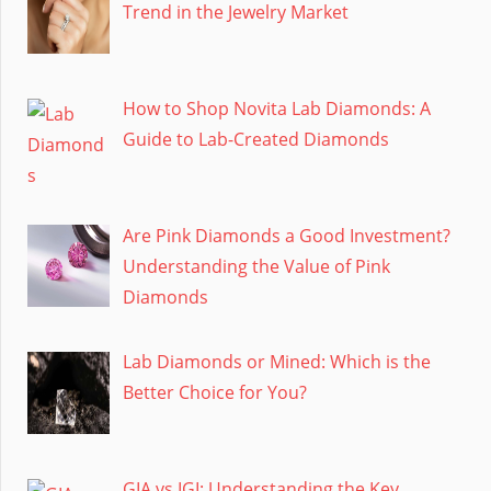
Trend in the Jewelry Market
How to Shop Novita Lab Diamonds: A
Guide to Lab-Created Diamonds
Are Pink Diamonds a Good Investment?
Understanding the Value of Pink
Diamonds
Lab Diamonds or Mined: Which is the
Better Choice for You?
GIA vs IGI: Understanding the Key