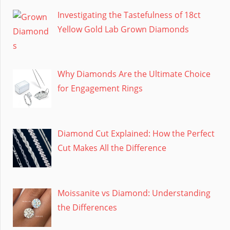
Investigating the Tastefulness of 18ct
Yellow Gold Lab Grown Diamonds
Why Diamonds Are the Ultimate Choice
for Engagement Rings
Diamond Cut Explained: How the Perfect
Cut Makes All the Difference
Moissanite vs Diamond: Understanding
the Differences