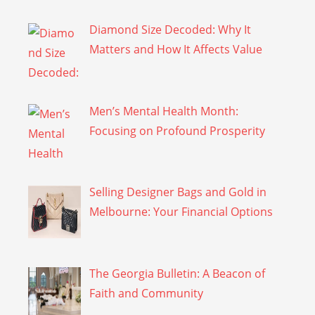
Diamond Size Decoded: Why It
Matters and How It Affects Value
Men’s Mental Health Month:
Focusing on Profound Prosperity
Selling Designer Bags and Gold in
Melbourne: Your Financial Options
The Georgia Bulletin: A Beacon of
Faith and Community