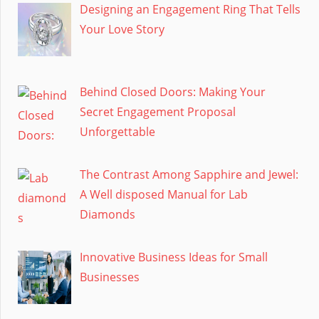
Designing an Engagement Ring That Tells
Your Love Story
Behind Closed Doors: Making Your
Secret Engagement Proposal
Unforgettable
The Contrast Among Sapphire and Jewel:
A Well disposed Manual for Lab
Diamonds
Innovative Business Ideas for Small
Businesses