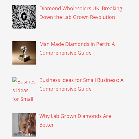
Diamond Wholesalers UK: Breaking
Down the Lab Grown Revolution
Man Made Diamonds in Perth: A
Comprehensive Guide
Business Ideas for Small Business: A
Comprehensive Guide
Why Lab Grown Diamonds Are
Better