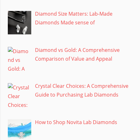
Diamond Size Matters: Lab-Made
Diamonds Made sense of
Diamond vs Gold: A Comprehensive
Comparison of Value and Appeal
Crystal Clear Choices: A Comprehensive
Guide to Purchasing Lab Diamonds
How to Shop Novita Lab Diamonds