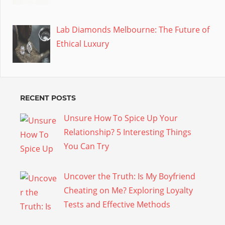
Lab Diamonds Melbourne: The Future of
Ethical Luxury
RECENT POSTS
Unsure How To Spice Up Your
Relationship? 5 Interesting Things
You Can Try
Uncover the Truth: Is My Boyfriend
Cheating on Me? Exploring Loyalty
Tests and Effective Methods