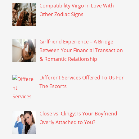
Compatibility Virgo In Love With
Other Zodiac Signs
Girlfriend Experience – A Bridge
Between Your Financial Transaction
& Romantic Relationship
Different Services Offered To Us For
The Escorts
Close vs. Clingy: Is Your Boyfriend
Overly Attached to You?