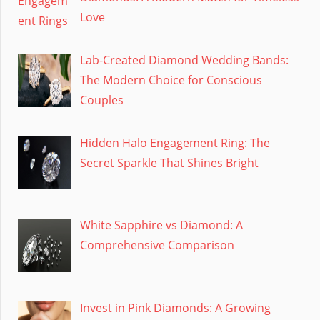
Love
Lab-Created Diamond Wedding Bands:
The Modern Choice for Conscious
Couples
Hidden Halo Engagement Ring: The
Secret Sparkle That Shines Bright
White Sapphire vs Diamond: A
Comprehensive Comparison
Invest in Pink Diamonds: A Growing