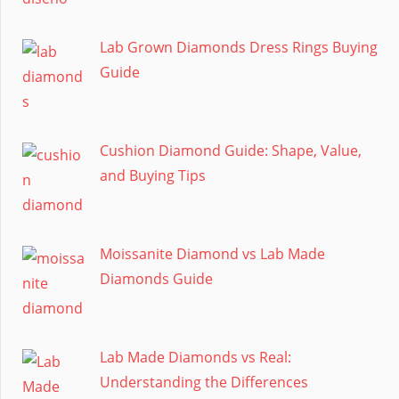
Lab Grown Diamonds Dress Rings Buying
Guide
Cushion Diamond Guide: Shape, Value,
and Buying Tips
Moissanite Diamond vs Lab Made
Diamonds Guide
Lab Made Diamonds vs Real:
Understanding the Differences