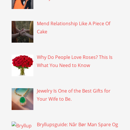
Mend Relationship Like A Piece Of
Cake
Why Do People Love Roses? This Is
What You Need to Know
Jewelry Is One of the Best Gifts for
Your Wife to Be.
Bryllupsguide: Når Bør Man Spare Og