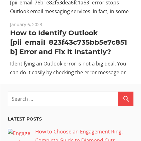
[pii_email_76b1e82f53dea6fc1a63] error stops
Outlook email messaging services. In fact, in some
January 6, 2023
How to Identify Outlook
[pii_email_823f43c735bb5e7c851
b] Error and Fix It Instantly?
Identifying an Outlook error is not a big deal. You
can do it easily by checking the error message or
LATEST POSTS
How to Choose an Engagement Ring:
Complete Guide to Diamond Cuts,