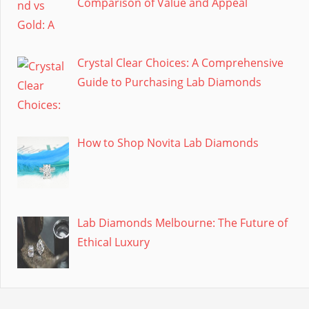
Comparison of Value and Appeal
Crystal Clear Choices: A Comprehensive
Guide to Purchasing Lab Diamonds
How to Shop Novita Lab Diamonds
Lab Diamonds Melbourne: The Future of
Ethical Luxury