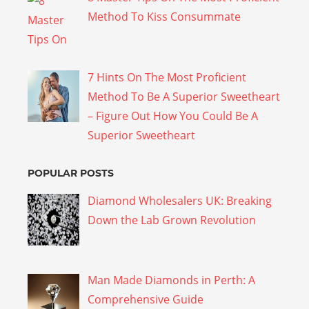
Method To Kiss Consummate
7 Hints On The Most Proficient
Method To Be A Superior Sweetheart
– Figure Out How You Could Be A
Superior Sweetheart
POPULAR POSTS
Diamond Wholesalers UK: Breaking
Down the Lab Grown Revolution
Man Made Diamonds in Perth: A
Comprehensive Guide