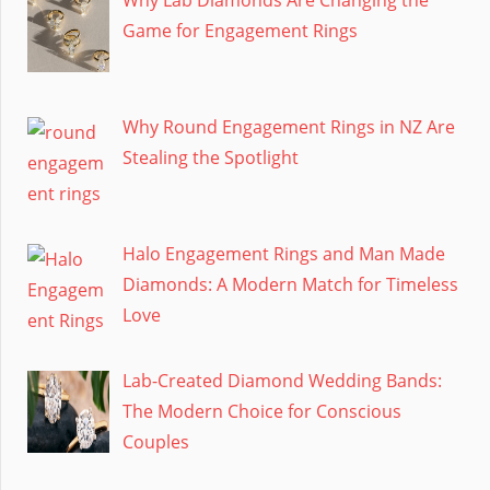
Why Lab Diamonds Are Changing the
Game for Engagement Rings
Why Round Engagement Rings in NZ Are
Stealing the Spotlight
Halo Engagement Rings and Man Made
Diamonds: A Modern Match for Timeless
Love
Lab-Created Diamond Wedding Bands:
The Modern Choice for Conscious
Couples