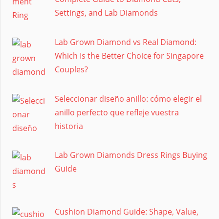
Settings, and Lab Diamonds
Lab Grown Diamond vs Real Diamond:
Which Is the Better Choice for Singapore
Couples?
Seleccionar diseño anillo: cómo elegir el
anillo perfecto que refleje vuestra
historia
Lab Grown Diamonds Dress Rings Buying
Guide
Cushion Diamond Guide: Shape, Value,