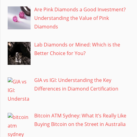
Are Pink Diamonds a Good Investment?
Understanding the Value of Pink
Diamonds
Lab Diamonds or Mined: Which is the
Better Choice for You?
GIA vs IGI: Understanding the Key
Differences in Diamond Certification
Bitcoin ATM Sydney: What It’s Really Like
Buying Bitcoin on the Street in Australia