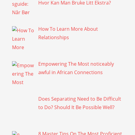
Hvor Kan Man Bruke Litt Ekstra?
How To Learn More About
Relationships
Empowering The Most noticeably
awful in African Connections
Does Separating Need to Be Difficult
to Do? Should It Be Possible Well?
8 Master Tips On The Most Proficient