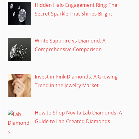
Hidden Halo Engagement Ring: The
Secret Sparkle That Shines Bright
White Sapphire vs Diamond: A
Comprehensive Comparison
Invest in Pink Diamonds: A Growing
Trend in the Jewelry Market
How to Shop Novita Lab Diamonds: A
Guide to Lab-Created Diamonds