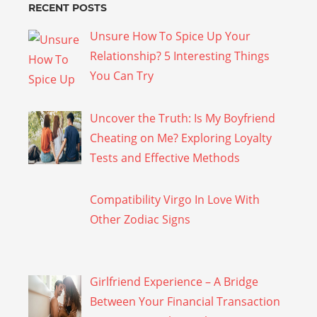
RECENT POSTS
Unsure How To Spice Up Your
Relationship? 5 Interesting Things
You Can Try
Uncover the Truth: Is My Boyfriend
Cheating on Me? Exploring Loyalty
Tests and Effective Methods
Compatibility Virgo In Love With
Other Zodiac Signs
Girlfriend Experience – A Bridge
Between Your Financial Transaction