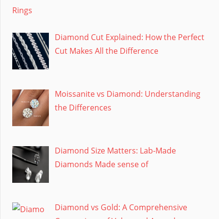
Diamond Cut Explained: How the Perfect
Cut Makes All the Difference
Moissanite vs Diamond: Understanding
the Differences
Diamond Size Matters: Lab-Made
Diamonds Made sense of
Diamond vs Gold: A Comprehensive