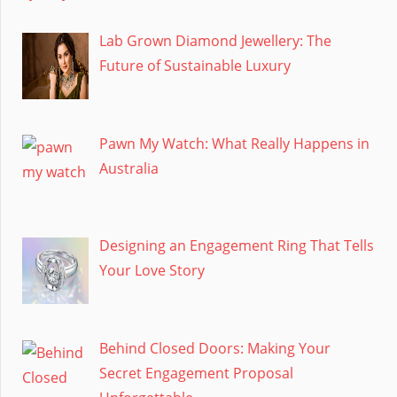
Lab Grown Diamond Jewellery: The
Future of Sustainable Luxury
Pawn My Watch: What Really Happens in
Australia
Designing an Engagement Ring That Tells
Your Love Story
Behind Closed Doors: Making Your
Secret Engagement Proposal