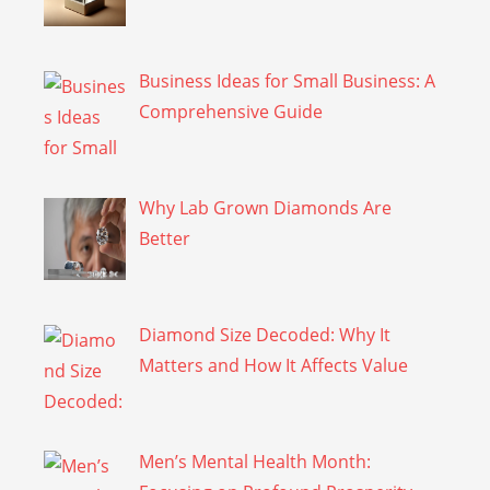
Business Ideas for Small Business: A
Comprehensive Guide
Why Lab Grown Diamonds Are
Better
Diamond Size Decoded: Why It
Matters and How It Affects Value
Men’s Mental Health Month: