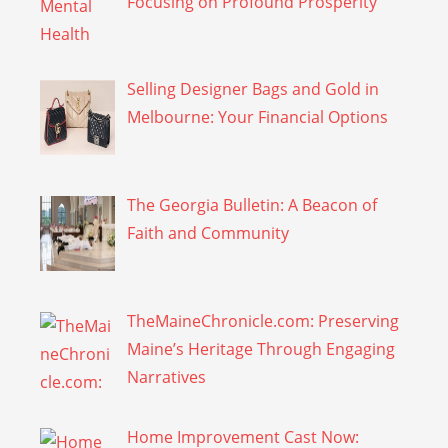
Focusing on Profound Prosperity
Selling Designer Bags and Gold in
Melbourne: Your Financial Options
The Georgia Bulletin: A Beacon of
Faith and Community
TheMaineChronicle.com: Preserving
Maine’s Heritage Through Engaging
Narratives
Home Improvement Cast Now: