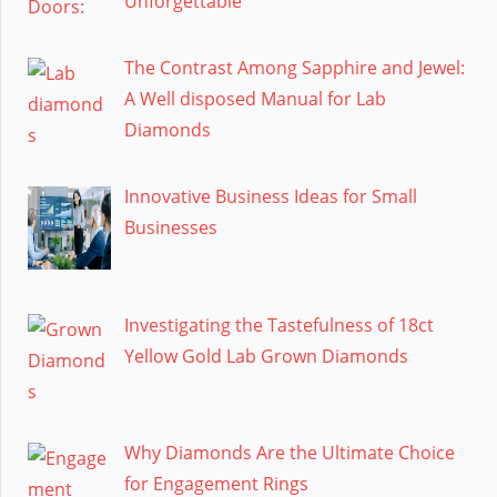
Unforgettable
The Contrast Among Sapphire and Jewel:
A Well disposed Manual for Lab
Diamonds
Innovative Business Ideas for Small
Businesses
Investigating the Tastefulness of 18ct
Yellow Gold Lab Grown Diamonds
Why Diamonds Are the Ultimate Choice
for Engagement Rings