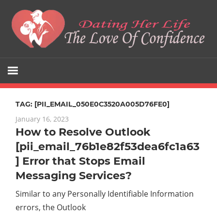
Skip
to
content
The
Dating
Love
Her
Of
Confidence
TAG:
[PII_EMAIL_050E0C3520A005D76FE0]
Life
January 16, 2023
How to Resolve Outlook
[pii_email_76b1e82f53dea6fc1a63
] Error that Stops Email
Messaging Services?
Similar to any Personally Identifiable Information
errors, the Outlook