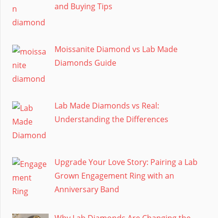
and Buying Tips
Moissanite Diamond vs Lab Made
Diamonds Guide
Lab Made Diamonds vs Real:
Understanding the Differences
Upgrade Your Love Story: Pairing a Lab
Grown Engagement Ring with an
Anniversary Band