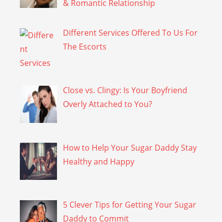
& Romantic Relationship
Different Services Offered To Us For
The Escorts
Close vs. Clingy: Is Your Boyfriend
Overly Attached to You?
How to Help Your Sugar Daddy Stay
Healthy and Happy
5 Clever Tips for Getting Your Sugar
Daddy to Commit