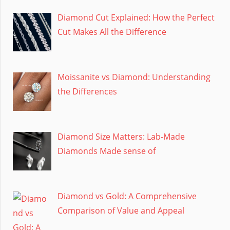
Diamond Cut Explained: How the Perfect
Cut Makes All the Difference
Moissanite vs Diamond: Understanding
the Differences
Diamond Size Matters: Lab-Made
Diamonds Made sense of
Diamond vs Gold: A Comprehensive
Comparison of Value and Appeal