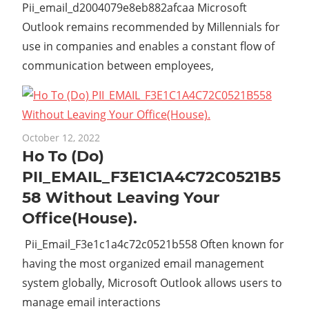
Pii_email_d2004079e8eb882afcaa Microsoft
Outlook remains recommended by Millennials for
use in companies and enables a constant flow of
communication between employees,
October 12, 2022
Ho To (Do)
PII_EMAIL_F3E1C1A4C72C0521B5
58 Without Leaving Your
Office(House).
Pii_Email_F3e1c1a4c72c0521b558 Often known for
having the most organized email management
system globally, Microsoft Outlook allows users to
manage email interactions