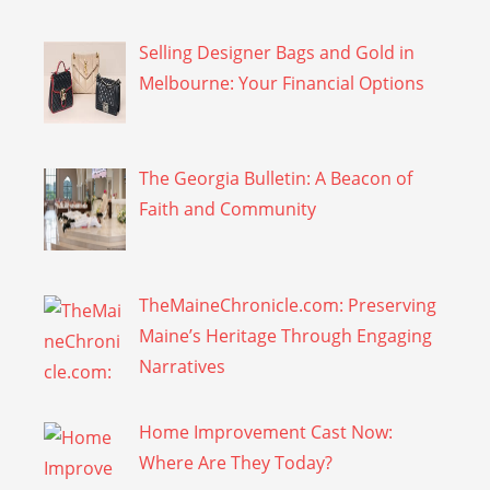
Selling Designer Bags and Gold in
Melbourne: Your Financial Options
The Georgia Bulletin: A Beacon of
Faith and Community
TheMaineChronicle.com: Preserving
Maine’s Heritage Through Engaging
Narratives
Home Improvement Cast Now:
Where Are They Today?