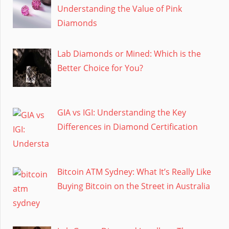
Understanding the Value of Pink
Diamonds
Lab Diamonds or Mined: Which is the
Better Choice for You?
GIA vs IGI: Understanding the Key
Differences in Diamond Certification
Bitcoin ATM Sydney: What It’s Really Like
Buying Bitcoin on the Street in Australia