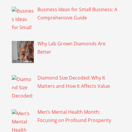
Business Ideas for Small Business: A
Comprehensive Guide
Why Lab Grown Diamonds Are
Better
Diamond Size Decoded: Why It
Matters and How It Affects Value
Men’s Mental Health Month:
Focusing on Profound Prosperity