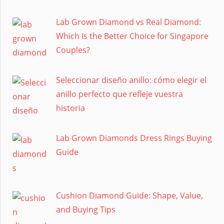
Lab Grown Diamond vs Real Diamond:
Which Is the Better Choice for Singapore
Couples?
Seleccionar diseño anillo: cómo elegir el
anillo perfecto que refleje vuestra
historia
Lab Grown Diamonds Dress Rings Buying
Guide
Cushion Diamond Guide: Shape, Value,
and Buying Tips