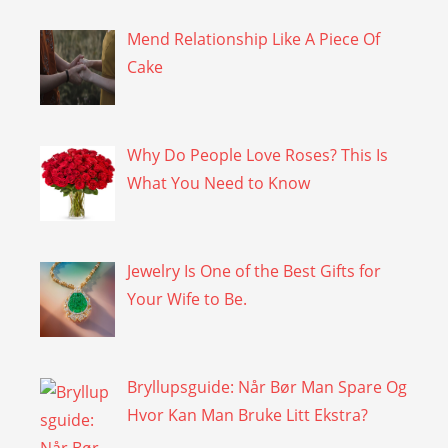
Mend Relationship Like A Piece Of
Cake
Why Do People Love Roses? This Is
What You Need to Know
Jewelry Is One of the Best Gifts for
Your Wife to Be.
Bryllupsguide: Når Bør Man Spare Og
Hvor Kan Man Bruke Litt Ekstra?