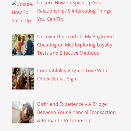
Unsure How To Spice Up Your
Relationship? 5 Interesting Things
You Can Try
Uncover the Truth: Is My Boyfriend
Cheating on Me? Exploring Loyalty
Tests and Effective Methods
Compatibility Virgo In Love With
Other Zodiac Signs
Girlfriend Experience – A Bridge
Between Your Financial Transaction
& Romantic Relationship