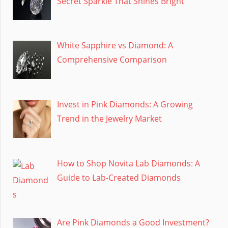
Secret Sparkle That Shines Bright
White Sapphire vs Diamond: A
Comprehensive Comparison
Invest in Pink Diamonds: A Growing
Trend in the Jewelry Market
How to Shop Novita Lab Diamonds: A
Guide to Lab-Created Diamonds
Are Pink Diamonds a Good Investment?