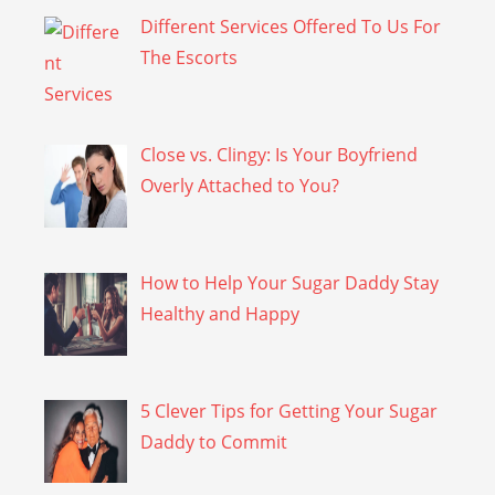
Different Services Offered To Us For
The Escorts
Close vs. Clingy: Is Your Boyfriend
Overly Attached to You?
How to Help Your Sugar Daddy Stay
Healthy and Happy
5 Clever Tips for Getting Your Sugar
Daddy to Commit