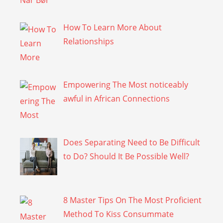
How To Learn More About
Relationships
Empowering The Most noticeably
awful in African Connections
Does Separating Need to Be Difficult
to Do? Should It Be Possible Well?
8 Master Tips On The Most Proficient
Method To Kiss Consummate