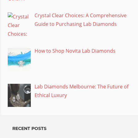
Crystal Clear Choices: A Comprehensive
Guide to Purchasing Lab Diamonds
How to Shop Novita Lab Diamonds
Lab Diamonds Melbourne: The Future of
Ethical Luxury
RECENT POSTS