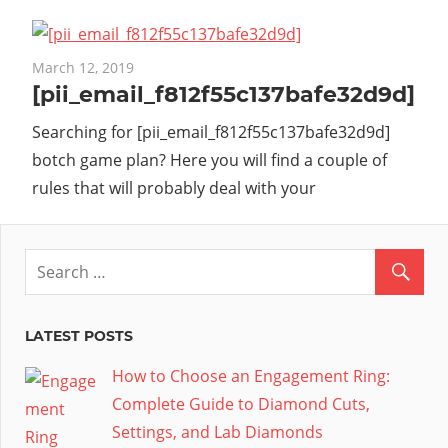
March 12, 2019
[pii_email_f812f55c137bafe32d9d]
Searching for [pii_email_f812f55c137bafe32d9d]
botch game plan? Here you will find a couple of
rules that will probably deal with your
LATEST POSTS
How to Choose an Engagement Ring:
Complete Guide to Diamond Cuts,
Settings, and Lab Diamonds