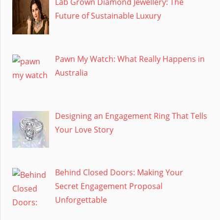
Lab Grown Diamond Jewellery: The
Future of Sustainable Luxury
Pawn My Watch: What Really Happens in
Australia
Designing an Engagement Ring That Tells
Your Love Story
Behind Closed Doors: Making Your
Secret Engagement Proposal
Unforgettable