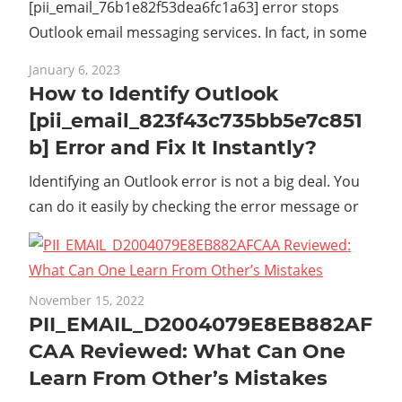
[pii_email_76b1e82f53dea6fc1a63] error stops
Outlook email messaging services. In fact, in some
January 6, 2023
How to Identify Outlook
[pii_email_823f43c735bb5e7c851
b] Error and Fix It Instantly?
Identifying an Outlook error is not a big deal. You
can do it easily by checking the error message or
November 15, 2022
PII_EMAIL_D2004079E8EB882AF
CAA Reviewed: What Can One
Learn From Other’s Mistakes