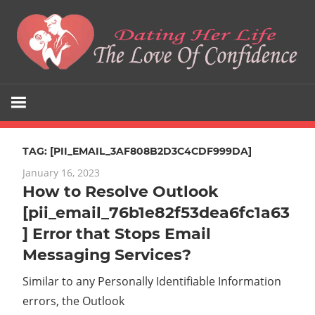
Skip
to
content
The
Dating
Love
Her
Of
Confidence
TAG:
[PII_EMAIL_3AF808B2D3C4CDF999DA]
Life
January 16, 2023
How to Resolve Outlook
[pii_email_76b1e82f53dea6fc1a63
] Error that Stops Email
Messaging Services?
Similar to any Personally Identifiable Information
errors, the Outlook