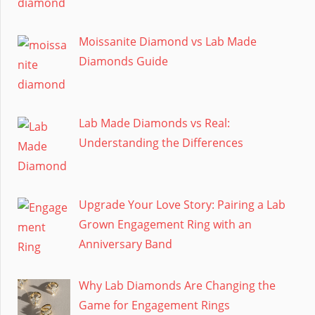
Moissanite Diamond vs Lab Made
Diamonds Guide
Lab Made Diamonds vs Real:
Understanding the Differences
Upgrade Your Love Story: Pairing a Lab
Grown Engagement Ring with an
Anniversary Band
Why Lab Diamonds Are Changing the
Game for Engagement Rings