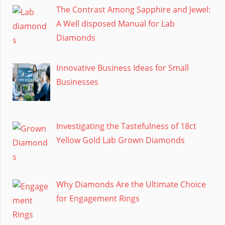
The Contrast Among Sapphire and Jewel:
A Well disposed Manual for Lab
Diamonds
Innovative Business Ideas for Small
Businesses
Investigating the Tastefulness of 18ct
Yellow Gold Lab Grown Diamonds
Why Diamonds Are the Ultimate Choice
for Engagement Rings