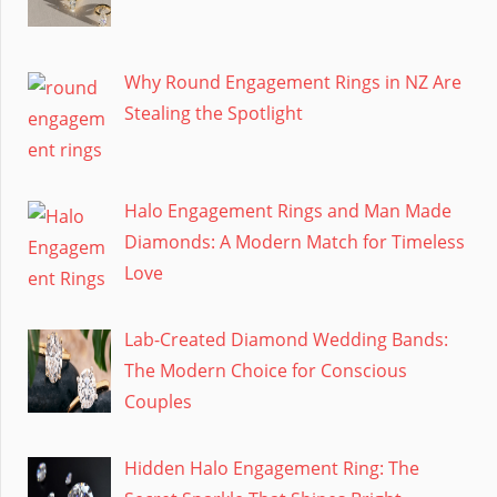
Why Round Engagement Rings in NZ Are
Stealing the Spotlight
Halo Engagement Rings and Man Made
Diamonds: A Modern Match for Timeless
Love
Lab-Created Diamond Wedding Bands:
The Modern Choice for Conscious
Couples
Hidden Halo Engagement Ring: The