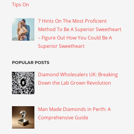
7 Hints On The Most Proficient
Method To Be A Superior Sweetheart
– Figure Out How You Could Be A
Superior Sweetheart
POPULAR POSTS
Diamond Wholesalers UK: Breaking
Down the Lab Grown Revolution
Man Made Diamonds in Perth: A
Comprehensive Guide