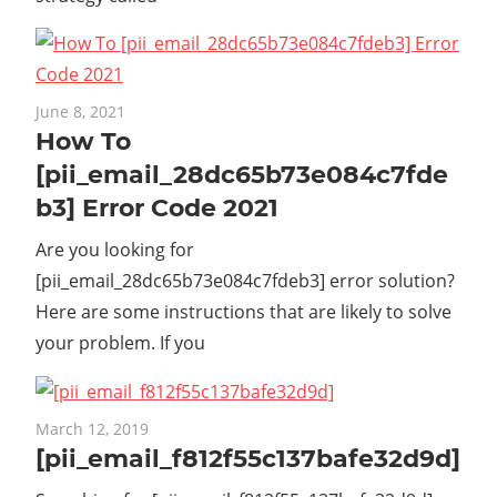
June 8, 2021
How To
[pii_email_28dc65b73e084c7fde
b3] Error Code 2021
Are you looking for
[pii_email_28dc65b73e084c7fdeb3] error solution?
Here are some instructions that are likely to solve
your problem. If you
March 12, 2019
[pii_email_f812f55c137bafe32d9d]