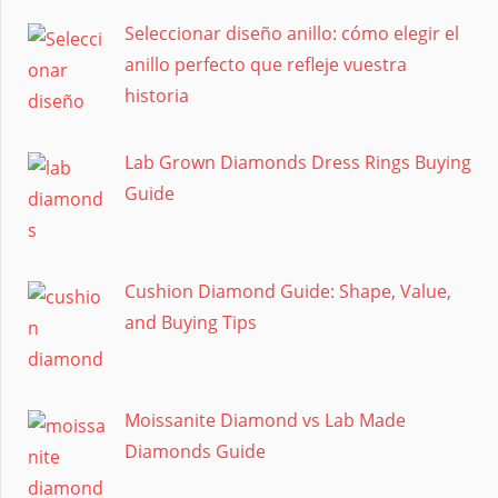
Seleccionar diseño anillo: cómo elegir el
anillo perfecto que refleje vuestra
historia
Lab Grown Diamonds Dress Rings Buying
Guide
Cushion Diamond Guide: Shape, Value,
and Buying Tips
Moissanite Diamond vs Lab Made
Diamonds Guide