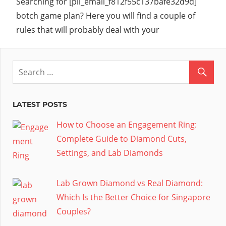
Searching for [pii_email_f812f55c137bafe32d9d]
botch game plan? Here you will find a couple of
rules that will probably deal with your
LATEST POSTS
How to Choose an Engagement Ring:
Complete Guide to Diamond Cuts,
Settings, and Lab Diamonds
Lab Grown Diamond vs Real Diamond:
Which Is the Better Choice for Singapore
Couples?