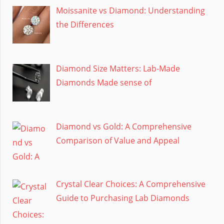
Moissanite vs Diamond: Understanding
the Differences
Diamond Size Matters: Lab-Made
Diamonds Made sense of
Diamond vs Gold: A Comprehensive
Comparison of Value and Appeal
Crystal Clear Choices: A Comprehensive
Guide to Purchasing Lab Diamonds