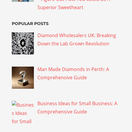
Superior Sweetheart
POPULAR POSTS
Diamond Wholesalers UK: Breaking
Down the Lab Grown Revolution
Man Made Diamonds in Perth: A
Comprehensive Guide
Business Ideas for Small Business: A
Comprehensive Guide