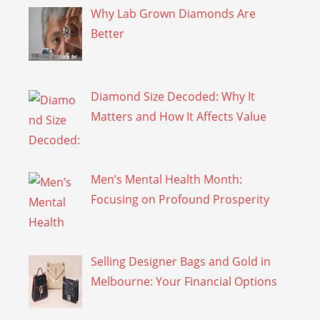
Why Lab Grown Diamonds Are
Better
Diamond Size Decoded: Why It
Matters and How It Affects Value
Men’s Mental Health Month:
Focusing on Profound Prosperity
Selling Designer Bags and Gold in
Melbourne: Your Financial Options