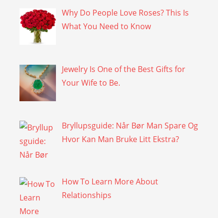
Why Do People Love Roses? This Is
What You Need to Know
Jewelry Is One of the Best Gifts for
Your Wife to Be.
Bryllupsguide: Når Bør Man Spare Og
Hvor Kan Man Bruke Litt Ekstra?
How To Learn More About
Relationships