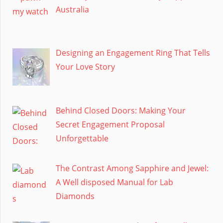
Australia
Designing an Engagement Ring That Tells
Your Love Story
Behind Closed Doors: Making Your
Secret Engagement Proposal
Unforgettable
The Contrast Among Sapphire and Jewel:
A Well disposed Manual for Lab
Diamonds