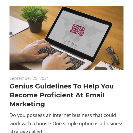
September 25, 2021
Genius Guidelines To Help You
Become Proficient At Email
Marketing
Do you possess an internet business that could
work with a boost? One simple option is a business
strategy called