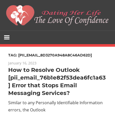
Skip
to
content
The
Dating
Love
Her
Of
Confidence
TAG:
[PII_EMAIL_8D3270A948A8C46AD62D]
Life
January 16, 2023
How to Resolve Outlook
[pii_email_76b1e82f53dea6fc1a63
] Error that Stops Email
Messaging Services?
Similar to any Personally Identifiable Information
errors, the Outlook