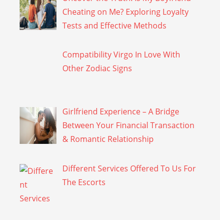
Cheating on Me? Exploring Loyalty
Tests and Effective Methods
Compatibility Virgo In Love With
Other Zodiac Signs
Girlfriend Experience – A Bridge
Between Your Financial Transaction
& Romantic Relationship
Different Services Offered To Us For
The Escorts