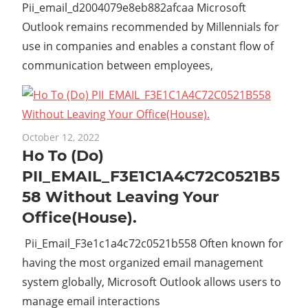
Pii_email_d2004079e8eb882afcaa Microsoft
Outlook remains recommended by Millennials for
use in companies and enables a constant flow of
communication between employees,
October 12, 2022
Ho To (Do)
PII_EMAIL_F3E1C1A4C72C0521B5
58 Without Leaving Your
Office(House).
Pii_Email_F3e1c1a4c72c0521b558 Often known for
having the most organized email management
system globally, Microsoft Outlook allows users to
manage email interactions