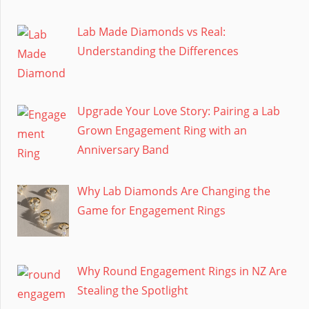
Lab Made Diamonds vs Real:
Understanding the Differences
Upgrade Your Love Story: Pairing a Lab
Grown Engagement Ring with an
Anniversary Band
Why Lab Diamonds Are Changing the
Game for Engagement Rings
Why Round Engagement Rings in NZ Are
Stealing the Spotlight