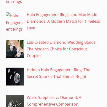
Halo Engagement Rings and Man Made
Diamonds: A Modern Match for Timeless
Love
Lab-Created Diamond Wedding Bands:
The Modern Choice for Conscious
Couples
Hidden Halo Engagement Ring: The
Secret Sparkle That Shines Bright
White Sapphire vs Diamond: A
Comprehensive Comparison