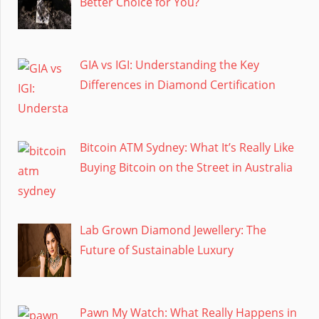
Better Choice for You?
GIA vs IGI: Understanding the Key
Differences in Diamond Certification
Bitcoin ATM Sydney: What It’s Really Like
Buying Bitcoin on the Street in Australia
Lab Grown Diamond Jewellery: The
Future of Sustainable Luxury
Pawn My Watch: What Really Happens in