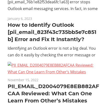
[pii_email_76b1e82f53dea6fc1a63] error stops
Outlook email messaging services. In fact, in some
January 6, 2023
How to Identify Outlook
[pii_email_823f43c735bb5e7c851
b] Error and Fix It Instantly?
Identifying an Outlook error is not a big deal. You
can do it easily by checking the error message or
November 15, 2022
PII_EMAIL_D2004079E8EB882AF
CAA Reviewed: What Can One
Learn From Other’s Mistakes