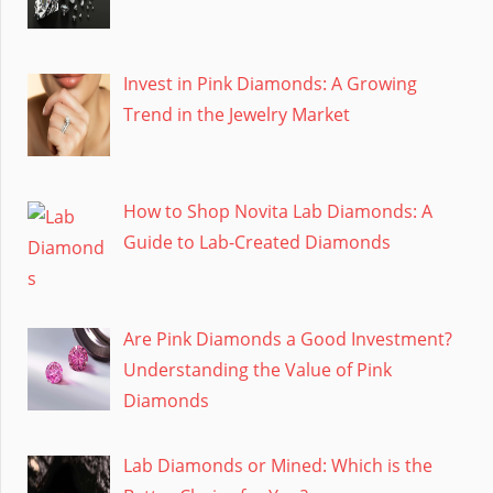
Invest in Pink Diamonds: A Growing
Trend in the Jewelry Market
How to Shop Novita Lab Diamonds: A
Guide to Lab-Created Diamonds
Are Pink Diamonds a Good Investment?
Understanding the Value of Pink
Diamonds
Lab Diamonds or Mined: Which is the