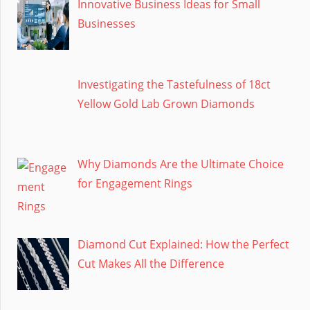
Innovative Business Ideas for Small
Businesses
Investigating the Tastefulness of 18ct
Yellow Gold Lab Grown Diamonds
Why Diamonds Are the Ultimate Choice
for Engagement Rings
Diamond Cut Explained: How the Perfect
Cut Makes All the Difference