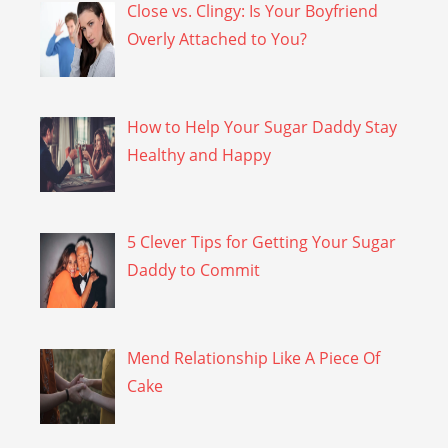
Close vs. Clingy: Is Your Boyfriend
Overly Attached to You?
How to Help Your Sugar Daddy Stay
Healthy and Happy
5 Clever Tips for Getting Your Sugar
Daddy to Commit
Mend Relationship Like A Piece Of
Cake