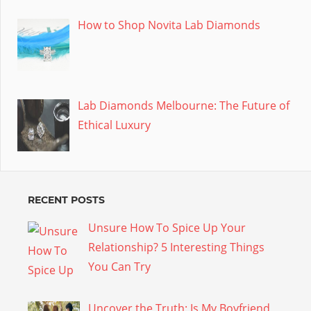
How to Shop Novita Lab Diamonds
Lab Diamonds Melbourne: The Future of
Ethical Luxury
RECENT POSTS
Unsure How To Spice Up Your
Relationship? 5 Interesting Things
You Can Try
Uncover the Truth: Is My Boyfriend