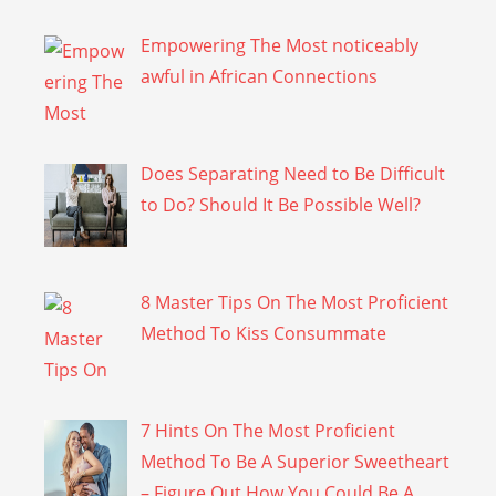
Empowering The Most noticeably
awful in African Connections
Does Separating Need to Be Difficult
to Do? Should It Be Possible Well?
8 Master Tips On The Most Proficient
Method To Kiss Consummate
7 Hints On The Most Proficient
Method To Be A Superior Sweetheart
– Figure Out How You Could Be A