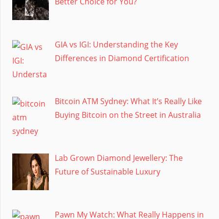
Better Choice for You?
GIA vs IGI: Understanding the Key
Differences in Diamond Certification
Bitcoin ATM Sydney: What It’s Really Like
Buying Bitcoin on the Street in Australia
Lab Grown Diamond Jewellery: The
Future of Sustainable Luxury
Pawn My Watch: What Really Happens in