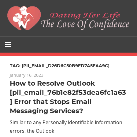
Skip
to
content
The
Dating
Love
Her
Of
Confidence
TAG:
[PII_EMAIL_D26D6C50B9ED7A5EAA9C]
Life
January 16, 2023
How to Resolve Outlook
[pii_email_76b1e82f53dea6fc1a63
] Error that Stops Email
Messaging Services?
Similar to any Personally Identifiable Information
errors, the Outlook