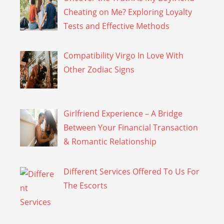
Cheating on Me? Exploring Loyalty
Tests and Effective Methods
Compatibility Virgo In Love With
Other Zodiac Signs
Girlfriend Experience – A Bridge
Between Your Financial Transaction
& Romantic Relationship
Different Services Offered To Us For
The Escorts