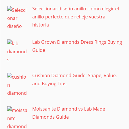
Seleccionar diseño anillo: cómo elegir el
anillo perfecto que refleje vuestra
historia
Lab Grown Diamonds Dress Rings Buying
Guide
Cushion Diamond Guide: Shape, Value,
and Buying Tips
Moissanite Diamond vs Lab Made
Diamonds Guide