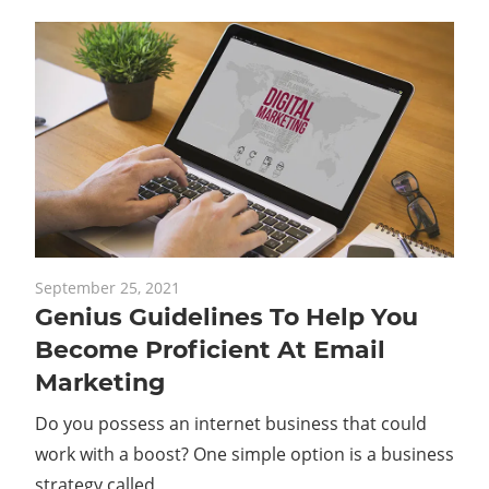
September 25, 2021
Genius Guidelines To Help You
Become Proficient At Email
Marketing
Do you possess an internet business that could
work with a boost? One simple option is a business
strategy called