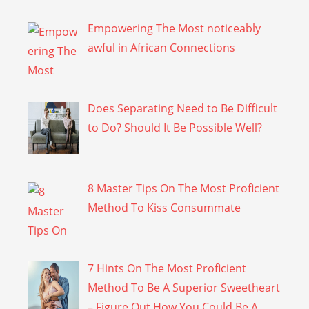
Empowering The Most noticeably
awful in African Connections
Does Separating Need to Be Difficult
to Do? Should It Be Possible Well?
8 Master Tips On The Most Proficient
Method To Kiss Consummate
7 Hints On The Most Proficient
Method To Be A Superior Sweetheart
– Figure Out How You Could Be A