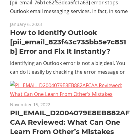
[pii_email_76b1e82f53dea6fc1a63] error stops
Outlook email messaging services. In fact, in some
January 6, 2023
How to Identify Outlook
[pii_email_823f43c735bb5e7c851
b] Error and Fix It Instantly?
Identifying an Outlook error is not a big deal. You
can do it easily by checking the error message or
November 15, 2022
PII_EMAIL_D2004079E8EB882AF
CAA Reviewed: What Can One
Learn From Other’s Mistakes