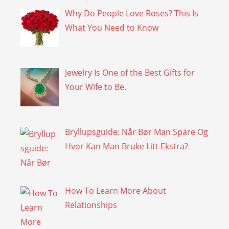
Why Do People Love Roses? This Is
What You Need to Know
Jewelry Is One of the Best Gifts for
Your Wife to Be.
Bryllupsguide: Når Bør Man Spare Og
Hvor Kan Man Bruke Litt Ekstra?
How To Learn More About
Relationships