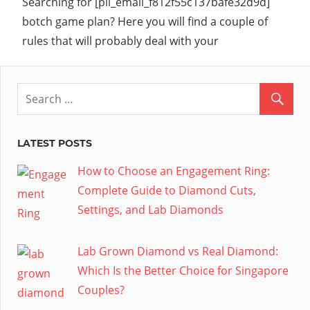
Searching for [pii_email_f812f55c137bafe32d9d]
botch game plan? Here you will find a couple of
rules that will probably deal with your
LATEST POSTS
How to Choose an Engagement Ring:
Complete Guide to Diamond Cuts,
Settings, and Lab Diamonds
Lab Grown Diamond vs Real Diamond:
Which Is the Better Choice for Singapore
Couples?