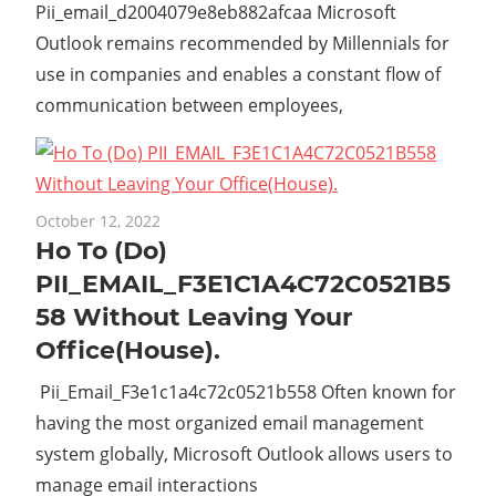
Pii_email_d2004079e8eb882afcaa Microsoft
Outlook remains recommended by Millennials for
use in companies and enables a constant flow of
communication between employees,
October 12, 2022
Ho To (Do)
PII_EMAIL_F3E1C1A4C72C0521B5
58 Without Leaving Your
Office(House).
Pii_Email_F3e1c1a4c72c0521b558 Often known for
having the most organized email management
system globally, Microsoft Outlook allows users to
manage email interactions