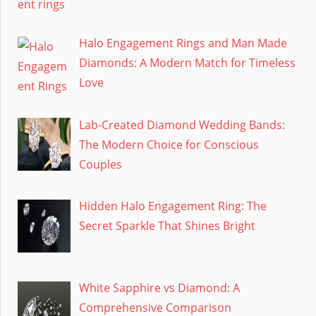
Halo Engagement Rings and Man Made
Diamonds: A Modern Match for Timeless
Love
Lab-Created Diamond Wedding Bands:
The Modern Choice for Conscious
Couples
Hidden Halo Engagement Ring: The
Secret Sparkle That Shines Bright
White Sapphire vs Diamond: A
Comprehensive Comparison