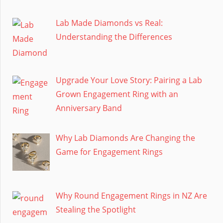
Lab Made Diamonds vs Real:
Understanding the Differences
Upgrade Your Love Story: Pairing a Lab
Grown Engagement Ring with an
Anniversary Band
Why Lab Diamonds Are Changing the
Game for Engagement Rings
Why Round Engagement Rings in NZ Are
Stealing the Spotlight