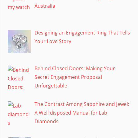
Australia
Designing an Engagement Ring That Tells
Your Love Story
Behind Closed Doors: Making Your
Secret Engagement Proposal
Unforgettable
The Contrast Among Sapphire and Jewel:
A Well disposed Manual for Lab
Diamonds