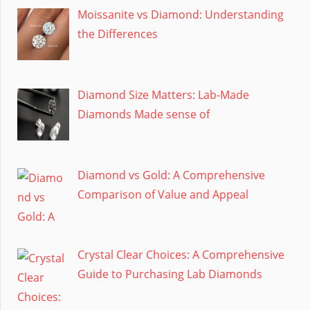
Moissanite vs Diamond: Understanding
the Differences
Diamond Size Matters: Lab-Made
Diamonds Made sense of
Diamond vs Gold: A Comprehensive
Comparison of Value and Appeal
Crystal Clear Choices: A Comprehensive
Guide to Purchasing Lab Diamonds