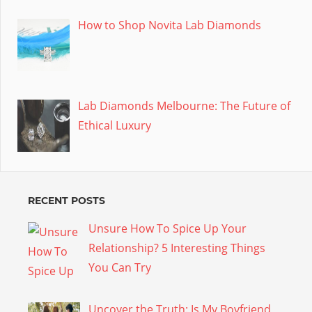
How to Shop Novita Lab Diamonds
Lab Diamonds Melbourne: The Future of
Ethical Luxury
RECENT POSTS
Unsure How To Spice Up Your
Relationship? 5 Interesting Things
You Can Try
Uncover the Truth: Is My Boyfriend