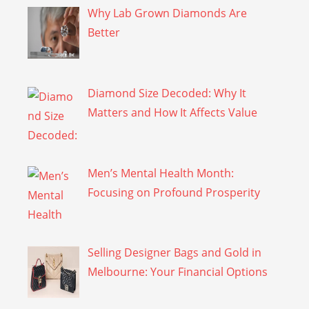
Why Lab Grown Diamonds Are
Better
Diamond Size Decoded: Why It
Matters and How It Affects Value
Men’s Mental Health Month:
Focusing on Profound Prosperity
Selling Designer Bags and Gold in
Melbourne: Your Financial Options