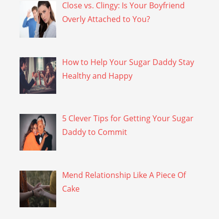
Close vs. Clingy: Is Your Boyfriend
Overly Attached to You?
How to Help Your Sugar Daddy Stay
Healthy and Happy
5 Clever Tips for Getting Your Sugar
Daddy to Commit
Mend Relationship Like A Piece Of
Cake