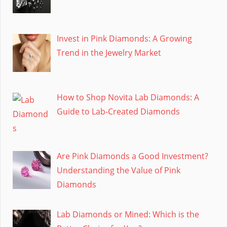
Invest in Pink Diamonds: A Growing
Trend in the Jewelry Market
How to Shop Novita Lab Diamonds: A
Guide to Lab-Created Diamonds
Are Pink Diamonds a Good Investment?
Understanding the Value of Pink
Diamonds
Lab Diamonds or Mined: Which is the