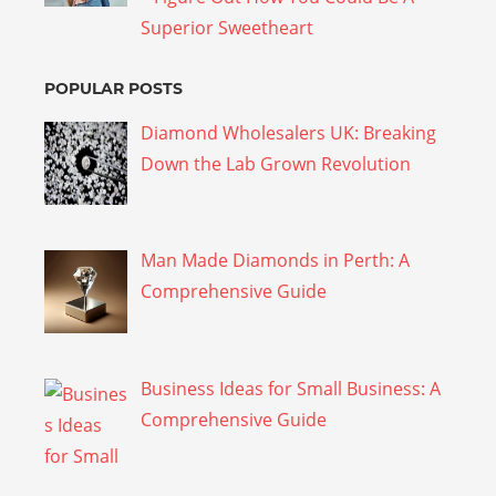
Superior Sweetheart
POPULAR POSTS
Diamond Wholesalers UK: Breaking
Down the Lab Grown Revolution
Man Made Diamonds in Perth: A
Comprehensive Guide
Business Ideas for Small Business: A
Comprehensive Guide