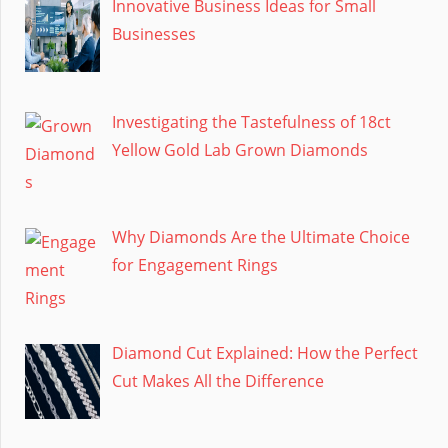
Innovative Business Ideas for Small
Businesses
Investigating the Tastefulness of 18ct
Yellow Gold Lab Grown Diamonds
Why Diamonds Are the Ultimate Choice
for Engagement Rings
Diamond Cut Explained: How the Perfect
Cut Makes All the Difference