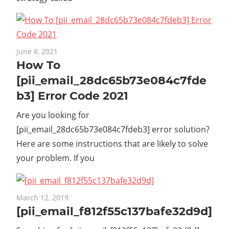
June 8, 2021
How To
[pii_email_28dc65b73e084c7fde
b3] Error Code 2021
Are you looking for
[pii_email_28dc65b73e084c7fdeb3] error solution?
Here are some instructions that are likely to solve
your problem. If you
March 12, 2019
[pii_email_f812f55c137bafe32d9d]