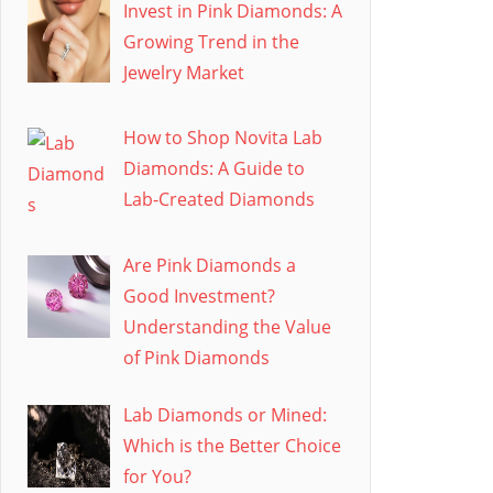
Invest in Pink Diamonds: A
Growing Trend in the
Jewelry Market
How to Shop Novita Lab
Diamonds: A Guide to
Lab-Created Diamonds
Are Pink Diamonds a
Good Investment?
Understanding the Value
of Pink Diamonds
Lab Diamonds or Mined:
Which is the Better Choice
for You?