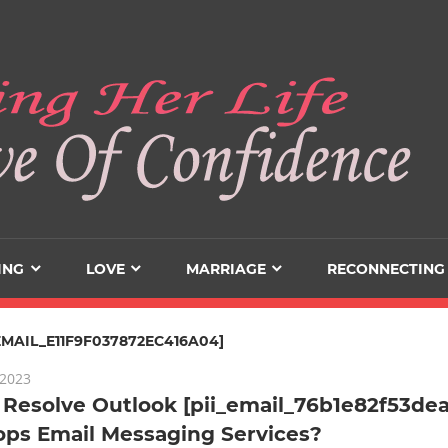
ING
LOVE
MARRIAGE
RECONNECTING
_EMAIL_E11F9F037872EC416A04]
 2023
Resolve Outlook [pii_email_76b1e82f53dea
ops Email Messaging Services?