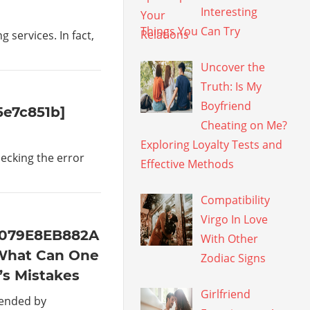
Interesting
Things You Can Try
services. In fact,
Uncover the
Truth: Is My
Boyfriend
5e7c851b]
Cheating on Me?
Exploring Loyalty Tests and
hecking the error
Effective Methods
Compatibility
Virgo In Love
4079E8EB882A
With Other
What Can One
Zodiac Signs
’s Mistakes
Girlfriend
mended by