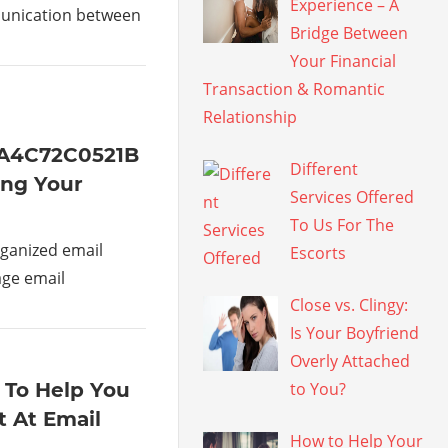
Experience – A
munication between
Bridge Between
Your Financial
Transaction & Romantic
Relationship
1A4C72C0521B
Different
ing Your
Services Offered
To Us For The
ganized email
Escorts
age email
Close vs. Clingy:
Is Your Boyfriend
Overly Attached
 To Help You
to You?
 At Email
How to Help Your