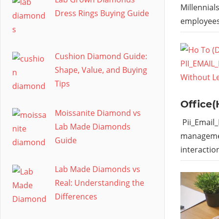
Millennial
Dress Rings Buying Guide
employees
Cushion Diamond Guide:
Shape, Value, and Buying
Tips
Office(
Moissanite Diamond vs
Pii_Email
Lab Made Diamonds
managemen
Guide
interactio
Lab Made Diamonds vs
Real: Understanding the
Differences