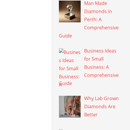
Man Made
Diamonds in
Perth: A
Comprehensive
Guide
Business Ideas
for Small
Business: A
Comprehensive
Guide
Why Lab Grown
Diamonds Are
Better