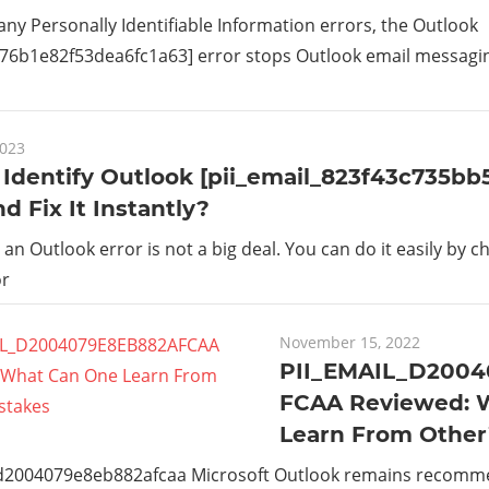
 any Personally Identifiable Information errors, the Outlook
_76b1e82f53dea6fc1a63] error stops Outlook email messaging 
2023
Identify Outlook [pii_email_823f43c735bb
nd Fix It Instantly?
g an Outlook error is not a big deal. You can do it easily by c
or
November 15, 2022
PII_EMAIL_D200
FCAA Reviewed: 
Learn From Other
_d2004079e8eb882afcaa Microsoft Outlook remains recom