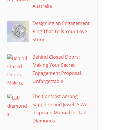
Australia
Designing an Engagement
Ring That Tells Your Love
Story
Behind Closed Doors:
Making Your Secret
Engagement Proposal
Unforgettable
The Contrast Among
Sapphire and Jewel: A Well
disposed Manual for Lab
Diamonds