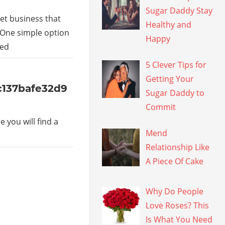
Sugar Daddy Stay
et business that
Healthy and
 One simple option
Happy
led
5 Clever Tips for
Getting Your
5c137bafe32d9
Sugar Daddy to
Commit
 you will find a
Mend
Relationship Like
A Piece Of Cake
Why Do People
Love Roses? This
Is What You Need