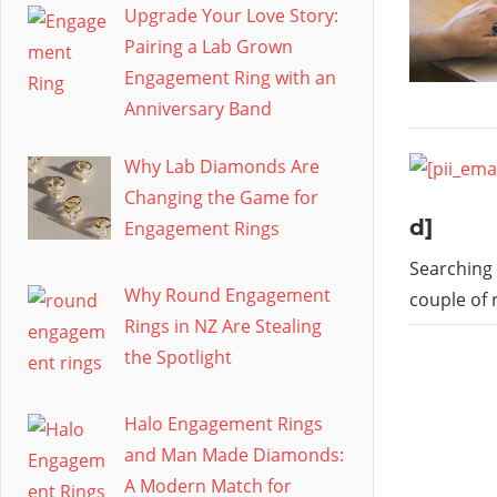
Upgrade Your Love Story:
Pairing a Lab Grown
Engagement Ring with an
Anniversary Band
Why Lab Diamonds Are
Changing the Game for
d]
Engagement Rings
Searching 
Why Round Engagement
couple of 
Rings in NZ Are Stealing
the Spotlight
Halo Engagement Rings
and Man Made Diamonds:
A Modern Match for