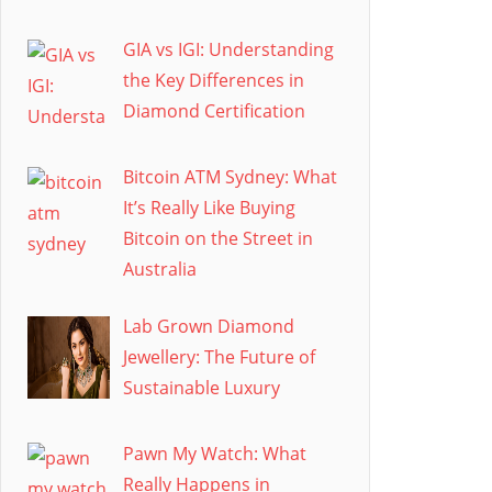
GIA vs IGI: Understanding
the Key Differences in
Diamond Certification
Bitcoin ATM Sydney: What
It’s Really Like Buying
Bitcoin on the Street in
Australia
Lab Grown Diamond
Jewellery: The Future of
Sustainable Luxury
Pawn My Watch: What
Really Happens in