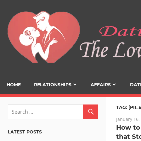
Skip
to
content
HOME
RELATIONSHIPS
AFFAIRS
DAT
TAG:
[PII
January 16,
How to 
LATEST POSTS
that St