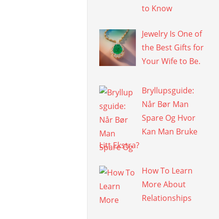
to Know
Jewelry Is One of
the Best Gifts for
Your Wife to Be.
Bryllupsguide:
Når Bør Man
Spare Og Hvor
Kan Man Bruke
Litt Ekstra?
How To Learn
More About
Relationships