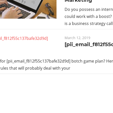
Do you possess an intern
could work with a boost?
is a business strategy cal
March 12, 2019
[pii_email_f812f5
for [pii_email_f812f55c137bafe32d9d] botch game plan? Here
rules that will probably deal with your