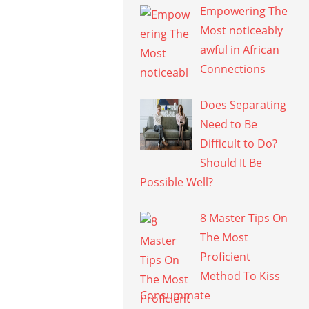
Empowering The
Most noticeably
awful in African
Connections
Does Separating
Need to Be
Difficult to Do?
Should It Be
Possible Well?
8 Master Tips On
The Most
Proficient
Method To Kiss
Consummate