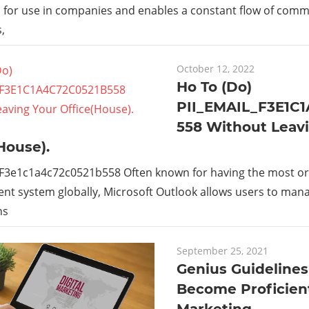
s for use in companies and enables a constant flow of com
,
October 12, 2022
Ho To (Do)
PII_EMAIL_F3E1C
558 Without Leav
House).
_F3e1c1a4c72c0521b558 Often known for having the most or
t system globally, Microsoft Outlook allows users to man
ns
September 25, 2021
Genius Guidelines
Become Proficient
Marketing