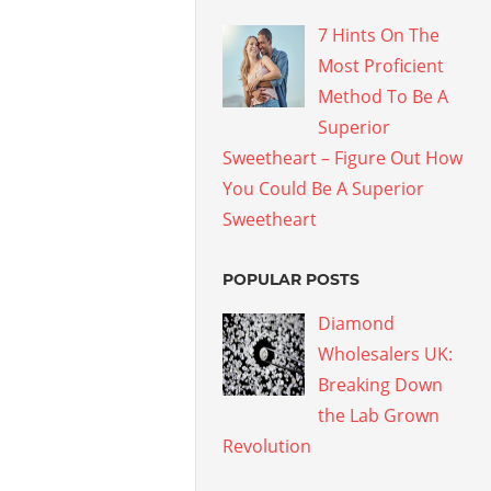
7 Hints On The
Most Proficient
Method To Be A
Superior
Sweetheart – Figure Out How
You Could Be A Superior
Sweetheart
POPULAR POSTS
Diamond
Wholesalers UK:
Breaking Down
the Lab Grown
Revolution