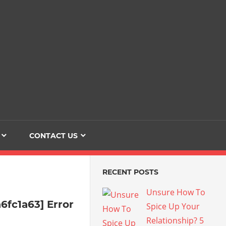
Dating
The
Love
Her
Of
Life
Confidence
CONTACT US
RECENT POSTS
Unsure How To
6fc1a63] Error
Spice Up Your
Relationship? 5