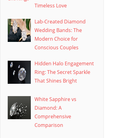
Timeless Love
Lab-Created Diamond
Wedding Bands: The
Modern Choice for
Conscious Couples
Hidden Halo Engagement
Ring: The Secret Sparkle
That Shines Bright
White Sapphire vs
Diamond: A
Comprehensive
Comparison