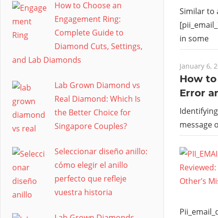
How to Choose an
Similar to
Engagement Ring:
[pii_email
Complete Guide to
in some
Diamond Cuts, Settings,
and Lab Diamonds
January 6, 
How to 
Lab Grown Diamond vs
Error a
Real Diamond: Which Is
Identifyin
the Better Choice for
message 
Singapore Couples?
Seleccionar diseño anillo:
cómo elegir el anillo
perfecto que refleje
vuestra historia
Pii_email
Lab Grown Diamonds