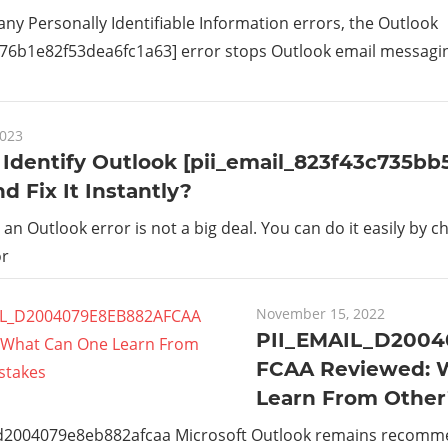
 any Personally Identifiable Information errors, the Outlook
_76b1e82f53dea6fc1a63] error stops Outlook email messaging 
2023
Identify Outlook [pii_email_823f43c735bb
nd Fix It Instantly?
g an Outlook error is not a big deal. You can do it easily by c
or
November 15, 2022
PII_EMAIL_D200
FCAA Reviewed: 
Learn From Other
_d2004079e8eb882afcaa Microsoft Outlook remains recom