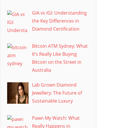
GIA vs IGI: Understanding
the Key Differences in
Diamond Certification
Bitcoin ATM Sydney: What
It’s Really Like Buying
Bitcoin on the Street in
Australia
Lab Grown Diamond
Jewellery: The Future of
Sustainable Luxury
Pawn My Watch: What
Really Happens in