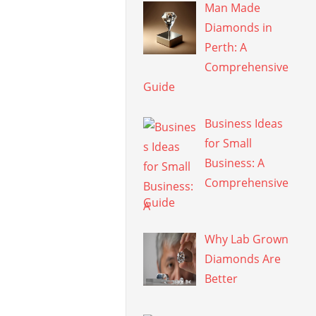
Man Made
Diamonds in
Perth: A
Comprehensive
Guide
Business Ideas
for Small
Business: A
Comprehensive
Guide
Why Lab Grown
Diamonds Are
Better