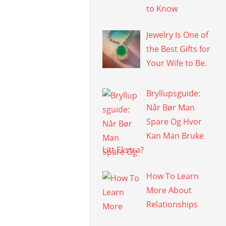
to Know
Jewelry Is One of
the Best Gifts for
Your Wife to Be.
Bryllupsguide:
Når Bør Man
Spare Og Hvor
Kan Man Bruke
Litt Ekstra?
How To Learn
More About
Relationships