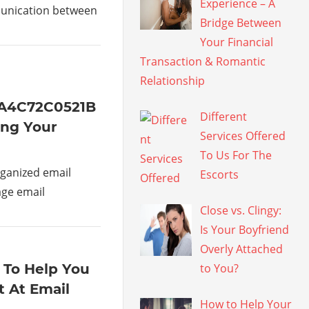
Experience – A
munication between
Bridge Between
Your Financial
Transaction & Romantic
Relationship
1A4C72C0521B
Different
ing Your
Services Offered
To Us For The
ganized email
Escorts
age email
Close vs. Clingy:
Is Your Boyfriend
Overly Attached
 To Help You
to You?
 At Email
How to Help Your