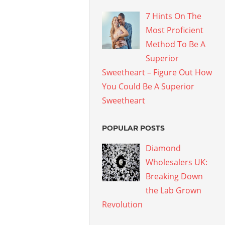
7 Hints On The
Most Proficient
Method To Be A
Superior
Sweetheart – Figure Out How
You Could Be A Superior
Sweetheart
POPULAR POSTS
Diamond
Wholesalers UK:
Breaking Down
the Lab Grown
Revolution