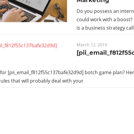
Do you possess an intern
could work with a boost?
is a business strategy cal
March 12, 2019
[pii_email_f812f5
for [pii_email_f812f55c137bafe32d9d] botch game plan? Here
rules that will probably deal with your