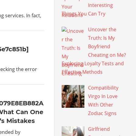
Interesting
Things You Can Try
services. In fact,
Uncover the
Truth: Is My
Boyfriend
5e7c851b]
Cheating on Me?
Exploring Loyalty Tests and
hecking the error
Effective Methods
Compatibility
Virgo In Love
4079E8EB882A
With Other
What Can One
Zodiac Signs
’s Mistakes
Girlfriend
mended by