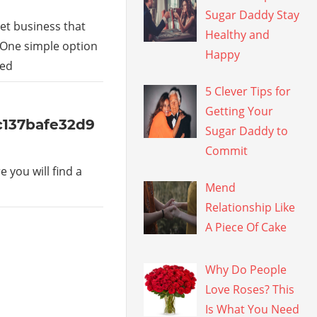
Sugar Daddy Stay
et business that
Healthy and
 One simple option
Happy
led
5 Clever Tips for
Getting Your
5c137bafe32d9
Sugar Daddy to
Commit
 you will find a
Mend
Relationship Like
A Piece Of Cake
Why Do People
Love Roses? This
Is What You Need