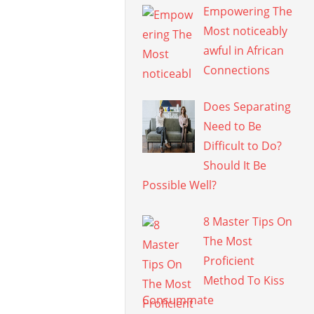
Empowering The
Most noticeably
awful in African
Connections
Does Separating
Need to Be
Difficult to Do?
Should It Be
Possible Well?
8 Master Tips On
The Most
Proficient
Method To Kiss
Consummate