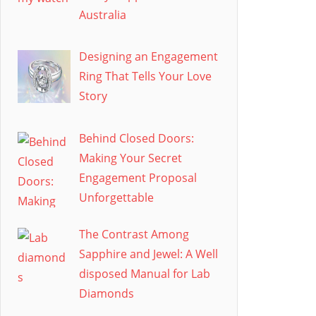
Australia
Designing an Engagement
Ring That Tells Your Love
Story
Behind Closed Doors:
Making Your Secret
Engagement Proposal
Unforgettable
The Contrast Among
Sapphire and Jewel: A Well
disposed Manual for Lab
Diamonds