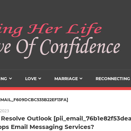
ING
LOVE
MARRIAGE
RECONNECTING
_EMAIL_F609DCBC535B22EF13FA]
 2023
Resolve Outlook [pii_email_76b1e82f53dea
ops Email Messaging Services?