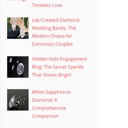
Timeless Love
Lab-Created Diamond
Wedding Bands: The
Modern Choice for
Conscious Couples
Hidden Halo Engagement
Ring: The Secret Sparkle
That Shines Bright
White Sapphire vs
Diamond: A
Comprehensive
Comparison