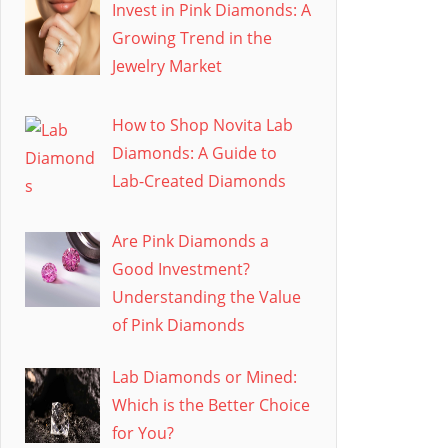
Invest in Pink Diamonds: A
Growing Trend in the
Jewelry Market
How to Shop Novita Lab
Diamonds: A Guide to
Lab-Created Diamonds
Are Pink Diamonds a
Good Investment?
Understanding the Value
of Pink Diamonds
Lab Diamonds or Mined:
Which is the Better Choice
for You?