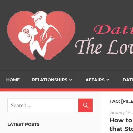
Skip
to
content
HOME
RELATIONSHIPS
AFFAIRS
DAT
TAG:
[PII
January 16,
How to 
LATEST POSTS
that St