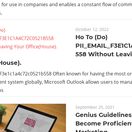
s for use in companies and enables a constant flow of com
,
October 12, 2022
Ho To (Do)
PII_EMAIL_F3E1C
558 Without Leav
House).
_F3e1c1a4c72c0521b558 Often known for having the most or
t system globally, Microsoft Outlook allows users to man
ns
September 25, 2021
Genius Guidelines
Become Proficient
Marketing