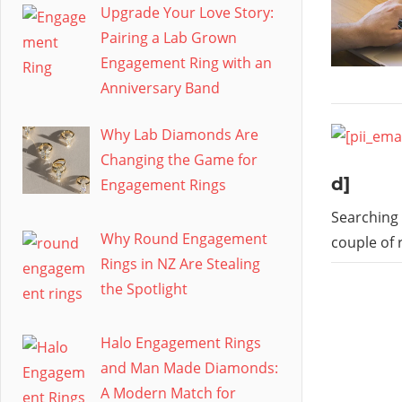
Upgrade Your Love Story:
Pairing a Lab Grown
Engagement Ring with an
Anniversary Band
Why Lab Diamonds Are
Changing the Game for
d]
Engagement Rings
Searching 
Why Round Engagement
couple of 
Rings in NZ Are Stealing
the Spotlight
Halo Engagement Rings
and Man Made Diamonds:
A Modern Match for