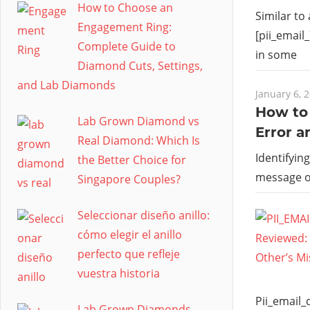
How to Choose an
Similar to
Engagement Ring:
[pii_email
Complete Guide to
in some
Diamond Cuts, Settings,
and Lab Diamonds
January 6, 
How to 
Lab Grown Diamond vs
Error a
Real Diamond: Which Is
Identifyin
the Better Choice for
message 
Singapore Couples?
Seleccionar diseño anillo:
cómo elegir el anillo
perfecto que refleje
vuestra historia
Pii_email
Lab Grown Diamonds