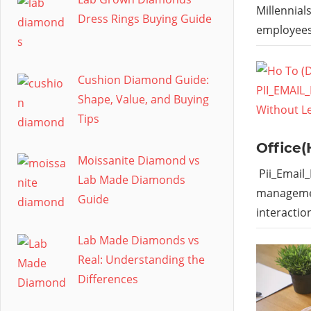
Millennial
Dress Rings Buying Guide
employees
Cushion Diamond Guide:
Shape, Value, and Buying
Tips
Office(
Moissanite Diamond vs
Pii_Email
Lab Made Diamonds
managemen
Guide
interactio
Lab Made Diamonds vs
Real: Understanding the
Differences