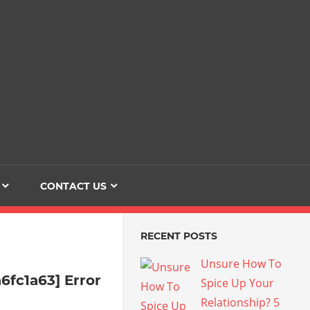
Dating
The
Love
Her
Of
Life
Confidence
CONTACT US
RECENT POSTS
Unsure How To
6fc1a63] Error
Spice Up Your
Relationship? 5