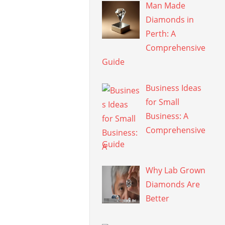
Man Made
Diamonds in
Perth: A
Comprehensive
Guide
Business Ideas
for Small
Business: A
Comprehensive
Guide
Why Lab Grown
Diamonds Are
Better