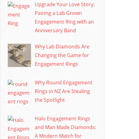
Upgrade Your Love Story:
Pairing a Lab Grown
Engagement Ring with an
Anniversary Band
Why Lab Diamonds Are
Changing the Game for
Engagement Rings
Why Round Engagement
Rings in NZ Are Stealing
the Spotlight
Halo Engagement Rings
and Man Made Diamonds:
A Modern Match for