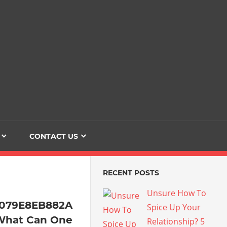
Dating
The
Love
Her
Of
Life
Confidence
CONTACT US
RECENT POSTS
Unsure How To
4079E8EB882A
Spice Up Your
What Can One
Relationship? 5