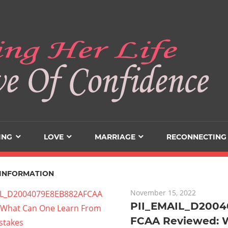
ING
LOVE
MARRIAGE
RECONNECTING
INFORMATION
November 15, 2022
PII_EMAIL_D200
FCAA Reviewed: 