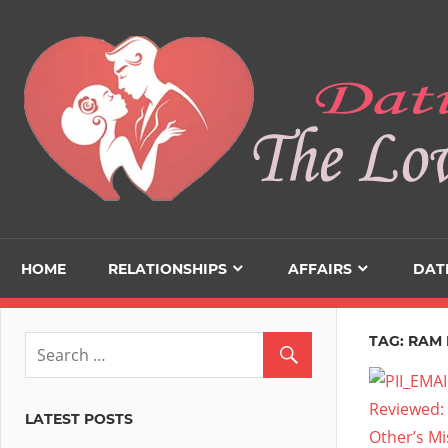
Skip
to
content
HOME
RELATIONSHIPS
AFFAIRS
DAT
TAG:
RAM 
LATEST POSTS