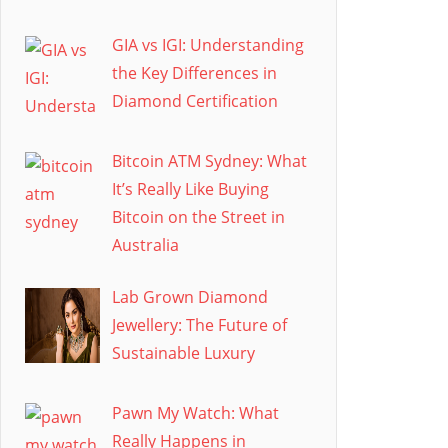
GIA vs IGI: Understanding
the Key Differences in
Diamond Certification
Bitcoin ATM Sydney: What
It’s Really Like Buying
Bitcoin on the Street in
Australia
Lab Grown Diamond
Jewellery: The Future of
Sustainable Luxury
Pawn My Watch: What
Really Happens in