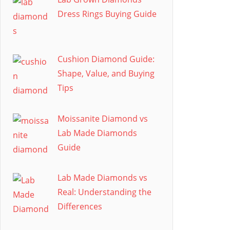
Dress Rings Buying Guide
Cushion Diamond Guide:
Shape, Value, and Buying
Tips
Moissanite Diamond vs
Lab Made Diamonds
Guide
Lab Made Diamonds vs
Real: Understanding the
Differences