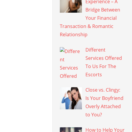
Experience – A
Bridge Between
Your Financial
Transaction & Romantic
Relationship
Different
Services Offered
To Us For The
Escorts
Close vs. Clingy:
Is Your Boyfriend
Overly Attached
to You?
How to Help Your