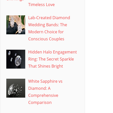
Timeless Love
Lab-Created Diamond
Wedding Bands: The
Modern Choice for
Conscious Couples
Hidden Halo Engagement
Ring: The Secret Sparkle
That Shines Bright
White Sapphire vs
Diamond: A
Comprehensive
Comparison