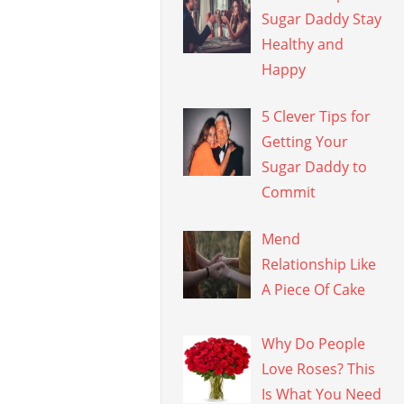
Sugar Daddy Stay
Healthy and
Happy
5 Clever Tips for
Getting Your
Sugar Daddy to
Commit
Mend
Relationship Like
A Piece Of Cake
Why Do People
Love Roses? This
Is What You Need