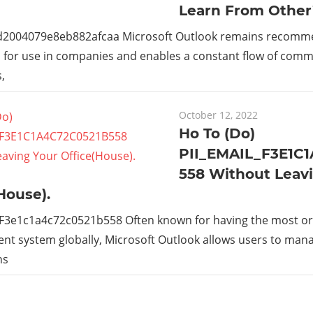
Learn From Other
_d2004079e8eb882afcaa Microsoft Outlook remains recom
s for use in companies and enables a constant flow of com
,
October 12, 2022
Ho To (Do)
PII_EMAIL_F3E1C
558 Without Leav
House).
_F3e1c1a4c72c0521b558 Often known for having the most or
t system globally, Microsoft Outlook allows users to man
ns