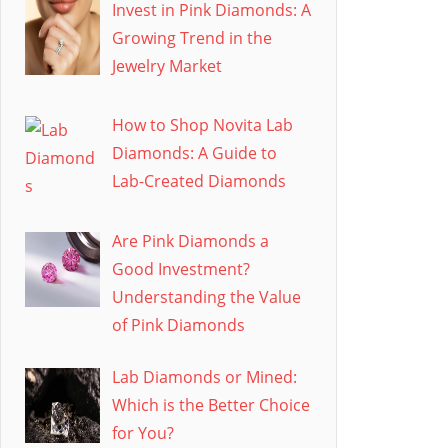
Invest in Pink Diamonds: A
Growing Trend in the
Jewelry Market
How to Shop Novita Lab
Diamonds: A Guide to
Lab-Created Diamonds
Are Pink Diamonds a
Good Investment?
Understanding the Value
of Pink Diamonds
Lab Diamonds or Mined:
Which is the Better Choice
for You?