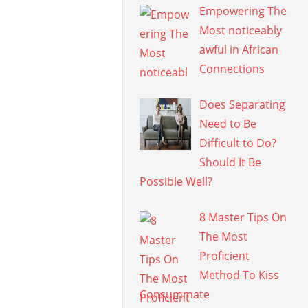
Empowering The
Most noticeably
awful in African
Connections
Does Separating
Need to Be
Difficult to Do?
Should It Be
Possible Well?
8 Master Tips On
The Most
Proficient
Method To Kiss
Consummate