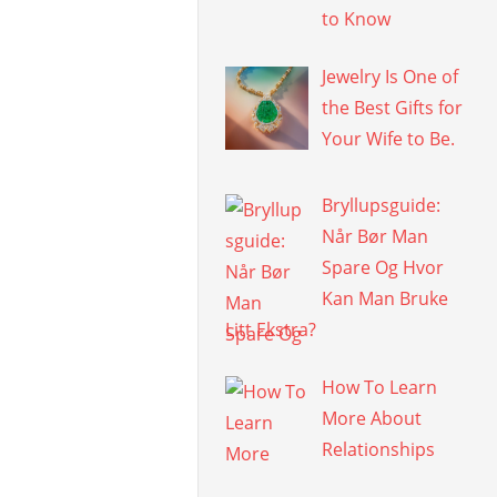
to Know
Jewelry Is One of
the Best Gifts for
Your Wife to Be.
Bryllupsguide:
Når Bør Man
Spare Og Hvor
Kan Man Bruke
Litt Ekstra?
How To Learn
More About
Relationships