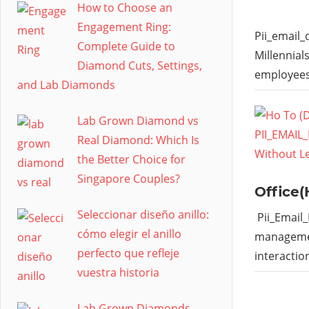
How to Choose an
Engagement Ring:
Pii_email
Complete Guide to
Millennial
Diamond Cuts, Settings,
employees
and Lab Diamonds
Lab Grown Diamond vs
Real Diamond: Which Is
the Better Choice for
Singapore Couples?
Office(
Seleccionar diseño anillo:
Pii_Email
cómo elegir el anillo
managemen
perfecto que refleje
interactio
vuestra historia
Lab Grown Diamonds