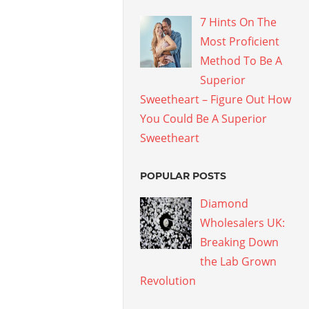
7 Hints On The
Most Proficient
Method To Be A
Superior
Sweetheart – Figure Out How
You Could Be A Superior
Sweetheart
POPULAR POSTS
Diamond
Wholesalers UK:
Breaking Down
the Lab Grown
Revolution