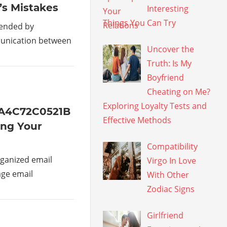
’s Mistakes
Interesting
Things You Can Try
mended by
munication between
Uncover the
Truth: Is My
Boyfriend
Cheating on Me?
Exploring Loyalty Tests and
1A4C72C0521B
Effective Methods
ing Your
Compatibility
ganized email
Virgo In Love
age email
With Other
Zodiac Signs
Girlfriend