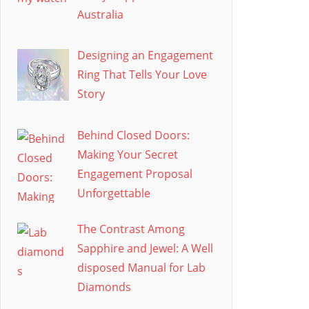
Australia
Designing an Engagement
Ring That Tells Your Love
Story
Behind Closed Doors:
Making Your Secret
Engagement Proposal
Unforgettable
The Contrast Among
Sapphire and Jewel: A Well
disposed Manual for Lab
Diamonds