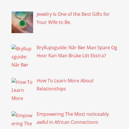
Jewelry Is One of the Best Gifts for
Your Wife to Be.
Bryllupsguide: Når Bør Man Spare Og
Hvor Kan Man Bruke Litt Ekstra?
How To Learn More About
Relationships
Empowering The Most noticeably
awful in African Connections