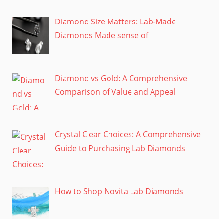
Diamond Size Matters: Lab-Made
Diamonds Made sense of
Diamond vs Gold: A Comprehensive
Comparison of Value and Appeal
Crystal Clear Choices: A Comprehensive
Guide to Purchasing Lab Diamonds
How to Shop Novita Lab Diamonds