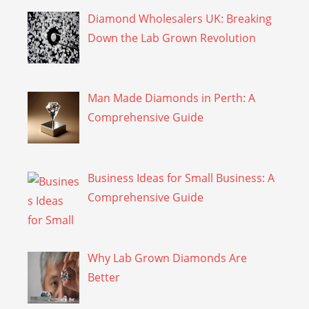
Diamond Wholesalers UK: Breaking
Down the Lab Grown Revolution
Man Made Diamonds in Perth: A
Comprehensive Guide
Business Ideas for Small Business: A
Comprehensive Guide
Why Lab Grown Diamonds Are
Better