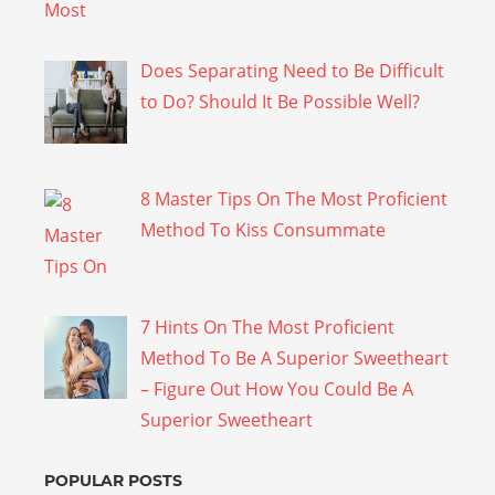
Does Separating Need to Be Difficult
to Do? Should It Be Possible Well?
8 Master Tips On The Most Proficient
Method To Kiss Consummate
7 Hints On The Most Proficient
Method To Be A Superior Sweetheart
– Figure Out How You Could Be A
Superior Sweetheart
POPULAR POSTS