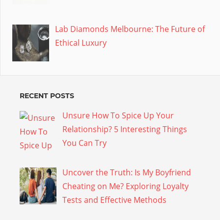
Lab Diamonds Melbourne: The Future of
Ethical Luxury
RECENT POSTS
Unsure How To Spice Up Your
Relationship? 5 Interesting Things
You Can Try
Uncover the Truth: Is My Boyfriend
Cheating on Me? Exploring Loyalty
Tests and Effective Methods