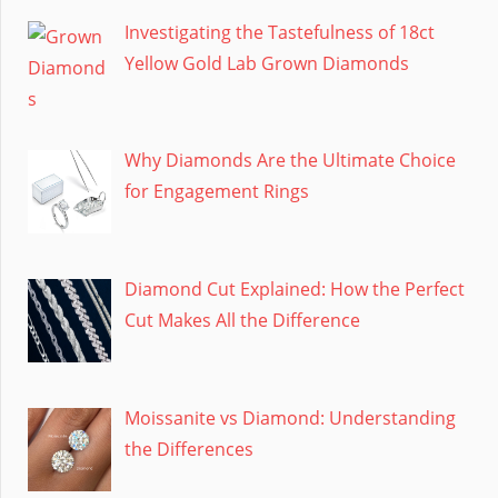
Investigating the Tastefulness of 18ct
Yellow Gold Lab Grown Diamonds
Why Diamonds Are the Ultimate Choice
for Engagement Rings
Diamond Cut Explained: How the Perfect
Cut Makes All the Difference
Moissanite vs Diamond: Understanding
the Differences