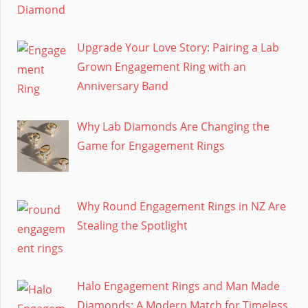
Upgrade Your Love Story: Pairing a Lab
Grown Engagement Ring with an
Anniversary Band
Why Lab Diamonds Are Changing the
Game for Engagement Rings
Why Round Engagement Rings in NZ Are
Stealing the Spotlight
Halo Engagement Rings and Man Made
Diamonds: A Modern Match for Timeless