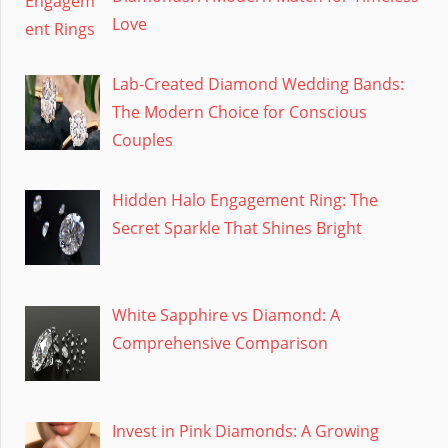
Love
Lab-Created Diamond Wedding Bands:
The Modern Choice for Conscious
Couples
Hidden Halo Engagement Ring: The
Secret Sparkle That Shines Bright
White Sapphire vs Diamond: A
Comprehensive Comparison
Invest in Pink Diamonds: A Growing