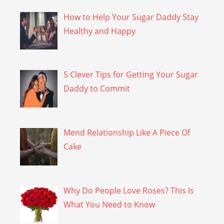
How to Help Your Sugar Daddy Stay
Healthy and Happy
5 Clever Tips for Getting Your Sugar
Daddy to Commit
Mend Relationship Like A Piece Of
Cake
Why Do People Love Roses? This Is
What You Need to Know