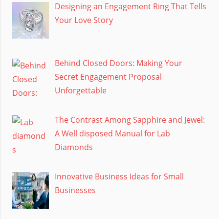
Designing an Engagement Ring That Tells
Your Love Story
Behind Closed Doors: Making Your
Secret Engagement Proposal
Unforgettable
The Contrast Among Sapphire and Jewel:
A Well disposed Manual for Lab
Diamonds
Innovative Business Ideas for Small
Businesses