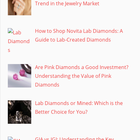
Trend in the Jewelry Market
How to Shop Novita Lab Diamonds: A
Guide to Lab-Created Diamonds
Are Pink Diamonds a Good Investment?
Understanding the Value of Pink
Diamonds
Lab Diamonds or Mined: Which is the
Better Choice for You?
GIA vs IGI: Understanding the Key