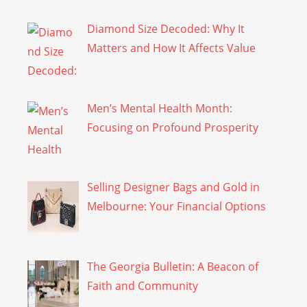
Diamond Size Decoded: Why It
Matters and How It Affects Value
Men’s Mental Health Month:
Focusing on Profound Prosperity
Selling Designer Bags and Gold in
Melbourne: Your Financial Options
The Georgia Bulletin: A Beacon of
Faith and Community