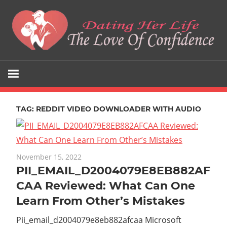
Skip
to
content
The
Dating
Love
Her
Of
Confidence
TAG:
REDDIT VIDEO DOWNLOADER WITH AUDIO
Life
November 15, 2022
PII_EMAIL_D2004079E8EB882AF
CAA Reviewed: What Can One
Learn From Other’s Mistakes
Pii_email_d2004079e8eb882afcaa Microsoft