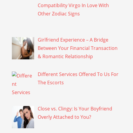
Compatibility Virgo In Love With
Other Zodiac Signs
Girlfriend Experience – A Bridge
Between Your Financial Transaction
& Romantic Relationship
Different Services Offered To Us For
The Escorts
Close vs. Clingy: Is Your Boyfriend
Overly Attached to You?