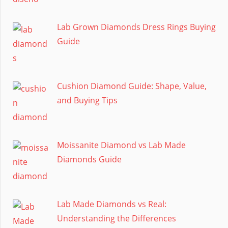
Lab Grown Diamonds Dress Rings Buying
Guide
Cushion Diamond Guide: Shape, Value,
and Buying Tips
Moissanite Diamond vs Lab Made
Diamonds Guide
Lab Made Diamonds vs Real:
Understanding the Differences