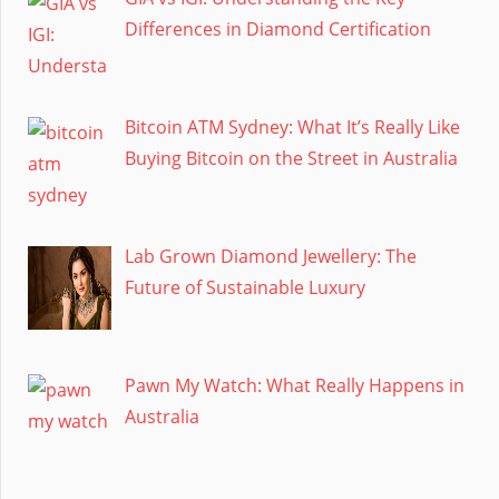
Differences in Diamond Certification
Bitcoin ATM Sydney: What It’s Really Like
Buying Bitcoin on the Street in Australia
Lab Grown Diamond Jewellery: The
Future of Sustainable Luxury
Pawn My Watch: What Really Happens in
Australia