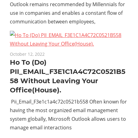
Outlook remains recommended by Millennials for
use in companies and enables a constant flow of
communication between employees,
October 12, 2022
Ho To (Do)
PII_EMAIL_F3E1C1A4C72C0521B5
58 Without Leaving Your
Office(House).
Pii_Email_F3e1c1a4c72c0521b558 Often known for
having the most organized email management
system globally, Microsoft Outlook allows users to
manage email interactions