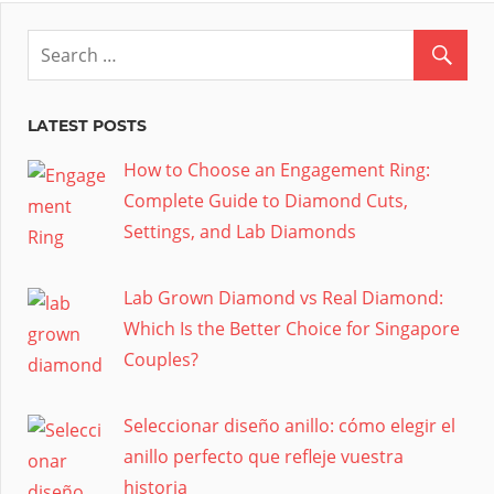
LATEST POSTS
How to Choose an Engagement Ring:
Complete Guide to Diamond Cuts,
Settings, and Lab Diamonds
Lab Grown Diamond vs Real Diamond:
Which Is the Better Choice for Singapore
Couples?
Seleccionar diseño anillo: cómo elegir el
anillo perfecto que refleje vuestra
historia