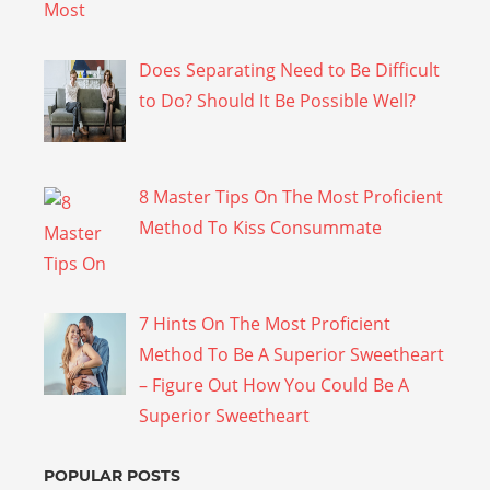
Does Separating Need to Be Difficult
to Do? Should It Be Possible Well?
8 Master Tips On The Most Proficient
Method To Kiss Consummate
7 Hints On The Most Proficient
Method To Be A Superior Sweetheart
– Figure Out How You Could Be A
Superior Sweetheart
POPULAR POSTS