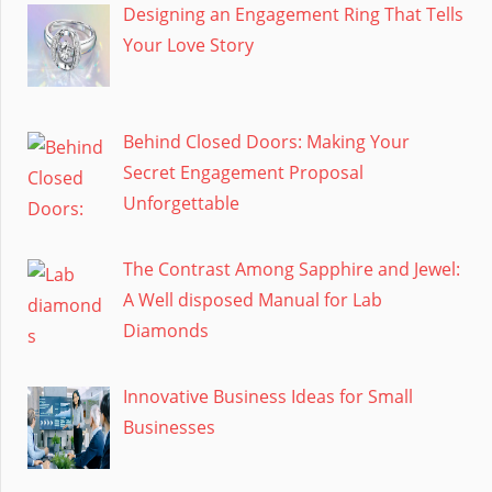
Designing an Engagement Ring That Tells
Your Love Story
Behind Closed Doors: Making Your
Secret Engagement Proposal
Unforgettable
The Contrast Among Sapphire and Jewel:
A Well disposed Manual for Lab
Diamonds
Innovative Business Ideas for Small
Businesses