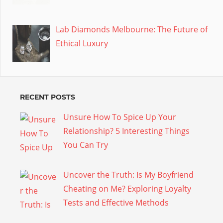
Lab Diamonds Melbourne: The Future of
Ethical Luxury
RECENT POSTS
Unsure How To Spice Up Your
Relationship? 5 Interesting Things
You Can Try
Uncover the Truth: Is My Boyfriend
Cheating on Me? Exploring Loyalty
Tests and Effective Methods