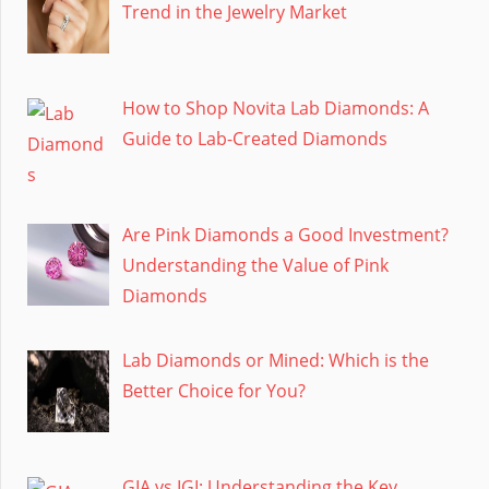
Trend in the Jewelry Market
How to Shop Novita Lab Diamonds: A
Guide to Lab-Created Diamonds
Are Pink Diamonds a Good Investment?
Understanding the Value of Pink
Diamonds
Lab Diamonds or Mined: Which is the
Better Choice for You?
GIA vs IGI: Understanding the Key