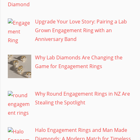
Upgrade Your Love Story: Pairing a Lab
Grown Engagement Ring with an
Anniversary Band
Why Lab Diamonds Are Changing the
Game for Engagement Rings
Why Round Engagement Rings in NZ Are
Stealing the Spotlight
Halo Engagement Rings and Man Made
Diamonds: A Modern Match for Timeless