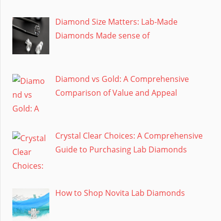
Diamond Size Matters: Lab-Made
Diamonds Made sense of
Diamond vs Gold: A Comprehensive
Comparison of Value and Appeal
Crystal Clear Choices: A Comprehensive
Guide to Purchasing Lab Diamonds
How to Shop Novita Lab Diamonds