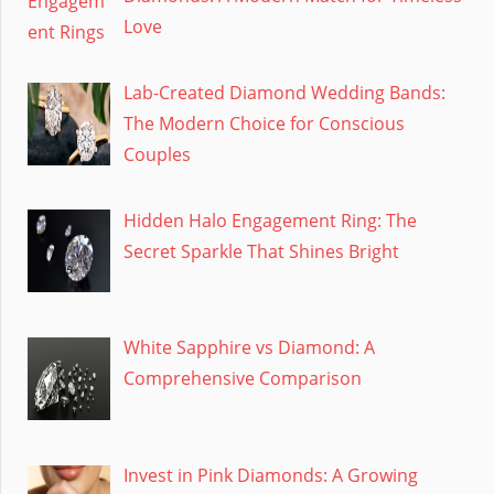
Love
Lab-Created Diamond Wedding Bands:
The Modern Choice for Conscious
Couples
Hidden Halo Engagement Ring: The
Secret Sparkle That Shines Bright
White Sapphire vs Diamond: A
Comprehensive Comparison
Invest in Pink Diamonds: A Growing