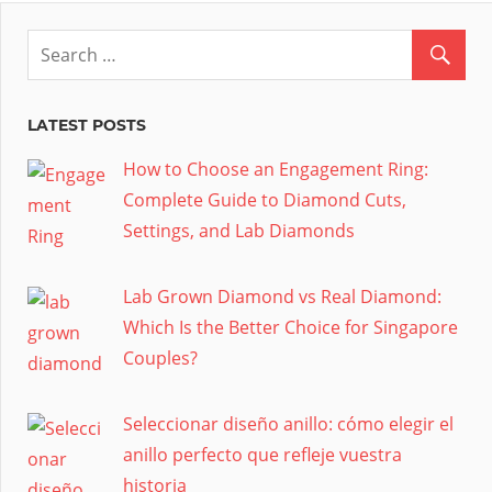
LATEST POSTS
How to Choose an Engagement Ring:
Complete Guide to Diamond Cuts,
Settings, and Lab Diamonds
Lab Grown Diamond vs Real Diamond:
Which Is the Better Choice for Singapore
Couples?
Seleccionar diseño anillo: cómo elegir el
anillo perfecto que refleje vuestra
historia