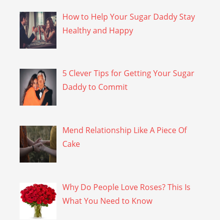
How to Help Your Sugar Daddy Stay
Healthy and Happy
5 Clever Tips for Getting Your Sugar
Daddy to Commit
Mend Relationship Like A Piece Of
Cake
Why Do People Love Roses? This Is
What You Need to Know