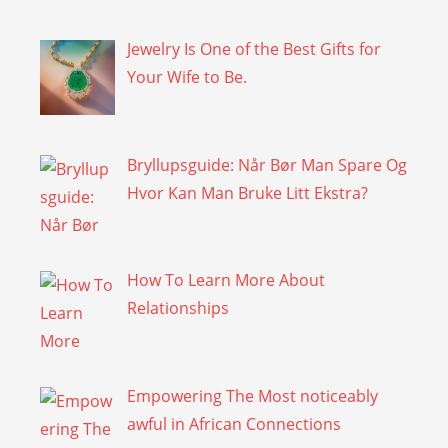
Jewelry Is One of the Best Gifts for
Your Wife to Be.
Bryllupsguide: Når Bør Man Spare Og
Hvor Kan Man Bruke Litt Ekstra?
How To Learn More About
Relationships
Empowering The Most noticeably
awful in African Connections