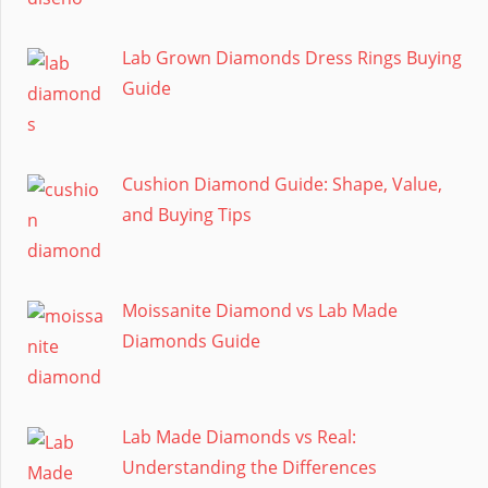
Lab Grown Diamonds Dress Rings Buying
Guide
Cushion Diamond Guide: Shape, Value,
and Buying Tips
Moissanite Diamond vs Lab Made
Diamonds Guide
Lab Made Diamonds vs Real:
Understanding the Differences