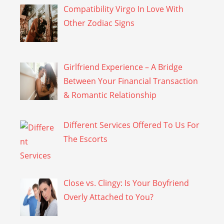
Compatibility Virgo In Love With
Other Zodiac Signs
Girlfriend Experience – A Bridge
Between Your Financial Transaction
& Romantic Relationship
Different Services Offered To Us For
The Escorts
Close vs. Clingy: Is Your Boyfriend
Overly Attached to You?