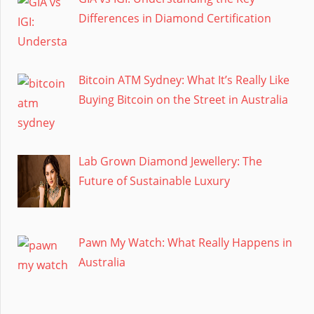
Differences in Diamond Certification
Bitcoin ATM Sydney: What It’s Really Like
Buying Bitcoin on the Street in Australia
Lab Grown Diamond Jewellery: The
Future of Sustainable Luxury
Pawn My Watch: What Really Happens in
Australia