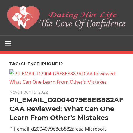
Skip
to
content
The
Dating
Love
Her
Of
Confidence
TAG:
SILENCE IPHONE 12
Life
November 15, 2022
PII_EMAIL_D2004079E8EB882AF
CAA Reviewed: What Can One
Learn From Other’s Mistakes
Pii_email_d2004079e8eb882afcaa Microsoft