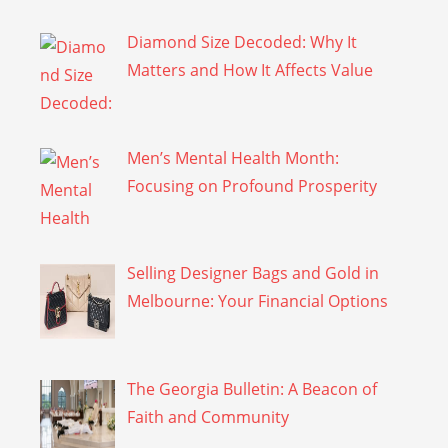
Diamond Size Decoded: Why It
Matters and How It Affects Value
Men’s Mental Health Month:
Focusing on Profound Prosperity
Selling Designer Bags and Gold in
Melbourne: Your Financial Options
The Georgia Bulletin: A Beacon of
Faith and Community