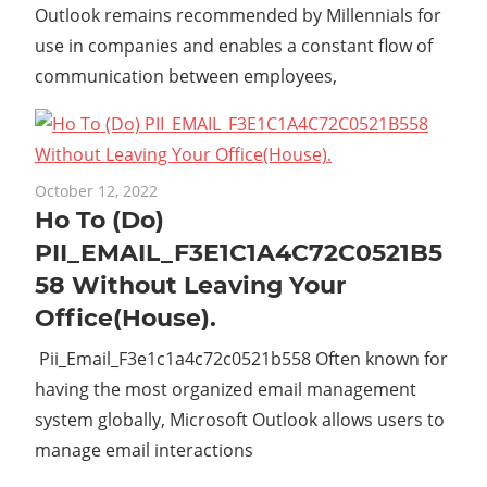
Outlook remains recommended by Millennials for
use in companies and enables a constant flow of
communication between employees,
October 12, 2022
Ho To (Do)
PII_EMAIL_F3E1C1A4C72C0521B5
58 Without Leaving Your
Office(House).
Pii_Email_F3e1c1a4c72c0521b558 Often known for
having the most organized email management
system globally, Microsoft Outlook allows users to
manage email interactions