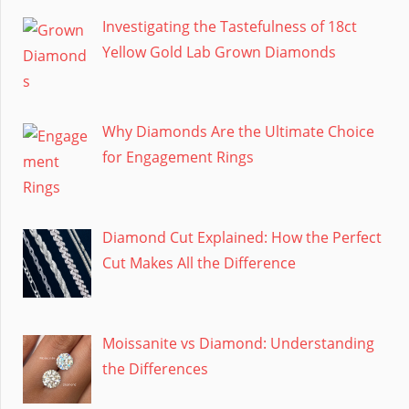
Investigating the Tastefulness of 18ct
Yellow Gold Lab Grown Diamonds
Why Diamonds Are the Ultimate Choice
for Engagement Rings
Diamond Cut Explained: How the Perfect
Cut Makes All the Difference
Moissanite vs Diamond: Understanding
the Differences