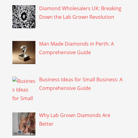
Diamond Wholesalers UK: Breaking
Down the Lab Grown Revolution
Man Made Diamonds in Perth: A
Comprehensive Guide
Business Ideas for Small Business: A
Comprehensive Guide
Why Lab Grown Diamonds Are
Better