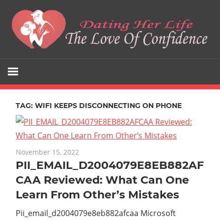
Skip
to
content
The
Dating
Love
Her
Of
Confidence
TAG:
WIFI KEEPS DISCONNECTING ON PHONE
Life
November 15, 2022
PII_EMAIL_D2004079E8EB882AF
CAA Reviewed: What Can One
Learn From Other’s Mistakes
Pii_email_d2004079e8eb882afcaa Microsoft