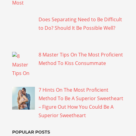
Does Separating Need to Be Difficult
to Do? Should It Be Possible Well?
8 Master Tips On The Most Proficient
Method To Kiss Consummate
7 Hints On The Most Proficient
Method To Be A Superior Sweetheart
– Figure Out How You Could Be A
Superior Sweetheart
POPULAR POSTS