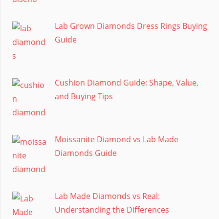
Lab Grown Diamonds Dress Rings Buying
Guide
Cushion Diamond Guide: Shape, Value,
and Buying Tips
Moissanite Diamond vs Lab Made
Diamonds Guide
Lab Made Diamonds vs Real:
Understanding the Differences