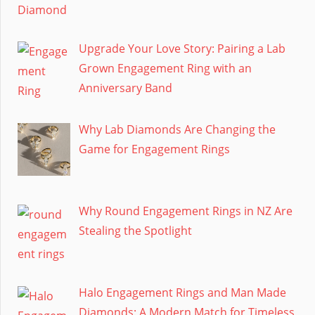
Upgrade Your Love Story: Pairing a Lab
Grown Engagement Ring with an
Anniversary Band
Why Lab Diamonds Are Changing the
Game for Engagement Rings
Why Round Engagement Rings in NZ Are
Stealing the Spotlight
Halo Engagement Rings and Man Made
Diamonds: A Modern Match for Timeless