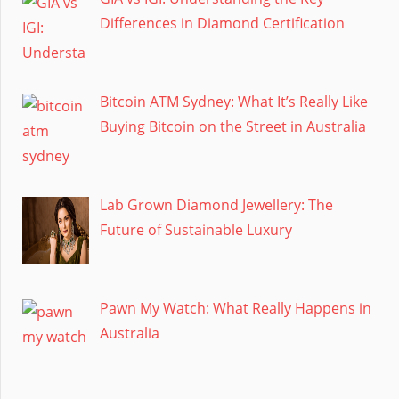
Differences in Diamond Certification
Bitcoin ATM Sydney: What It’s Really Like
Buying Bitcoin on the Street in Australia
Lab Grown Diamond Jewellery: The
Future of Sustainable Luxury
Pawn My Watch: What Really Happens in
Australia