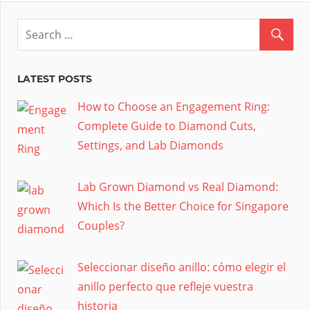
LATEST POSTS
How to Choose an Engagement Ring:
Complete Guide to Diamond Cuts,
Settings, and Lab Diamonds
Lab Grown Diamond vs Real Diamond:
Which Is the Better Choice for Singapore
Couples?
Seleccionar diseño anillo: cómo elegir el
anillo perfecto que refleje vuestra
historia