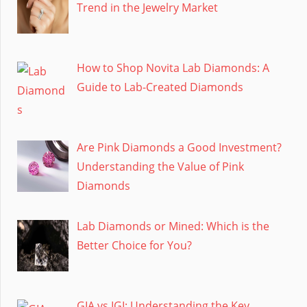
Trend in the Jewelry Market
How to Shop Novita Lab Diamonds: A
Guide to Lab-Created Diamonds
Are Pink Diamonds a Good Investment?
Understanding the Value of Pink
Diamonds
Lab Diamonds or Mined: Which is the
Better Choice for You?
GIA vs IGI: Understanding the Key