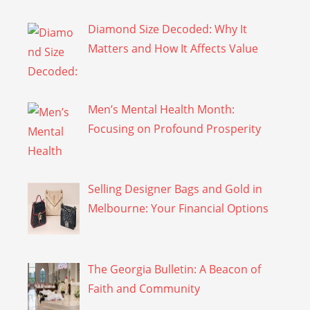
Diamond Size Decoded: Why It
Matters and How It Affects Value
Men’s Mental Health Month:
Focusing on Profound Prosperity
Selling Designer Bags and Gold in
Melbourne: Your Financial Options
The Georgia Bulletin: A Beacon of
Faith and Community