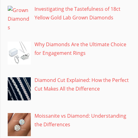
Investigating the Tastefulness of 18ct
Yellow Gold Lab Grown Diamonds
Why Diamonds Are the Ultimate Choice
for Engagement Rings
Diamond Cut Explained: How the Perfect
Cut Makes All the Difference
Moissanite vs Diamond: Understanding
the Differences