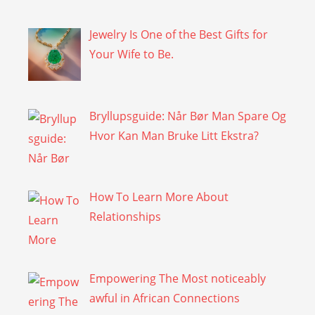
Jewelry Is One of the Best Gifts for
Your Wife to Be.
Bryllupsguide: Når Bør Man Spare Og
Hvor Kan Man Bruke Litt Ekstra?
How To Learn More About
Relationships
Empowering The Most noticeably
awful in African Connections