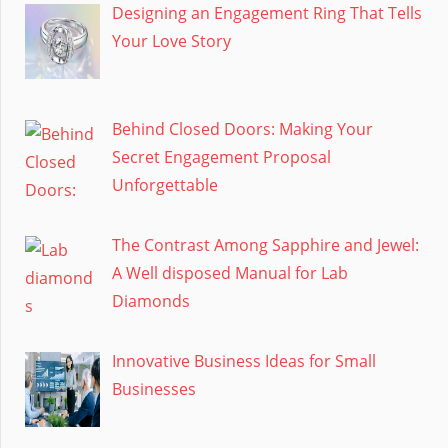
Designing an Engagement Ring That Tells
Your Love Story
Behind Closed Doors: Making Your
Secret Engagement Proposal
Unforgettable
The Contrast Among Sapphire and Jewel:
A Well disposed Manual for Lab
Diamonds
Innovative Business Ideas for Small
Businesses