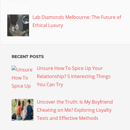
Lab Diamonds Melbourne: The Future of
Ethical Luxury
RECENT POSTS
Unsure How To Spice Up Your
Relationship? 5 Interesting Things
You Can Try
Uncover the Truth: Is My Boyfriend
Cheating on Me? Exploring Loyalty
Tests and Effective Methods