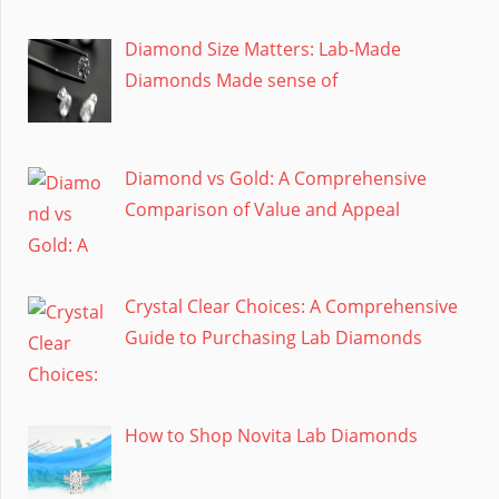
Diamond Size Matters: Lab-Made
Diamonds Made sense of
Diamond vs Gold: A Comprehensive
Comparison of Value and Appeal
Crystal Clear Choices: A Comprehensive
Guide to Purchasing Lab Diamonds
How to Shop Novita Lab Diamonds