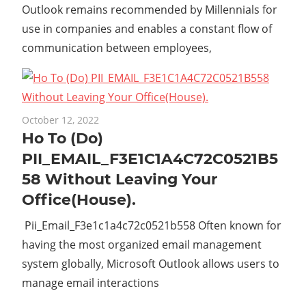
Outlook remains recommended by Millennials for
use in companies and enables a constant flow of
communication between employees,
October 12, 2022
Ho To (Do)
PII_EMAIL_F3E1C1A4C72C0521B5
58 Without Leaving Your
Office(House).
Pii_Email_F3e1c1a4c72c0521b558 Often known for
having the most organized email management
system globally, Microsoft Outlook allows users to
manage email interactions