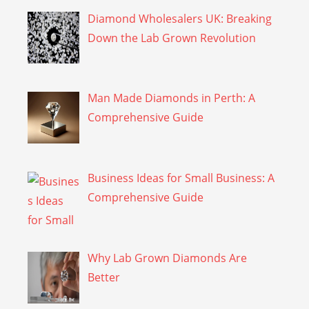
Diamond Wholesalers UK: Breaking
Down the Lab Grown Revolution
Man Made Diamonds in Perth: A
Comprehensive Guide
Business Ideas for Small Business: A
Comprehensive Guide
Why Lab Grown Diamonds Are
Better