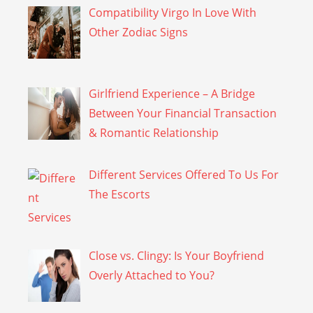
Compatibility Virgo In Love With
Other Zodiac Signs
Girlfriend Experience – A Bridge
Between Your Financial Transaction
& Romantic Relationship
Different Services Offered To Us For
The Escorts
Close vs. Clingy: Is Your Boyfriend
Overly Attached to You?