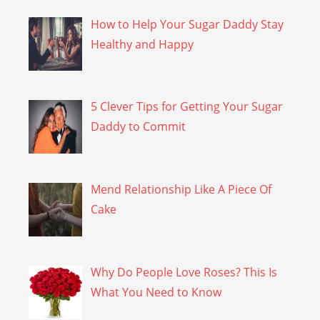
How to Help Your Sugar Daddy Stay
Healthy and Happy
5 Clever Tips for Getting Your Sugar
Daddy to Commit
Mend Relationship Like A Piece Of
Cake
Why Do People Love Roses? This Is
What You Need to Know