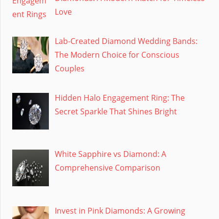
Love
Lab-Created Diamond Wedding Bands:
The Modern Choice for Conscious
Couples
Hidden Halo Engagement Ring: The
Secret Sparkle That Shines Bright
White Sapphire vs Diamond: A
Comprehensive Comparison
Invest in Pink Diamonds: A Growing