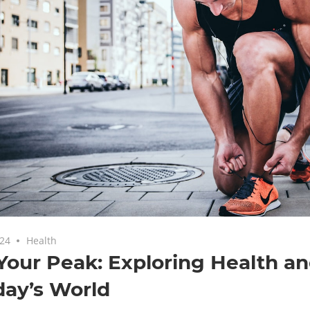
024
Health
Your Peak: Exploring Health an
day’s World