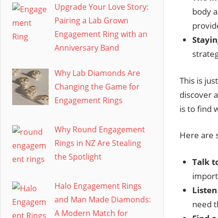
Upgrade Your Love Story:
body a
Pairing a Lab Grown
provid
Engagement Ring with an
Stayin
Anniversary Band
strateg
Why Lab Diamonds Are
This is jus
Changing the Game for
discover 
Engagement Rings
is to find
Why Round Engagement
Here are s
Rings in NZ Are Stealing
the Spotlight
Talk t
import
Halo Engagement Rings
Listen
and Man Made Diamonds:
need 
A Modern Match for