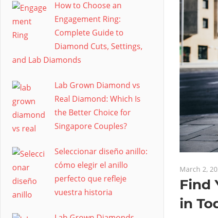
How to Choose an
Engagement Ring:
Complete Guide to
Diamond Cuts, Settings,
and Lab Diamonds
Lab Grown Diamond vs
Real Diamond: Which Is
the Better Choice for
Singapore Couples?
Seleccionar diseño anillo:
cómo elegir el anillo
March 2, 2
perfecto que refleje
Find 
vuestra historia
in To
Lab Grown Diamonds