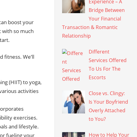
Experience – A
Bridge Between
Your Financial
t can boost your
Transaction & Romantic
t with so much
Relationship
tart.
Different
d fitness. We’ll
Services Offered
To Us For The
Escorts
ing (HIIT) to yoga,
various activities
Close vs. Clingy:
Is Your Boyfriend
corporates
Overly Attached
ibility exercises.
to You?
als and lifestyle.
How to Help Your
for fueling your