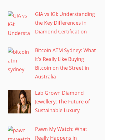
GIA vs IGI: Understanding
the Key Differences in
Diamond Certification
Bitcoin ATM Sydney: What
It’s Really Like Buying
Bitcoin on the Street in
Australia
Lab Grown Diamond
Jewellery: The Future of
Sustainable Luxury
Pawn My Watch: What
Really Happens in