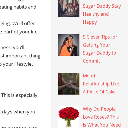
Sugar Daddy Stay
eating habits and
Healthy and
Happy
ging. We’ll offer
 part of your life.
5 Clever Tips for
Getting Your
ness, you’ll
Sugar Daddy to
st important thing
Commit
 your lifestyle.
Mend
Relationship Like
A Piece Of Cake
This is especially
Why Do People
st days when you
Love Roses? This
Is What You Need