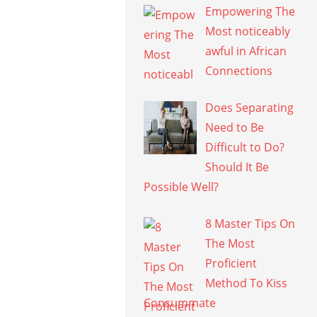
Empowering The
Most noticeably
awful in African
Connections
Does Separating
Need to Be
Difficult to Do?
Should It Be
Possible Well?
8 Master Tips On
The Most
Proficient
Method To Kiss
Consummate