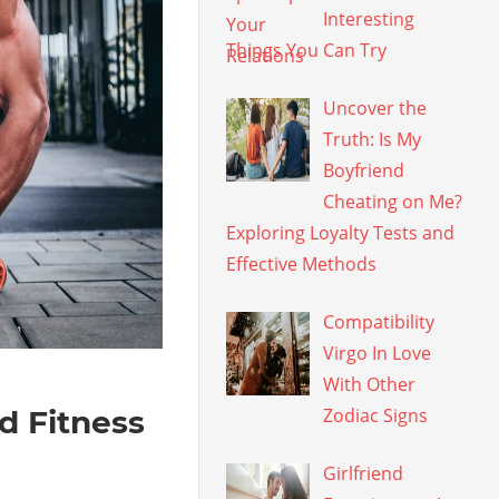
Interesting
Things You Can Try
Uncover the
Truth: Is My
Boyfriend
Cheating on Me?
Exploring Loyalty Tests and
Effective Methods
Compatibility
Virgo In Love
With Other
d Fitness
Zodiac Signs
Girlfriend