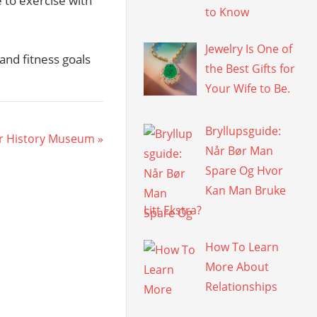
to exercise with
to Know
Jewelry Is One of
and fitness goals
the Best Gifts for
Your Wife to Be.
Bryllupsguide:
er History Museum
Når Bør Man
Spare Og Hvor
Kan Man Bruke
Litt Ekstra?
How To Learn
More About
Relationships