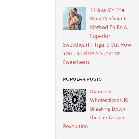
7 Hints On The
Most Proficient
Method To Be A
Superior
Sweetheart – Figure Out How
You Could Be A Superior
Sweetheart
POPULAR POSTS
Diamond
Wholesalers UK:
Breaking Down
the Lab Grown
Revolution