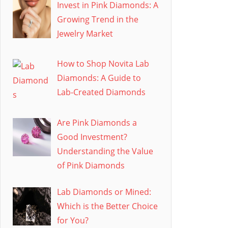
Invest in Pink Diamonds: A
Growing Trend in the
Jewelry Market
How to Shop Novita Lab
Diamonds: A Guide to
Lab-Created Diamonds
Are Pink Diamonds a
Good Investment?
Understanding the Value
of Pink Diamonds
Lab Diamonds or Mined:
Which is the Better Choice
for You?