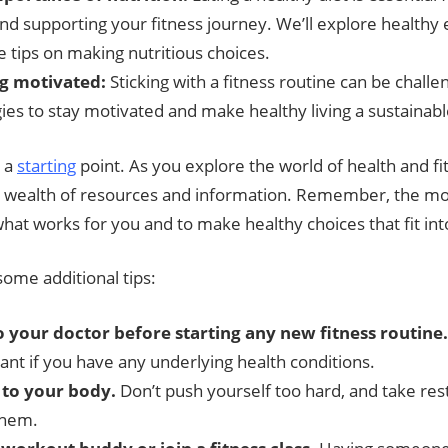
nd supporting your fitness journey. We’ll explore healthy 
e tips on making nutritious choices.
g motivated:
Sticking with a fitness routine can be challen
ies to stay motivated and make healthy living a sustainable
t a
starting
point. As you explore the world of health and fit
a wealth of resources and information. Remember, the mo
 what works for you and to make healthy choices that fit into
ome additional tips:
o your doctor before starting any new fitness routine.
ant if you have any underlying health conditions.
 to your body.
Don’t push yourself too hard, and take re
them.