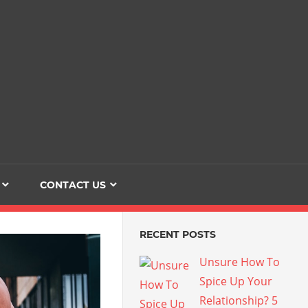
Dating
The
Love
Her
Of
Life
Confidence
CONTACT US
RECENT POSTS
Unsure How To
Spice Up Your
Relationship? 5