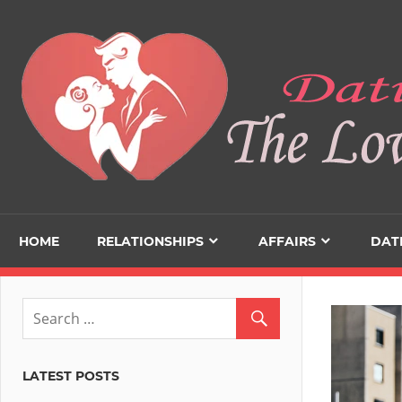
Skip
to
content
HOME
RELATIONSHIPS
AFFAIRS
DAT
LATEST POSTS