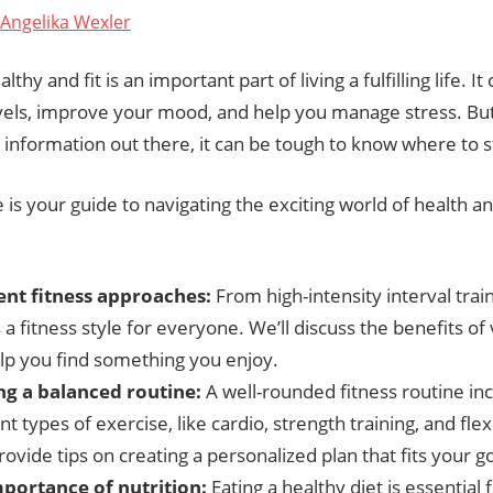
Angelika Wexler
lthy and fit is an important part of living a fulfilling life. I
vels, improve your mood, and help you manage stress. Bu
g information out there, it can be tough to know where to s
le is your guide to navigating the exciting world of health an
ent fitness approaches:
From high-intensity interval train
 a fitness style for everyone. We’ll discuss the benefits of 
lp you find something you enjoy.
ng a balanced routine:
A well-rounded fitness routine in
nt types of exercise, like cardio, strength training, and flex
rovide tips on creating a personalized plan that fits your go
portance of nutrition:
Eating a healthy diet is essential 