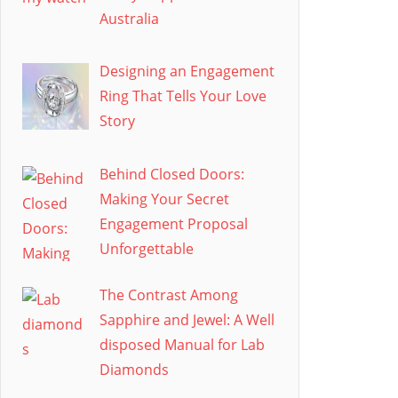
Australia
Designing an Engagement
Ring That Tells Your Love
Story
Behind Closed Doors:
Making Your Secret
Engagement Proposal
Unforgettable
The Contrast Among
Sapphire and Jewel: A Well
disposed Manual for Lab
Diamonds