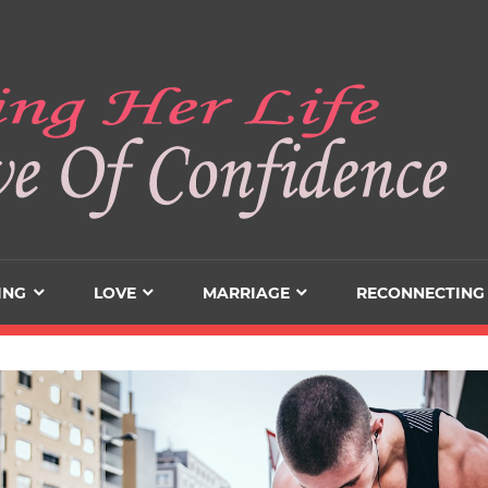
ING
LOVE
MARRIAGE
RECONNECTING