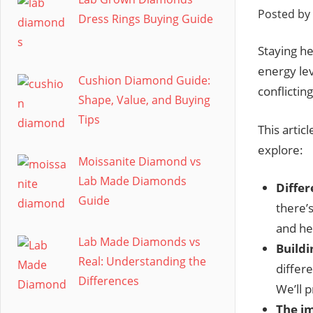
Posted by
Dress Rings Buying Guide
Staying hea
energy le
Cushion Diamond Guide:
conflictin
Shape, Value, and Buying
Tips
This artic
explore:
Moissanite Diamond vs
Lab Made Diamonds
Differ
Guide
there’s
and he
Lab Made Diamonds vs
Buildi
Real: Understanding the
differe
Differences
We’ll p
The im