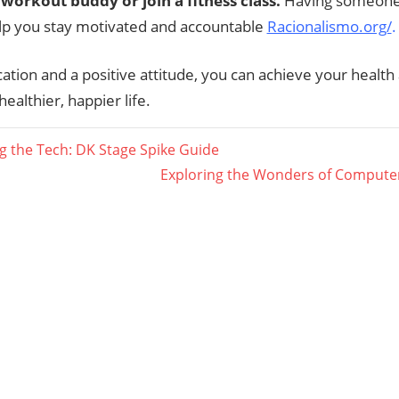
 workout buddy or join a fitness class.
Having someone 
lp you stay motivated and accountable
Racionalismo.org/
.
ation and a positive attitude, you can achieve your health 
healthier, happier life.
g the Tech: DK Stage Spike Guide
Next
Exploring the Wonders of Comput
ation
Post: