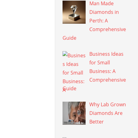
Man Made
Diamonds in
Perth: A
Comprehensive
Guide
Business Ideas
for Small
Business: A
Comprehensive
Guide
Why Lab Grown
Diamonds Are
Better