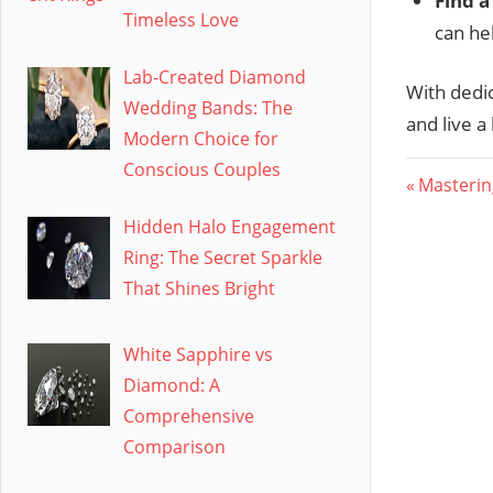
Find a
Timeless Love
can he
Lab-Created Diamond
With dedic
Wedding Bands: The
and live a 
Modern Choice for
Conscious Couples
Post
Previous
Masterin
Post:
navig
Hidden Halo Engagement
Ring: The Secret Sparkle
That Shines Bright
White Sapphire vs
Diamond: A
Comprehensive
Comparison