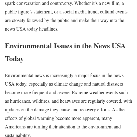
spark conversation and controversy. Whether it’s a new film, a
public figure’s statement, or a social media trend, cultural events
are closely followed by the public and make their way into the
news USA today headlines.
Environmental Issues in the News USA
Today
Environmental news is increasingly a major focus in the news
USA today, especially as climate change and natural disasters
become more frequent and severe. Extreme weather events such
as hurricanes, wildfires, and heatwaves are regularly covered, with
updates on the damage they cause and recovery efforts. As the
effects of global warming become more apparent, many
Americans are turning their attention to the environment and
sustainability.