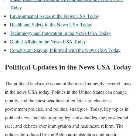
Today
Environmental Issues in the News USA Today
Health and Safety in the News USA Today
Technology and Innovation in the News USA Today
Global Affairs in the News USA Today
Conclusion: Staying Informed with the News USA Today
Political Updates in the News USA Today
The political landscape is one of the most frequently covered areas
in the news USA today. Politics in the United States can change
rapidly, and the latest headlines often focus on elections,
government policies, and political strategies. Today, key topics in
political news include ongoing legislative battles, the presidential
race, and debates over immigration and healthcare reform. The
policies introduced by the Biden administration continue to