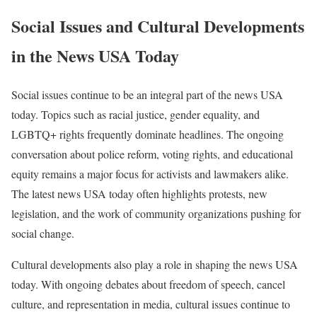
Social Issues and Cultural Developments
in the News USA Today
Social issues continue to be an integral part of the news USA
today. Topics such as racial justice, gender equality, and
LGBTQ+ rights frequently dominate headlines. The ongoing
conversation about police reform, voting rights, and educational
equity remains a major focus for activists and lawmakers alike.
The latest news USA today often highlights protests, new
legislation, and the work of community organizations pushing for
social change.
Cultural developments also play a role in shaping the news USA
today. With ongoing debates about freedom of speech, cancel
culture, and representation in media, cultural issues continue to