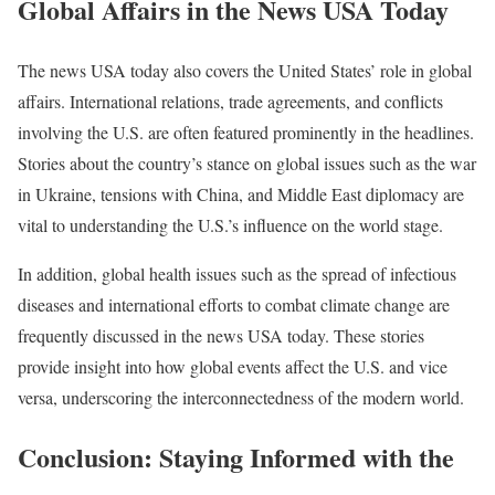
Global Affairs in the News USA Today
The news USA today also covers the United States’ role in global
affairs. International relations, trade agreements, and conflicts
involving the U.S. are often featured prominently in the headlines.
Stories about the country’s stance on global issues such as the war
in Ukraine, tensions with China, and Middle East diplomacy are
vital to understanding the U.S.’s influence on the world stage.
In addition, global health issues such as the spread of infectious
diseases and international efforts to combat climate change are
frequently discussed in the news USA today. These stories
provide insight into how global events affect the U.S. and vice
versa, underscoring the interconnectedness of the modern world.
Conclusion: Staying Informed with the