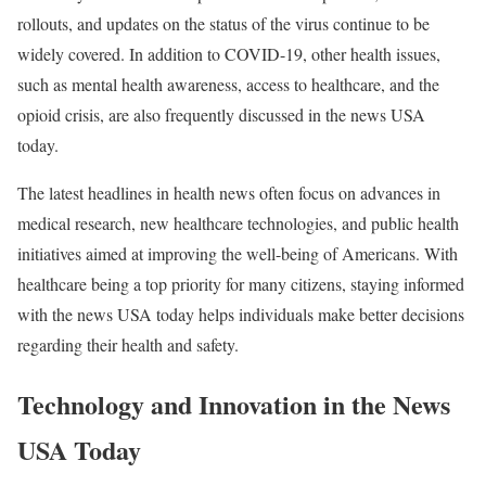
rollouts, and updates on the status of the virus continue to be
widely covered. In addition to COVID-19, other health issues,
such as mental health awareness, access to healthcare, and the
opioid crisis, are also frequently discussed in the news USA
today.
The latest headlines in health news often focus on advances in
medical research, new healthcare technologies, and public health
initiatives aimed at improving the well-being of Americans. With
healthcare being a top priority for many citizens, staying informed
with the news USA today helps individuals make better decisions
regarding their health and safety.
Technology and Innovation in the News
USA Today