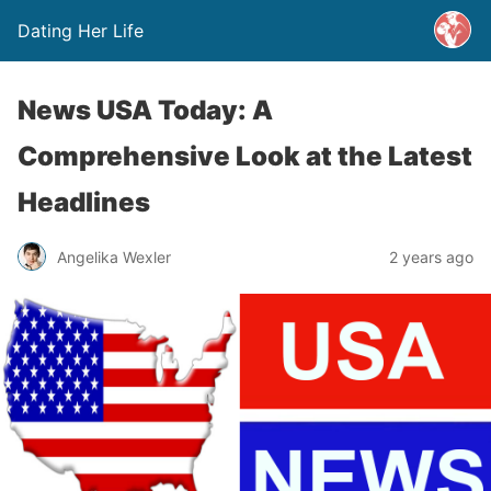
Dating Her Life
News USA Today: A
Comprehensive Look at the Latest
Headlines
Angelika Wexler
2 years ago