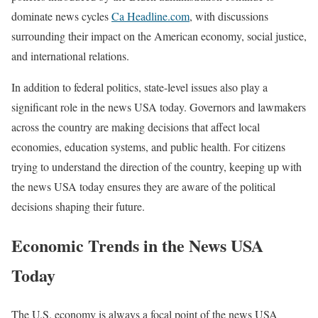
dominate news cycles
Ca Headline.com
, with discussions
surrounding their impact on the American economy, social justice,
and international relations.
In addition to federal politics, state-level issues also play a
significant role in the news USA today. Governors and lawmakers
across the country are making decisions that affect local
economies, education systems, and public health. For citizens
trying to understand the direction of the country, keeping up with
the news USA today ensures they are aware of the political
decisions shaping their future.
Economic Trends in the News USA
Today
The U.S. economy is always a focal point of the news USA