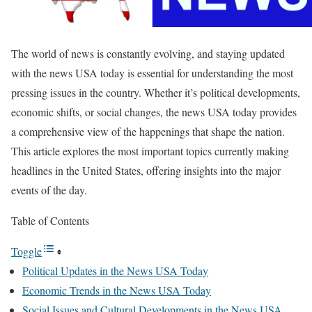
The world of news is constantly evolving, and staying updated
with the news USA today is essential for understanding the most
pressing issues in the country. Whether it’s political developments,
economic shifts, or social changes, the news USA today provides
a comprehensive view of the happenings that shape the nation.
This article explores the most important topics currently making
headlines in the United States, offering insights into the major
events of the day.
Table of Contents
Toggle
Political Updates in the News USA Today
Economic Trends in the News USA Today
Social Issues and Cultural Developments in the News USA