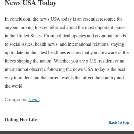
News USA Today
In conclusion, the news USA today is an essential resource for
anyone looking to stay informed about the most important issues
in the United States. From political updates and economic trends
to social issues, health news, and international relations, staying
up to date on the latest headlines ensures that you are aware of the
forces shaping the nation. Whether you are a U.S. resident or an
international observer, following the news USA today is the best
way to understand the current events that affect the country and
the world.
Categories:
News
Dating Her Life
Back to top