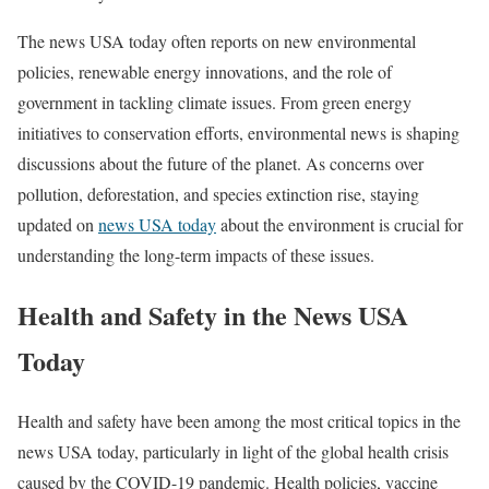
The news USA today often reports on new environmental
policies, renewable energy innovations, and the role of
government in tackling climate issues. From green energy
initiatives to conservation efforts, environmental news is shaping
discussions about the future of the planet. As concerns over
pollution, deforestation, and species extinction rise, staying
updated on
news USA today
about the environment is crucial for
understanding the long-term impacts of these issues.
Health and Safety in the News USA
Today
Health and safety have been among the most critical topics in the
news USA today, particularly in light of the global health crisis
caused by the COVID-19 pandemic. Health policies, vaccine