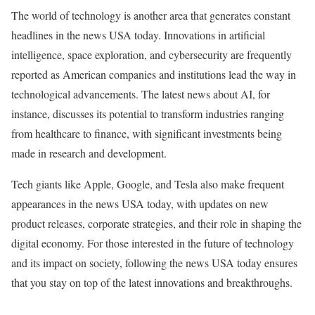
The world of technology is another area that generates constant
headlines in the news USA today. Innovations in artificial
intelligence, space exploration, and cybersecurity are frequently
reported as American companies and institutions lead the way in
technological advancements. The latest news about AI, for
instance, discusses its potential to transform industries ranging
from healthcare to finance, with significant investments being
made in research and development.
Tech giants like Apple, Google, and Tesla also make frequent
appearances in the news USA today, with updates on new
product releases, corporate strategies, and their role in shaping the
digital economy. For those interested in the future of technology
and its impact on society, following the news USA today ensures
that you stay on top of the latest innovations and breakthroughs.