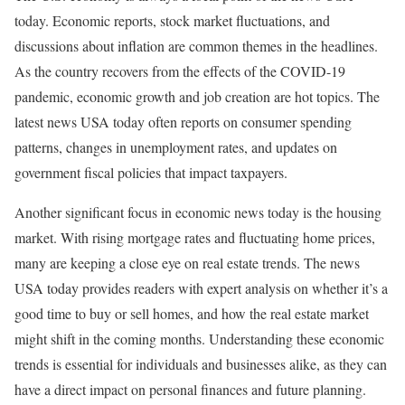
today. Economic reports, stock market fluctuations, and
discussions about inflation are common themes in the headlines.
As the country recovers from the effects of the COVID-19
pandemic, economic growth and job creation are hot topics. The
latest news USA today often reports on consumer spending
patterns, changes in unemployment rates, and updates on
government fiscal policies that impact taxpayers.
Another significant focus in economic news today is the housing
market. With rising mortgage rates and fluctuating home prices,
many are keeping a close eye on real estate trends. The news
USA today provides readers with expert analysis on whether it’s a
good time to buy or sell homes, and how the real estate market
might shift in the coming months. Understanding these economic
trends is essential for individuals and businesses alike, as they can
have a direct impact on personal finances and future planning.