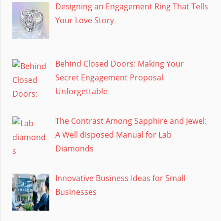
Designing an Engagement Ring That Tells
Your Love Story
Behind Closed Doors: Making Your
Secret Engagement Proposal
Unforgettable
The Contrast Among Sapphire and Jewel:
A Well disposed Manual for Lab
Diamonds
Innovative Business Ideas for Small
Businesses