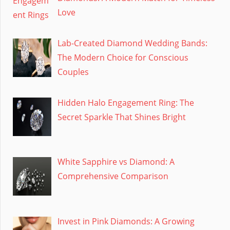
Love
Lab-Created Diamond Wedding Bands:
The Modern Choice for Conscious
Couples
Hidden Halo Engagement Ring: The
Secret Sparkle That Shines Bright
White Sapphire vs Diamond: A
Comprehensive Comparison
Invest in Pink Diamonds: A Growing