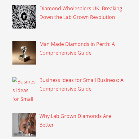
Diamond Wholesalers UK: Breaking
Down the Lab Grown Revolution
Man Made Diamonds in Perth: A
Comprehensive Guide
Business Ideas for Small Business: A
Comprehensive Guide
Why Lab Grown Diamonds Are
Better