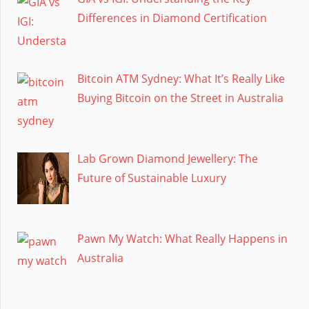
Differences in Diamond Certification
Bitcoin ATM Sydney: What It’s Really Like
Buying Bitcoin on the Street in Australia
Lab Grown Diamond Jewellery: The
Future of Sustainable Luxury
Pawn My Watch: What Really Happens in
Australia