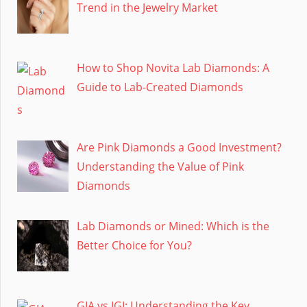
Trend in the Jewelry Market
How to Shop Novita Lab Diamonds: A
Guide to Lab-Created Diamonds
Are Pink Diamonds a Good Investment?
Understanding the Value of Pink
Diamonds
Lab Diamonds or Mined: Which is the
Better Choice for You?
GIA vs IGI: Understanding the Key