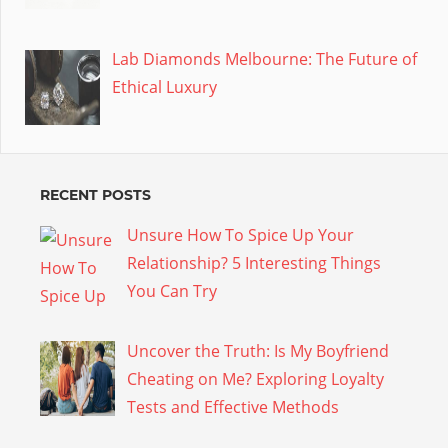
Lab Diamonds Melbourne: The Future of
Ethical Luxury
RECENT POSTS
Unsure How To Spice Up Your
Relationship? 5 Interesting Things
You Can Try
Uncover the Truth: Is My Boyfriend
Cheating on Me? Exploring Loyalty
Tests and Effective Methods