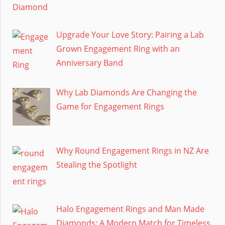
Upgrade Your Love Story: Pairing a Lab
Grown Engagement Ring with an
Anniversary Band
Why Lab Diamonds Are Changing the
Game for Engagement Rings
Why Round Engagement Rings in NZ Are
Stealing the Spotlight
Halo Engagement Rings and Man Made
Diamonds: A Modern Match for Timeless