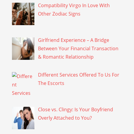
Compatibility Virgo In Love With
Other Zodiac Signs
Girlfriend Experience – A Bridge
Between Your Financial Transaction
& Romantic Relationship
Different Services Offered To Us For
The Escorts
Close vs. Clingy: Is Your Boyfriend
Overly Attached to You?