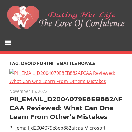
Skip
to
content
The
Dating
Love
Her
Of
Confidence
TAG:
DROID FORTNITE BATTLE ROYALE
Life
November 15, 2022
PII_EMAIL_D2004079E8EB882AF
CAA Reviewed: What Can One
Learn From Other’s Mistakes
Pii_email_d2004079e8eb882afcaa Microsoft