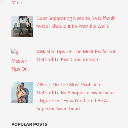
Does Separating Need to Be Difficult
to Do? Should It Be Possible Well?
8 Master Tips On The Most Proficient
Method To Kiss Consummate
7 Hints On The Most Proficient
Method To Be A Superior Sweetheart
– Figure Out How You Could Be A
Superior Sweetheart
POPULAR POSTS