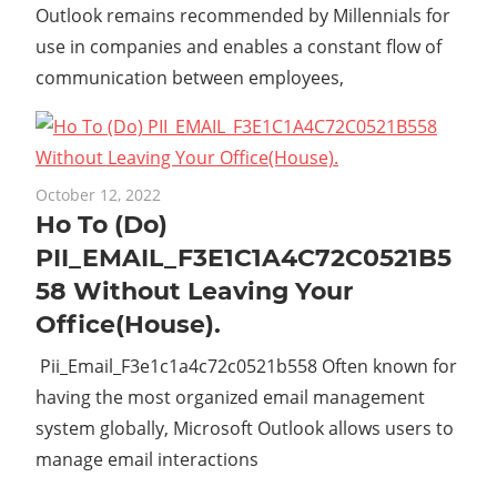
Outlook remains recommended by Millennials for
use in companies and enables a constant flow of
communication between employees,
October 12, 2022
Ho To (Do)
PII_EMAIL_F3E1C1A4C72C0521B5
58 Without Leaving Your
Office(House).
Pii_Email_F3e1c1a4c72c0521b558 Often known for
having the most organized email management
system globally, Microsoft Outlook allows users to
manage email interactions