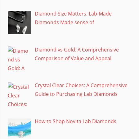
Diamond Size Matters: Lab-Made
Diamonds Made sense of
Diamond vs Gold: A Comprehensive
Comparison of Value and Appeal
Crystal Clear Choices: A Comprehensive
Guide to Purchasing Lab Diamonds
How to Shop Novita Lab Diamonds