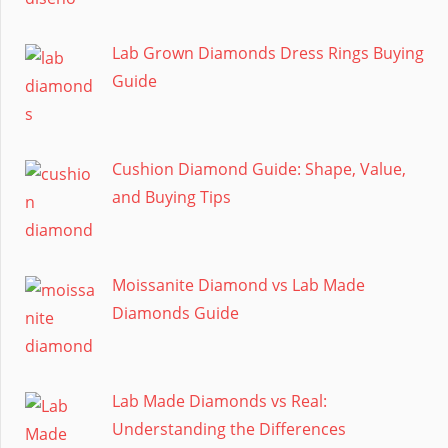
Lab Grown Diamonds Dress Rings Buying
Guide
Cushion Diamond Guide: Shape, Value,
and Buying Tips
Moissanite Diamond vs Lab Made
Diamonds Guide
Lab Made Diamonds vs Real:
Understanding the Differences