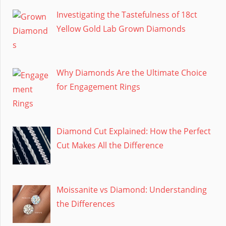
Investigating the Tastefulness of 18ct
Yellow Gold Lab Grown Diamonds
Why Diamonds Are the Ultimate Choice
for Engagement Rings
Diamond Cut Explained: How the Perfect
Cut Makes All the Difference
Moissanite vs Diamond: Understanding
the Differences