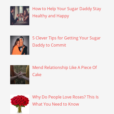
How to Help Your Sugar Daddy Stay
Healthy and Happy
5 Clever Tips for Getting Your Sugar
Daddy to Commit
Mend Relationship Like A Piece Of
Cake
Why Do People Love Roses? This Is
What You Need to Know