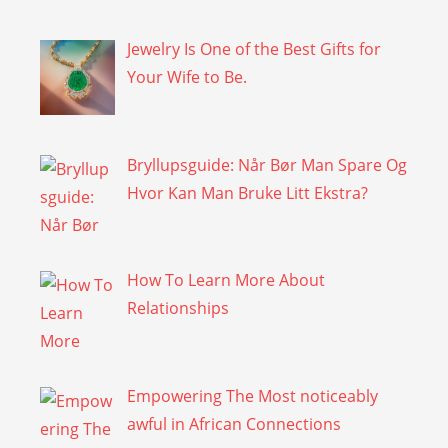
Jewelry Is One of the Best Gifts for
Your Wife to Be.
Bryllupsguide: Når Bør Man Spare Og
Hvor Kan Man Bruke Litt Ekstra?
How To Learn More About
Relationships
Empowering The Most noticeably
awful in African Connections