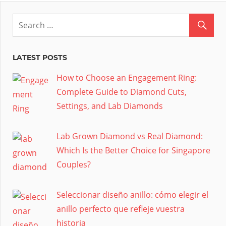
LATEST POSTS
How to Choose an Engagement Ring:
Complete Guide to Diamond Cuts,
Settings, and Lab Diamonds
Lab Grown Diamond vs Real Diamond:
Which Is the Better Choice for Singapore
Couples?
Seleccionar diseño anillo: cómo elegir el
anillo perfecto que refleje vuestra
historia