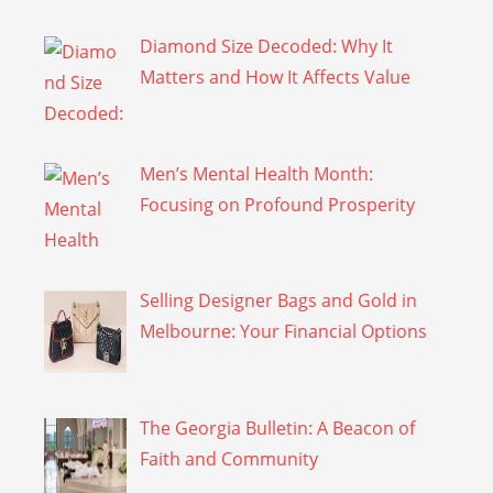
Diamond Size Decoded: Why It
Matters and How It Affects Value
Men’s Mental Health Month:
Focusing on Profound Prosperity
Selling Designer Bags and Gold in
Melbourne: Your Financial Options
The Georgia Bulletin: A Beacon of
Faith and Community