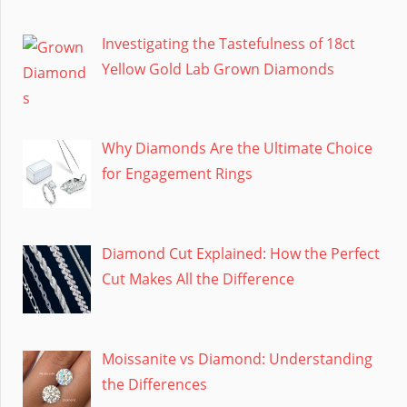
Investigating the Tastefulness of 18ct
Yellow Gold Lab Grown Diamonds
Why Diamonds Are the Ultimate Choice
for Engagement Rings
Diamond Cut Explained: How the Perfect
Cut Makes All the Difference
Moissanite vs Diamond: Understanding
the Differences