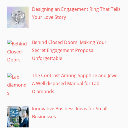
Designing an Engagement Ring That Tells
Your Love Story
Behind Closed Doors: Making Your
Secret Engagement Proposal
Unforgettable
The Contrast Among Sapphire and Jewel:
A Well disposed Manual for Lab
Diamonds
Innovative Business Ideas for Small
Businesses