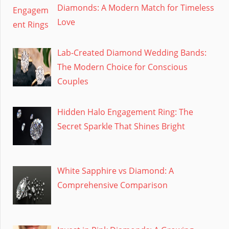
Diamonds: A Modern Match for Timeless
Love
Lab-Created Diamond Wedding Bands:
The Modern Choice for Conscious
Couples
Hidden Halo Engagement Ring: The
Secret Sparkle That Shines Bright
White Sapphire vs Diamond: A
Comprehensive Comparison