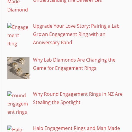
Upgrade Your Love Story: Pairing a Lab
Grown Engagement Ring with an
Anniversary Band
Why Lab Diamonds Are Changing the
Game for Engagement Rings
Why Round Engagement Rings in NZ Are
Stealing the Spotlight
Halo Engagement Rings and Man Made