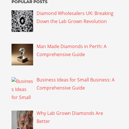
POPULAR POSTS
Diamond Wholesalers UK: Breaking
Down the Lab Grown Revolution
Man Made Diamonds in Perth: A
Comprehensive Guide
Business Ideas for Small Business: A
Comprehensive Guide
Why Lab Grown Diamonds Are
Better