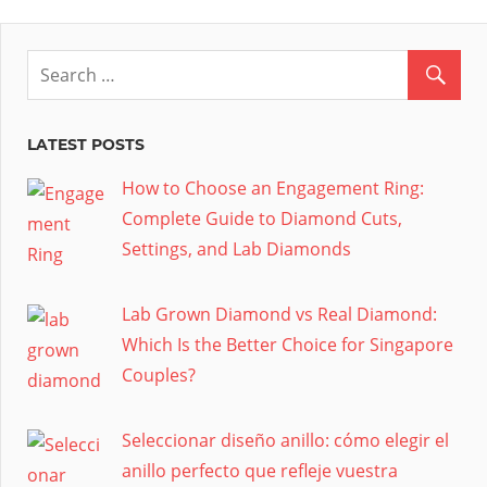
LATEST POSTS
How to Choose an Engagement Ring:
Complete Guide to Diamond Cuts,
Settings, and Lab Diamonds
Lab Grown Diamond vs Real Diamond:
Which Is the Better Choice for Singapore
Couples?
Seleccionar diseño anillo: cómo elegir el
anillo perfecto que refleje vuestra