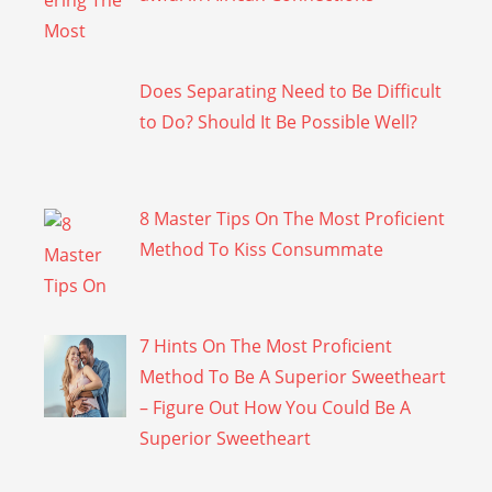
Does Separating Need to Be Difficult
to Do? Should It Be Possible Well?
8 Master Tips On The Most Proficient
Method To Kiss Consummate
7 Hints On The Most Proficient
Method To Be A Superior Sweetheart
– Figure Out How You Could Be A
Superior Sweetheart