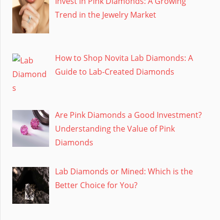
Invest in Pink Diamonds: A Growing
Trend in the Jewelry Market
How to Shop Novita Lab Diamonds: A
Guide to Lab-Created Diamonds
Are Pink Diamonds a Good Investment?
Understanding the Value of Pink
Diamonds
Lab Diamonds or Mined: Which is the
Better Choice for You?