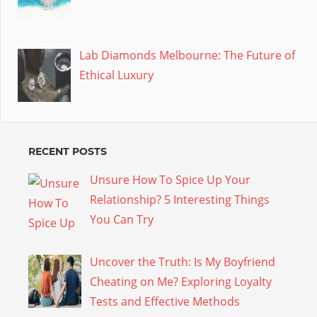
Lab Diamonds Melbourne: The Future of
Ethical Luxury
RECENT POSTS
Unsure How To Spice Up Your
Relationship? 5 Interesting Things
You Can Try
Uncover the Truth: Is My Boyfriend
Cheating on Me? Exploring Loyalty
Tests and Effective Methods