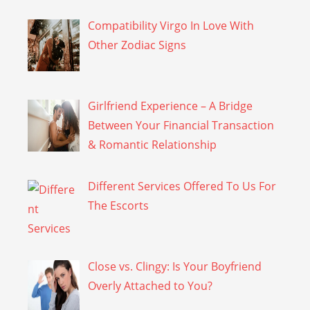
Compatibility Virgo In Love With
Other Zodiac Signs
Girlfriend Experience – A Bridge
Between Your Financial Transaction
& Romantic Relationship
Different Services Offered To Us For
The Escorts
Close vs. Clingy: Is Your Boyfriend
Overly Attached to You?