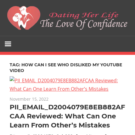
Skip
to
content
The
Dating
Love
Her
Of
Confidence
TAG:
HOW CAN I SEE WHO DISLIKED MY YOUTUBE
Life
VIDEO
November 15, 2022
PII_EMAIL_D2004079E8EB882AF
CAA Reviewed: What Can One
Learn From Other’s Mistakes