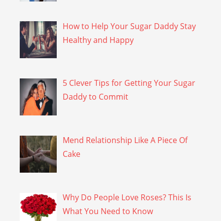
How to Help Your Sugar Daddy Stay
Healthy and Happy
5 Clever Tips for Getting Your Sugar
Daddy to Commit
Mend Relationship Like A Piece Of
Cake
Why Do People Love Roses? This Is
What You Need to Know