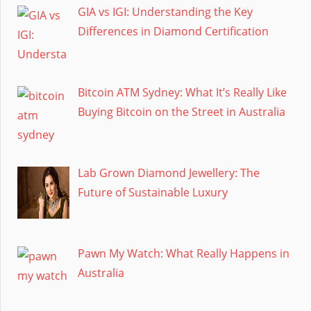
GIA vs IGI: Understanding the Key
Differences in Diamond Certification
Bitcoin ATM Sydney: What It’s Really Like
Buying Bitcoin on the Street in Australia
Lab Grown Diamond Jewellery: The
Future of Sustainable Luxury
Pawn My Watch: What Really Happens in
Australia