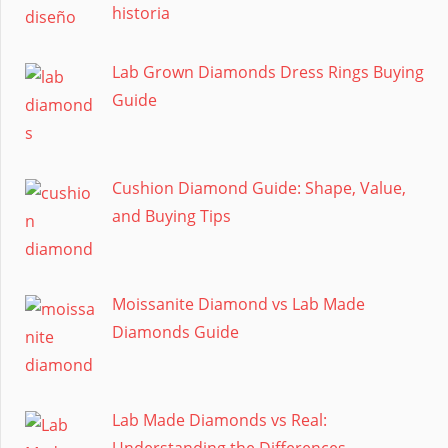
historia
Lab Grown Diamonds Dress Rings Buying
Guide
Cushion Diamond Guide: Shape, Value,
and Buying Tips
Moissanite Diamond vs Lab Made
Diamonds Guide
Lab Made Diamonds vs Real:
Understanding the Differences