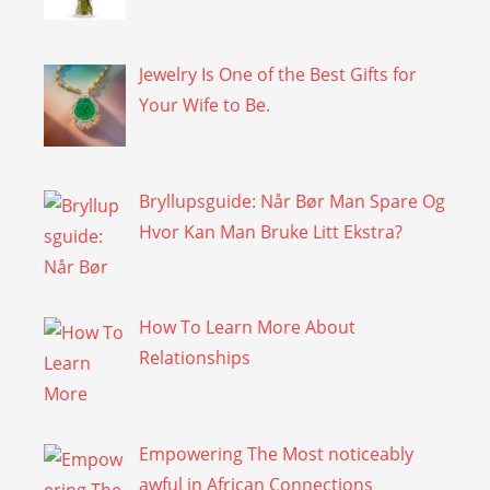
Jewelry Is One of the Best Gifts for
Your Wife to Be.
Bryllupsguide: Når Bør Man Spare Og
Hvor Kan Man Bruke Litt Ekstra?
How To Learn More About
Relationships
Empowering The Most noticeably
awful in African Connections