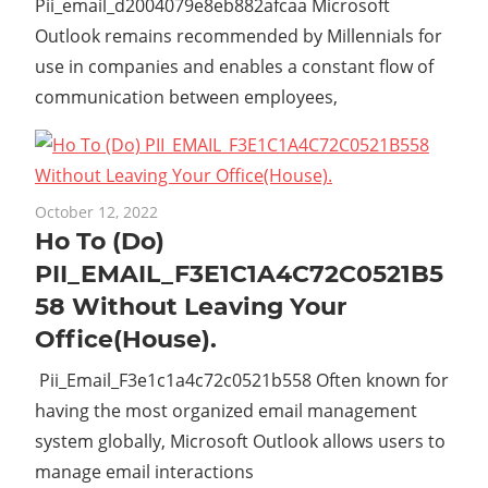
Pii_email_d2004079e8eb882afcaa Microsoft
Outlook remains recommended by Millennials for
use in companies and enables a constant flow of
communication between employees,
October 12, 2022
Ho To (Do)
PII_EMAIL_F3E1C1A4C72C0521B5
58 Without Leaving Your
Office(House).
Pii_Email_F3e1c1a4c72c0521b558 Often known for
having the most organized email management
system globally, Microsoft Outlook allows users to
manage email interactions