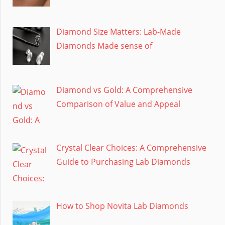
Diamond Size Matters: Lab-Made
Diamonds Made sense of
Diamond vs Gold: A Comprehensive
Comparison of Value and Appeal
Crystal Clear Choices: A Comprehensive
Guide to Purchasing Lab Diamonds
How to Shop Novita Lab Diamonds