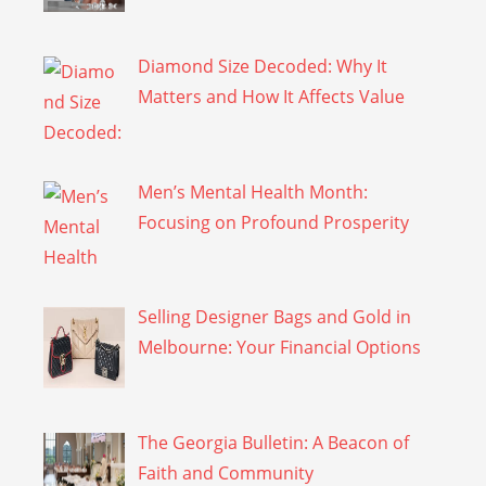
Diamond Size Decoded: Why It
Matters and How It Affects Value
Men’s Mental Health Month:
Focusing on Profound Prosperity
Selling Designer Bags and Gold in
Melbourne: Your Financial Options
The Georgia Bulletin: A Beacon of
Faith and Community