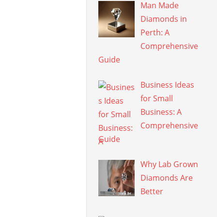
Man Made
Diamonds in
Perth: A
Comprehensive
Guide
Business Ideas
for Small
Business: A
Comprehensive
Guide
Why Lab Grown
Diamonds Are
Better