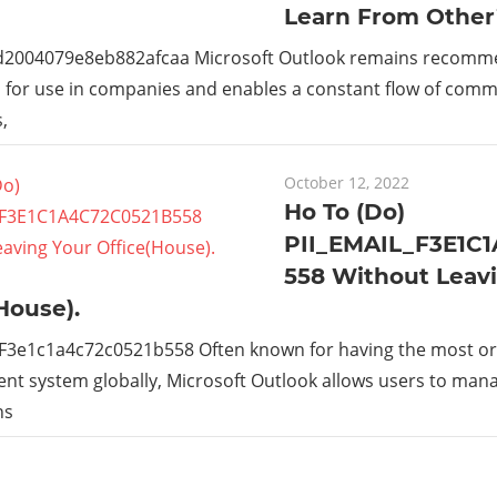
Learn From Other
_d2004079e8eb882afcaa Microsoft Outlook remains recom
s for use in companies and enables a constant flow of com
,
October 12, 2022
Ho To (Do)
PII_EMAIL_F3E1C
558 Without Leav
House).
_F3e1c1a4c72c0521b558 Often known for having the most or
t system globally, Microsoft Outlook allows users to man
ns