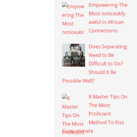
Empowering The
Most noticeably
awful in African
Connections
Does Separating
Need to Be
Difficult to Do?
Should It Be
Possible Well?
8 Master Tips On
The Most
Proficient
Method To Kiss
Consummate