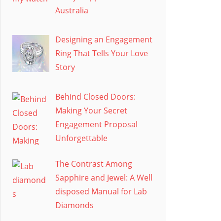
Australia
Designing an Engagement
Ring That Tells Your Love
Story
Behind Closed Doors:
Making Your Secret
Engagement Proposal
Unforgettable
The Contrast Among
Sapphire and Jewel: A Well
disposed Manual for Lab
Diamonds