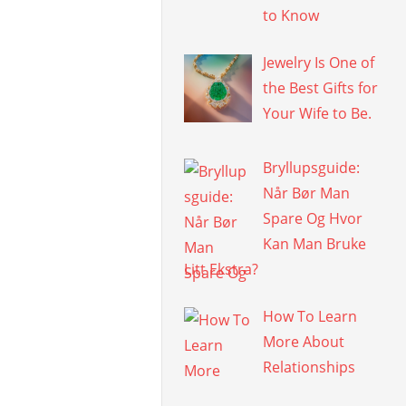
to Know
Jewelry Is One of
the Best Gifts for
Your Wife to Be.
Bryllupsguide:
Når Bør Man
Spare Og Hvor
Kan Man Bruke
Litt Ekstra?
How To Learn
More About
Relationships