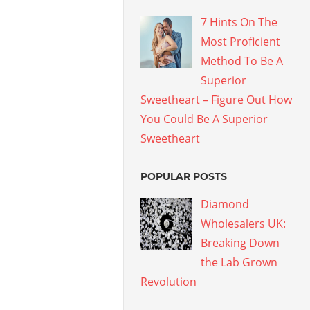
7 Hints On The
Most Proficient
Method To Be A
Superior
Sweetheart – Figure Out How
You Could Be A Superior
Sweetheart
POPULAR POSTS
Diamond
Wholesalers UK:
Breaking Down
the Lab Grown
Revolution