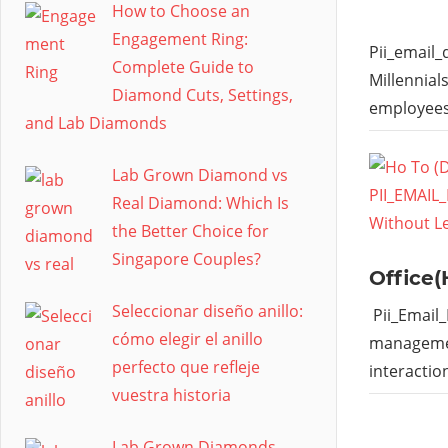
How to Choose an
Engagement Ring:
Pii_email
Complete Guide to
Millennial
Diamond Cuts, Settings,
employees
and Lab Diamonds
Lab Grown Diamond vs
Real Diamond: Which Is
the Better Choice for
Singapore Couples?
Office(
Seleccionar diseño anillo:
Pii_Email
cómo elegir el anillo
managemen
perfecto que refleje
interactio
vuestra historia
Lab Grown Diamonds