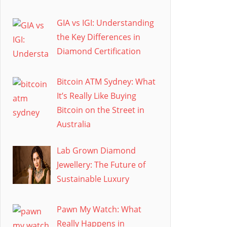
GIA vs IGI: Understanding
the Key Differences in
Diamond Certification
Bitcoin ATM Sydney: What
It’s Really Like Buying
Bitcoin on the Street in
Australia
Lab Grown Diamond
Jewellery: The Future of
Sustainable Luxury
Pawn My Watch: What
Really Happens in