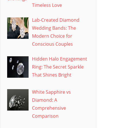
Timeless Love
Lab-Created Diamond
Wedding Bands: The
Modern Choice for
Conscious Couples
Hidden Halo Engagement
Ring: The Secret Sparkle
That Shines Bright
White Sapphire vs
Diamond: A
Comprehensive
Comparison