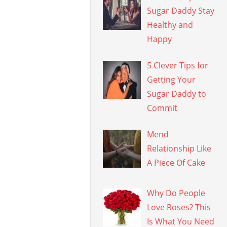
Sugar Daddy Stay
Healthy and
Happy
5 Clever Tips for
Getting Your
Sugar Daddy to
Commit
Mend
Relationship Like
A Piece Of Cake
Why Do People
Love Roses? This
Is What You Need