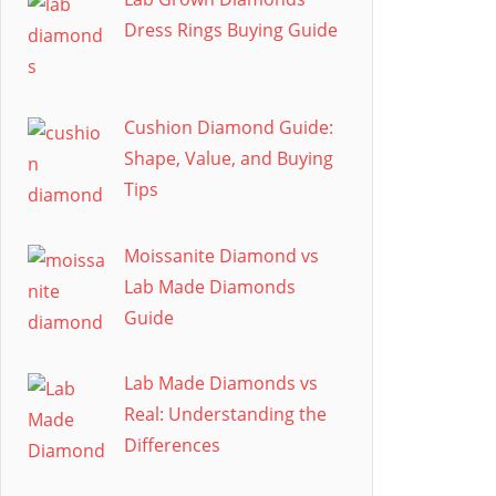
Dress Rings Buying Guide
Cushion Diamond Guide:
Shape, Value, and Buying
Tips
Moissanite Diamond vs
Lab Made Diamonds
Guide
Lab Made Diamonds vs
Real: Understanding the
Differences