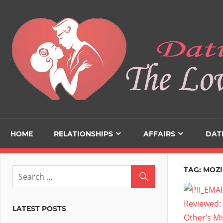
Skip
to
content
HOME
RELATIONSHIPS
AFFAIRS
DAT
TAG:
MOZI
LATEST POSTS