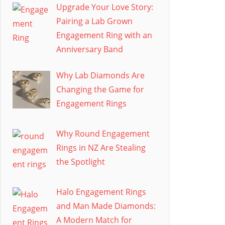
Upgrade Your Love Story:
Pairing a Lab Grown
Engagement Ring with an
Anniversary Band
Why Lab Diamonds Are
Changing the Game for
Engagement Rings
Why Round Engagement
Rings in NZ Are Stealing
the Spotlight
Halo Engagement Rings
and Man Made Diamonds:
A Modern Match for