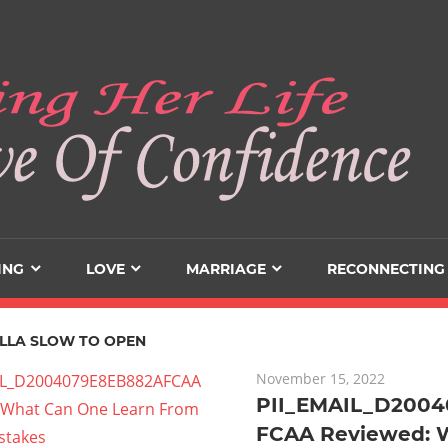
ING
LOVE
MARRIAGE
RECONNECTING
LLA SLOW TO OPEN
November 15, 2022
PII_EMAIL_D200
FCAA Reviewed: 