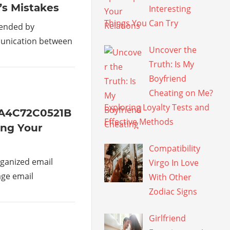
’s Mistakes
Interesting
Things You Can Try
mended by
munication between
Uncover the
Truth: Is My
Boyfriend
Cheating on Me?
Exploring Loyalty Tests and
1A4C72C0521B
Effective Methods
ing Your
Compatibility
ganized email
Virgo In Love
age email
With Other
Zodiac Signs
Girlfriend