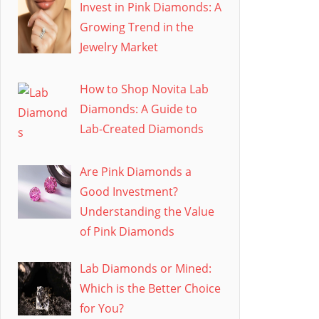
Invest in Pink Diamonds: A
Growing Trend in the
Jewelry Market
How to Shop Novita Lab
Diamonds: A Guide to
Lab-Created Diamonds
Are Pink Diamonds a
Good Investment?
Understanding the Value
of Pink Diamonds
Lab Diamonds or Mined:
Which is the Better Choice
for You?