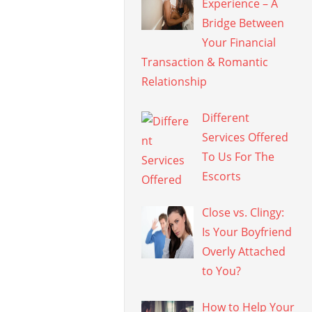
Experience – A
Bridge Between
Your Financial
Transaction & Romantic
Relationship
Different
Services Offered
To Us For The
Escorts
Close vs. Clingy:
Is Your Boyfriend
Overly Attached
to You?
How to Help Your