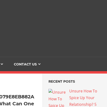
Dating
The
Love
Her
Of
Life
Confidence
CONTACT US
RECENT POSTS
Unsure How To
4079E8EB882A
Spice Up Your
What Can One
Relationship? 5